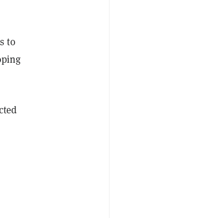
s to
oping
cted