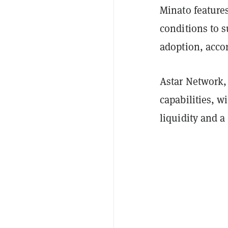
Minato feature
conditions to 
adoption, acco
Astar Network,
capabilities, w
liquidity and a