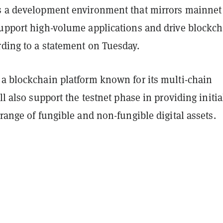
s a development environment that mirrors mainnet
support high-volume applications and drive blockc
rding to a statement on Tuesday.
 a blockchain platform known for its multi-chain
ill also support the testnet phase in providing initia
 range of fungible and non-fungible digital assets.