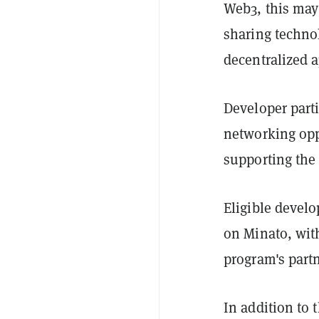
Web3, this may
sharing technol
decentralized a
Developer parti
networking oppo
supporting the 
Eligible develo
on Minato, with
program's part
In addition to