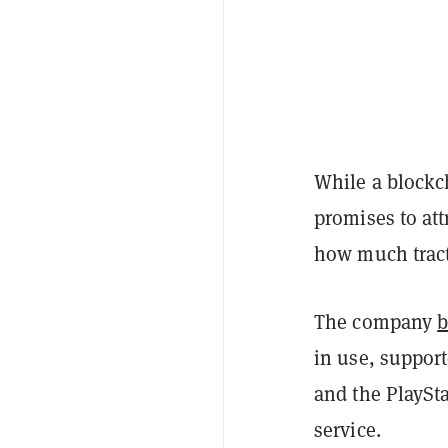
While a blockc
promises to att
how much tracti
The company
b
in use, suppor
and the PlaySt
service.