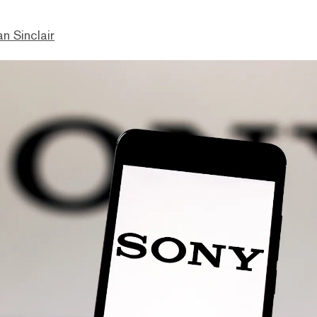
n Sinclair