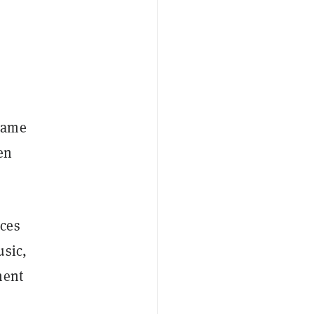
 name
en
ices
usic,
ment