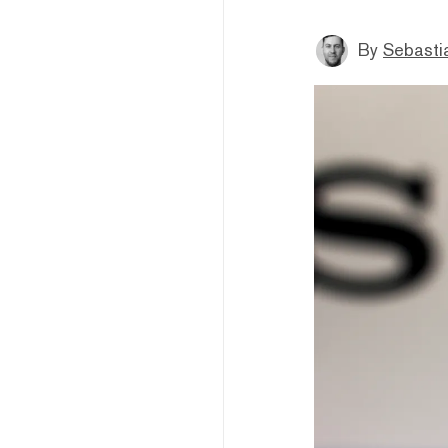
By
Sebastia