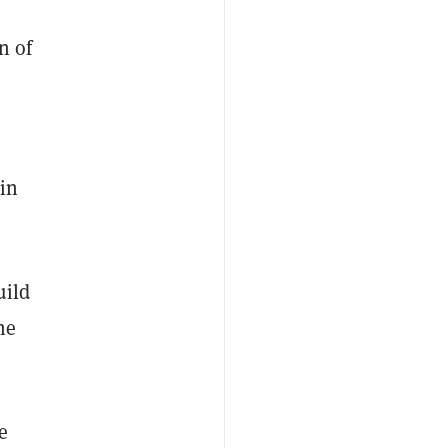
n of
 in
uild
he
e