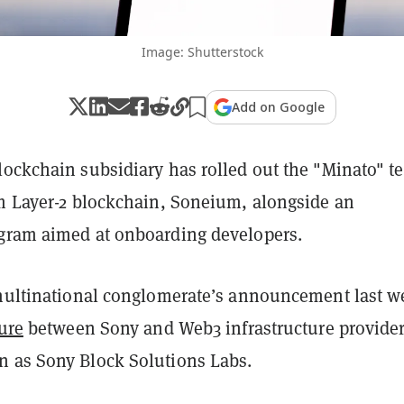
Image: Shutterstock
Add on Google
ockchain subsidiary has rolled out the "Minato" te
um Layer-2 blockchain, Soneium, alongside an
gram aimed at onboarding developers.
 multinational conglomerate’s announcement last w
ure
between Sony and Web3 infrastructure provide
 as Sony Block Solutions Labs.