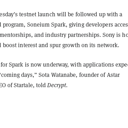
esday’s testnet launch will be followed up with a
d program, Soneium Spark, giving developers acces
 mentorships, and industry partnerships. Sony is h
l boost interest and spur growth on its network.
 for Spark is now underway, with applications expe
 “coming days,” Sota Watanabe, founder of Astar
O of Startale, told
Decrypt
.