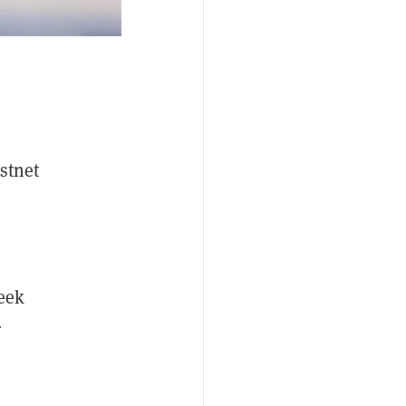
stnet
eek
r