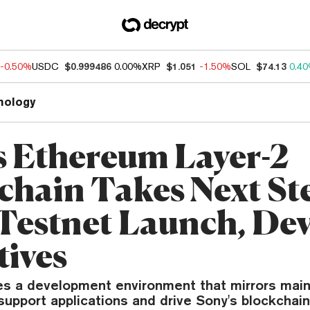
-0.50%
USDC
$0.999486
0.00%
XRP
$1.051
-1.50%
SOL
$74.13
0.4
nology
s Ethereum Layer-2
chain Takes Next St
Testnet Launch, De
tives
es a development environment that mirrors mai
support applications and drive Sony's blockchain