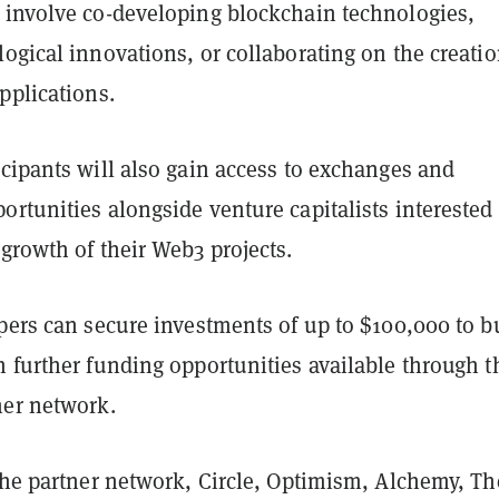
 involve co-developing blockchain technologies,
ogical innovations, or collaborating on the creatio
pplications.
cipants will also gain access to exchanges and
rtunities alongside venture capitalists interested
growth of their Web3 projects.
pers can secure investments of up to $100,000 to b
 further funding opportunities available through t
ner network.
 the partner network, Circle, Optimism, Alchemy, Th