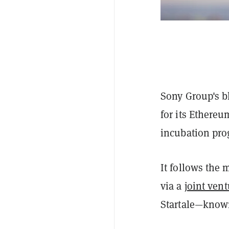
Sony Group's bl
for its Ethere
incubation pro
It follows the
via a
joint vent
Startale—known