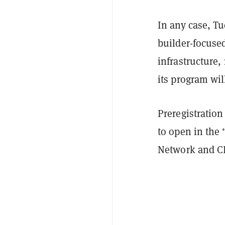
In any case, Tu
builder-focuse
infrastructure,
its program wil
Preregistration
to open in the
Network and CE