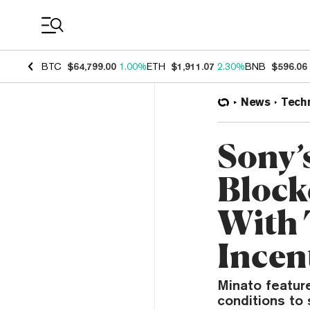
Coin Prices
BTC
$64,799.00
1.00%
ETH
$1,911.07
2.30%
BNB
$596.06
News
Tech
Sony’
Block
With 
Incen
Minato featur
conditions to 