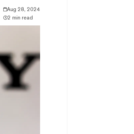
Aug 28, 2024
2 min read