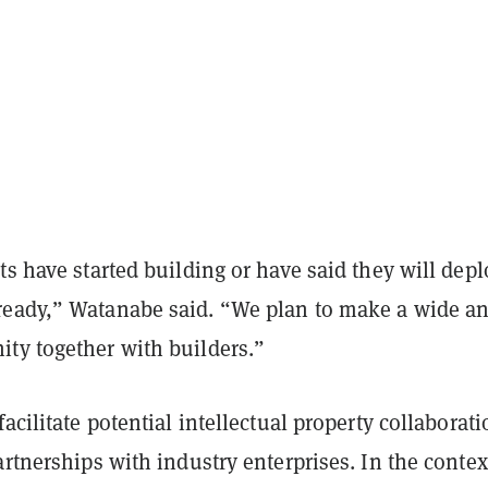
ts have started building or have said they will depl
eady,” Watanabe said. “We plan to make a wide a
ty together with builders.”
facilitate potential intellectual property collaborat
artnerships with industry enterprises. In the contex