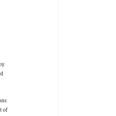
oy
nd
ions
t of