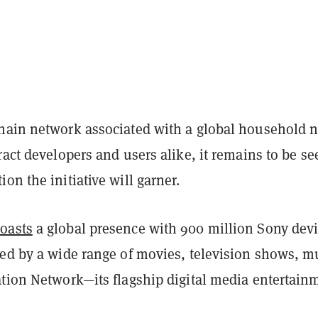
hain network associated with a global household
ract developers and users alike, it remains to be se
on the initiative will garner.
oasts
a global presence with 900 million Sony dev
ted by a wide range of movies, television shows, m
ation Network—its flagship digital media entertain