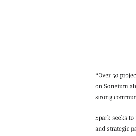
“Over 50 projec
on Soneium alr
strong communi
Spark seeks to 
and strategic p