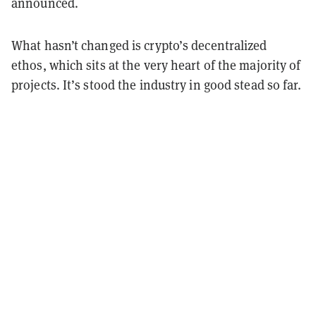
announced.
What hasn’t changed is crypto’s decentralized
ethos, which sits at the very heart of the majority of
projects. It’s stood the industry in good stead so far.