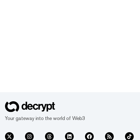
Your gateway into the world of Web3