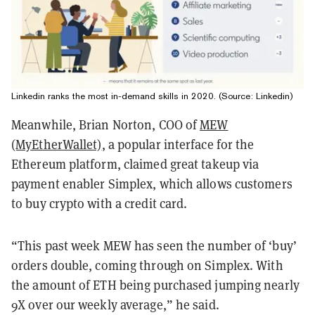
Linkedin ranks the most in-demand skills in 2020. (Source: Linkedin)
Meanwhile, Brian Norton, COO of
MEW
(MyEtherWallet)
, a popular interface for the
Ethereum platform, claimed great takeup via
payment enabler Simplex, which allows customers
to buy crypto with a credit card.
“This past week MEW has seen the number of ‘buy’
orders double, coming through on Simplex. With
the amount of ETH being purchased jumping nearly
9X over our weekly average,” he said.