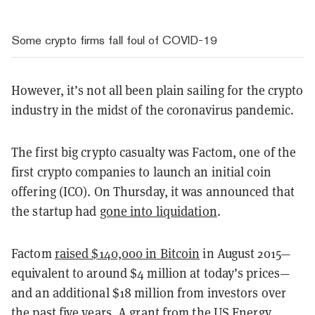
Some crypto firms fall foul of COVID-19
However, it’s not all been plain sailing for the crypto
industry in the midst of the coronavirus pandemic.
The first big crypto casualty was Factom, one of the
first crypto companies to launch an initial coin
offering (ICO). On Thursday, it was announced that
the startup had
gone into liquidation
.
Factom
raised $140,000 in Bitcoin
in August 2015—
equivalent to around $4 million at today’s prices—
and an additional $18 million from investors over
the past five years. A grant from the US Energy