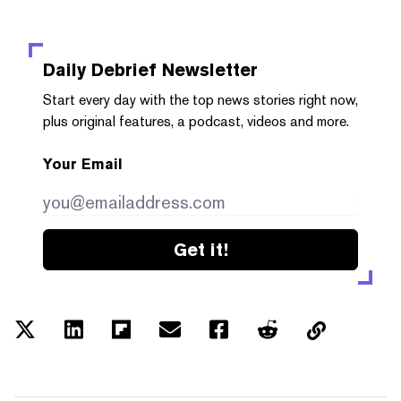
Daily Debrief
Newsletter
Start every day with the top news stories right now,
plus original features, a podcast, videos and more.
Your Email
Get it!