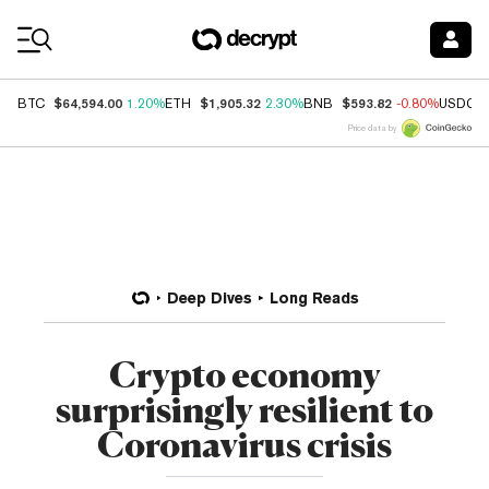
Coin Prices
$64,594.00
$1,905.32
$593.82
BTC
1.20%
ETH
2.30%
BNB
-0.80%
USDC
Price data by
Deep Dives
Long Reads
Crypto economy
surprisingly resilient to
Coronavirus crisis