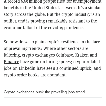
A record 6.65 million people filed for unemployment
benefits in the United States last week. It’s a similar
story across the globe. But the crypto industry is an
outlier, and is proving remarkably resistant to the
economic fallout of the covid-19 pandemic.
So how do we explain crypto’s resilience in the face
of prevailing trends? Where other sectors are
faltering, crypto exchanges
Coinbase
,
Kraken
and
Binance
have gone on hiring sprees; crypto-related
jobs on Linkedin have seen a continued uptick; and
crypto order books are abundant.
Crypto exchanges buck the prevailing jobs trend