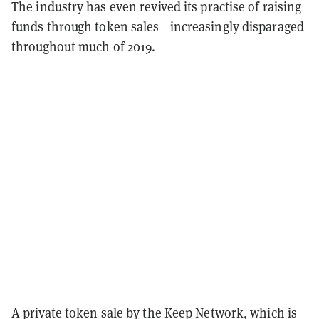
The industry has even revived its practise of raising
funds through token sales—increasingly disparaged
throughout much of 2019.
A private token sale by the Keep Network, which is