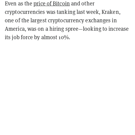
Even as the
price of Bitcoin
and other
cryptocurrencies was tanking last week, Kraken,
one of the largest cryptocurrency exchanges in
America, was on a hiring spree—looking to increase
its job force by almost 10%.