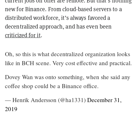
current jobs on offer are remote. But that’s nothing
new for Binance. From cloud-based servers to a
distributed workforce, it’s always favored a
decentralized approach, and has even been
criticized for it
.
Oh, so this is what decentralized organization looks
like in BCH scene. Very cost effective and practical.
Dovey Wan was onto something, when she said any
coffee shop could be a Binance office.
— Henrik Andersson (@ha1331)
December 31,
2019