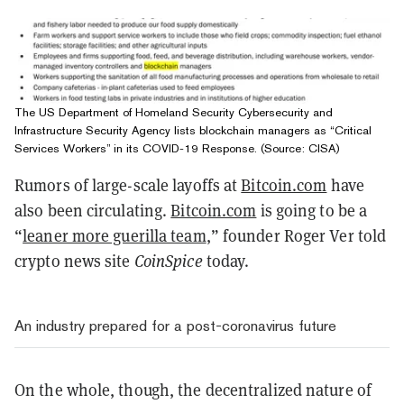
The US Department of Homeland Security Cybersecurity and
Infrastructure Security Agency lists blockchain managers as “Critical
Services Workers” in its COVID-19 Response. (Source: CISA)
Rumors of large-scale layoffs at
Bitcoin.com
have
also been circulating.
Bitcoin.com
is going to be a
“
leaner more guerilla team
,” founder Roger Ver told
crypto news site
CoinSpice
today.
An industry prepared for a post-coronavirus future
On the whole, though, the decentralized nature of