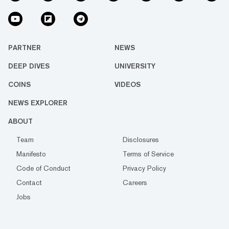
PARTNER
NEWS
DEEP DIVES
UNIVERSITY
COINS
VIDEOS
NEWS EXPLORER
ABOUT
Team
Disclosures
Manifesto
Terms of Service
Code of Conduct
Privacy Policy
Contact
Careers
Jobs