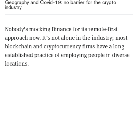
Geography and Covid-19: no barrier for the crypto
industry
Nobody’s mocking Binance for its remote-first
approach now. It’s not alone in the industry; most
blockchain and cryptocurrency firms have a long
established practice of employing people in diverse
locations.