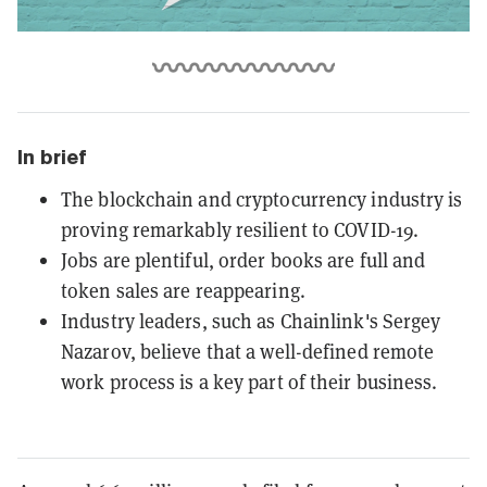
In brief
The blockchain and cryptocurrency industry is
proving remarkably resilient to COVID-19.
Jobs are plentiful, order books are full and
token sales are reappearing.
Industry leaders, such as Chainlink's Sergey
Nazarov, believe that a well-defined remote
work process is a key part of their business.