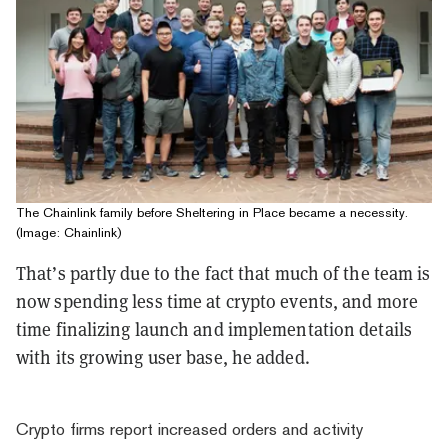
The Chainlink family before Sheltering in Place became a necessity.
(Image: Chainlink)
That’s partly due to the fact that much of the team is
now spending less time at crypto events, and more
time finalizing launch and implementation details
with its growing user base, he added.
Crypto firms report increased orders and activity