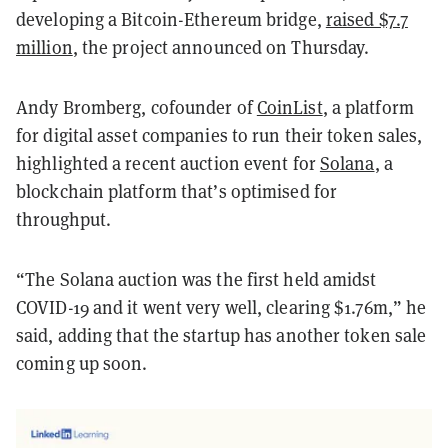
developing a Bitcoin-Ethereum bridge,
raised $7.7
million
, the project announced on Thursday.
Andy Bromberg, cofounder of
CoinList
, a platform
for digital asset companies to run their token sales,
highlighted a recent auction event for
Solana
, a
blockchain platform that’s optimised for
throughput.
“The Solana auction was the first held amidst
COVID-19 and it went very well, clearing $1.76m,” he
said, adding that the startup has another token sale
coming up soon.