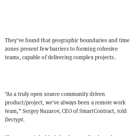
They’ve found that geographic boundaries and time
zones present few barriers to forming cohesive
teams, capable of delivering complex projects.
"As a truly open source community driven
product/project, we've always been a remote work
team,” Sergey Nazarov, CEO of SmartContract, told
Decrypt
.