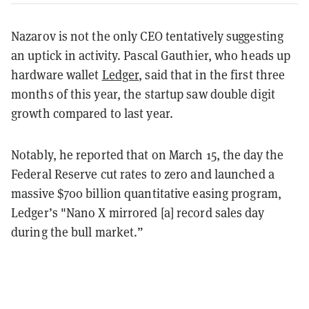
Nazarov is not the only CEO tentatively suggesting
an uptick in activity. Pascal Gauthier, who heads up
hardware wallet
Ledger
, said that in the first three
months of this year, the startup saw double digit
growth compared to last year.
Notably, he reported that on March 15, the day the
Federal Reserve cut rates to zero and launched a
massive $700 billion quantitative easing program,
Ledger’s "Nano X mirrored [a] record sales day
during the bull market.”