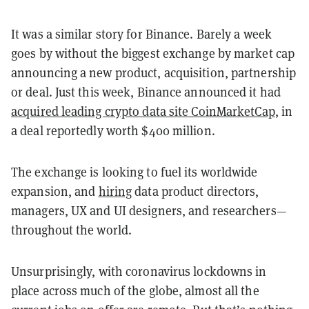
It was a similar story for Binance. Barely a week
goes by without the biggest exchange by market cap
announcing a new product, acquisition, partnership
or deal. Just this week, Binance announced it had
acquired leading crypto data site CoinMarketCap
, in
a deal reportedly worth $400 million.
The exchange is looking to fuel its worldwide
expansion, and
hiring
data product directors,
managers, UX and UI designers, and researchers—
throughout the world.
Unsurprisingly, with coronavirus lockdowns in
place across much of the globe, almost all the