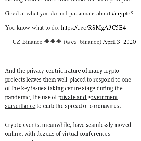
Good at what you do and passionate about
#crypto
?
You know what to do.
https://t.co/RSMgA3C5E4
— CZ Binance 🔶🔶🔶 (@cz_binance)
April 3, 2020
And the privacy-centric nature of many crypto
projects leaves them well-placed to respond to one
of the key issues taking centre stage during the
pandemic, the use of
private and government
surveillance
to curb the spread of coronavirus.
Crypto events, meanwhile, have seamlessly moved
online, with dozens of
virtual conferences