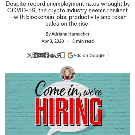
Despite record unemployment rates wrought by
COVID-19, the crypto industry seems resilient
—with blockchain jobs, productivity and token
sales on the rise.
By
Adriana Hamacher
Apr 3, 2020
6 min read
Add on Google