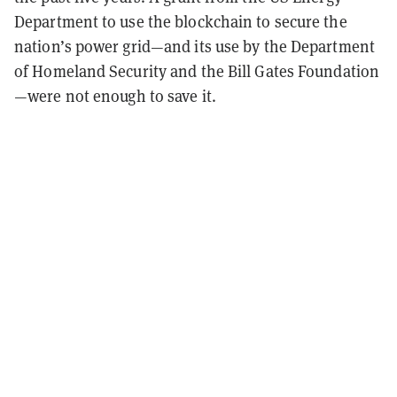
Department to use the blockchain to secure the
nation’s power grid—and its use by the Department
of Homeland Security and the Bill Gates Foundation
—were not enough to save it.