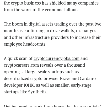
the crypto business has shielded many companies
from the worst of the economic fallout.
The boom in digital assets trading over the past two
months is continuing to drive wallets, exchanges
and other infrastructure providers to increase their
employee headcounts.
A quick scan of
cryptocurrencyjobs.com
and
cryptocareers.com
reveals over a thousand
openings at large-scale startups such as
decentralized crypto browser Brave and Cardano
developer IOHK, as well as smaller, early-stage
startups like Synthetix.
Getting used to work from home, but hate your job?