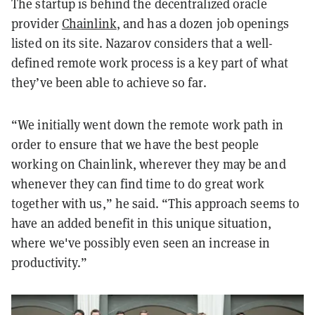
The startup is behind the decentralized oracle
provider
Chainlink
, and has a dozen job openings
listed on its site. Nazarov considers that a well-
defined remote work process is a key part of what
they’ve been able to achieve so far.
“We initially went down the remote work path in
order to ensure that we have the best people
working on Chainlink, wherever they may be and
whenever they can find time to do great work
together with us,” he said. “This approach seems to
have an added benefit in this unique situation,
where we've possibly even seen an increase in
productivity.”