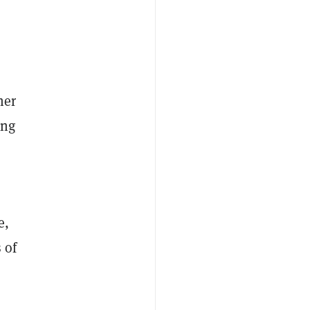
her
ing
e,
 of