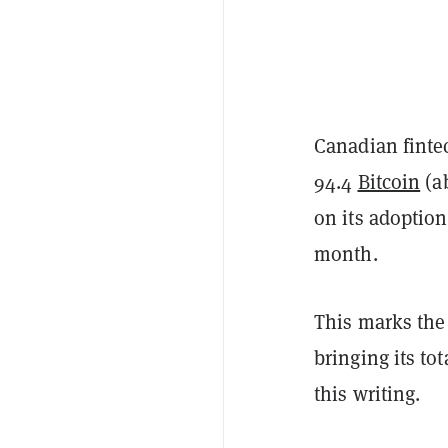
Canadian finte
94.4
Bitcoin
(ab
on its adoption
month.
This marks the
bringing its to
this writing.