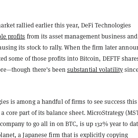
arket rallied earlier this year, DeFi Technologies
le profits
from its asset management business and
ausing its stock to rally. When the firm later anno
ated some of those profits into Bitcoin, DEFTF share
ore—though there’s been
substantial volatility
sinc
es is among a handful of firms to see success this
 core part of its balance sheet. MicroStrategy (MS
c company to go all in on BTC, is up 132% year to dat
lanet, a Japanese firm that is explicitly copying