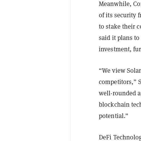
Meanwhile, Core
of its security
to stake their
said it plans t
investment, fur
“We view Solan
competitors,” 
well-rounded ap
blockchain tec
potential.”
DeFi Technolog