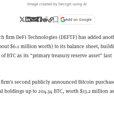
Image created by Decrypt using AI
Add on Google
ch firm DeFi Technologies (DEFTF) has added anot
out $6.1 million worth) to its balance sheet, build
 of BTC as its “primary treasury reserve asset” last
 firm’s second publicly announced Bitcoin purchas
tal holdings up to 204.34 BTC, worth $13.2 million as