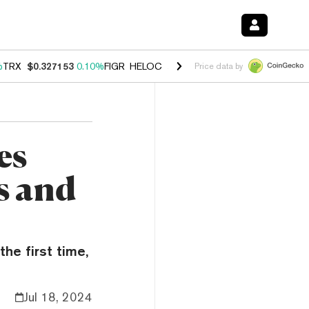
%
TRX
$0.327153
0.10%
FIGR_HELOC
$1.028
0.80%
HYPE
$54.13
-3.
Price data by
es
s and
he first time,
Jul 18, 2024