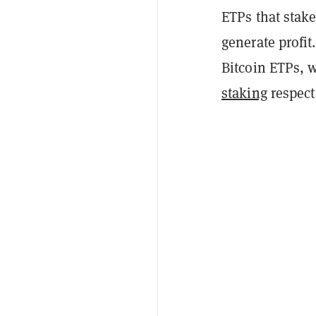
ETPs that stake
generate profit
Bitcoin ETPs, 
staking
respecti