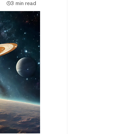
3 min read