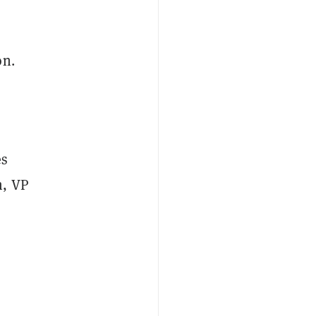
on.
es
n, VP