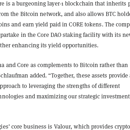
 is a burgeoning layer-1 blockchain that inherits 
 from the Bitcoin network, and also allows BTC hold
 coins and earn yield paid in CORE tokens. The com
o partake in the Core DAO staking facility with its n
ther enhancing its yield opportunities.
a and Core as complements to Bitcoin rather than
Schlaufman added. “Together, these assets provide 
proach to leveraging the strengths of different
hnologies and maximizing our strategic investment
ies’ core business is Valour, which provides crypt