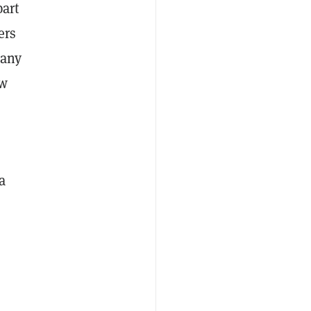
part
ers
pany
ew
a
o