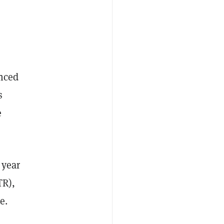
unced
s
e
 year
TR),
e.