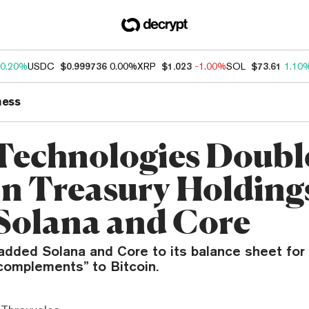
0.20%
USDC
$0.999736
0.00%
XRP
$1.023
-1.00%
SOL
$73.61
1.10
ness
Technologies Doubl
in Treasury Holding
Solana and Core
dded Solana and Core to its balance sheet for t
“complements” to Bitcoin.