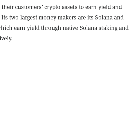
 their customers’ crypto assets to earn yield and
. Its two largest money makers are its Solana and
which earn yield through native Solana staking an
vely.