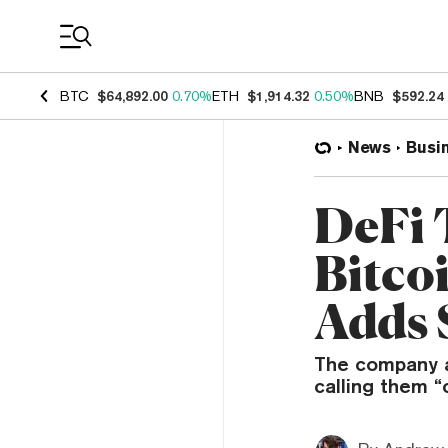
Coin Prices
BTC
$64,892.00
0.70%
ETH
$1,914.32
0.50%
BNB
$592.24
News
Busi
DeFi 
Bitco
Adds 
The company a
calling them 