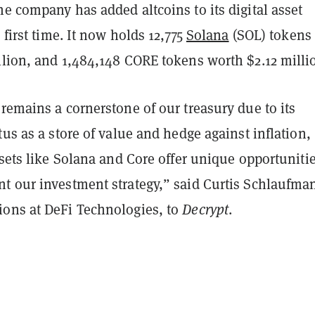
e company has added altcoins to its digital asset
 first time. It now holds 12,775
Solana
(SOL) tokens
llion, and 1,484,148 CORE tokens worth $2.12 milli
remains a cornerstone of our treasury due to its
tus as a store of value and hedge against inflation,
ssets like Solana and Core offer unique opportuniti
t our investment strategy,” said Curtis Schlaufma
ons at DeFi Technologies, to
Decrypt
.