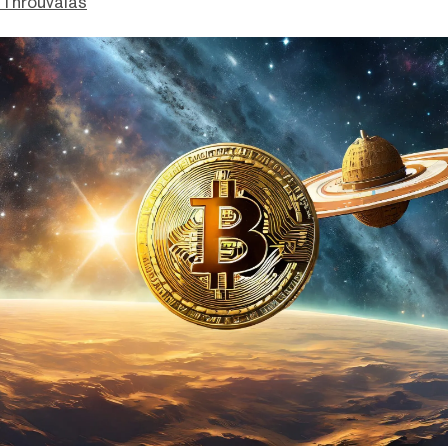
Throuvalas