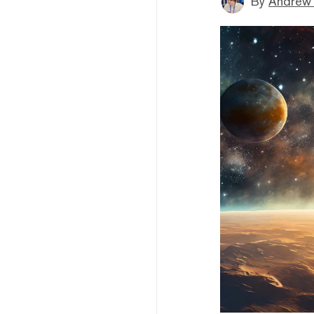
By
Andrew 