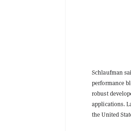
Schlaufman said
performance bl
robust develop
applications. L
the United Stat