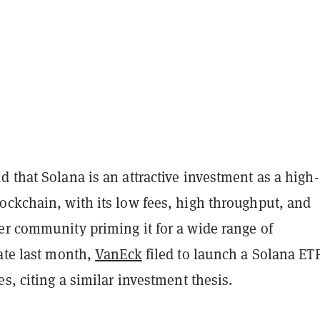
 that Solana is an attractive investment as a high-
ockchain, with its low fees, high throughput, and
er community priming it for a wide range of
ate last month,
VanEck
filed to launch a Solana ET
es, citing a similar investment thesis.