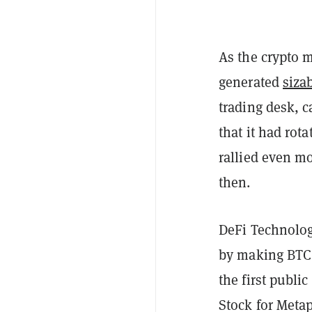
As the crypto m
generated
sizab
trading desk, c
that it had rot
rallied even m
then.
DeFi Technologi
by making BTC a
the first publi
Stock for Metap