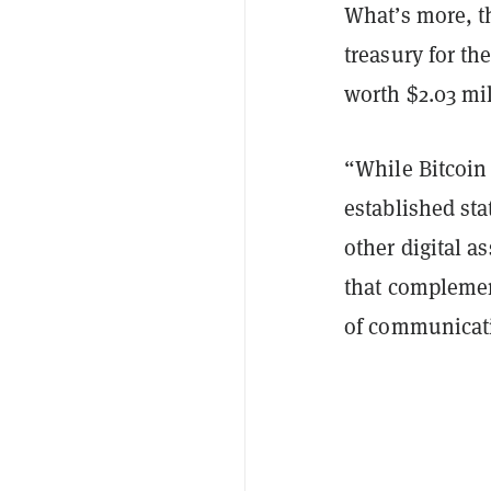
What’s more, th
treasury for the
worth $2.03 mi
“While Bitcoin 
established sta
other digital a
that complemen
of communicati