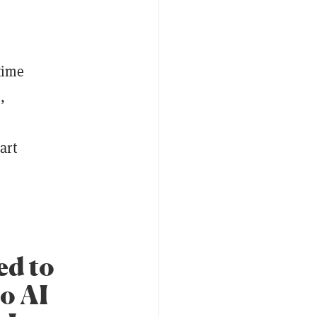
time
,
art
ed to
to AI