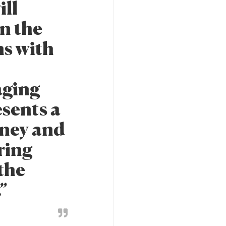
ill
n the
ns with
aging
esents a
rney and
ring
 the
.”