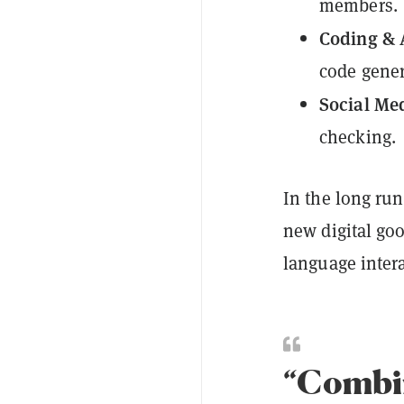
members.
Coding & 
code gener
Social Me
checking.
In the long run
new digital go
language inter
“Combin