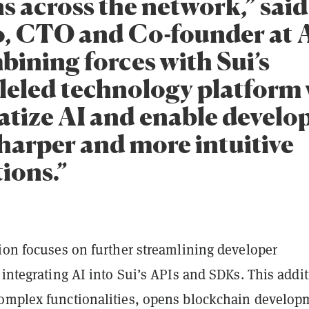
s across the network,” ​​sai
, CTO and Co-founder at 
bining forces with Sui’s
leled technology platform 
tize AI and enable develop
sharper and more intuitive
ions.”
tion focuses on further streamlining developer
 integrating AI into Sui’s APIs and SDKs. This addi
omplex functionalities, opens blockchain develop