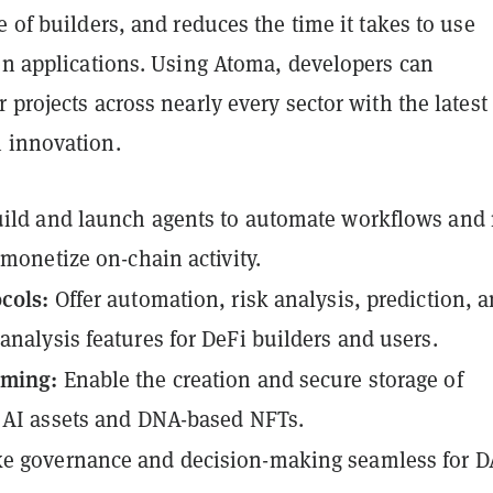
e of builders, and reduces the time it takes to use
ven applications. Using Atoma, developers can
 projects across nearly every sector with the latest
 innovation.
ild and launch agents to automate workflows and
y monetize on-chain activity.
ocols:
Offer automation, risk analysis, prediction, 
analysis features for DeFi builders and users.
aming:
Enable the creation and secure storage of
 AI assets and DNA-based NFTs.
e governance and decision-making seamless for 