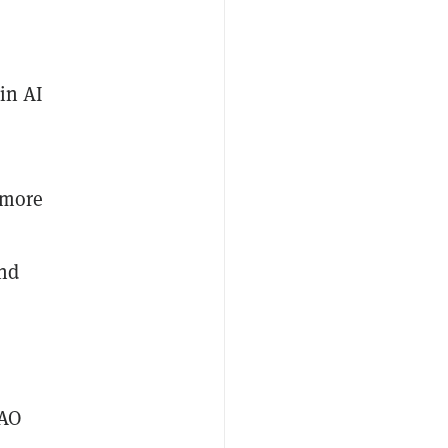
 in AI
 more
and
DAO