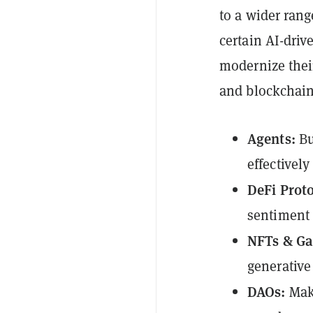
to a wider rang
certain AI-dri
modernize their
and blockchain
Agents:
Bu
effectivel
DeFi Prot
sentiment 
NFTs & G
generative
DAOs:
Mak