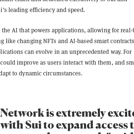
’s leading efficiency and speed.
 the AI that powers applications, allowing for real-
g like changing NFTs and AI-based smart contracts
lications can evolve in an unprecedented way. For
could improve as users interact with them, and sm
adapt to dynamic circumstances.
Network is extremely excit
with Sui to expand access 