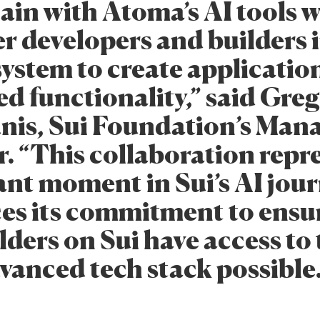
in with Atoma’s AI tools w
 developers and builders i
system to create applicatio
d functionality,” said Greg
nis, Sui Foundation’s Man
. “This collaboration repr
cant moment in Sui’s AI jou
ces its commitment to ensu
lders on Sui have access to
vanced tech stack possible