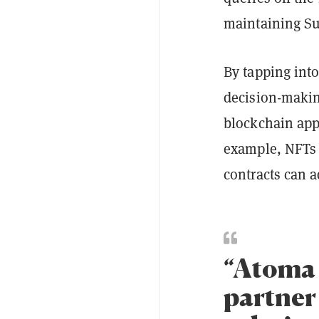
maintaining Sui
By tapping into
decision-makin
blockchain app
example, NFTs 
contracts can 
“Atoma 
partner 