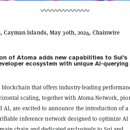
 Cayman Islands, May 30th, 2024, Chainwire
ion of Atoma adds new capabilities to Sui’s
developer ecosystem with unique AI-querying
1 blockchain that offers industry-leading performan
rizontal scaling, together with Atoma Network, pio
d AI, are excited to announce the introduction of a
rifiable inference network designed to optimize AI
 main chain and dedicated exclusively to Sui and