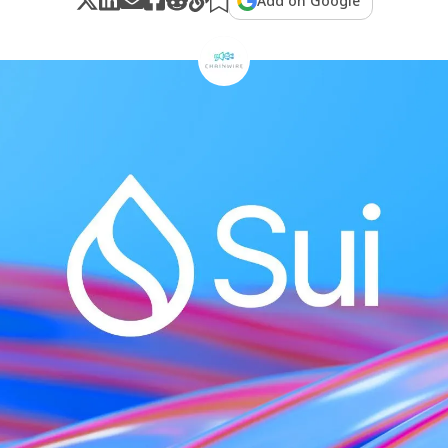
Add on Google