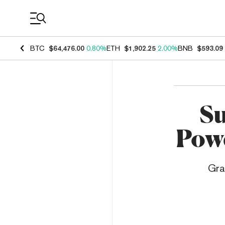
Coin Prices
BTC
$64,476.00
0.80%
ETH
$1,902.25
2.00%
BNB
$593.09
Su
Powe
Gra