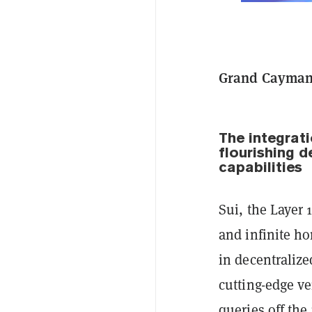
Grand Cayman,
The integrat
flourishing 
capabilities
Sui, the Layer 
and infinite ho
in decentralize
cutting-edge ve
queries off the