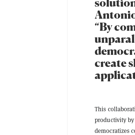
solution
Antonio
“By com
unparal
democra
create 
applicat
This collabora
productivity by
democratizes c