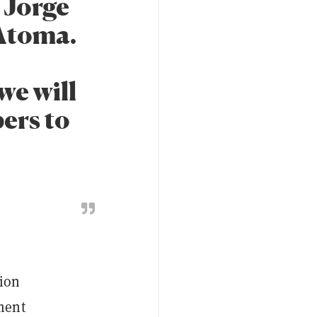
d Jorge
Atoma.
we will
ers to
tion
ment