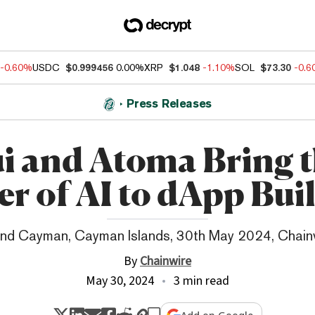
-0.60%
USDC
$0.999456
0.00%
XRP
$1.048
-1.10%
SOL
$73.30
-0.
Press Releases
i and Atoma Bring 
r of AI to dApp Bui
nd Cayman, Cayman Islands, 30th May 2024, Chain
By
Chainwire
May 30, 2024
3 min read