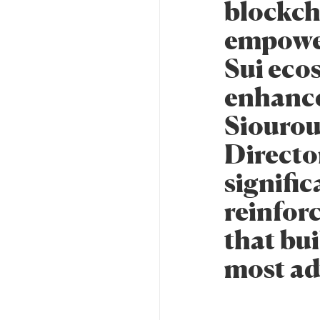
blockcha
empower
Sui eco
enhance
Siourou
Director
signifi
reinfor
that bui
most ad