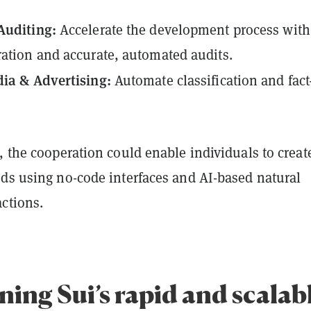
Auditing:
Accelerate the development process with
ation and accurate, automated audits.
dia & Advertising:
Automate classification and fact
, the cooperation could enable individuals to creat
ods using no-code interfaces and AI-based natural
actions.
ing Sui’s rapid and scalab