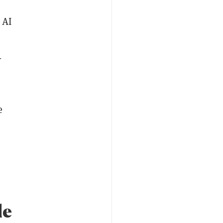
 AI
-
e
le