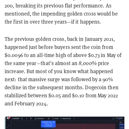
200, breaking its previous flat performance. As
mentioned, the impending golden cross would be
the first in over three years—if it happens.
The previous golden cross, back in January 2021,
happened just before buyers sent the coin from
$0.0096 to an all-time high of above $0.73 in May of
the same year—that’s almost an
8,000%
price
increase. But most of you know what happened
next: that massive surge was followed by a 90%
decline in the subsequent months. Dogecoin then
stabilized between $0.05 and $0.10 from May 2022
and February 2024.