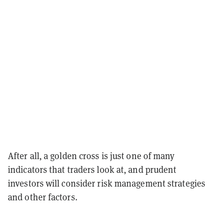
After all, a golden cross is just one of many
indicators that traders look at, and prudent
investors will consider risk management strategies
and other factors.