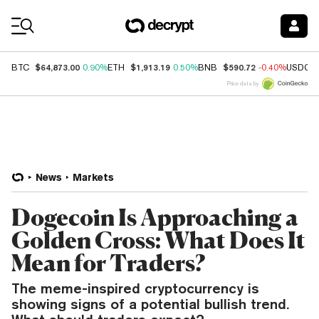
Coin Prices
$64,873.00
$1,913.19
$590.72
BTC
0.90%
ETH
0.50%
BNB
-0.40%
USDC
Price data by
News
Markets
Dogecoin Is Approaching a
Golden Cross: What Does It
Mean for Traders?
The meme-inspired cryptocurrency is
showing signs of a potential bullish trend.