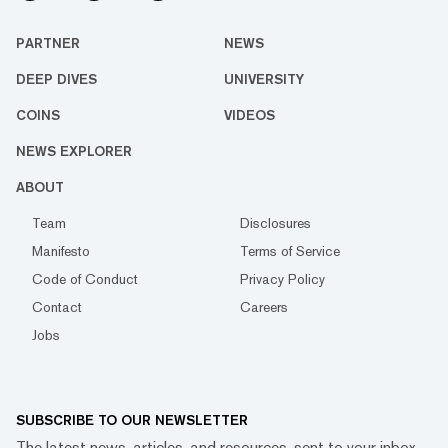
PARTNER
NEWS
DEEP DIVES
UNIVERSITY
COINS
VIDEOS
NEWS EXPLORER
ABOUT
Team
Disclosures
Manifesto
Terms of Service
Code of Conduct
Privacy Policy
Contact
Careers
Jobs
SUBSCRIBE TO OUR NEWSLETTER
The latest news, articles, and resources, sent to your inbox