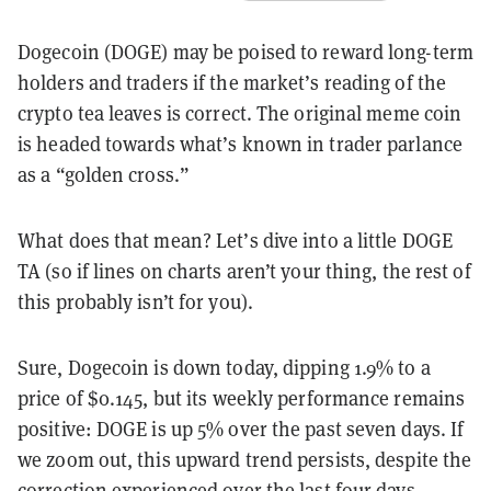
Dogecoin (DOGE) may be poised to reward long-term
holders and traders if the market’s reading of the
crypto tea leaves is correct. The original meme coin
is headed towards what’s known in trader parlance
as a “golden cross.”
What does that mean? Let’s dive into a little DOGE
TA (so if lines on charts aren’t your thing, the rest of
this probably isn’t for you).
Sure, Dogecoin is down today, dipping 1.9% to a
price of $0.145, but its weekly performance remains
positive: DOGE is up 5% over the past seven days. If
we zoom out, this upward trend persists, despite the
correction experienced over the last four days.