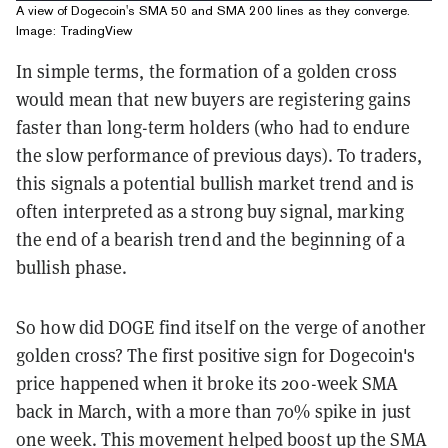
A view of Dogecoin's SMA 50 and SMA 200 lines as they converge.
Image: TradingView
In simple terms, the formation of a golden cross
would mean that new buyers are registering gains
faster than long-term holders (who had to endure
the slow performance of previous days). To traders,
this signals a potential bullish market trend and is
often interpreted as a strong buy signal, marking
the end of a bearish trend and the beginning of a
bullish phase.
So how did DOGE find itself on the verge of another
golden cross? The first positive sign for Dogecoin's
price happened when it broke its 200-week SMA
back in March, with a more than 70% spike in just
one week. This movement helped boost up the SMA