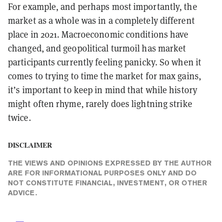
For example, and perhaps most importantly, the
market as a whole was in a completely different
place in 2021. Macroeconomic conditions have
changed, and geopolitical turmoil has market
participants currently feeling panicky. So when it
comes to trying to time the market for max gains,
it’s important to keep in mind that while history
might often rhyme, rarely does lightning strike
twice.
DISCLAIMER
THE VIEWS AND OPINIONS EXPRESSED BY THE AUTHOR
ARE FOR INFORMATIONAL PURPOSES ONLY AND DO
NOT CONSTITUTE FINANCIAL, INVESTMENT, OR OTHER
ADVICE.