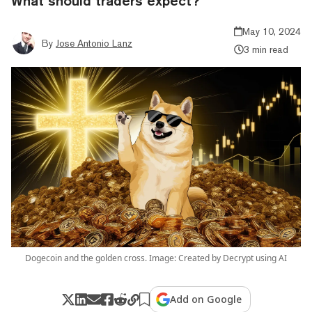
What should traders expect?
May 10, 2024
By
Jose Antonio Lanz
3 min read
Dogecoin and the golden cross. Image: Created by Decrypt using AI
Add on Google