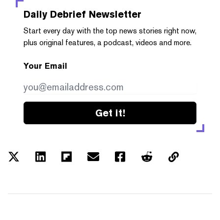
Daily Debrief
Newsletter
Start every day with the top news stories right now,
plus original features, a podcast, videos and more.
Your Email
Get it!