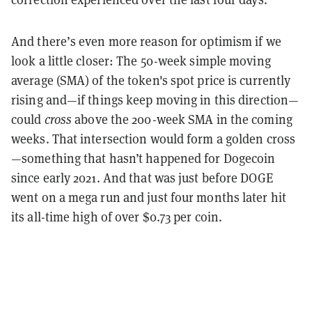
And there’s even more reason for optimism if we
look a little closer: The 50-week simple moving
average (SMA) of the token's spot price is currently
rising and—if things keep moving in this direction—
could
cross
above the 200-week SMA in the coming
weeks. That intersection would form a golden cross
—something that hasn’t happened for Dogecoin
since early 2021. And that was just before DOGE
went on a mega run and just four months later hit
its all-time high of over $0.73 per coin.