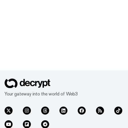
Your gateway into the world of Web3