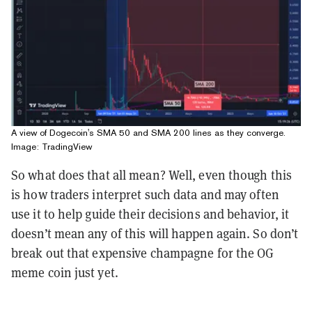
A view of Dogecoin's SMA 50 and SMA 200 lines as they converge.
Image: TradingView
So what does that all mean? Well, even though this
is how traders interpret such data and may often
use it to help guide their decisions and behavior, it
doesn’t mean any of this will happen again. So don’t
break out that expensive champagne for the OG
meme coin just yet.