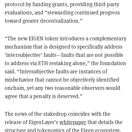
protocol by funding grants, providing third-party
evaluations, and “stewarding continued progress
toward greater decentralization.”
“The new EIGEN token introduces a complementary
mechanism that is designed to specifically address
‘intersubjective’ faults—faults that are not possible
to address via ETH restaking alone,” the foundation
said. “Intersubjective faults are instances of
misbehavior that cannot be objectively identified
onchain, yet any two reasonable observers would
agree that a penalty is deserved.”
The news of the stakedrop coincides with the
release of EigenLayer’s
whitepaper
that details the
structure and tokenomics of the Eigen ecosystem.