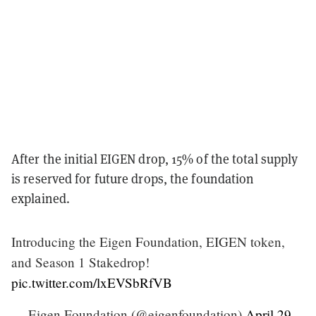
After the initial EIGEN drop, 15% of the total supply
is reserved for future drops, the foundation
explained.
Introducing the Eigen Foundation, EIGEN token,
and Season 1 Stakedrop!
pic.twitter.com/lxEVSbRfVB
— Eigen Foundation (@eigenfoundation)
April 29,