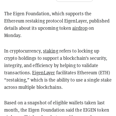
The Eigen Foundation, which supports the
Ethereum restaking protocol EigenLayer, published
details about its upcoming token
airdrop
on
Monday.
In cryptocurrency,
staking
refers to locking up
crypto holdings to support a blockchain's security,
integrity, and efficiency by helping to validate
transactions.
EigenLayer
facilitates Ethereum (ETH)
“restaking,” which is the ability to use a single stake
across multiple blockchains.
Based on a snapshot of eligible wallets taken last
month, the Eigen Foundation said the EIGEN token