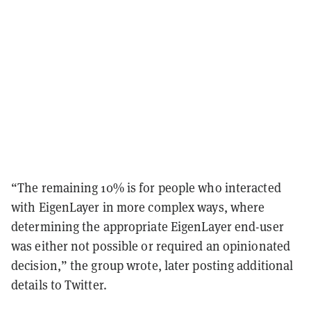
“The remaining 10% is for people who interacted
with EigenLayer in more complex ways, where
determining the appropriate EigenLayer end-user
was either not possible or required an opinionated
decision,” the group wrote, later posting additional
details to Twitter.