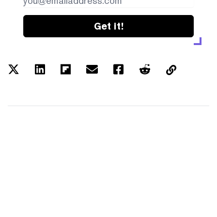
Get it!