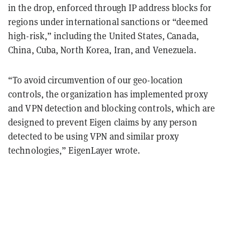
in the drop, enforced through IP address blocks for
regions under international sanctions or “deemed
high-risk,” including the United States, Canada,
China, Cuba, North Korea, Iran, and Venezuela.
“To avoid circumvention of our geo-location
controls, the organization has implemented proxy
and VPN detection and blocking controls, which are
designed to prevent Eigen claims by any person
detected to be using VPN and similar proxy
technologies,” EigenLayer wrote.