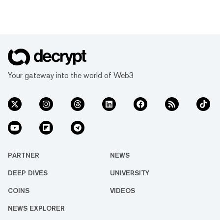
Your gateway into the world of Web3
PARTNER
NEWS
DEEP DIVES
UNIVERSITY
COINS
VIDEOS
NEWS EXPLORER