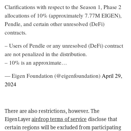
Clarifications with respect to the Season 1, Phase 2
allocations of 10% (approximately 7.77M EIGEN),
Pendle, and certain other unresolved (DeFi)
contracts.
– Users of Pendle or any unresolved (DeFi) contract
are not penalized in the distribution.
– 10% is an approximate…
— Eigen Foundation (@eigenfoundation)
April 29,
2024
There are also restrictions, however. The
EigenLayer
airdrop terms of service
disclose that
certain regions will be excluded from participating