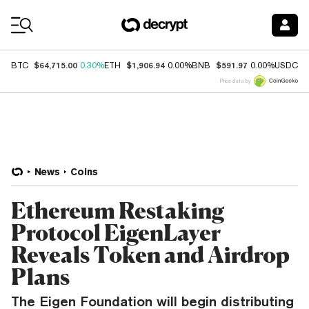
Coin Prices
$64,715.00
$1,906.94
$591.97
$
BTC
0.30%
ETH
0.00%
BNB
0.00%
USDC
Price data by
News
Coins
Ethereum Restaking
Protocol EigenLayer
Reveals Token and Airdrop
Plans
The Eigen Foundation will begin distributing