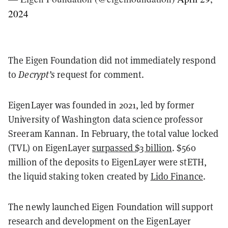
2024
The Eigen Foundation did not immediately respond
to
Decrypt’s
request for comment.
EigenLayer was founded in 2021, led by former
University of Washington data science professor
Sreeram Kannan. In February, the total value locked
(TVL) on EigenLayer
surpassed $3 billion
. $560
million of the deposits to EigenLayer were stETH,
the liquid staking token created by
Lido Finance
.
The newly launched Eigen Foundation will support
research and development on the EigenLayer