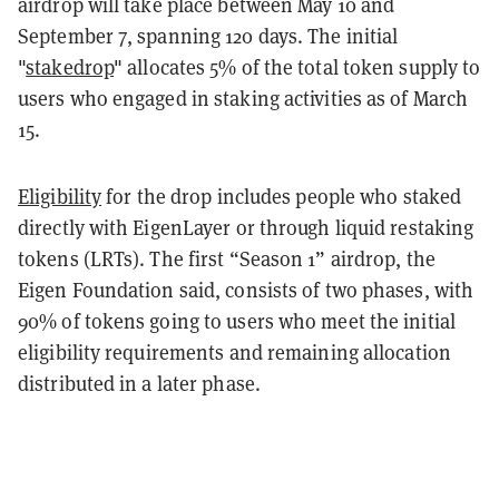
airdrop will take place between May 10 and
September 7, spanning 120 days. The initial
"
stakedrop
" allocates 5% of the total token supply to
users who engaged in staking activities as of March
15.
Eligibility
for the drop includes people who staked
directly with EigenLayer or through liquid restaking
tokens (LRTs). The first “Season 1” airdrop, the
Eigen Foundation said, consists of two phases, with
90% of tokens going to users who meet the initial
eligibility requirements and remaining allocation
distributed in a later phase.