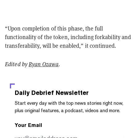
“Upon completion of this phase, the full
functionality of the token, including forkability and
transferability, will be enabled,” it continued.
Edited by
Ryan Ozawa
.
Daily Debrief
Newsletter
Start every day with the top news stories right now,
plus original features, a podcast, videos and more.
Your Email