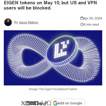
EIGEN tokens on May 10, but US and VPN
users will be blocked.
Apr 29, 2024
By
Jason Nelson
4 min read
Image: The Eigen Foundation/Twitter
Add on Google