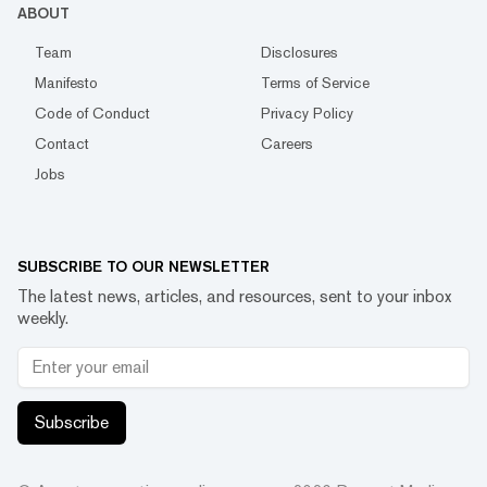
ABOUT
Team
Disclosures
Manifesto
Terms of Service
Code of Conduct
Privacy Policy
Contact
Careers
Jobs
SUBSCRIBE TO OUR NEWSLETTER
The latest news, articles, and resources, sent to your inbox
weekly.
Subscribe