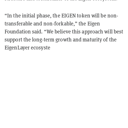
“In the initial phase, the EIGEN token will be non-
transferable and non-forkable,” the Eigen
Foundation said. “We believe this approach will best
support the long-term growth and maturity of the
EigenLayer ecosyste