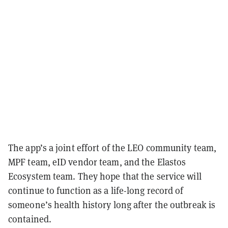
The app’s a joint effort of the LEO community team,
MPF team, eID vendor team, and the Elastos
Ecosystem team. They hope that the service will
continue to function as a life-long record of
someone’s health history long after the outbreak is
contained.