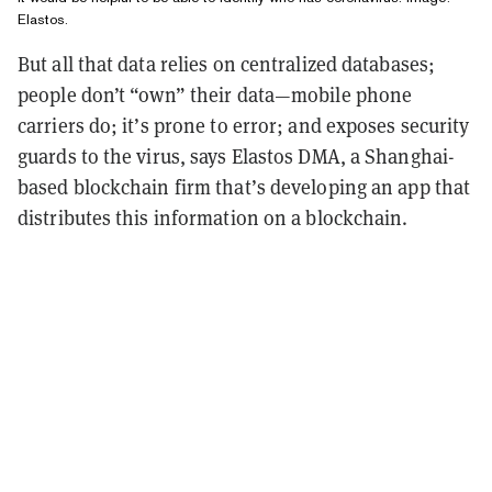
Elastos.
But all that data relies on centralized databases;
people don’t “own” their data—mobile phone
carriers do; it’s prone to error; and exposes security
guards to the virus, says Elastos DMA, a Shanghai-
based blockchain firm that’s developing an app that
distributes this information on a blockchain.