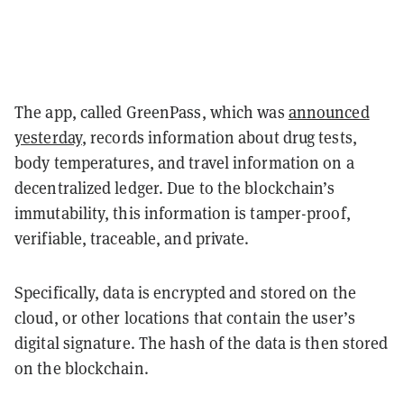
The app, called GreenPass, which was
announced
yesterday
, records information about drug tests,
body temperatures, and travel information on a
decentralized ledger. Due to the blockchain’s
immutability, this information is tamper-proof,
verifiable, traceable, and private.
Specifically, data is encrypted and stored on the
cloud, or other locations that contain the user’s
digital signature. The hash of the data is then stored
on the blockchain.