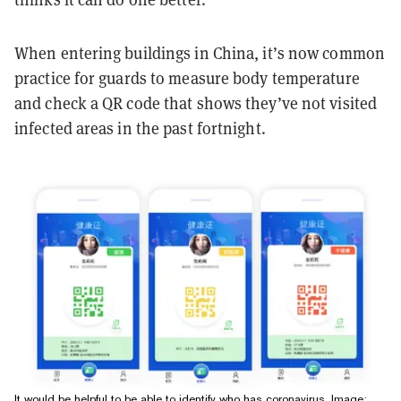
When entering buildings in China, it’s now common
practice for guards to measure body temperature
and check a QR code that shows they’ve not visited
infected areas in the past fortnight.
It would be helpful to be able to identify who has coronavirus. Image: