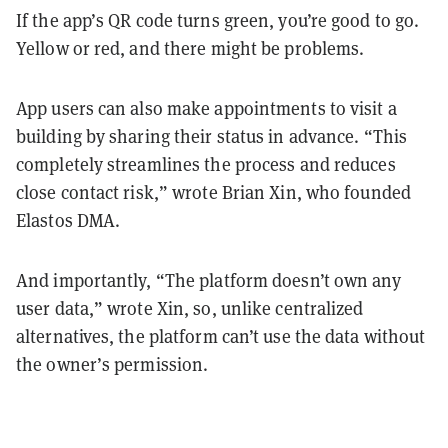
If the app’s QR code turns green, you’re good to go.
Yellow or red, and there might be problems.
App users can also make appointments to visit a
building by sharing their status in advance. “This
completely streamlines the process and reduces
close contact risk,” wrote Brian Xin, who founded
Elastos DMA.
And importantly, “The platform doesn’t own any
user data,” wrote Xin, so, unlike centralized
alternatives, the platform can’t use the data without
the owner’s permission.