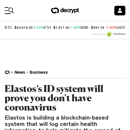
Coin Prices
$64,619.00
$1,911.40
$591.76
BTC
0.20%
ETH
1.80%
BNB
-1.60%
USDC
Price data by
News
Business
Elastos’s ID system will
prove you don't have
coronavirus
Elastos is building a blockchain-based
system that will log certain health