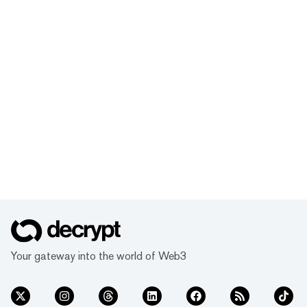
Your gateway into the world of Web3