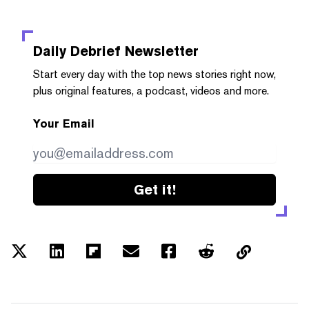
Daily Debrief
Newsletter
Start every day with the top news stories right now,
plus original features, a podcast, videos and more.
Your Email
Get it!