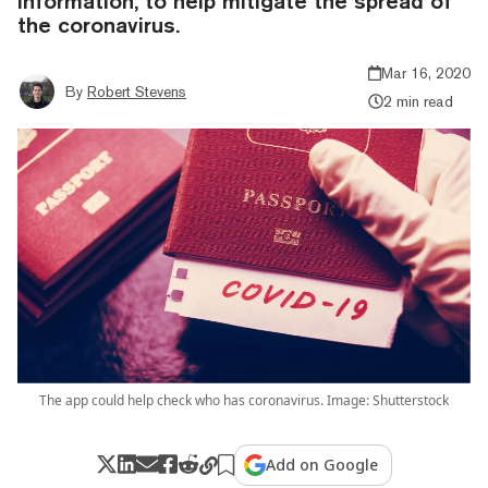
information, to help mitigate the spread of
the coronavirus.
Mar 16, 2020
By
Robert Stevens
2 min read
The app could help check who has coronavirus. Image: Shutterstock
Add on Google