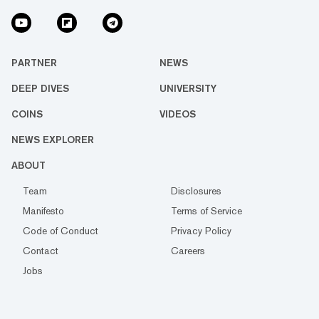
PARTNER
NEWS
DEEP DIVES
UNIVERSITY
COINS
VIDEOS
NEWS EXPLORER
ABOUT
Team
Disclosures
Manifesto
Terms of Service
Code of Conduct
Privacy Policy
Contact
Careers
Jobs