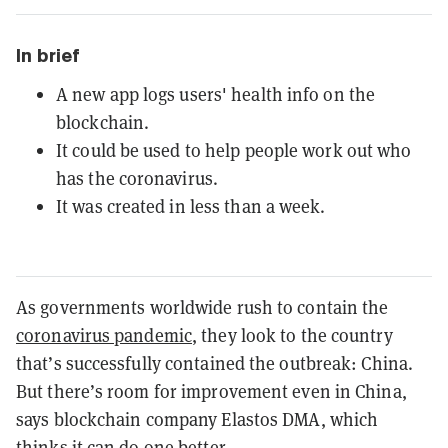
In brief
A new app logs users' health info on the
blockchain.
It could be used to help people work out who
has the coronavirus.
It was created in less than a week.
As governments worldwide rush to contain the
coronavirus pandemic
, they look to the country
that’s successfully contained the outbreak: China.
But there’s room for improvement even in China,
says blockchain company Elastos DMA, which
thinks it can do one better.