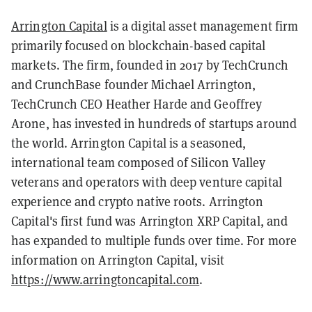
Arrington Capital
is a digital asset management firm
primarily focused on blockchain-based capital
markets. The firm, founded in 2017 by TechCrunch
and CrunchBase founder Michael Arrington,
TechCrunch CEO Heather Harde and Geoffrey
Arone, has invested in hundreds of startups around
the world. Arrington Capital is a seasoned,
international team composed of Silicon Valley
veterans and operators with deep venture capital
experience and crypto native roots. Arrington
Capital's first fund was Arrington XRP Capital, and
has expanded to multiple funds over time. For more
information on Arrington Capital, visit
https://www.arringtoncapital.com
.