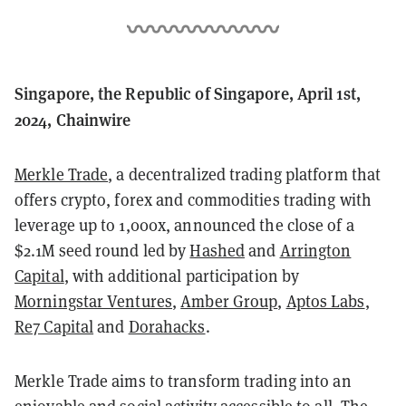
Singapore, the Republic of Singapore, April 1st,
2024, Chainwire
Merkle Trade
, a decentralized trading platform that
offers crypto, forex and commodities trading with
leverage up to 1,000x, announced the close of a
$2.1M seed round led by
Hashed
and
Arrington
Capital
, with additional participation by
Morningstar Ventures
,
Amber Group
,
Aptos Labs
,
Re7 Capital
and
Dorahacks
.
Merkle Trade aims to transform trading into an