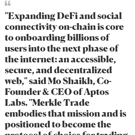
"Expanding DeFi and social
connectivity on-chain is core
to onboarding billions of
users into the next phase of
the internet: an accessible,
secure, and decentralized
web," said Mo Shaikh, Co-
Founder & CEO of Aptos
Labs. "Merkle Trade
embodies that mission and is
positioned to become the
protocol of choice for trading