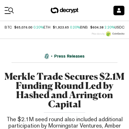
Coin Prices
$65,076.00
$1,923.65
$604.38
$
BTC
0.20%
ETH
0.20%
BNB
2.20%
USDC
Price data by
Press Releases
Merkle Trade Secures $2.1M
Funding Round Led by
Hashed and Arrington
Capital
The $2.1M seed round also included additional
participation by Morningstar Ventures, Amber