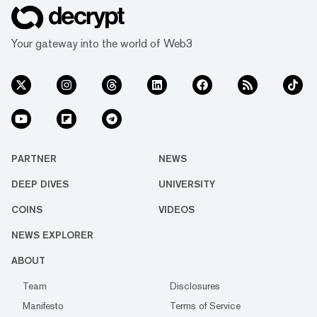
Your gateway into the world of Web3
PARTNER
NEWS
DEEP DIVES
UNIVERSITY
COINS
VIDEOS
NEWS EXPLORER
ABOUT
Team
Disclosures
Manifesto
Terms of Service