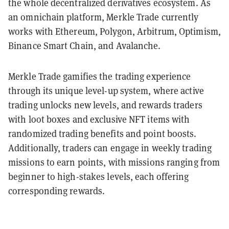
the whole decentralized derivatives ecosystem. As
an omnichain platform, Merkle Trade currently
works with Ethereum, Polygon, Arbitrum, Optimism,
Binance Smart Chain, and Avalanche.
Merkle Trade gamifies the trading experience
through its unique level-up system, where active
trading unlocks new levels, and rewards traders
with loot boxes and exclusive NFT items with
randomized trading benefits and point boosts.
Additionally, traders can engage in weekly trading
missions to earn points, with missions ranging from
beginner to high-stakes levels, each offering
corresponding rewards.