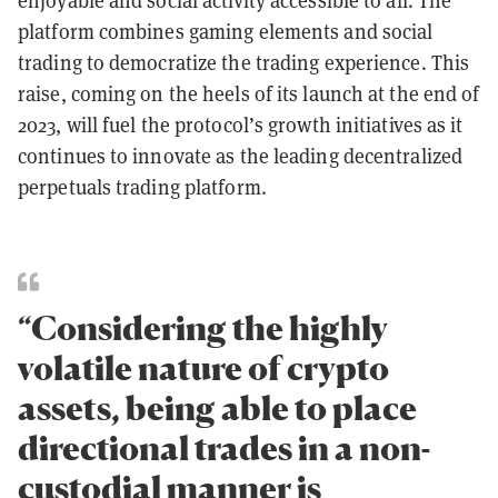
enjoyable and social activity accessible to all. The
platform combines gaming elements and social
trading to democratize the trading experience. This
raise, coming on the heels of its launch at the end of
2023, will fuel the protocol’s growth initiatives as it
continues to innovate as the leading decentralized
perpetuals trading platform.
“Considering the highly
volatile nature of crypto
assets, being able to place
directional trades in a non-
custodial manner is