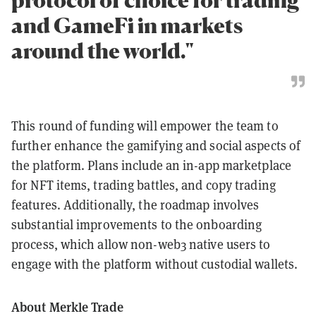
and GameFi in markets
around the world."
This round of funding will empower the team to
further enhance the gamifying and social aspects of
the platform. Plans include an in-app marketplace
for NFT items, trading battles, and copy trading
features. Additionally, the roadmap involves
substantial improvements to the onboarding
process, which allow non-web3 native users to
engage with the platform without custodial wallets.
About Merkle Trade