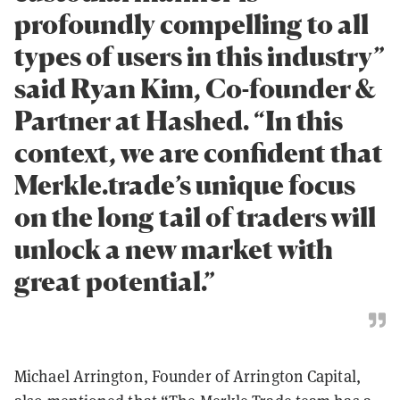
profoundly compelling to all
types of users in this industry”
said Ryan Kim, Co-founder &
Partner at Hashed. “In this
context, we are confident that
Merkle.trade’s unique focus
on the long tail of traders will
unlock a new market with
great potential.”
Michael Arrington, Founder of Arrington Capital,