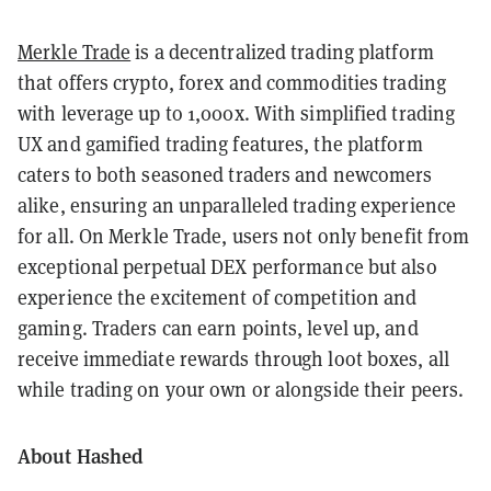
Merkle Trade
is a decentralized trading platform
that offers crypto, forex and commodities trading
with leverage up to 1,000x. With simplified trading
UX and gamified trading features, the platform
caters to both seasoned traders and newcomers
alike, ensuring an unparalleled trading experience
for all. On Merkle Trade, users not only benefit from
exceptional perpetual DEX performance but also
experience the excitement of competition and
gaming. Traders can earn points, level up, and
receive immediate rewards through loot boxes, all
while trading on your own or alongside their peers.
About Hashed