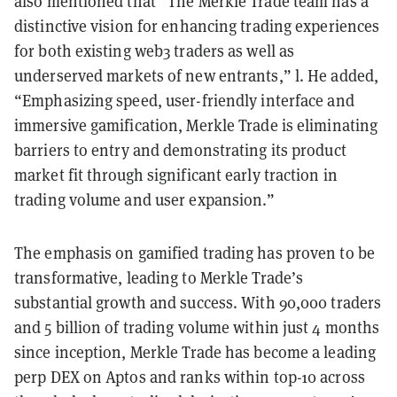
also mentioned that “The Merkle Trade team has a
distinctive vision for enhancing trading experiences
for both existing web3 traders as well as
underserved markets of new entrants,” l. He added,
“Emphasizing speed, user-friendly interface and
immersive gamification, Merkle Trade is eliminating
barriers to entry and demonstrating its product
market fit through significant early traction in
trading volume and user expansion.”
The emphasis on gamified trading has proven to be
transformative, leading to Merkle Trade’s
substantial growth and success. With 90,000 traders
and 5 billion of trading volume within just 4 months
since inception, Merkle Trade has become a leading
perp DEX on Aptos and ranks within top-10 across