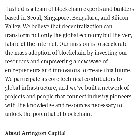
Hashed is a team of blockchain experts and builders
based in Seoul, Singapore, Bengaluru, and Silicon
Valley. We believe that decentralization can
transform not only the global economy but the very
fabric of the internet. Our mission is to accelerate
the mass adoption of blockchain by investing our
resources and empowering a new wave of
entrepreneurs and innovators to create this future.
We participate as core technical contributors to
global infrastructure, and we’ve built a network of
projects and people that connect industry pioneers
with the knowledge and resources necessary to
unlock the potential of blockchain.
About Arrington Capital