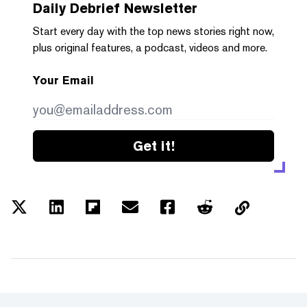
Daily Debrief
Newsletter
Start every day with the top news stories right now,
plus original features, a podcast, videos and more.
Your Email
Get it!