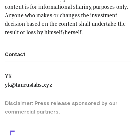
content is for informational sharing purposes only.
Anyone who makes or changes the investment
decision based on the content shall undertake the
result or loss by himself/herself.
Contact
YK
yk@tauruslabs.xyz
Disclaimer: Press release sponsored by our
commercial partners.