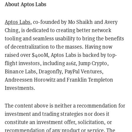
About Aptos Labs
Aptos Labs
, co-founded by Mo Shaikh and Avery
Ching, is dedicated to creating better network
tooling and seamless usability to bring the benefits
of decentralization to the masses. Having now
raised over $400M, Aptos Labs is backed by top-
flight investors, including a16z, Jump Crypto,
Binance Labs, Dragonfly, PayPal Ventures,
Andreessen Horowitz and Franklin Templeton
Investments.
The content above is neither a recommendation for
investment and trading strategies nor does it
constitute an investment offer, solicitation, or
recommendation of any product or service. The