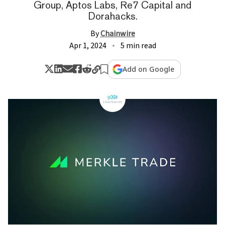
Group, Aptos Labs, Re7 Capital and
Dorahacks.
By
Chainwire
Apr 1, 2024
5 min read
Add on Google