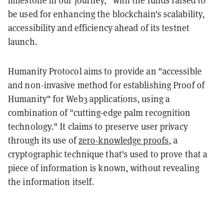
be used for enhancing the blockchain's scalability,
accessibility and efficiency ahead of its testnet
launch.
Humanity Protocol aims to provide an "accessible
and non-invasive method for establishing Proof of
Humanity" for Web3 applications, using a
combination of "cutting-edge palm recognition
technology." It claims to preserve user privacy
through its use of
zero-knowledge proofs
, a
cryptographic technique that's used to prove that a
piece of information is known, without revealing
the information itself.