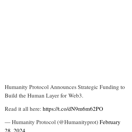
Humanity Protocol Announces Strategic Funding to
Build the Human Layer for Web3.
Read it all here:
https://t.co/dN9m6m62PO
— Humanity Protocol (@Humanityprot)
February
28, 2024