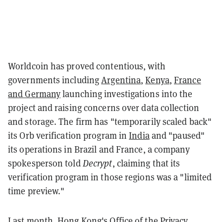
Worldcoin has proved contentious, with
governments including
Argentina
,
Kenya
,
France
and Germany
launching investigations into the
project and raising concerns over data collection
and storage. The firm has "temporarily scaled back"
its Orb verification program in
India
and "paused"
its operations in Brazil and France, a company
spokesperson told
Decrypt
, claiming that its
verification program in those regions was a "limited
time preview."
Last month, Hong Kong's Office of the Privacy