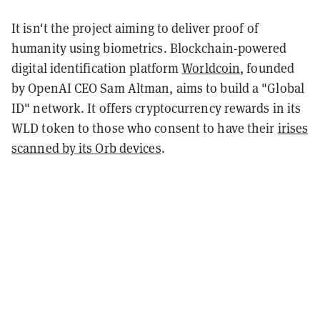
It isn't the project aiming to deliver proof of
humanity using biometrics. Blockchain-powered
digital identification platform
Worldcoin
, founded
by OpenAI CEO Sam Altman, aims to build a "Global
ID" network. It offers cryptocurrency rewards in its
WLD token to those who consent to have their
irises
scanned by its Orb devices
.