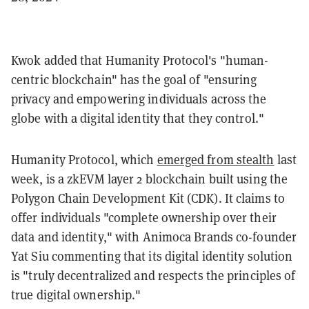
Kwok added that Humanity Protocol's "human-
centric blockchain" has the goal of "ensuring
privacy and empowering individuals across the
globe with a digital identity that they control."
Humanity Protocol, which
emerged from stealth
last
week, is a zkEVM layer 2 blockchain built using the
Polygon Chain Development Kit (CDK). It claims to
offer individuals "complete ownership over their
data and identity," with Animoca Brands co-founder
Yat Siu commenting that its digital identity solution
is "truly decentralized and respects the principles of
true digital ownership."