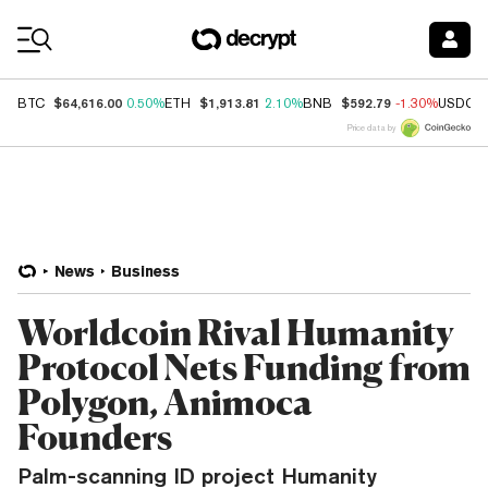
Coin Prices
$64,616.00
$1,913.81
$592.79
BTC
0.50%
ETH
2.10%
BNB
-1.30%
USDC
Price data by
News
Business
Worldcoin Rival Humanity
Protocol Nets Funding from
Polygon, Animoca
Founders
Palm-scanning ID project Humanity