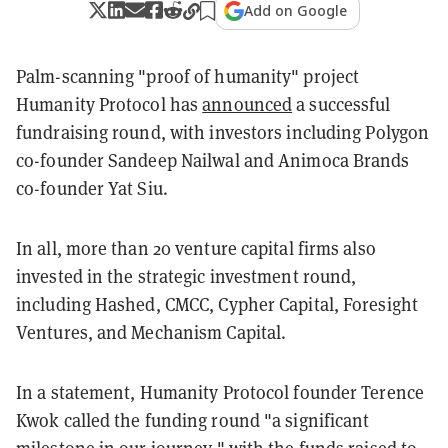
Add on Google
Palm-scanning "proof of humanity" project
Humanity Protocol has
announced
a successful
fundraising round, with investors including Polygon
co-founder Sandeep Nailwal and Animoca Brands
co-founder Yat Siu.
In all, more than 20 venture capital firms also
invested in the strategic investment round,
including Hashed, CMCC, Cypher Capital, Foresight
Ventures, and Mechanism Capital.
In a statement, Humanity Protocol founder Terence
Kwok called the funding round "a significant
milestone in our journey," with the funds raised to