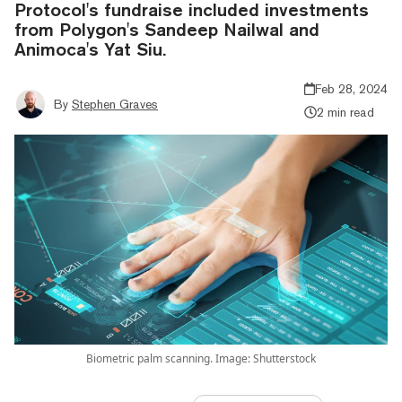
Protocol's fundraise included investments
from Polygon's Sandeep Nailwal and
Animoca's Yat Siu.
Feb 28, 2024
By
Stephen Graves
2 min read
Biometric palm scanning. Image: Shutterstock