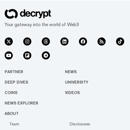
Your gateway into the world of Web3
PARTNER
NEWS
DEEP DIVES
UNIVERSITY
COINS
VIDEOS
NEWS EXPLORER
ABOUT
Team
Disclosures