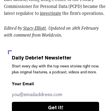
Commissioner for Personal Data (PCPD) became the
latest regulator to
investigate
the firm's operations.
Edited by
Stacy Elliott
. Updated on 28th February
with comment from Worldcoin.
Daily Debrief
Newsletter
Start every day with the top news stories right now,
plus original features, a podcast, videos and more.
Your Email
Get it!