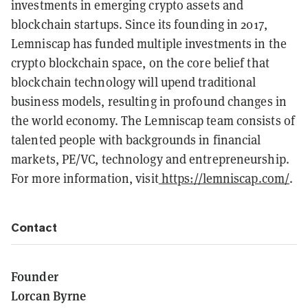
investments in emerging crypto assets and
blockchain startups. Since its founding in 2017,
Lemniscap has funded multiple investments in the
crypto blockchain space, on the core belief that
blockchain technology will upend traditional
business models, resulting in profound changes in
the world economy. The Lemniscap team consists of
talented people with backgrounds in financial
markets, PE/VC, technology and entrepreneurship.
For more information, visit
https://lemniscap.com/
.
Contact
Founder
Lorcan Byrne