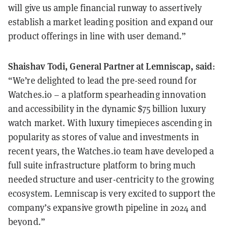
will give us ample financial runway to assertively
establish a market leading position and expand our
product offerings in line with user demand.”
Shaishav Todi, General Partner at Lemniscap, said
:
“We’re delighted to lead the pre-seed round for
Watches.io – a platform spearheading innovation
and accessibility in the dynamic $75 billion luxury
watch market. With luxury timepieces ascending in
popularity as stores of value and investments in
recent years, the Watches.io team have developed a
full suite infrastructure platform to bring much
needed structure and user-centricity to the growing
ecosystem. Lemniscap is very excited to support the
company’s expansive growth pipeline in 2024 and
beyond.”