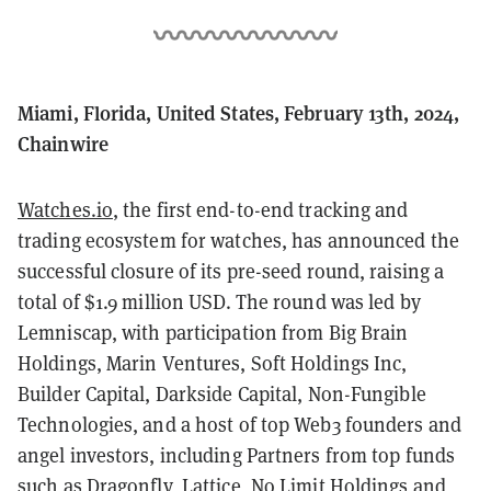
Miami, Florida, United States, February 13th, 2024,
Chainwire
Watches.io
, the first end-to-end tracking and
trading ecosystem for watches, has announced the
successful closure of its pre-seed round, raising a
total of $1.9 million USD. The round was led by
Lemniscap, with participation from Big Brain
Holdings, Marin Ventures, Soft Holdings Inc,
Builder Capital, Darkside Capital, Non-Fungible
Technologies, and a host of top Web3 founders and
angel investors, including Partners from top funds
such as Dragonfly, Lattice, No Limit Holdings and