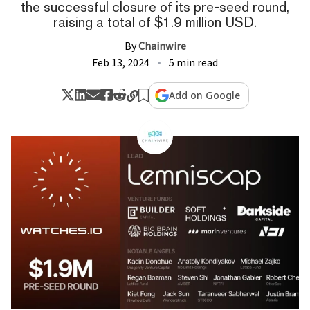
the successful closure of its pre-seed round,
raising a total of $1.9 million USD.
By
Chainwire
Feb 13, 2024
5 min read
Add on Google