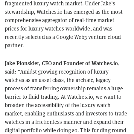
fragmented luxury watch market. Under Jake’s
stewardship, Watches.io has emerged as the most
comprehensive aggregator of real-time market
prices for luxury watches worldwide, and was
recently selected as a Google Web3 venture cloud
partner.
Jake Plonskier, CEO and Founder of Watches.io,
said
: “Amidst growing recognition of luxury
watches as an asset class, the archaic, legacy
process of transferring ownership remains a huge
barrier to fluid trading. At Watches.io, we want to
broaden the accessibility of the luxury watch
market, enabling enthusiasts and investors to trade
watches in a frictionless manner and expand their
digital portfolio while doing so. This funding round