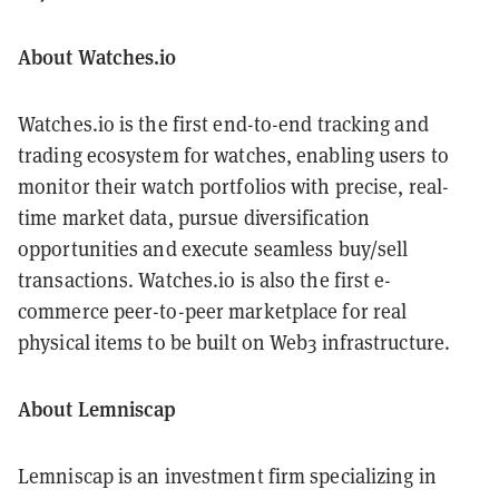
About Watches.io
Watches.io is the first end-to-end tracking and
trading ecosystem for watches, enabling users to
monitor their watch portfolios with precise, real-
time market data, pursue diversification
opportunities and execute seamless buy/sell
transactions. Watches.io is also the first e-
commerce peer-to-peer marketplace for real
physical items to be built on Web3 infrastructure.
About Lemniscap
Lemniscap is an investment firm specializing in