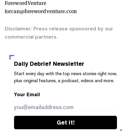
ForewordVenture
lorcan@forewordventure.com
Disclaimer: Press release sponsored by our
commercial partners.
Daily Debrief
Newsletter
Start every day with the top news stories right now,
plus original features, a podcast, videos and more.
Your Email
Get it!