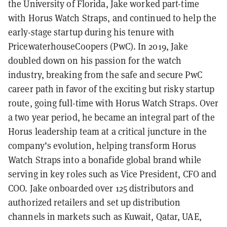
the University of Florida, Jake worked part-time
with Horus Watch Straps, and continued to help the
early-stage startup during his tenure with
PricewaterhouseCoopers (PwC). In 2019, Jake
doubled down on his passion for the watch
industry, breaking from the safe and secure PwC
career path in favor of the exciting but risky startup
route, going full-time with Horus Watch Straps. Over
a two year period, he became an integral part of the
Horus leadership team at a critical juncture in the
company’s evolution, helping transform Horus
Watch Straps into a bonafide global brand while
serving in key roles such as Vice President, CFO and
COO. Jake onboarded over 125 distributors and
authorized retailers and set up distribution
channels in markets such as Kuwait, Qatar, UAE,