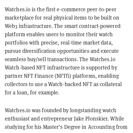
Watches.io is the first e-commerce peer-to-peer
marketplace for real physical items to be built on
Web3 infrastructure. The smart contract-powered
platform enables users to monitor their watch
portfolios with precise, real-time market data,
pursue diversification opportunities and execute
seamless buy/sell transactions. The Watches.io
Watch-based NFT infrastructure is supported by
partner NFT Finance (NFTfi) platforms, enabling
collectors to use a Watch-backed NFT as collateral
for a loan, for example.
Watches.io was founded by longstanding watch
enthusiast and entrepreneur Jake Plonskier. While
studying for his Master’s Degree in Accounting from