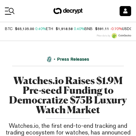
Coin Prices
$65,135.00
$1,918.58
$591.11
BTC
0.40%
ETH
0.40%
BNB
-0.70%
USDC
Price data by
Press Releases
Watches.io Raises $1.9M
Pre-seed ­Funding to
Democratize $75B Luxury
Watch Market
Watches.io, the first end-to-end tracking and
trading ecosystem for watches, has announced