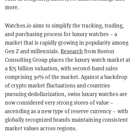
more.
Watches.io aims to simplify the tracking, trading,
and purchasing process for luxury watches – a
market that is rapidly growing in popularity among
Gen Z and millennials.
Research
from Boston
Consulting Group places the luxury watch market at
a $75 billion valuation, with second-hand sales
comprising 30% of the market. Against a backdrop
of crypto market fluctuations and countries
pursuing dedollarization, swiss luxury watches are
now considered very strong stores of value –
ascending as a new type of reserve currency – with
globally recognized brands maintaining consistent
market values across regions.