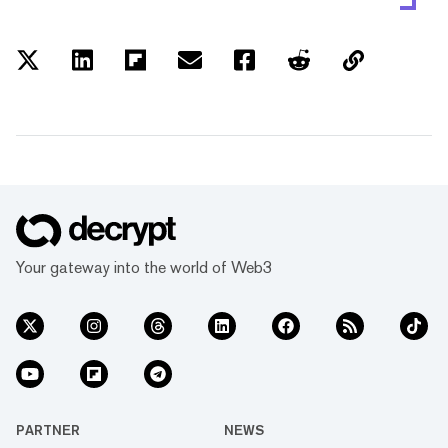
Your gateway into the world of Web3
PARTNER
NEWS