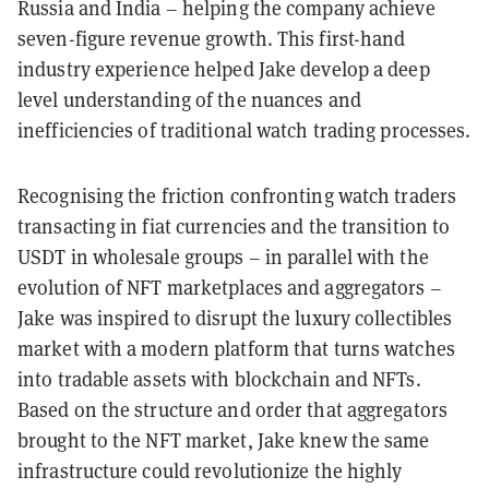
Russia and India – helping the company achieve
seven-figure revenue growth. This first-hand
industry experience helped Jake develop a deep
level understanding of the nuances and
inefficiencies of traditional watch trading processes.
Recognising the friction confronting watch traders
transacting in fiat currencies and the transition to
USDT in wholesale groups – in parallel with the
evolution of NFT marketplaces and aggregators –
Jake was inspired to disrupt the luxury collectibles
market with a modern platform that turns watches
into tradable assets with blockchain and NFTs.
Based on the structure and order that aggregators
brought to the NFT market, Jake knew the same
infrastructure could revolutionize the highly