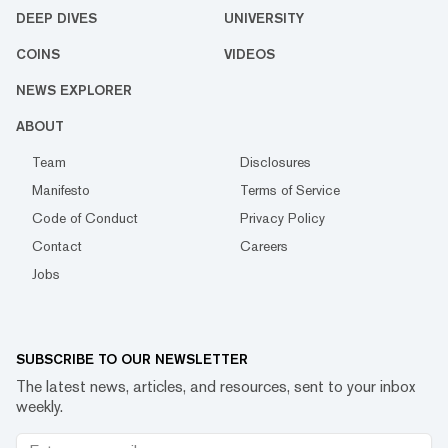
DEEP DIVES
UNIVERSITY
COINS
VIDEOS
NEWS EXPLORER
ABOUT
Team
Disclosures
Manifesto
Terms of Service
Code of Conduct
Privacy Policy
Contact
Careers
Jobs
SUBSCRIBE TO OUR NEWSLETTER
The latest news, articles, and resources, sent to your inbox
weekly.