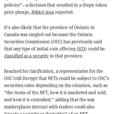
policies”—a decision that resulted in a Stepn token
price plunge,
Nikkei Asia
reported.
It’s also likely that the province of Ontario in
Canada was singled out because the Ontario
Securities Commission (OSC) has previously said
that any type of initial coin offering (
ICO
) could be
classified as a security
in that province.
Reached for clarification, a representative for the
OSC told
Decrypt
that NFTs could be subject to OSC’s
securities rules depending on the situation, such as
“the terms of the NFT, how it is marketed and sold,
and how it is custodied,” adding that the way
marketplaces interact with traders could also
“create a security or derivative” of an NFT.