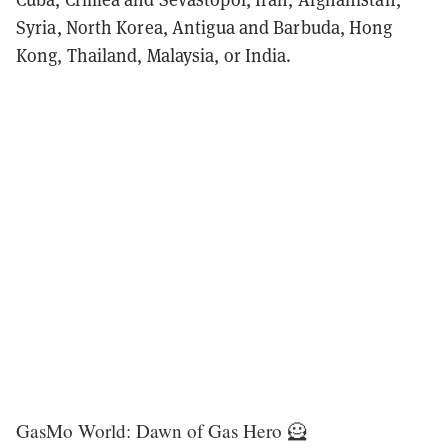
Syria, North Korea, Antigua and Barbuda, Hong
Kong, Thailand, Malaysia, or India.
GasMo World: Dawn of Gas Hero 🦸