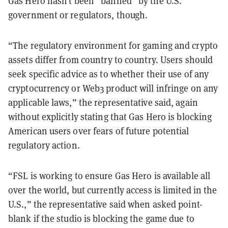
Gas Hero hasn’t been “banned” by the U.S.
government or regulators, though.
“The regulatory environment for gaming and crypto
assets differ from country to country. Users should
seek specific advice as to whether their use of any
cryptocurrency or Web3 product will infringe on any
applicable laws,” the representative said, again
without explicitly stating that Gas Hero is blocking
American users over fears of future potential
regulatory action.
“FSL is working to ensure Gas Hero is available all
over the world, but currently access is limited in the
U.S.,” the representative said when asked point-
blank if the studio is blocking the game due to