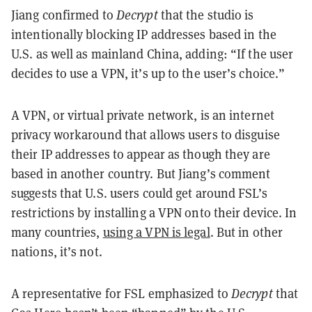
Jiang confirmed to
Decrypt
that the studio is
intentionally blocking IP addresses based in the
U.S. as well as mainland China, adding: “If the user
decides to use a VPN, it’s up to the user’s choice.”
A VPN, or virtual private network, is an internet
privacy workaround that allows users to disguise
their IP addresses to appear as though they are
based in another country. But Jiang’s comment
suggests that U.S. users could get around FSL’s
restrictions by installing a VPN onto their device. In
many countries,
using a VPN is legal
. But in other
nations, it’s not.
A representative for FSL emphasized to
Decrypt
that