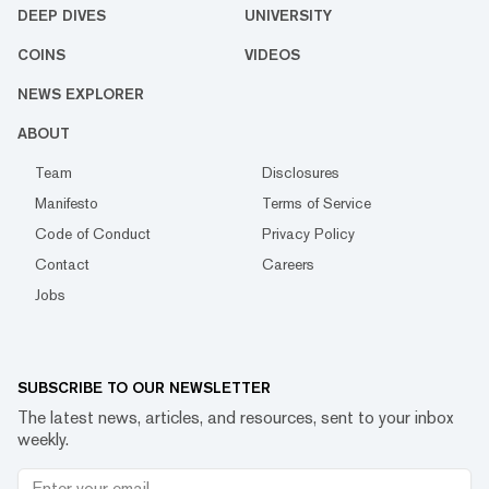
DEEP DIVES
UNIVERSITY
COINS
VIDEOS
NEWS EXPLORER
ABOUT
Team
Disclosures
Manifesto
Terms of Service
Code of Conduct
Privacy Policy
Contact
Careers
Jobs
SUBSCRIBE TO OUR NEWSLETTER
The latest news, articles, and resources, sent to your inbox
weekly.