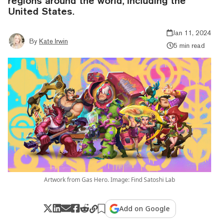
regions around the world, including the
United States.
Jan 11, 2024
By
Kate Irwin
5 min read
Artwork from Gas Hero. Image: Find Satoshi Lab
Add on Google