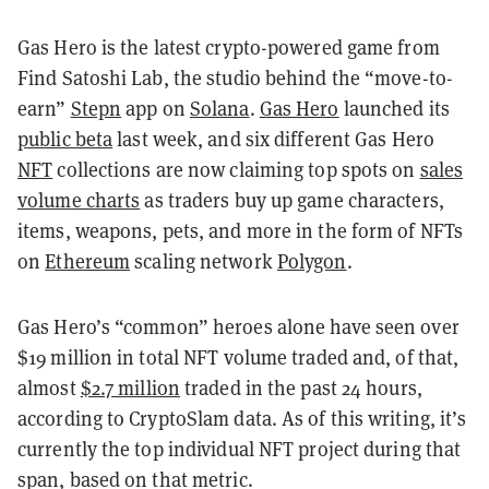
Gas Hero is the latest crypto-powered game from
Find Satoshi Lab, the studio behind the “move-to-
earn”
Stepn
app on
Solana
.
Gas Hero
launched its
public beta
last week, and six different Gas Hero
NFT
collections are now claiming top spots on
sales
volume charts
as traders buy up game characters,
items, weapons, pets, and more in the form of NFTs
on
Ethereum
scaling network
Polygon
.
Gas Hero’s “common” heroes alone have seen over
$19 million in total NFT volume traded and, of that,
almost
$2.7 million
traded in the past 24 hours,
according to CryptoSlam data. As of this writing, it’s
currently the top individual NFT project during that
span, based on that metric.