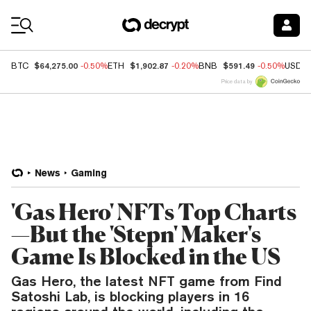
Coin Prices
$64,275.00
$1,902.87
$591.49
BTC
-0.50%
ETH
-0.20%
BNB
-0.50%
USDC
Price data by
News
Gaming
'Gas Hero' NFTs Top Charts
—But the 'Stepn' Maker's
Game Is Blocked in the US
Gas Hero, the latest NFT game from Find
Satoshi Lab, is blocking players in 16