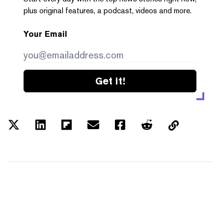
plus original features, a podcast, videos and more.
Your Email
Get it!