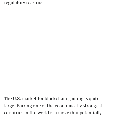
regulatory reasons.
The U.S. market for blockchain gaming is quite
large. Barring one of the
economically strongest
countries
in the world is a move that potentially