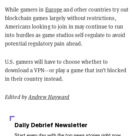
While gamers in
Europe
and other countries try out
blockchain games largely without restrictions,
Americans looking to join in may continue to run
into hurdles as game studios self-regulate to avoid
potential regulatory pain ahead.
U.S. gamers will have to choose whether to
download a VPN—or play a game that isn’t blocked
in their country instead.
Edited by
Andrew Hayward
Daily Debrief
Newsletter
Start every day with the top news stories right now,