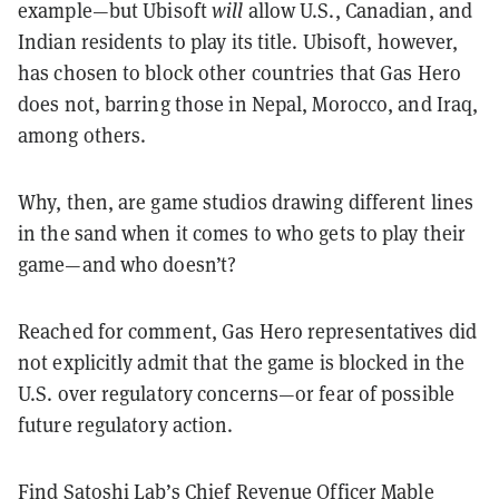
example—but Ubisoft
will
allow U.S., Canadian, and
Indian residents to play its title. Ubisoft, however,
has chosen to block other countries that Gas Hero
does not, barring those in Nepal, Morocco, and Iraq,
among others.
Why, then, are game studios drawing different lines
in the sand when it comes to who gets to play their
game—and who doesn’t?
Reached for comment, Gas Hero representatives did
not explicitly admit that the game is blocked in the
U.S. over regulatory concerns—or fear of possible
future regulatory action.
Find Satoshi Lab’s Chief Revenue Officer Mable