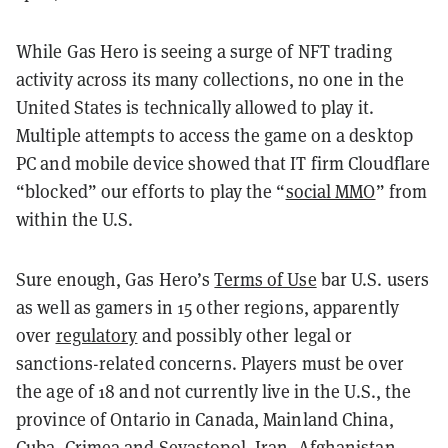
While Gas Hero is seeing a surge of NFT trading
activity across its many collections, no one in the
United States is technically allowed to play it.
Multiple attempts to access the game on a desktop
PC and mobile device showed that IT firm Cloudflare
“blocked” our efforts to play the “
social MMO
” from
within the U.S.
Sure enough, Gas Hero’s
Terms of Use
bar U.S. users
as well as gamers in 15 other regions, apparently
over
regulatory
and possibly other legal or
sanctions-related concerns. Players must be over
the age of 18 and not currently live in the U.S., the
province of Ontario in Canada, Mainland China,
Cuba, Crimea and Sevastopol, Iran, Afghanistan,