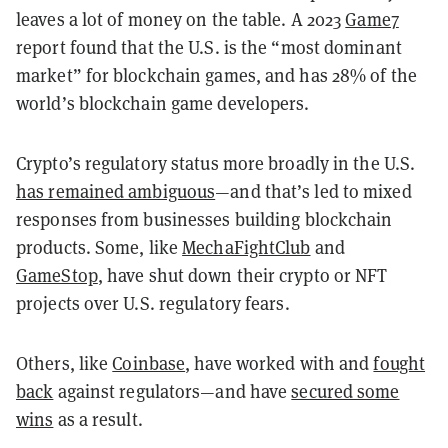
leaves a lot of money on the table. A 2023
Game7
report found that the U.S. is the “most dominant
market” for blockchain games, and has 28% of the
world’s blockchain game developers.
Crypto’s regulatory status more broadly in the U.S.
has remained ambiguous
—and that’s led to mixed
responses from businesses building blockchain
products. Some, like
MechaFightClub
and
GameStop
, have shut down their crypto or NFT
projects over U.S. regulatory fears.
Others, like
Coinbase
, have worked with and
fought
back
against regulators—and have
secured some
wins
as a result.