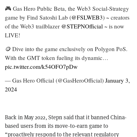
🎮 Gas Hero Public Beta, the Web3 Social-Strategy
game by Find Satoshi Lab (
@FSLWEB3
) ~ creators
of the Web3 trailblazer
@STEPNOfficial
~ is now
LIVE!
🪙 Dive into the game exclusively on Polygon PoS.
With the GMT token fueling its dynamic…
pic.twitter.com/k54OFO7pDw
— Gas Hero Official (@GasHeroOfficial)
January 3,
2024
Back in May 2022, Stepn said that it banned China-
based users from its move-to-earn game to
“proactively respond to the relevant regulatory