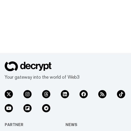
Your gateway into the world of Web3
PARTNER
NEWS