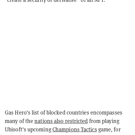
Gas Hero’s list of blocked countries encompasses
many of the
nations also restricted
from playing
Ubisoft’s upcoming
Champions Tactics
game, for