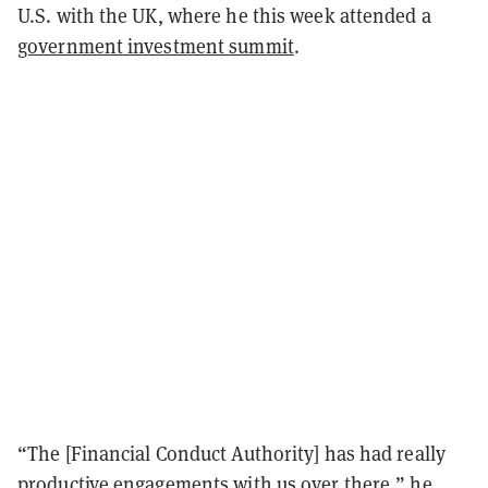
U.S. with the UK, where he this week attended a
government investment summit
.
“The [Financial Conduct Authority] has had really
productive engagements with us over there,” he