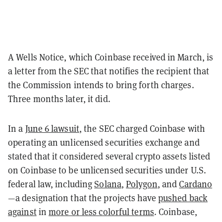
A Wells Notice, which Coinbase received in March, is
a letter from the SEC that notifies the recipient that
the Commission intends to bring forth charges.
Three months later, it did.
In a
June 6 lawsuit
, the SEC charged Coinbase with
operating an unlicensed securities exchange and
stated that it considered several crypto assets listed
on Coinbase to be unlicensed securities under U.S.
federal law, including
Solana
,
Polygon
, and
Cardano
—a designation that the projects have
pushed back
against
in
more or less colorful terms
. Coinbase,