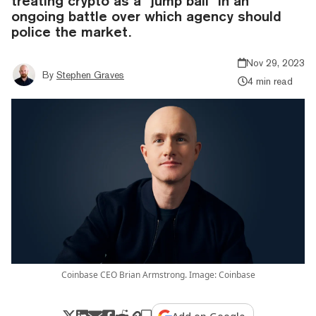
treating crypto as a "jump ball" in an
ongoing battle over which agency should
police the market.
Nov 29, 2023
By
Stephen Graves
4 min read
Coinbase CEO Brian Armstrong. Image: Coinbase