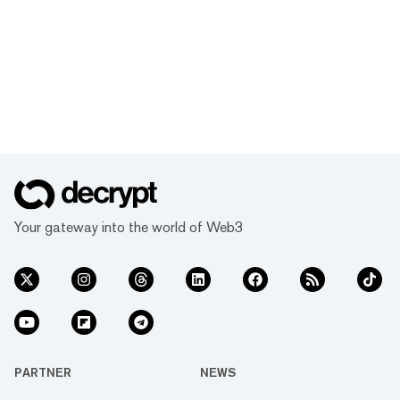
Your gateway into the world of Web3
PARTNER
NEWS