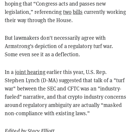
hoping that “Congress acts and passes new
legislation,” referencing
two
bills
currently working
their way through the House.
But lawmakers don't necessarily agree with
Armstrong's depiction of a regulatory turf war.
Some even see it as a deflection.
In a
joint hearing
earlier this year, U.S. Rep.
Stephen Lynch (D-MA) suggested that talk of a "turf
war" between the SEC and CFTC was an "industry-
fueled" narrative, and that crypto industry concerns
around regulatory ambiguity are actually “masked
non-compliance with existing laws.”
Edited by
Stacy Elliott
.