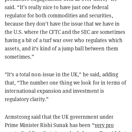
said. “It’s really nice to have just one federal
regulator for both commodities and securities,
because they don't have the issue that we have in
the U.S. where the CFTC and the SEC are sometimes
having a bit of a turf war over who regulates which
assets, and it's kind of a jump ball between them
sometimes.”
"It's a total non-issue in the UK," he said, adding
that, “The number one thing we look for in terms of
international expansion and investment is
regulatory clarity.”
Armstrong said that the UK government under
Prime Minister Rishi Sunak has been “
very pro