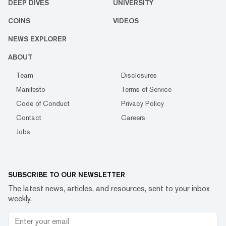
DEEP DIVES
UNIVERSITY
COINS
VIDEOS
NEWS EXPLORER
ABOUT
Team
Disclosures
Manifesto
Terms of Service
Code of Conduct
Privacy Policy
Contact
Careers
Jobs
SUBSCRIBE TO OUR NEWSLETTER
The latest news, articles, and resources, sent to your inbox
weekly.