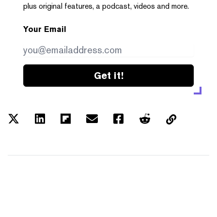
plus original features, a podcast, videos and more.
Your Email
Get it!