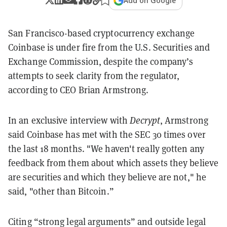
Add on Google
San Francisco-based cryptocurrency exchange
Coinbase is under fire from the U.S. Securities and
Exchange Commission, despite the company’s
attempts to seek clarity from the regulator,
according to CEO Brian Armstrong.
In an exclusive interview with
Decrypt
, Armstrong
said Coinbase has met with the SEC 30 times over
the last 18 months. "We haven't really gotten any
feedback from them about which assets they believe
are securities and which they believe are not," he
said, "other than Bitcoin.”
Citing “strong legal arguments” and outside legal