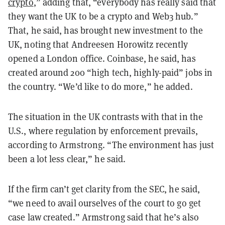
crypto
,” adding that, “everybody has really said that
they want the UK to be a crypto and Web3 hub.”
That, he said, has brought new investment to the
UK, noting that Andreesen Horowitz recently
opened a London office. Coinbase, he said, has
created around 200 “high tech, highly-paid” jobs in
the country. “We’d like to do more,” he added.
The situation in the UK contrasts with that in the
U.S., where regulation by enforcement prevails,
according to Armstrong. “The environment has just
been a lot less clear,” he said.
If the firm can’t get clarity from the SEC, he said,
“we need to avail ourselves of the court to go get
case law created.” Armstrong said that he’s also