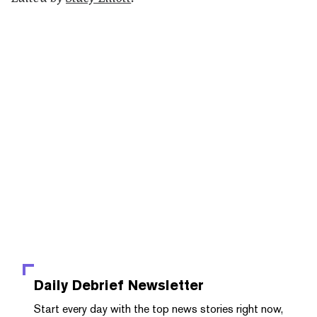
Daily Debrief
Newsletter
Start every day with the top news stories right now,