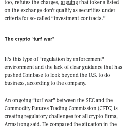
too, refutes the charges,
arguing
that tokens listed
on the exchange don’t qualify as securities under
criteria for so-called “investment contracts.”
The crypto "turf war"
It's this type of "regulation by enforcement"
environment and the lack of clear guidance that has
pushed Coinbase to look beyond the U.S. to do
business, according to the company.
An ongoing “turf war” between the SEC and the
Commodity Futures Trading Commission (CFTC) is
creating regulatory challenges for all crypto firms,
Armstrong said. He compared the situation in the