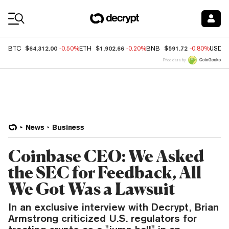
Coin Prices
$64,312.00
$1,902.66
$591.72
BTC
-0.50%
ETH
-0.20%
BNB
-0.80%
USDC
Price data by
News
Business
Coinbase CEO: We Asked
the SEC for Feedback, All
We Got Was a Lawsuit
In an exclusive interview with Decrypt, Brian
Armstrong criticized U.S. regulators for