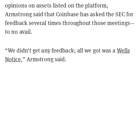
opinions on assets listed on the platform,
Armstrong said that Coinbase has asked the SEC for
feedback several times throughout those meetings—
to no avail.
“We didn't get any feedback; all we got was a
Wells
Notice
,” Armstrong said.