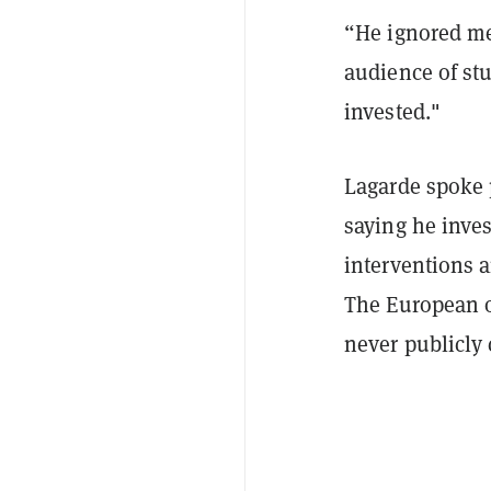
“
He ignored me 
audience of stu
invested."
Lagarde spoke 
saying he inves
interventions 
The European of
never publicly 