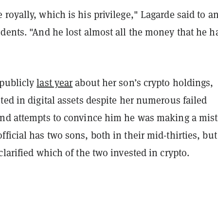
royally, which is his privilege," Lagarde said to a
dents. "And he lost almost all the money that he h
publicly
last year
about her son’s crypto holdings,
ted in digital assets despite her numerous failed
and attempts to convince him he was making a mist
ficial has two sons, both in their mid-thirties, but
clarified which of the two invested in crypto.