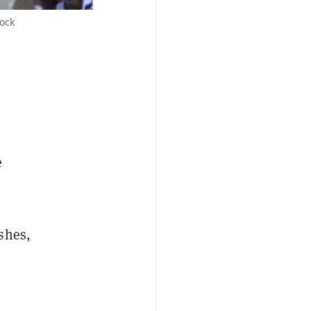
ock
e
shes,