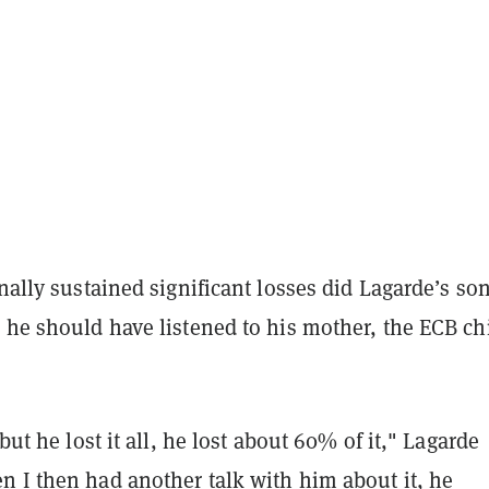
inally sustained significant losses did Lagarde’s so
 he should have listened to his mother, the ECB ch
 but he lost it all, he lost about 60% of it," Lagarde
n I then had another talk with him about it, he