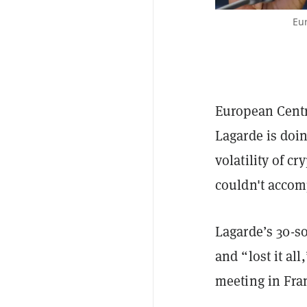
Eur
European Centr
Lagarde is doi
volatility of c
couldn't accom
Lagarde’s 30-s
and “lost it al
meeting in Fran