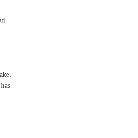
n
ad
ake.
 has