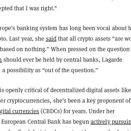
epted that I was right."
rope’s banking system has long been vocal about 
pto. Last year, she
said
that all crypto assets “are w
based on nothing.” When pressed on the question 
n
should ever be held by central banks, Lagarde
a possibility as “out of the question.”
s openly critical of decentralized digital assets like
er cryptocurrencies, she’s been a key proponent of
gital currencies
(CBDCs) for years. Under her
e European Central Bank has begun
actively pursui