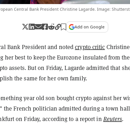
opean Central Bank President Christine Lagarde. Image: Shutterst
Add on Google
al Bank President and noted
crypto critic
Christine
ng her best to keep the Eurozone insulated from the
rypto assets. But on Friday, Lagarde admitted that sh
plish the same for her own family.
omething year old son bought crypto against her wi
l,” the French politician admitted during a town hall
kfurt on Friday, according to a report in
Reuters
.