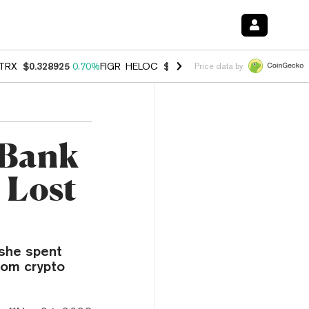
TRX
$0.328925
0.70%
FIGR_HELOC
$1.007
-2.70%
HYPE
$54.74
-3.
Price data by
 Bank
 Lost
 she spent
rom crypto