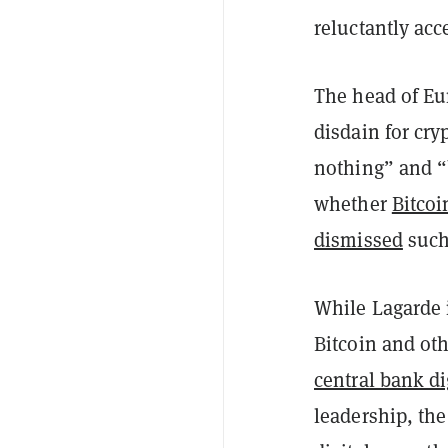
reluctantly acc
The head of Eu
disdain for cry
nothing” and “
whether
Bitcoi
dismissed
such 
While Lagarde i
Bitcoin and oth
central bank di
leadership, th