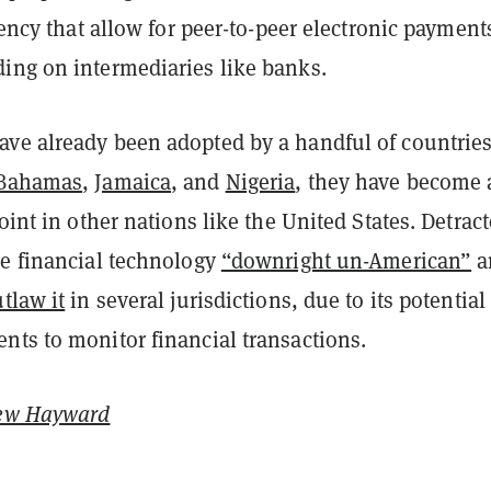
rrency that allow for peer-to-peer electronic payment
ing on intermediaries like banks.
ve already been adopted by a handful of countrie
Bahamas
,
Jamaica
, and
Nigeria
, they have become 
point in other nations like the United States. Detract
he financial technology
“downright un-American”
a
tlaw it
in several jurisdictions, due to its potential
nts to monitor financial transactions.
ew Hayward