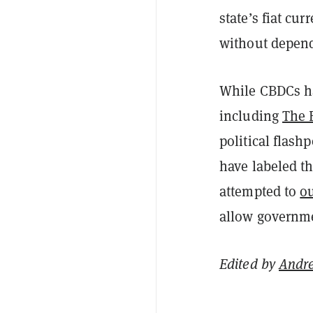
state’s fiat cu
without depend
While CBDCs ha
including
The 
political flash
have labeled t
attempted to
ou
allow governme
Edited by
Andr