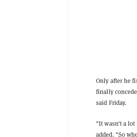
Only after he f
finally concede
said Friday.
"It wasn't a lot
added. "So whe