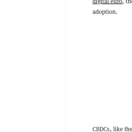
digital euro
, t
adoption.
CBDCs, like the