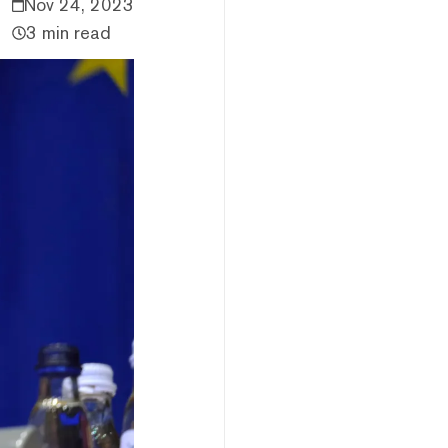
Nov 24, 2023
3 min read