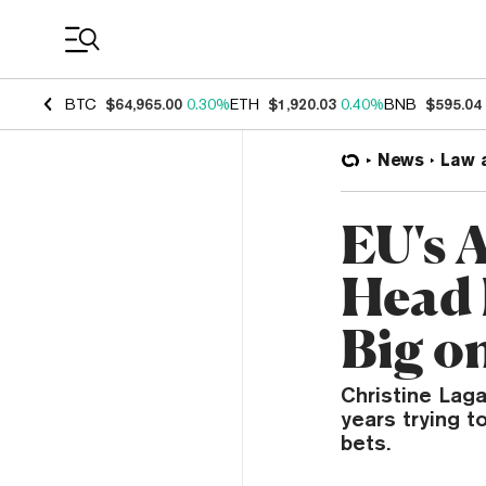
Coin Prices
BTC
$64,965.00
0.30%
ETH
$1,920.03
0.40%
BNB
$595.04
News
Law 
EU's 
Head 
Big o
Christine Lag
years trying 
bets.