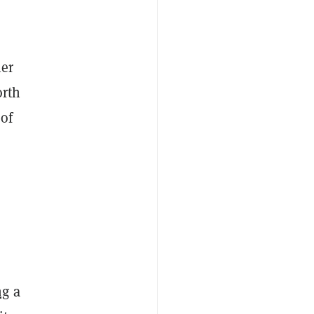
her
orth
of
ng
a