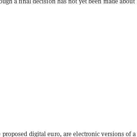
hough a final decision has not yet been made about 
 proposed digital euro, are electronic versions of a