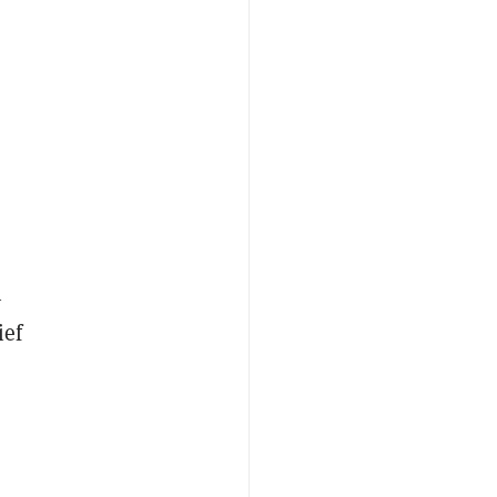
n
ief