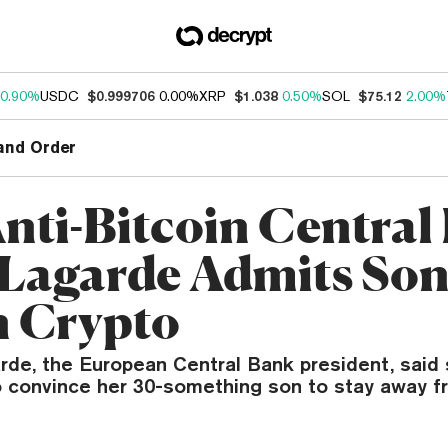
0.90%
USDC
$0.999706
0.00%
XRP
$1.038
0.50%
SOL
$75.12
2.00%
and Order
Anti-Bitcoin Central
Lagarde Admits Son
n Crypto
arde, the European Central Bank president, said
to convince her 30-something son to stay away f