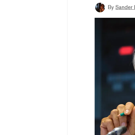
By
Sander 