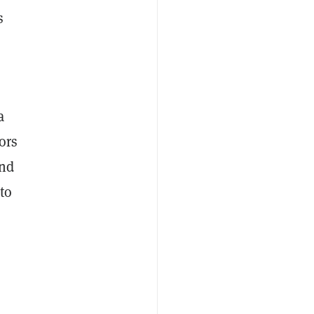
s
s
a
ors
nd
 to