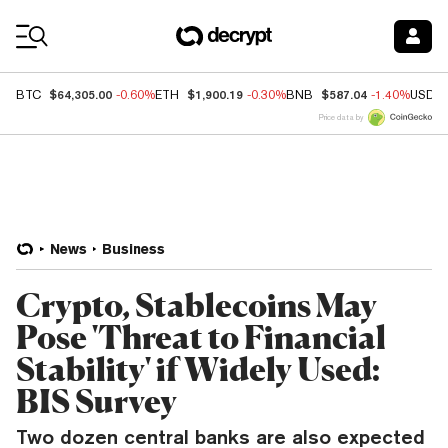
Coin Prices
$64,305.00
$1,900.19
$587.04
BTC
-0.60%
ETH
-0.30%
BNB
-1.40%
USDC
Price data by
News
Business
Crypto, Stablecoins May
Pose 'Threat to Financial
Stability' if Widely Used:
BIS Survey
Two dozen central banks are also expected