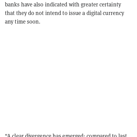
banks have also indicated with greater certainty
that they do not intend to issue a digital currency
any time soon.
“A clear divergence has emerged: compared to last