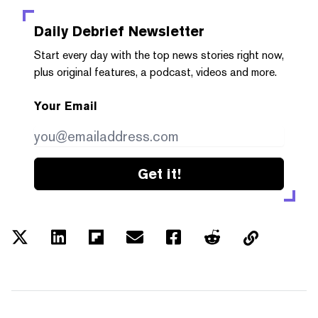
Daily Debrief
Newsletter
Start every day with the top news stories right now,
plus original features, a podcast, videos and more.
Your Email
Get it!