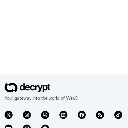
Your gateway into the world of Web3