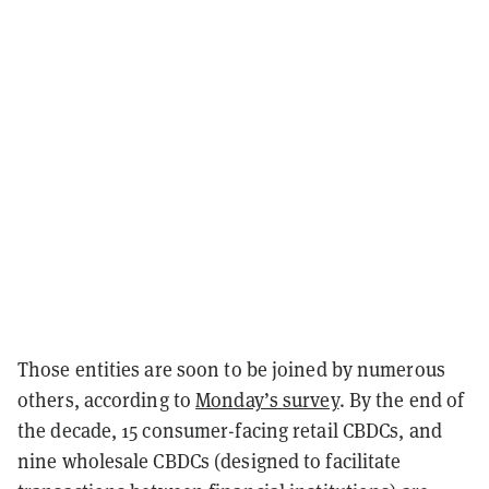
Those entities are soon to be joined by numerous
others, according to
Monday’s survey
. By the end of
the decade, 15 consumer-facing retail CBDCs, and
nine wholesale CBDCs (designed to facilitate