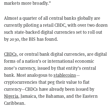
markets more broadly.”
Almost a quarter of all central banks globally are
currently piloting a retail CBDC, with over two dozen
such state-backed digital currencies set to roll out
by 2030, the BIS has found.
CBDCs
, or central bank digital currencies, are digital
forms of a nation’s or international economic
zone’s currency, issued by that entity’s central
bank. Most analogous to
stablecoins
—
cryptocurrencies that peg their value to fiat
currency—CBDCs have already been issued by
Nigeria
, Jamaica, the Bahamas, and the Eastern
Caribbean.