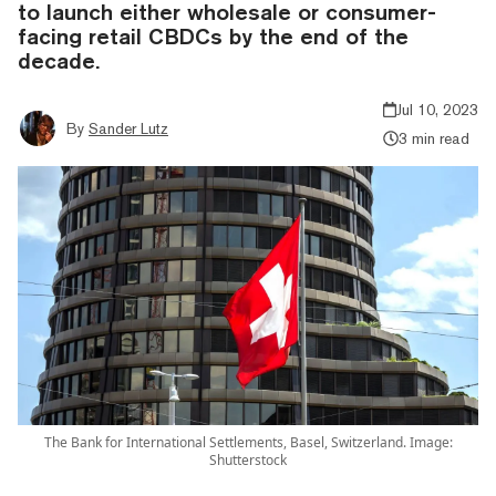
to launch either wholesale or consumer-
facing retail CBDCs by the end of the
decade.
Jul 10, 2023
By
Sander Lutz
3 min read
The Bank for International Settlements, Basel, Switzerland. Image:
Shutterstock