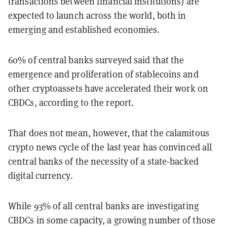
transactions between financial institutions) are
expected to launch across the world, both in
emerging and established economies.
60% of central banks surveyed said that the
emergence and proliferation of stablecoins and
other cryptoassets have accelerated their work on
CBDCs, according to the report.
That does not mean, however, that the calamitous
crypto news cycle of the last year has convinced all
central banks of the necessity of a state-backed
digital currency.
While 93% of all central banks are investigating
CBDCs in some capacity, a growing number of those