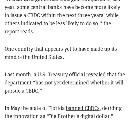
year, some central banks have become more likely
to issue a CBDC within the next three years, while
others indicated to be less likely to do so,” the
report reads.
One country that appears yet to have made up its
mind is the United States.
Last month, a U.S. Treasury official
revealed
that the
department “has not yet determined whether it will
pursue a CBDC.”
In May the state of Florida
banned CBDCs
, deriding
the innovation as “Big Brother’s digital dollar.”