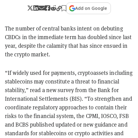
Add on Google
The number of central banks intent on debuting
CBDCs in the immediate term has doubled since last
year, despite the calamity that has since ensued in
the crypto market.
“If widely used for payments, cryptoassets including
stablecoins may constitute a threat to financial
stability,” read a new survey from the Bank for
International Settlements (BIS). “To strengthen and
coordinate regulatory approaches to contain their
risks to the financial system, the CPMI, IOSCO, FSB
and BCBS published updated or new guidance and
standards for stablecoins or crypto activities and