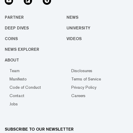
PARTNER
NEWS
DEEP DIVES
UNIVERSITY
COINS
VIDEOS
NEWS EXPLORER
ABOUT
Team
Disclosures
Manifesto
Terms of Service
Code of Conduct
Privacy Policy
Contact
Careers
Jobs
SUBSCRIBE TO OUR NEWSLETTER