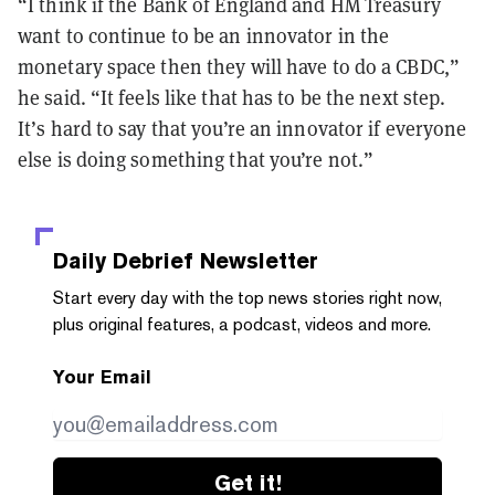
“I think if the Bank of England and HM Treasury
want to continue to be an innovator in the
monetary space then they will have to do a CBDC,”
he said. “It feels like that has to be the next step.
It’s hard to say that you’re an innovator if everyone
else is doing something that you’re not.”
Daily Debrief
Newsletter
Start every day with the top news stories right now,
plus original features, a podcast, videos and more.
Your Email
Get it!