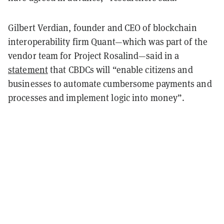
Gilbert Verdian, founder and CEO of blockchain
interoperability firm Quant—which was part of the
vendor team for Project Rosalind—said in a
statement
that CBDCs will “enable citizens and
businesses to automate cumbersome payments and
processes and implement logic into money”.