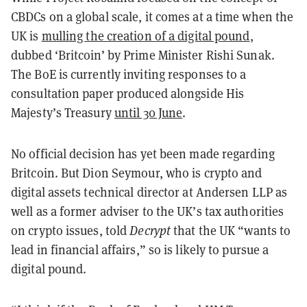
CBDCs on a global scale, it comes at a time when the
UK is
mulling the creation of a digital pound
,
dubbed ‘Britcoin’ by Prime Minister Rishi Sunak.
The BoE is currently inviting responses to a
consultation paper produced alongside His
Majesty’s Treasury
until 30 June
.
No official decision has yet been made regarding
Britcoin. But Dion Seymour, who is crypto and
digital assets technical director at Andersen LLP as
well as a former adviser to the UK’s tax authorities
on crypto issues, told
Decrypt
that the UK “wants to
lead in financial affairs,” so is likely to pursue a
digital pound.