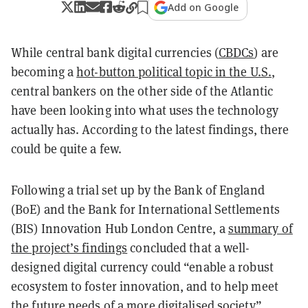
Add on Google
While central bank digital currencies (
CBDCs
) are
becoming a
hot-button political topic in the U.S.
,
central bankers on the other side of the Atlantic
have been looking into what uses the technology
actually has. According to the latest findings, there
could be quite a few.
Following a trial set up by the Bank of England
(BoE) and the Bank for International Settlements
(BIS) Innovation Hub London Centre, a
summary of
the project’s findings
concluded that a well-
designed digital currency could “enable a robust
ecosystem to foster innovation, and to help meet
the future needs of a more digitalised society”.