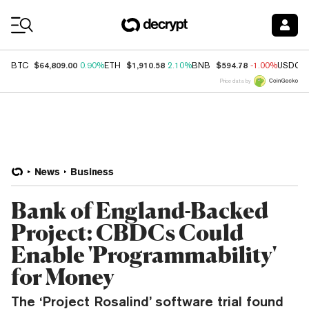
Coin Prices
$64,809.00
$1,910.58
$594.78
BTC
0.90%
ETH
2.10%
BNB
-1.00%
USDC
Price data by
News
Business
Bank of England-Backed
Project: CBDCs Could
Enable 'Programmability'
for Money
The ‘Project Rosalind’ software trial found