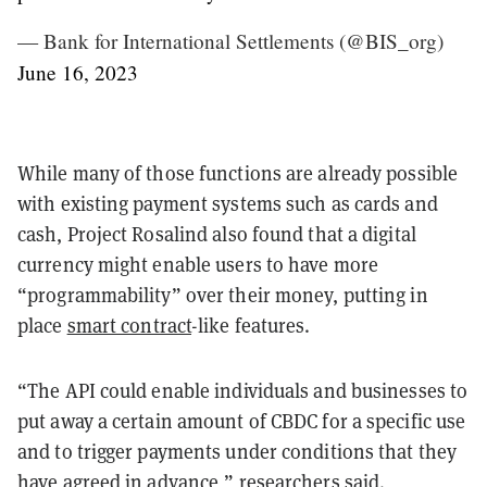
— Bank for International Settlements (@BIS_org)
June 16, 2023
While many of those functions are already possible
with existing payment systems such as cards and
cash, Project Rosalind also found that a digital
currency might enable users to have more
“programmability” over their money, putting in
place
smart contract
-like features.
“The API could enable individuals and businesses to
put away a certain amount of CBDC for a specific use
and to trigger payments under conditions that they
have agreed in advance,” researchers said.