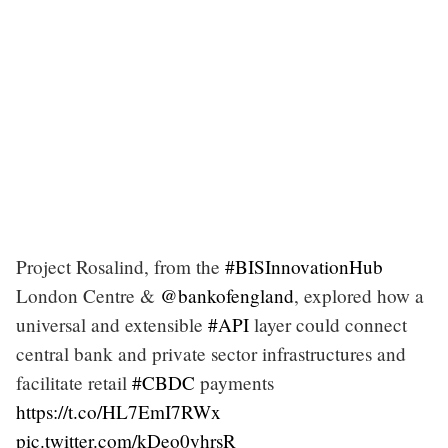
Project Rosalind, from the
#BISInnovationHub
London Centre &
@bankofengland
, explored how a
universal and extensible
#API
layer could connect
central bank and private sector infrastructures and
facilitate retail
#CBDC
payments
https://t.co/HL7EmI7RWx
pic.twitter.com/kDeo0yhrsR