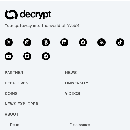
Your gateway into the world of Web3
PARTNER
NEWS
DEEP DIVES
UNIVERSITY
COINS
VIDEOS
NEWS EXPLORER
ABOUT
Team
Disclosures