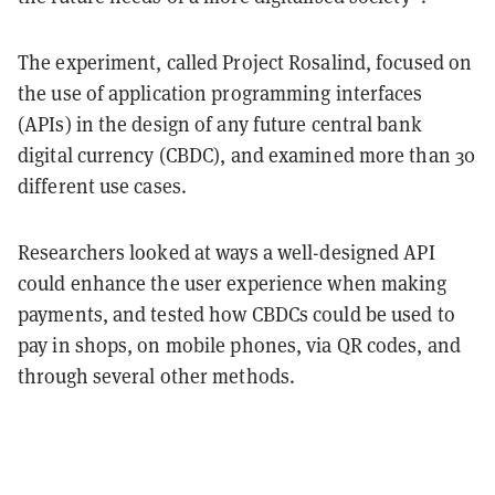
The experiment, called Project Rosalind, focused on
the use of application programming interfaces
(APIs) in the design of any future central bank
digital currency (CBDC), and examined more than 30
different use cases.
Researchers looked at ways a well-designed API
could enhance the user experience when making
payments, and tested how CBDCs could be used to
pay in shops, on mobile phones, via QR codes, and
through several other methods.