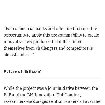
“For commercial banks and other institutions, the
opportunity to apply this programmability to create
innovative new products that differentiate
themselves from challengers and competitors is
almost endless.”
Future of ‘Britcoin’
While the project was a joint initiative between the
BoE and the BIS Innovation Hub London,
researchers encouraged central bankers all over the