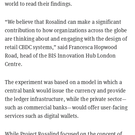
world to read their findings.
“We believe that Rosalind can make a significant
contribution to how organizations across the globe
are thinking about and engaging with the design of
retail CBDC systems,” said Francesca Hopwood
Road, head of the BIS Innovation Hub London
Centre.
The experiment was based on a model in which a
central bank would issue the currency and provide
the ledger infrastructure, while the private sector—
such as commercial banks—would offer user-facing
services such as digital wallets.
While Project Rosalind focused on the concept of