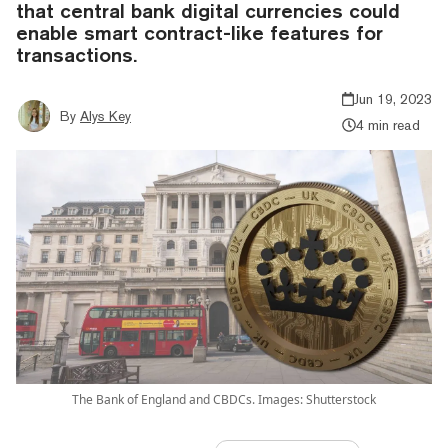
that central bank digital currencies could
enable smart contract-like features for
transactions.
Jun 19, 2023
By
Alys Key
4 min read
The Bank of England and CBDCs. Images: Shutterstock