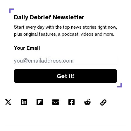
Daily Debrief
Newsletter
Start every day with the top news stories right now,
plus original features, a podcast, videos and more.
Your Email
Get it!