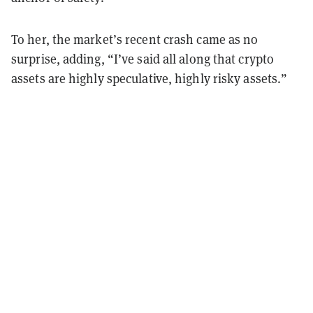
To her, the market’s recent crash came as no
surprise, adding, “I’ve said all along that crypto
assets are highly speculative, highly risky assets.”