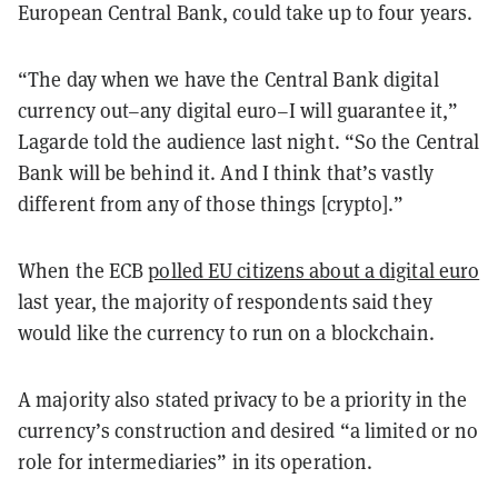
European Central Bank, could take up to four years.
“The day when we have the Central Bank digital
currency out–any digital euro–I will guarantee it,”
Lagarde told the audience last night. “So the Central
Bank will be behind it. And I think that’s vastly
different from any of those things [crypto].”
When the ECB
polled EU citizens about a digital euro
last year, the majority of respondents said they
would like the currency to run on a blockchain.
A majority also stated privacy to be a priority in the
currency’s construction and desired “a limited or no
role for intermediaries” in its operation.