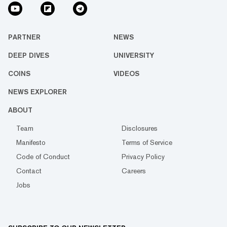
PARTNER
NEWS
DEEP DIVES
UNIVERSITY
COINS
VIDEOS
NEWS EXPLORER
ABOUT
Team
Disclosures
Manifesto
Terms of Service
Code of Conduct
Privacy Policy
Contact
Careers
Jobs