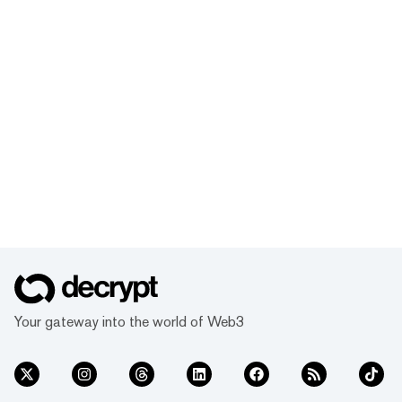
Your gateway into the world of Web3