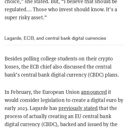
choice,” she stated. But, “I believe that should be
regulated…. Those who invest should know. It’s a
super risky asset.”
Lagarde, ECB, and central bank digital currencies
Besides polling college students on their crypto
losses, the ECB chief also discussed the central
bank’s central bank digital currency (CBDC) plans.
In February, the European Union
announced
it
would consider legislation to create a digital euro by
early 2023. Lagarde has
previously stated
that the
process of actually creating an EU central bank
digital currency (CBDC), backed and issued by the