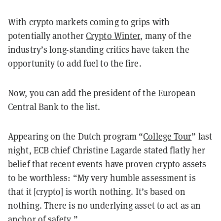
With crypto markets coming to grips with
potentially another
Crypto Winter
, many of the
industry’s long-standing critics have taken the
opportunity to add fuel to the fire.
Now, you can add the president of the European
Central Bank to the list.
Appearing on the Dutch program “
College Tour
” last
night, ECB chief Christine Lagarde stated flatly her
belief that recent events have proven crypto assets
to be worthless: “My very humble assessment is
that it [crypto] is worth nothing. It’s based on
nothing. There is no underlying asset to act as an
anchor of safety.”