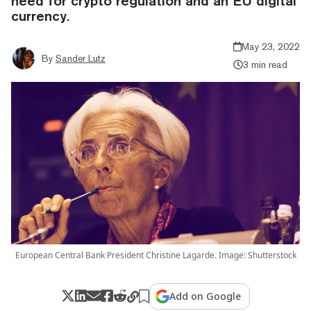
need for crypto regulation and an EU digital
currency.
May 23, 2022
By
Sander Lutz
3 min read
European Central Bank President Christine Lagarde. Image: Shutterstock
Add on Google