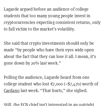
Lagarde argued before an audience of college
students that too many young people invest in
cryptocurrencies expecting consistent returns, only
to fall victim to the market’s volatility.
She said that crypto investments should only be
made “by people who have their eyes wide open
about the fact that they can lose it all. I mean, it’s
gone down by 20% last week.”
Polling the audience, Lagarde heard from one
college student who lost
€
7,000 (~$7,470) worth of
Cardano
last week. “That hurts,” she sighed.
Still, the ECB chief isn’t interested in an outright