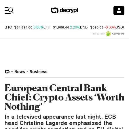
Coin Prices
$64,694.00
$1,906.44
$595.06
BTC
0.80%
ETH
2.20%
BNB
-0.60%
USDC
Price data by
News
Business
European Central Bank
Chief: Crypto Assets ‘Worth
Nothing’
In a televised appearance last night, ECB
head Christine Lagarde emphasized the