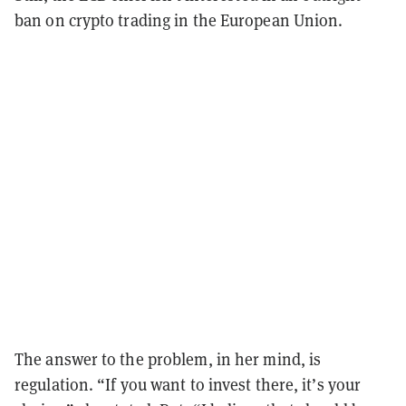
ban on crypto trading in the European Union.
The answer to the problem, in her mind, is
regulation. “If you want to invest there, it’s your