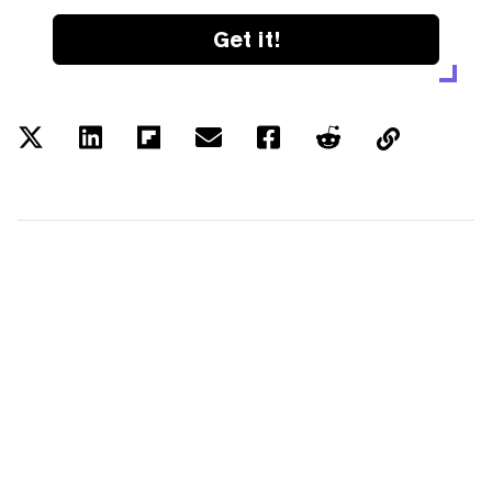
Get it!