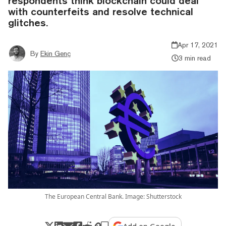
respondents think blockchain could deal
with counterfeits and resolve technical
glitches.
Apr 17, 2021
By
Ekin Genç
3 min read
The European Central Bank. Image: Shutterstock