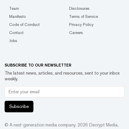
Team
Disclosures
Manifesto
Terms of Service
Code of Conduct
Privacy Policy
Contact
Careers
Jobs
SUBSCRIBE TO OUR NEWSLETTER
The latest news, articles, and resources, sent to your inbox
weekly.
Subscribe
© A next-generation media company.
2026
Decrypt Media,