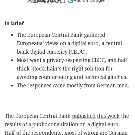
Add on Google
In brief
The European Central Bank gathered
Europeans’ views on a digital euro, a central
bank digital currency (CBDC).
Most want a privacy-respecting CBDC, and half
think blockchain’s the right solution for
avoiding counterfeiting and technical glitches.
The responses came mostly from German men.
The European Central Bank
published
this week
the
results of a public consultation on a digital euro.
Half of the respondents, most of whom are German