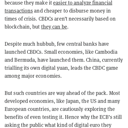
because they make it
easier to analyze financial
transactions
and cheaper to disburse money in
times of crisis. CBDCs aren’t necessarily based on
blockchain, but
they can be
.
Despite much hubbub, few central banks have
launched CBDCs. Small economies, like Cambodia
and Bermuda, have launched them. China, currently
trialling its own digital yuan, leads the CBDC game
among major economies.
But such countries are way ahead of the pack. Most
developed economies, like Japan, the US and many
European countries, are cautiously exploring the
benefits of even testing it. Hence why the ECB’s still
asking the public what kind of digital euro they