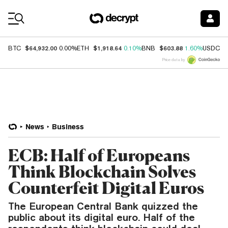
Coin Prices
$64,932.00
$1,918.64
$603.88
$
BTC
0.00%
ETH
0.10%
BNB
1.60%
USDC
Price data by
News
Business
ECB: Half of Europeans
Think Blockchain Solves
Counterfeit Digital Euros
The European Central Bank quizzed the
public about its digital euro. Half of the