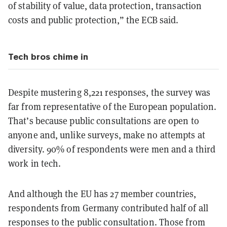
of stability of value, data protection, transaction
costs and public protection,” the ECB said.
Tech bros chime in
Despite mustering 8,221 responses, the survey was
far from representative of the European population.
That’s because public consultations are open to
anyone and, unlike surveys, make no attempts at
diversity. 90% of respondents were men and a third
work in tech.
And although the EU has 27 member countries,
respondents from Germany contributed half of all
responses to the public consultation. Those from