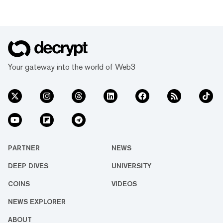
Your gateway into the world of Web3
PARTNER
NEWS
DEEP DIVES
UNIVERSITY
COINS
VIDEOS
NEWS EXPLORER
ABOUT