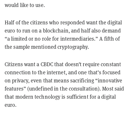
would like to use.
Half of the citizens who responded want the digital
euro to run on a blockchain, and half also demand
“a limited or no role for intermediaries.” A fifth of
the sample mentioned cryptography.
Citizens want a CBDC that doesn’t require constant
connection to the internet, and one that’s focused
on privacy, even that means sacrificing “innovative
features” (undefined in the consultation). Most said
that modern technology is sufficient for a digital
euro.