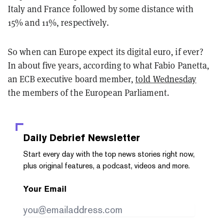
Italy and France followed by some distance with
15% and 11%, respectively.
So when can Europe expect its digital euro, if ever?
In about five years, according to what Fabio Panetta,
an ECB executive board member,
told Wednesday
the members of the European Parliament.
Daily Debrief
Newsletter
Start every day with the top news stories right now,
plus original features, a podcast, videos and more.
Your Email