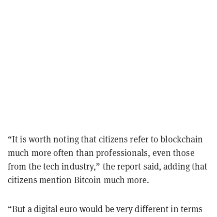
“It is worth noting that citizens refer to blockchain
much more often than professionals, even those
from the tech industry,” the report said, adding that
citizens mention Bitcoin much more.
“But a digital euro would be very different in terms