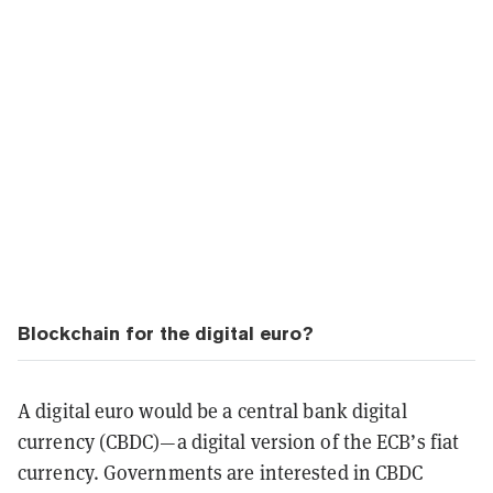
Blockchain for the digital euro?
A digital euro would be a central bank digital
currency (CBDC)—a digital version of the ECB’s fiat
currency. Governments are interested in CBDC