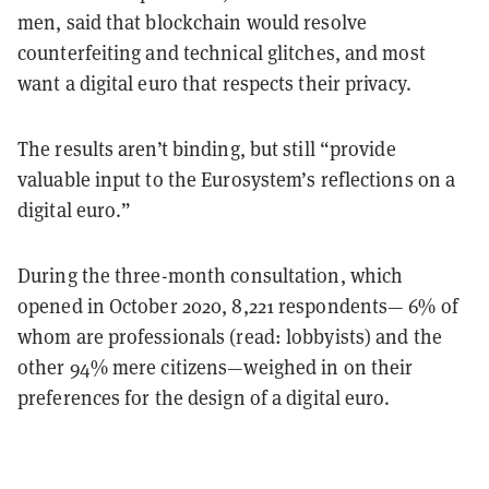
men, said that blockchain would resolve
counterfeiting and technical glitches, and most
want a digital euro that respects their privacy.
The results aren’t binding, but still “provide
valuable input to the Eurosystem’s reflections on a
digital euro.”
During the three-month consultation, which
opened in October 2020, 8,221 respondents— 6% of
whom are professionals (read: lobbyists) and the
other 94% mere citizens—weighed in on their
preferences for the design of a digital euro.