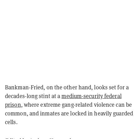
Bankman-Fried, on the other hand, looks set for a
decades-long stint at a
medium-security federal
prison
, where extreme gang-related violence can be
common, and inmates are locked in heavily guarded
cells.