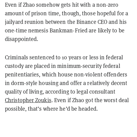
Even if Zhao somehow gets hit with a non-zero
amount of prison time, though, those hopeful for a
jailyard reunion between the Binance CEO and his
one-time nemesis Bankman-Fried are likely to be
disappointed.
Criminals sentenced to 10 years or less in federal
custody are placed in minimum-security federal
penitentiaries, which house non-violent offenders
in dorm-style housing and offer a relatively decent
quality of living, according to legal consultant
Christopher Zoukis
. Even if Zhao got the worst deal
possible, that’s where he’d be headed.