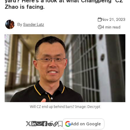
yard? Here's a look at what Changpeng "CZ"
Zhao is facing.
Nov 21, 2023
By
Sander Lutz
4 min read
Will CZ end up behind bars? Image: Decrypt
Add on Google