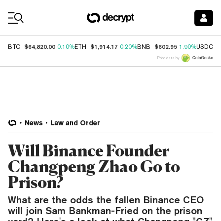
Coin Prices
$64,820.00
$1,914.17
$602.95
$
BTC
0.10%
ETH
0.20%
BNB
1.90%
USDC
Price data by
News
Law and Order
Will Binance Founder
Changpeng Zhao Go to
Prison?
What are the odds the fallen Binance CEO
will join Sam Bankman-Fried on the prison