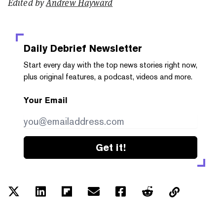
Edited by
Andrew Hayward
Daily Debrief
Newsletter
Start every day with the top news stories right now,
plus original features, a podcast, videos and more.
Your Email
Get it!