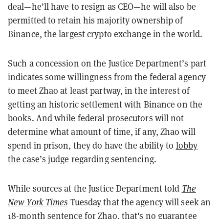
deal—he’ll have to resign as CEO—he will also be
permitted to retain his majority ownership of
Binance, the largest crypto exchange in the world.
Such a concession on the Justice Department’s part
indicates some willingness from the federal agency
to meet Zhao at least partway, in the interest of
getting an historic settlement with Binance on the
books. And while federal prosecutors will not
determine what amount of time, if any, Zhao will
spend in prison, they do have the ability to
lobby
the case’s judge
regarding sentencing.
While sources at the Justice Department told
The
New York Times
Tuesday that the agency will seek an
18-month sentence for Zhao, that's no guarantee