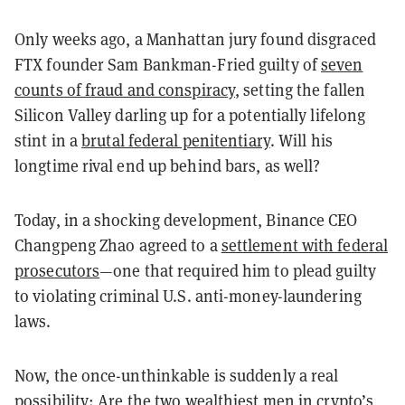
Only weeks ago, a Manhattan jury found disgraced
FTX founder Sam Bankman-Fried guilty of
seven
counts of fraud and conspiracy
, setting the fallen
Silicon Valley darling up for a potentially lifelong
stint in a
brutal federal penitentiary
. Will his
longtime rival end up behind bars, as well?
Today, in a shocking development, Binance CEO
Changpeng Zhao agreed to a
settlement with federal
prosecutors
—one that required him to plead guilty
to violating criminal U.S. anti-money-laundering
laws.
Now, the once-unthinkable is suddenly a real
possibility: Are the two wealthiest men in
crypto’s