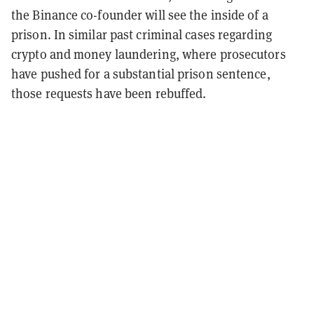
the Binance co-founder will see the inside of a
prison. In similar past criminal cases regarding
crypto and money laundering, where prosecutors
have
pushed for a substantial prison sentence,
those requests have been rebuffed.