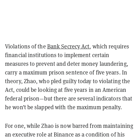
Violations of the
Bank Secrecy Act
, which requires
financial institutions to implement certain
measures to prevent and deter money laundering,
carry a maximum prison sentence of five years. In
theory, Zhao, who pled guilty today to violating the
Act, could be looking at five years in an American
federal prison—but there are several indicators that
he won’t be slapped with the maximum penalty.
For one, while Zhao is now barred from maintaining
an executive role at Binance as a condition of his