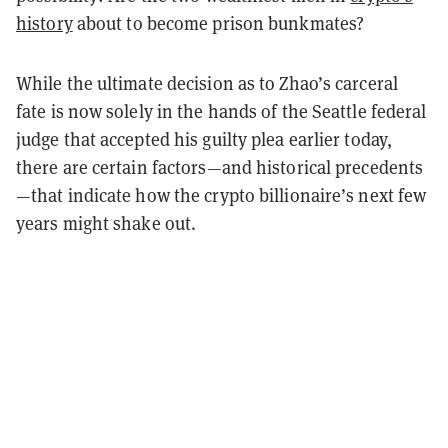
history
about to become prison bunkmates?
While the ultimate decision as to Zhao’s carceral
fate is now solely in the hands of the Seattle federal
judge that accepted his guilty plea earlier today,
there are certain factors—and historical precedents
—that indicate how the crypto billionaire’s next few
years might shake out.