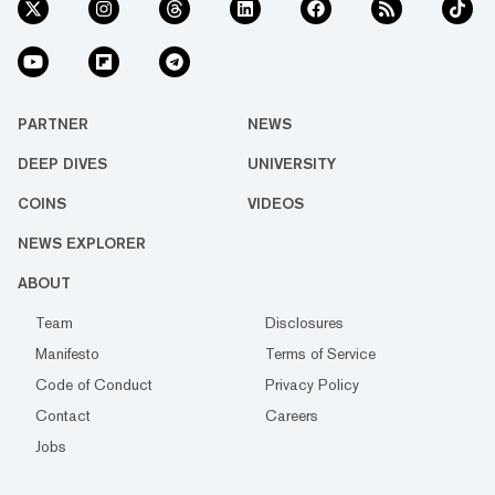
PARTNER
NEWS
DEEP DIVES
UNIVERSITY
COINS
VIDEOS
NEWS EXPLORER
ABOUT
Team
Disclosures
Manifesto
Terms of Service
Code of Conduct
Privacy Policy
Contact
Careers
Jobs