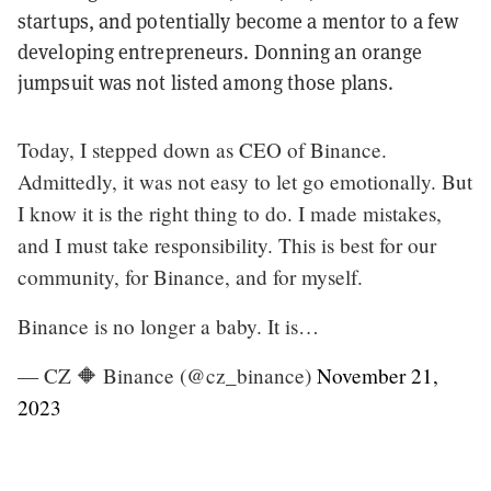
startups, and potentially become a mentor to a few
developing entrepreneurs. Donning an orange
jumpsuit was not listed among those plans.
Today, I stepped down as CEO of Binance.
Admittedly, it was not easy to let go emotionally. But
I know it is the right thing to do. I made mistakes,
and I must take responsibility. This is best for our
community, for Binance, and for myself.
Binance is no longer a baby. It is…
— CZ 🔶 Binance (@cz_binance)
November 21,
2023