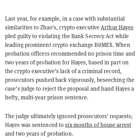
Last year, for example, in a case with substantial
similarities to Zhao’s, crypto executive
Arthur Hayes
pled guilty to violating the Bank Secrecy Act while
leading prominent crypto exchange BitMEX. When
probation officers recommended no prison time and
two years of probation for Hayes, based in part on
the crypto executive’s lack of a criminal record,
prosecutors pushed back vigorously, beseeching the
case’s judge to reject the proposal and hand Hayes a
hefty, multi-year prison sentence.
The judge ultimately ignored prosecutors’ requests;
Hayes was sentenced to
six months of house arrest
and two years of probation.