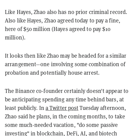
Like Hayes, Zhao also has no prior criminal record.
Also like Hayes, Zhao agreed today to pay a fine,
here of $50 million (Hayes agreed to pay $10
million).
It looks then like Zhao may be headed for a similar
arrangement—one involving some combination of
probation and potentially house arrest.
The Binance co-founder certainly doesn't appear to
be anticipating spending any time behind bars, at
least publicly. In
a Twitter post
Tuesday afternoon,
Zhao said he plans, in the coming months, to take
some much-needed vacation, "do some passive
investing" in blockchain, DeFi, AI, and biotech