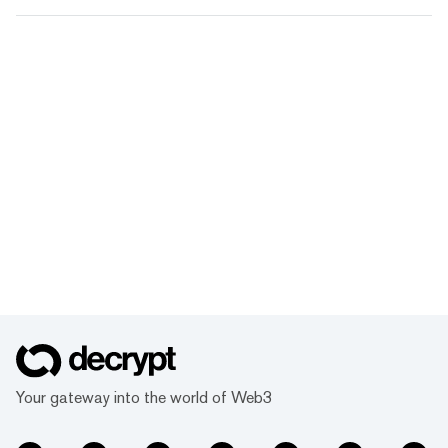
Your gateway into the world of Web3