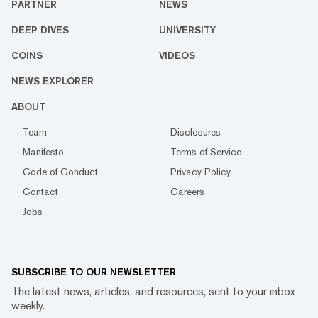
PARTNER
NEWS
DEEP DIVES
UNIVERSITY
COINS
VIDEOS
NEWS EXPLORER
ABOUT
Team
Disclosures
Manifesto
Terms of Service
Code of Conduct
Privacy Policy
Contact
Careers
Jobs
SUBSCRIBE TO OUR NEWSLETTER
The latest news, articles, and resources, sent to your inbox
weekly.