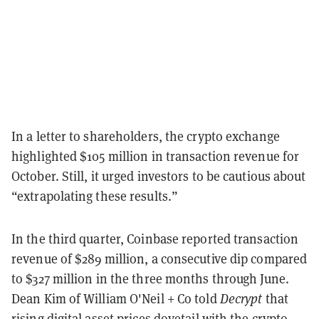
In a letter to shareholders, the crypto exchange
highlighted $105 million in transaction revenue for
October. Still, it urged investors to be cautious about
“extrapolating these results.”
In the third quarter, Coinbase reported transaction
revenue of $289 million, a consecutive dip compared
to $327 million in the three months through June.
Dean Kim of William O'Neil + Co told
Decrypt
that
rising digital asset prices dovetail with the crypto