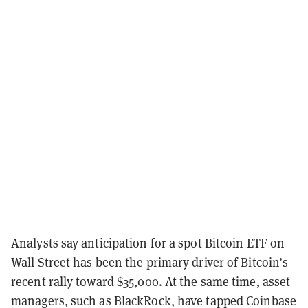
Analysts say anticipation for a spot Bitcoin ETF on
Wall Street has been the primary driver of Bitcoin’s
recent rally toward $35,000. At the same time, asset
managers, such as BlackRock, have tapped Coinbase