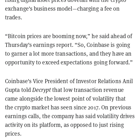
exchange's business model—charging a fee on
trades.
“Bitcoin prices are booming now,” he said ahead of
Thursday's earnings report. “So, Coinbase is going
to garner a lot more transactions, and they have an
opportunity to exceed expectations going forward.”
Coinbase's Vice President of Investor Relations Anil
Gupta told
Decrypt
that low transaction revenue
came alongside the lowest point of volatility that
the crypto market has seen since 2017. On previous
earnings calls, the company has said volatility drives
activity on its platform, as opposed to just rising
prices.