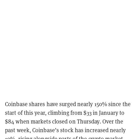
Coinbase shares have surged nearly 150% since the
start of this year, climbing from $33 in January to
$84 when markets closed on Thursday. Over the
past week, Coinbase’s stock has increased nearly
10%, rising alongside parts of the crypto market.