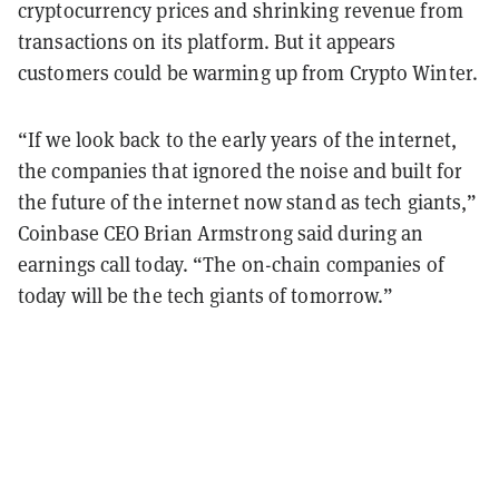
cryptocurrency prices and shrinking revenue from
transactions on its platform. But it appears
customers could be warming up from Crypto Winter.
“If we look back to the early years of the internet,
the companies that ignored the noise and built for
the future of the internet now stand as tech giants,”
Coinbase CEO Brian Armstrong said during an
earnings call today. “The on-chain companies of
today will be the tech giants of tomorrow.”