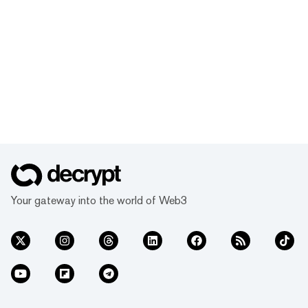
Your gateway into the world of Web3