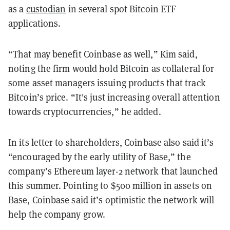
as a
custodian
in several spot Bitcoin ETF
applications.
“That may benefit Coinbase as well,” Kim said,
noting the firm would hold Bitcoin as collateral for
some asset managers issuing products that track
Bitcoin’s price. “It's just increasing overall attention
towards cryptocurrencies,” he added.
In its letter to shareholders, Coinbase also said it’s
“encouraged by the early utility of Base,” the
company’s Ethereum layer-2 network that launched
this summer. Pointing to $500 million in assets on
Base, Coinbase said it’s optimistic the network will
help the company grow.