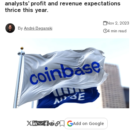
analysts’ profit and revenue expectations
thrice this year.
Nov 2, 2023
By
André Beganski
4 min read
Add on Google