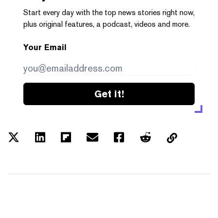
Start every day with the top news stories right now,
plus original features, a podcast, videos and more.
Your Email
Get it!