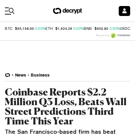
Coin Prices
$65,158.00
$1,924.29
$602.82
$
BTC
0.50%
ETH
0.50%
BNB
0.30%
USDC
Price data by
News
Business
Coinbase Reports $2.2
Million Q3 Loss, Beats Wall
Street Predictions Third
Time This Year
The San Francisco-based firm has beat