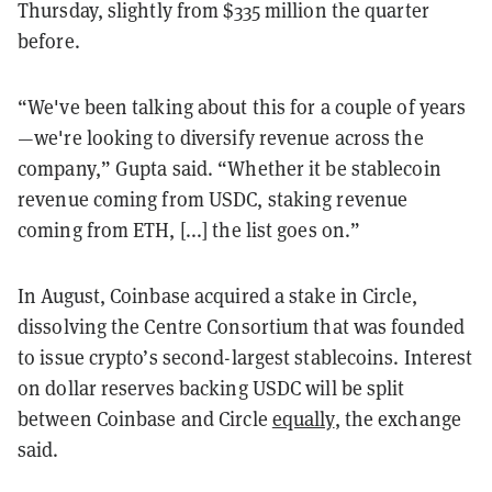
Thursday, slightly from $335 million the quarter
before.
“We've been talking about this for a couple of years
—we're looking to diversify revenue across the
company,” Gupta said. “Whether it be stablecoin
revenue coming from USDC, staking revenue
coming from ETH, [...] the list goes on.”
In August, Coinbase acquired a stake in Circle,
dissolving the Centre Consortium that was founded
to issue crypto’s second-largest stablecoins. Interest
on dollar reserves backing USDC will be split
between Coinbase and Circle
equally
, the exchange
said.