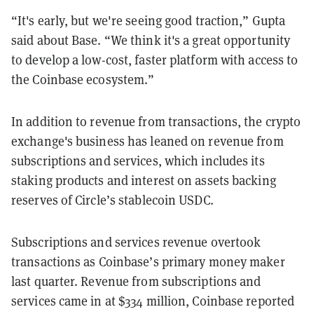
“It's early, but we're seeing good traction,” Gupta
said about Base. “We think it's a great opportunity
to develop a low-cost, faster platform with access to
the Coinbase ecosystem.”
In addition to revenue from transactions, the crypto
exchange's business has leaned on revenue from
subscriptions and services, which includes its
staking products and interest on assets backing
reserves of Circle’s stablecoin USDC.
Subscriptions and services revenue overtook
transactions as Coinbase’s primary money maker
last quarter. Revenue from subscriptions and
services came in at $334 million, Coinbase reported