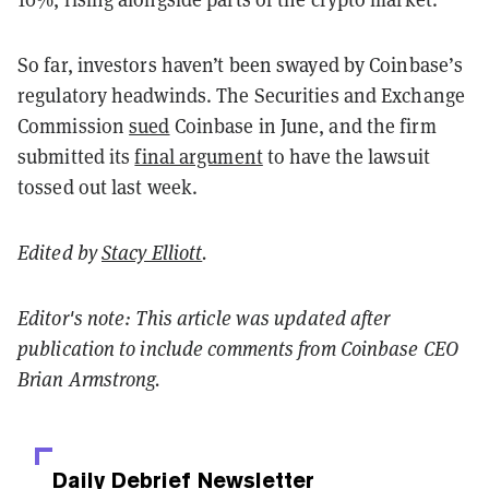
So far, investors haven’t been swayed by Coinbase’s
regulatory headwinds. The Securities and Exchange
Commission
sued
Coinbase in June, and the firm
submitted its
final argument
to have the lawsuit
tossed out last week.
Edited by
Stacy Elliott
.
Editor's note: This article was updated after
publication to include comments from Coinbase CEO
Brian Armstrong.
Daily Debrief
Newsletter