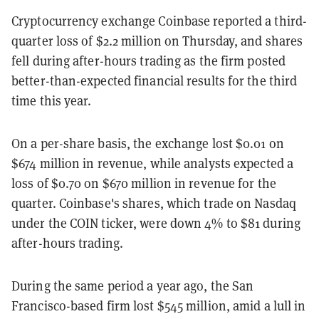
Cryptocurrency exchange Coinbase reported a third-
quarter loss of $2.2 million on Thursday, and shares
fell during after-hours trading as the firm posted
better-than-expected financial results for the third
time this year.
On a per-share basis, the exchange lost $0.01 on
$674 million in revenue, while analysts expected a
loss of $0.70 on $670 million in revenue for the
quarter. Coinbase's shares, which trade on Nasdaq
under the COIN ticker, were down 4% to $81 during
after-hours trading.
During the same period a year ago, the San
Francisco-based firm lost $545 million, amid a lull in