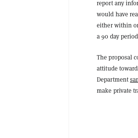
report any info
would have rea
either within o
a 90 day perio
The proposal c
attitude toward
Department
sa
make private t