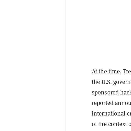
At the time, Tr
the U.S. gover
sponsored hacki
reported anno
international c
of the context o