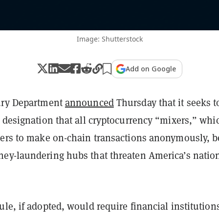
Image: Shutterstock
Add on Google
ury Department
announced
Thursday that it seeks t
 designation that all cryptocurrency “mixers,” whi
sers to make on-chain transactions anonymously, b
ey-laundering hubs that threaten America’s natio
le, if adopted, would require financial institutions