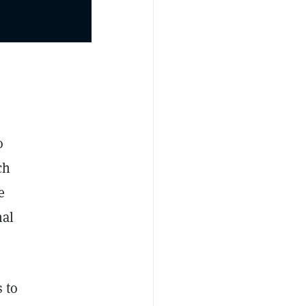
o
ch
e
nal
 to