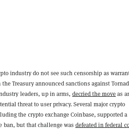
ypto industry do not see such censorship as warran
the Treasury announced sanctions against Torna
 industry leaders, up in arms,
decried the move
as a
tential threat to user privacy. Several major crypto
luding the crypto exchange Coinbase, supported a
he ban, but that challenge was
defeated in federal c