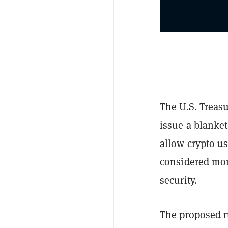
The U.S. Treas
issue a blanket
allow crypto u
considered mon
security.
The proposed ru