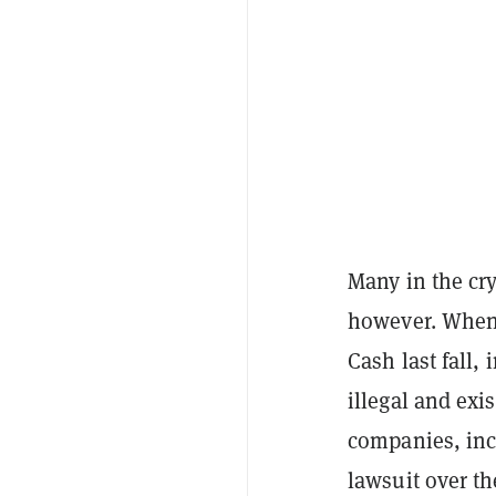
Many in the cr
however. When 
Cash last fall,
illegal and exis
companies, inc
lawsuit over t