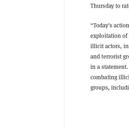
Thursday to rat
“Today’s actio
exploitation of
illicit actors, 
and terrorist g
in a statement.
combating illic
groups, includ