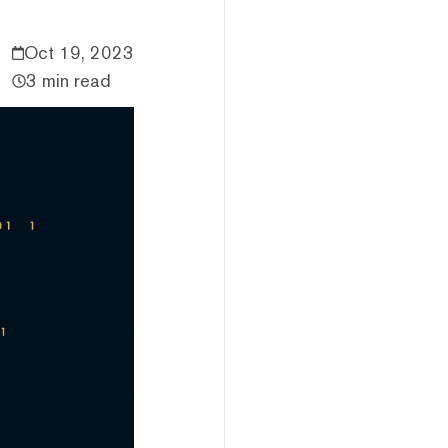
Oct 19, 2023
3 min read