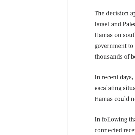
The decision ap
Israel and Pale
Hamas on southe
government to b
thousands of bo
In recent days
escalating situ
Hamas could not
In following th
connected recen