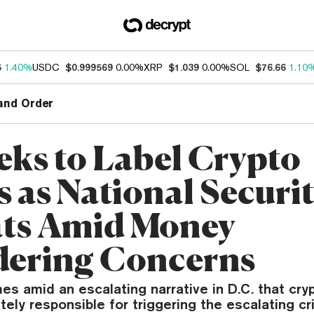
5
1.40%
USDC
$0.999569
0.00%
XRP
$1.039
0.00%
SOL
$76.66
1.10
and Order
eks to Label Crypto
s as National Securi
ts Amid Money
ering Concerns
s amid an escalating narrative in D.C. that cry
tely responsible for triggering the escalating cri