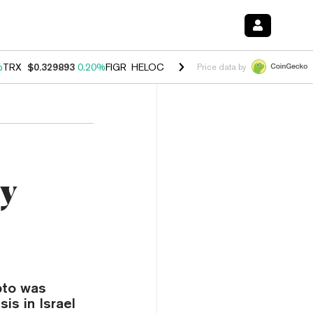
%
TRX
$0.329893
0.20%
FIGR_HELOC
$1.001
-2.70%
HYPE
$54.50
-0
Price data by
ty
pto was
sis in Israel