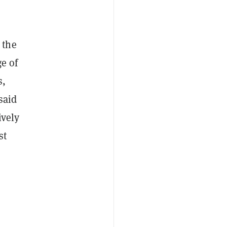
 the
ge of
s,
said
ively
st