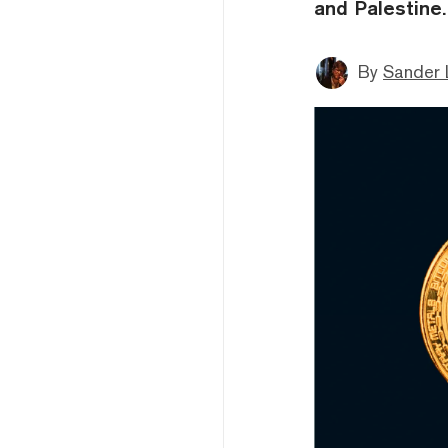
and Palestine.
By
Sander 