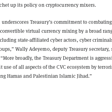
chet up its policy on cryptocurrency mixers.
n underscores Treasury’s commitment to combating
 convertible virtual currency mixing by a broad ran
including state-affiliated cyber actors, cyber criminal
roups,” Wally Adeyemo, deputy Treasury secretary, 
 “More broadly, the Treasury Department is aggress
it use of all aspects of the CVC ecosystem by terrori
ing Hamas and Palestinian Islamic Jihad.”