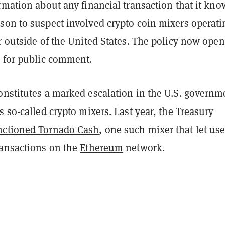
rmation about any financial transaction that it kno
son to suspect involved crypto coin mixers operati
r outside of the United States. The policy now open
d for public comment.
onstitutes a marked escalation in the U.S. governm
s so-called crypto mixers. Last year, the Treasury
nctioned Tornado Cash
, one such mixer that let use
ransactions on the
Ethereum
network.