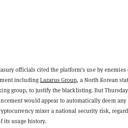
easury officials cited the platform’s use by enemies 
nment including
Lazarus Group
, a North Korean sta
ng group, to justify the blacklisting. But Thursday
uncement would appear to automatically deem any
ryptocurrency mixer a national security risk, regard
f its usage history.