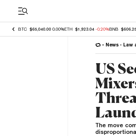
Coin Prices
BTC
$65,040.00
0.00%
ETH
$1,923.04
-0.20%
BNB
$606.2
News
Law 
US Se
Mixer
Threa
Laund
The move come
disproportiona