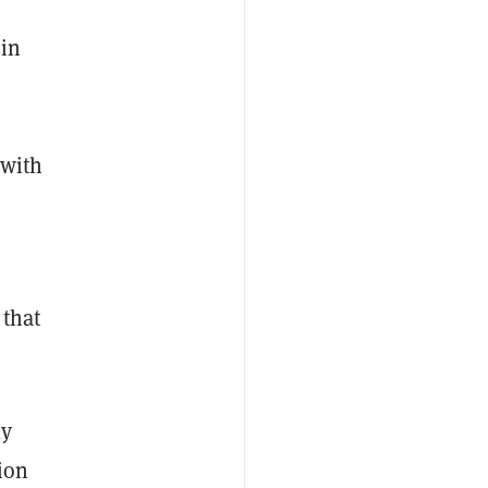
 in
 with
 that
ly
ion