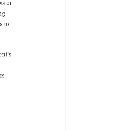
ws or
ng
s to
ent’s
rs