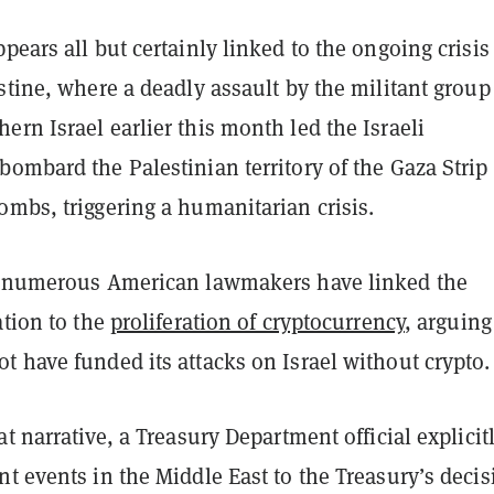
pears all but certainly linked to the ongoing crisis
stine, where a deadly assault by the militant group
rn Israel earlier this month led the Israeli
ombard the Palestinian territory of the Gaza Strip
mbs, triggering a humanitarian crisis.
, numerous American lawmakers have linked the
ation to the
proliferation of cryptocurrency
, arguing
 have funded its attacks on Israel without crypto.
at narrative, a Treasury Department official explicit
t events in the Middle East to the Treasury’s decis