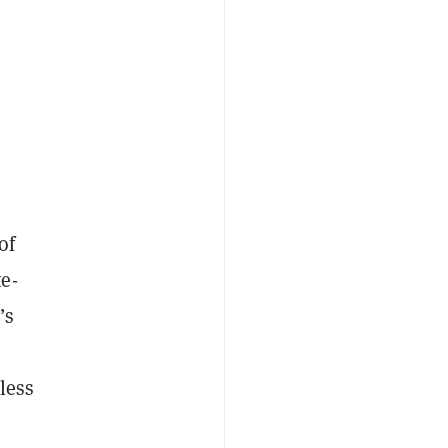
of
te-
’s
less