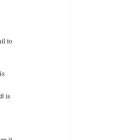
il to
is
di
is
rn it