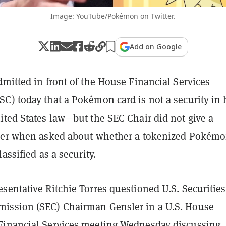
Image: YouTube/Pokémon on Twitter.
Add on Google
mitted in front of the House Financial Services
C) today that a Pokémon card is not a security in 
ited States law—but the SEC Chair did not give a
wer when asked about whether a tokenized Pokém
assified as a security.
sentative Ritchie Torres questioned U.S. Securitie
ission (SEC) Chairman Gensler in a U.S. House
inancial Services meeting Wednesday discussing