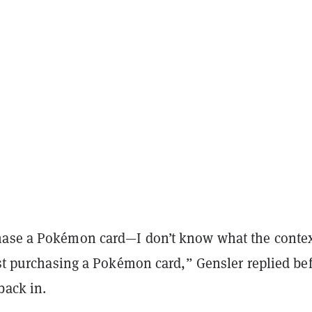
ase a Pokémon card—I don’t know what the context
ust purchasing a Pokémon card,” Gensler replied be
back in.