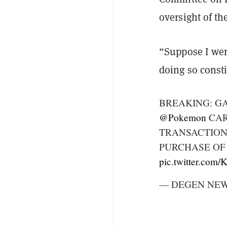
oversight of th
“Suppose I wer
doing so consti
BREAKING: G
@Pokemon
CAR
TRANSACTION
PURCHASE OF
pic.twitter.com
— DEGEN NEWS 