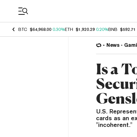
Coin Prices
BTC
$64,968.00
0.30%
ETH
$1,920.29
0.20%
BNB
$592.71
News
Gami
Is a 
Secur
Gens
U.S. Represen
cards as an e
"incoherent."