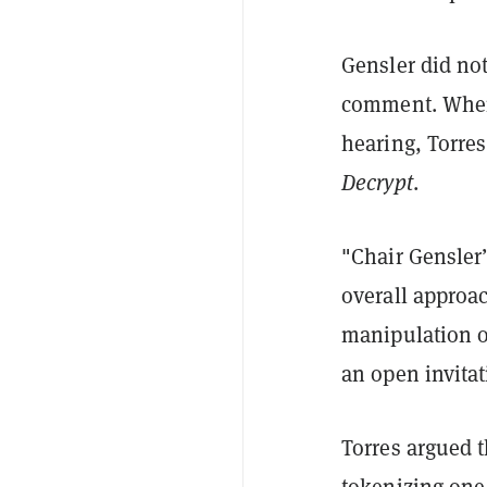
Gensler did no
comment. When 
hearing, Torres
Decrypt
.
"Chair Gensler
overall approac
manipulation o
an open invitat
Torres argued 
tokenizing one 