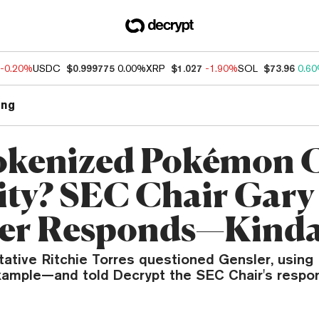
-0.20%
USDC
$0.999775
0.00%
XRP
$1.027
-1.90%
SOL
$73.96
0.6
ng
Tokenized Pokémon 
ity? SEC Chair Gary
ler Responds—Kind
tative Ritchie Torres questioned Gensler, usin
xample—and told Decrypt the SEC Chair's resp