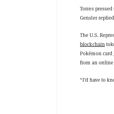
Torres pressed 
Gensler replied,
The U.S. Repre
blockchain
toke
Pokémon card
from an online
“I’d have to k