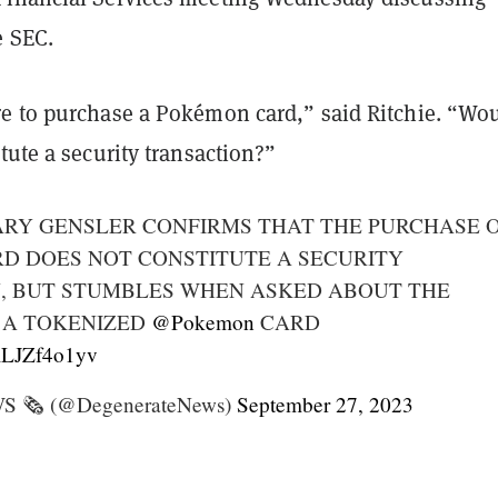
e SEC.
e to purchase a Pokémon card,” said Ritchie. “Wo
tute a security transaction?”
ARY GENSLER CONFIRMS THAT THE PURCHASE O
D DOES NOT CONSTITUTE A SECURITY
, BUT STUMBLES WHEN ASKED ABOUT THE
 A TOKENIZED
@Pokemon
CARD
/KLJZf4o1yv
🗞️ (@DegenerateNews)
September 27, 2023