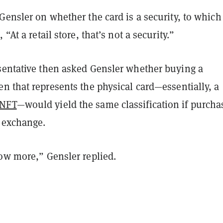
Gensler on whether the card is a security, to which
 “At a retail store, that’s not a security.”
sentative then asked Gensler whether buying a
n that represents the physical card—essentially, a
NFT
—would yield the same classification if purcha
 exchange.
now more,” Gensler replied.