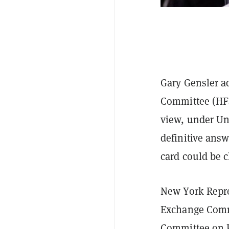
Gary Gensler ad
Committee (HFS
view, under Un
definitive ans
card could be cl
New York Repre
Exchange Comm
Committee on F