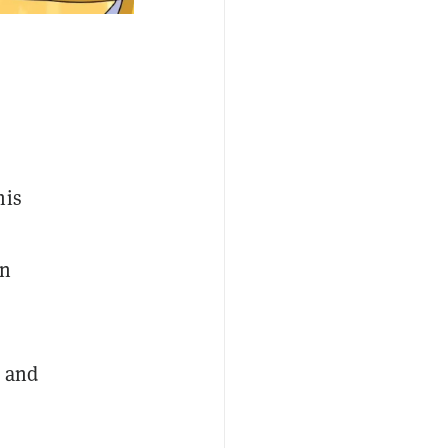
his
on
s and