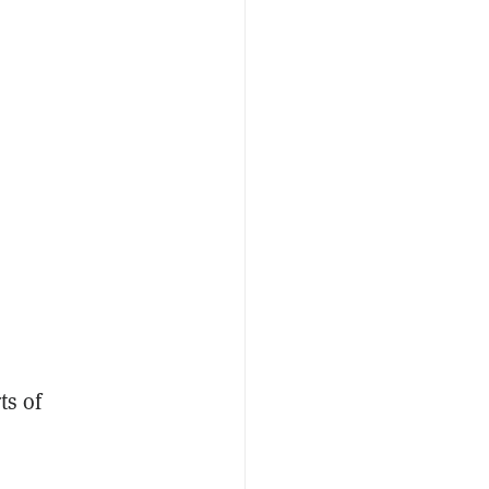
ts of