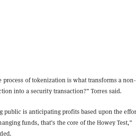
e process of tokenization is what transforms a non-
ction into a security transaction?” Torres said.
ng public is anticipating profits based upon the effor
anging funds, that’s the core of the Howey Test,”
ded.