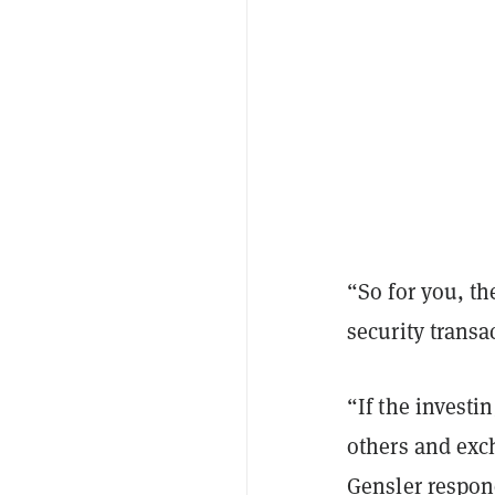
“So for you, th
security transa
“If the investi
others and exch
Gensler respon