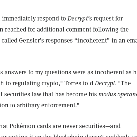
t immediately respond to
Decrypt’
s request for
reached for additional comment following the
 called Gensler’s responses “incoherent” in an ema
’s answers to my questions were as incoherent as h
h to regulating crypto," Torres told
Decrypt
. "The
f securities law that has become his
modus operan
ion to arbitrary enforcement."
that Pokémon cards are never securities—and
or putting it on the blockchain doesn’t suddenly tu