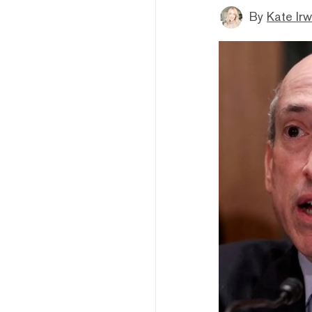
By
Kate Irw