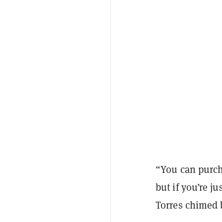
“You can purch
but if you’re j
Torres chimed 