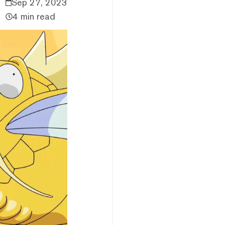
Sep 27, 2023
4 min read