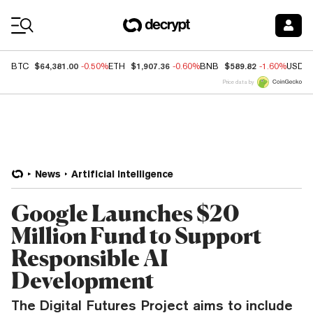
Coin Prices
$64,381.00
$1,907.36
$589.82
BTC
-0.50%
ETH
-0.60%
BNB
-1.60%
USDC
Price data by
News
Artificial Intelligence
Google Launches $20
Million Fund to Support
Responsible AI
Development
The Digital Futures Project aims to include