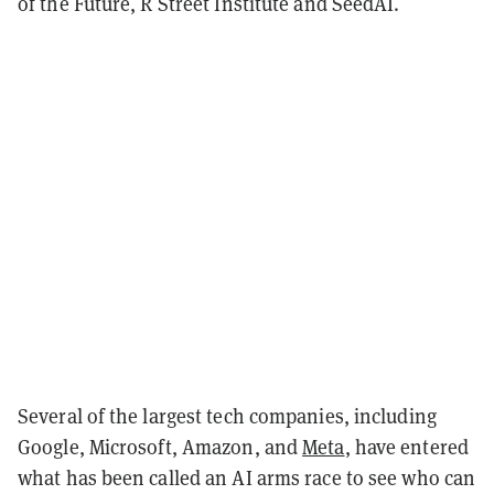
of the Future, R Street Institute and SeedAI.
Several of the largest tech companies, including
Google, Microsoft, Amazon, and
Meta
, have entered
what has been called an AI arms race to see who can