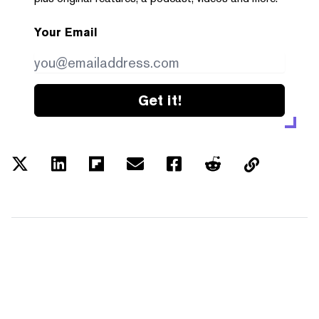
Your Email
Get it!