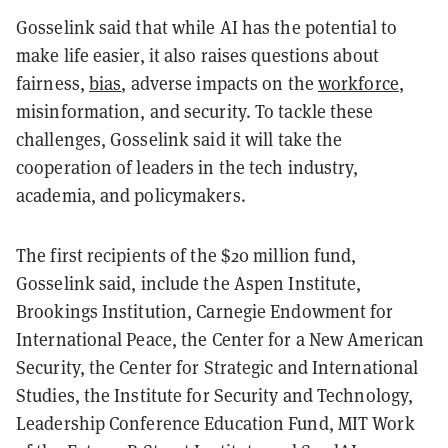
Gosselink said that while AI has the potential to
make life easier, it also raises questions about
fairness,
bias
, adverse impacts on the
workforce
,
misinformation, and security. To tackle these
challenges, Gosselink said it will take the
cooperation of leaders in the tech industry,
academia, and policymakers.
The first recipients of the $20 million fund,
Gosselink said, include the Aspen Institute,
Brookings Institution, Carnegie Endowment for
International Peace, the Center for a New American
Security, the Center for Strategic and International
Studies, the Institute for Security and Technology,
Leadership Conference Education Fund, MIT Work