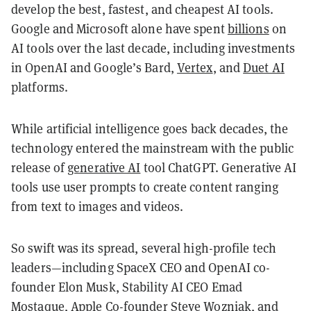
develop the best, fastest, and cheapest AI tools.
Google and Microsoft alone have spent
billions
on
AI tools over the last decade, including investments
in OpenAI and Google’s Bard,
Vertex
, and
Duet AI
platforms.
While artificial intelligence goes back decades, the
technology entered the mainstream with the public
release of
generative AI
tool ChatGPT. Generative AI
tools use user prompts to create content ranging
from text to images and videos.
So swift was its spread, several high-profile tech
leaders—including SpaceX CEO and OpenAI co-
founder Elon Musk, Stability AI CEO Emad
Mostaque, Apple Co-founder Steve Wozniak, and