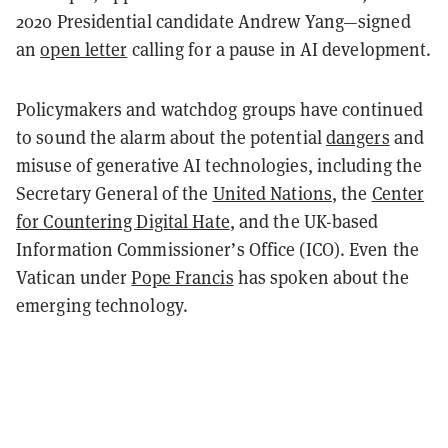
2020 Presidential candidate Andrew Yang—signed
an
open letter
calling for a pause in AI development.
Policymakers and watchdog groups have continued
to sound the alarm about the potential
dangers
and
misuse of generative AI technologies, including the
Secretary General of the
United Nations
, the
Center
for Countering Digital Hate
, and the UK-based
Information Commissioner’s Office (ICO). Even the
Vatican under
Pope Francis
has spoken about the
emerging technology.