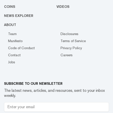
COINS
VIDEOS
NEWS EXPLORER
ABOUT
Team
Disclosures
Manifesto
Terms of Service
Code of Conduct
Privacy Policy
Contact
Careers
Jobs
SUBSCRIBE TO OUR NEWSLETTER
The latest news, articles, and resources, sent to your inbox
weekly.