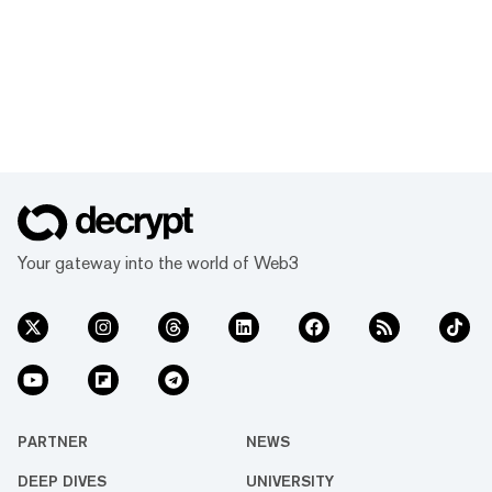
Your gateway into the world of Web3
PARTNER
NEWS
DEEP DIVES
UNIVERSITY