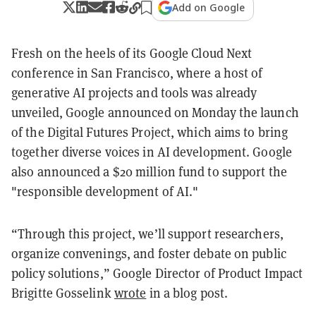
Add on Google
Fresh on the heels of its Google Cloud Next
conference in San Francisco, where a host of
generative AI projects and tools was already
unveiled, Google announced on Monday the launch
of the Digital Futures Project, which aims to bring
together diverse voices in AI development. Google
also announced a $20 million fund to support the
"responsible development of AI."
“Through this project, we’ll support researchers,
organize convenings, and foster debate on public
policy solutions,” Google Director of Product Impact
Brigitte Gosselink
wrote
in a blog post.