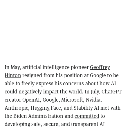
In May, artificial intelligence pioneer
Geoffrey
Hinton
resigned from his position at Google to be
able to freely express his concerns about how AI
could negatively impact the world. In July, ChatGPT
creator OpenAI, Google, Microsoft, Nvidia,
Anthropic, Hugging Face, and Stability AI met with
the Biden Administration and
committed
to
developing safe, secure, and transparent AI