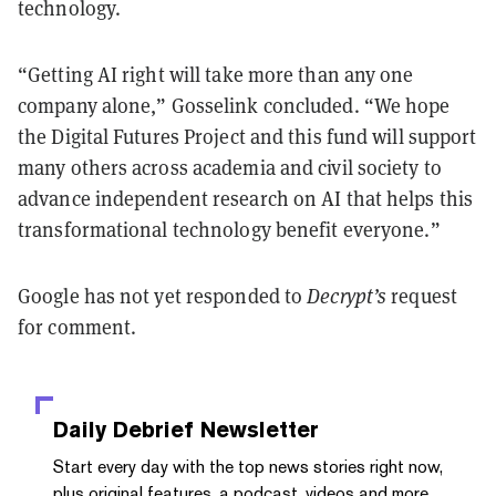
technology.
“Getting AI right will take more than any one
company alone,” Gosselink concluded. “We hope
the Digital Futures Project and this fund will support
many others across academia and civil society to
advance independent research on AI that helps this
transformational technology benefit everyone.”
Google has not yet responded to
Decrypt’s
request
for comment.
Daily Debrief
Newsletter
Start every day with the top news stories right now,
plus original features, a podcast, videos and more.