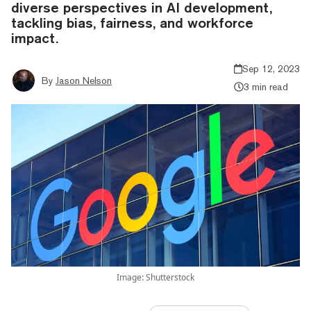
diverse perspectives in AI development,
tackling bias, fairness, and workforce
impact.
Sep 12, 2023
By
Jason Nelson
3 min read
Image: Shutterstock