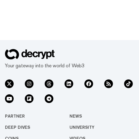
Your gateway into the world of Web3
PARTNER
NEWS
DEEP DIVES
UNIVERSITY
COINS
VIDEOS