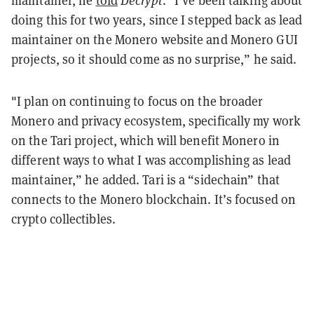
doing this for two years, since I stepped back as lead
maintainer on the Monero website and Monero GUI
projects, so it should come as no surprise,” he said.
"I plan on continuing to focus on the broader
Monero and privacy ecosystem, specifically my work
on the Tari project, which will benefit Monero in
different ways to what I was accomplishing as lead
maintainer,” he added. Tari is a “sidechain” that
connects to the Monero blockchain. It’s focused on
crypto collectibles.