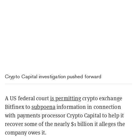
Crypto Capital investigation pushed forward
A US federal court
is permitting
crypto exchange
Bitfinex to
subpoena
information in connection
with payments processor Crypto Capital to help it
recover some of the nearly $1 billion it alleges the
company owes it.