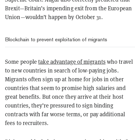
Brexit—Britain’s impending exit from the European
Union—wouldn’t happen by October 31.
Blockchain to prevent exploitation of migrants
Some people
take advantage of migrants
who travel
to new countries in search of low-paying jobs.
Migrants often sign up at home for jobs in other
countries that seem to promise high salaries and
great benefits. But once they arrive at their host
countries, they’re pressured to sign binding
contracts with far worse terms, or pay additional
fees to recruiters.