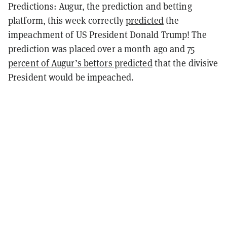
Predictions: Augur, the prediction and betting
platform, this week correctly
predicted
the
impeachment of US President Donald Trump! The
prediction was placed over a month ago and
75
percent of Augur’s bettors predicted
that the divisive
President would be impeached.