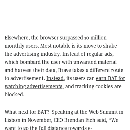
Elsewhere
, the browser surpassed 10 million
monthly users. Most notable is its move to shake
the advertising industry. Instead of regular ads,
which bombard the user with unwanted material
and harvest their data, Brave takes a different route
to advertisement.
Instead
, its users can
earn BAT for
watching advertisements
, and tracking cookies are
blocked.
What next for BAT?
Speaking
at the Web Summit in
Lisbon in November, CEO Brendan Eich said, “We
want to go the full distance towards e-