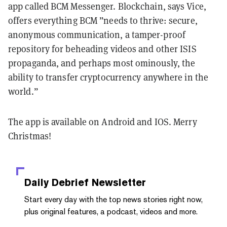
app called BCM Messenger. Blockchain, says Vice,
offers everything BCM ”needs to thrive: secure,
anonymous communication, a tamper-proof
repository for beheading videos and other ISIS
propaganda, and perhaps most ominously, the
ability to transfer cryptocurrency anywhere in the
world.”
The app is available on Android and IOS. Merry
Christmas!
Daily Debrief
Newsletter
Start every day with the top news stories right now,
plus original features, a podcast, videos and more.