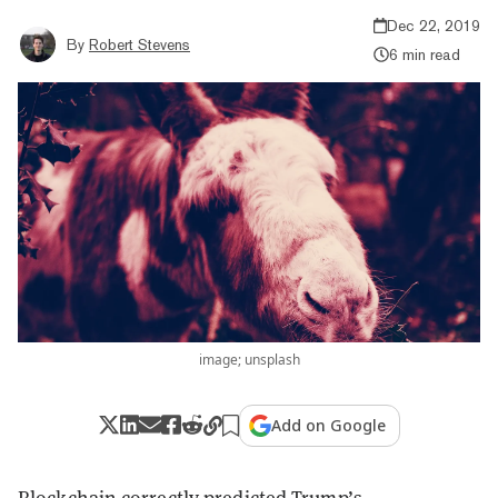
Dec 22, 2019
By
Robert Stevens
6 min read
image; unsplash
Add on Google
Blockchain correctly predicted Trump’s