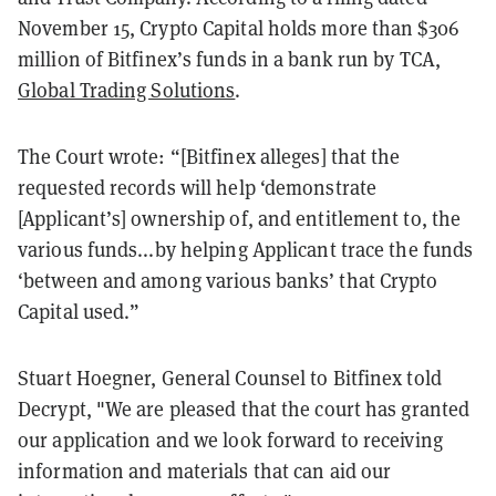
November 15, Crypto Capital holds more than $306
million of Bitfinex’s funds in a bank run by TCA,
Global Trading Solutions
.
The Court wrote: “[Bitfinex alleges] that the
requested records will help ‘demonstrate
[Applicant’s] ownership of, and entitlement to, the
various funds...by helping Applicant trace the funds
‘between and among various banks’ that Crypto
Capital used.”
Stuart Hoegner, General Counsel to Bitfinex told
Decrypt, "We are pleased that the court has granted
our application and we look forward to receiving
information and materials that can aid our