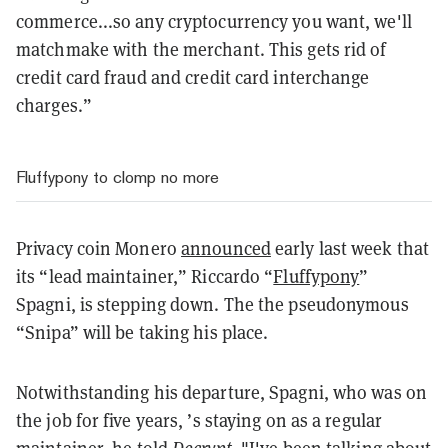
commerce...so any cryptocurrency you want, we'll
matchmake with the merchant. This gets rid of
credit card fraud and credit card interchange
charges.”
Fluffypony to clomp no more
Privacy coin Monero
announced
early last week that
its “lead maintainer,” Riccardo “
Fluffypony
”
Spagni, is stepping down. The the pseudonymous
“Snipa” will be taking his place.
Notwithstanding his departure, Spagni, who was on
the job for five years, ’s staying on as a regular
maintainer, he
told
Decrypt
. "I've been talking about