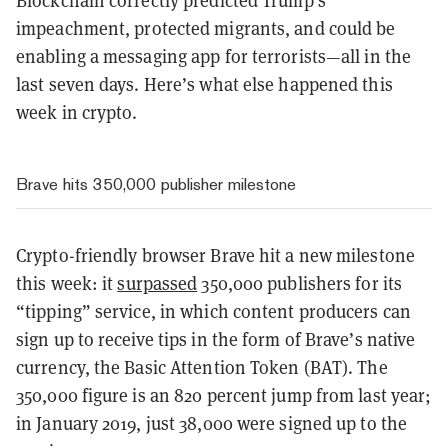
impeachment, protected migrants, and could be
enabling a messaging app for terrorists—all in the
last seven days. Here’s what else happened this
week in crypto.
Brave hits 350,000 publisher milestone
Crypto-friendly browser Brave hit a new milestone
this week: it
surpassed
350,000 publishers for its
“tipping” service, in which content producers can
sign up to receive tips in the form of Brave’s native
currency, the Basic Attention Token (BAT). The
350,000 figure is an 820 percent jump from last year;
in January 2019, just 38,000 were signed up to the