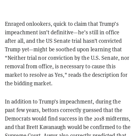
Enraged onlookers, quick to claim that Trump’s
impeachment isn’t definitive—he’s still in office
after all, and the US Senate trial hasn’t convicted
Trump yet—might be soothed upon learning that
“Neither trial nor conviction by the U.S. Senate, nor
removal from office, is necessary to cause this
market to resolve as Yes," reads the description for
the bidding market.
In addition to Trump’s impeachment, during the
past few years, bettors correctly guessed that the
Democrats would find success in the 2018 midterms,
and that Brett Kavanaugh would be confirmed to the
Supreme Court. Augur also correctly predicted that