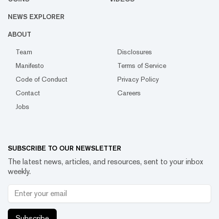
NEWS EXPLORER
ABOUT
Team
Disclosures
Manifesto
Terms of Service
Code of Conduct
Privacy Policy
Contact
Careers
Jobs
SUBSCRIBE TO OUR NEWSLETTER
The latest news, articles, and resources, sent to your inbox
weekly.
Subscribe