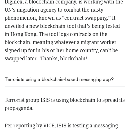
Diginex, a blockchain company, is working with the
UN’s migration agency to combat the nasty
phenomenon, known as “contract swapping.” It
unveiled a new blockchain tool that’s being tested
in Hong Kong. The tool logs contracts on the
blockchain, meaning whatever a migrant worker
signed up for in his or her home country, can’t be
swapped later. Thanks, blockchain!
Terrorists using a blockchain-based messaging app?
Terrorist group ISIS is using blockchain to spread its
propaganda.
Per
reporting by VICE
, ISIS is testing a messaging