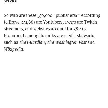
service.
So who are these 350,000 “publishers?” According
to Brave, 231,865 are Youtubers, 19,370 are Twitch
streamers, and websites account for 38,819.
Prominent among its ranks are media stalwarts,
such as
The Guardian
,
The Washington Post
and
Wikipedia
.