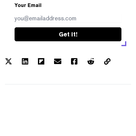
Your Email
Get it!