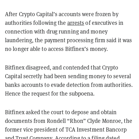
After Crypto Capital’s accounts were frozen by
authorities following the
arrests
of executives in
connection with drug running and money
laundering, the payment processing firm said it was
no longer able to access Bitfinex’s money.
Bitfinex disagreed, and contended that Crypto
Capital secretly had been sending money to several
banks accounts to evade detection from authorities.
Hence the request for the subpoena.
Bitfinex asked the court to depose and obtain
documents from Rondell “Rhon” Clyde Monroe, the
former vice president of TCA Investment Bancorp
and Trust Company. According to a filing dated