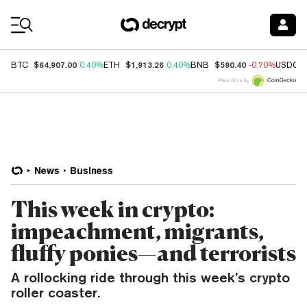
Coin Prices
$64,907.00
$1,913.26
$590.40
BTC
0.40%
ETH
0.40%
BNB
-0.70%
USDC
Price data by
News
Business
This week in crypto:
impeachment, migrants,
fluffy ponies—and terrorists
A rollocking ride through this week’s crypto
roller coaster.