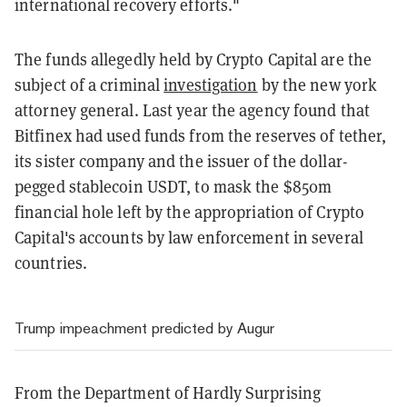
international recovery efforts."
The funds allegedly held by Crypto Capital are the
subject of a criminal
investigation
by the new york
attorney general. Last year the agency found that
Bitfinex had used funds from the reserves of tether,
its sister company and the issuer of the dollar-
pegged stablecoin USDT, to mask the $850m
financial hole left by the appropriation of Crypto
Capital's accounts by law enforcement in several
countries.
Trump impeachment predicted by Augur
From the Department of Hardly Surprising