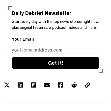
Daily Debrief
Newsletter
Start every day with the top news stories right now,
plus original features, a podcast, videos and more.
Your Email
Get it!