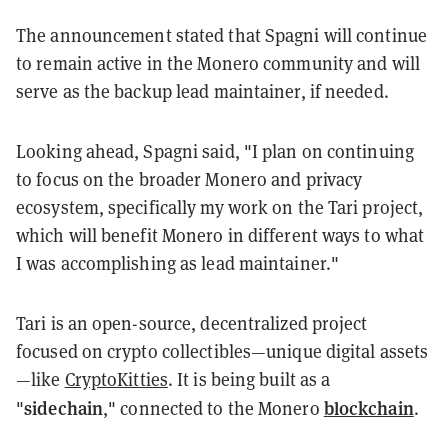
The announcement stated that Spagni will continue
to remain active in the Monero community and will
serve as the backup lead maintainer, if needed.
Looking ahead, Spagni said, "I plan on continuing
to focus on the broader Monero and privacy
ecosystem, specifically my work on the Tari project,
which will benefit Monero in different ways to what
I was accomplishing as lead maintainer."
Tari is an open-source, decentralized project
focused on crypto collectibles—unique digital assets
—like
CryptoKitties
. It is being built as a
sidechain
blockchain
"
," connected to the Monero
.