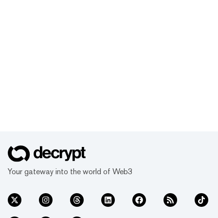
Your gateway into the world of Web3