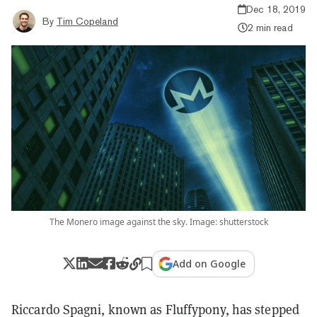
Dec 18, 2019
By
Tim Copeland
2 min read
The Monero image against the sky. Image: shutterstock
Add on Google
Riccardo Spagni, known as Fluffypony, has stepped