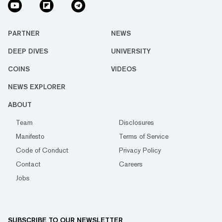
PARTNER
NEWS
DEEP DIVES
UNIVERSITY
COINS
VIDEOS
NEWS EXPLORER
ABOUT
Team
Disclosures
Manifesto
Terms of Service
Code of Conduct
Privacy Policy
Contact
Careers
Jobs
SUBSCRIBE TO OUR NEWSLETTER