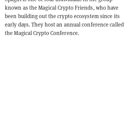
known as the Magical Crypto Friends, who have
been building out the crypto ecosystem since its
early days. They host an annual conference called
the Magical Crypto Conference.