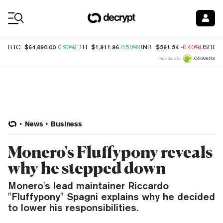
Coin Prices
$64,890.00
$1,911.96
$591.54
BTC
0.90%
ETH
0.50%
BNB
-0.40%
USDC
Price data by
News
Business
Monero's Fluffypony reveals
why he stepped down
Monero's lead maintainer Riccardo
"Fluffypony" Spagni explains why he decided
to lower his responsibilities.