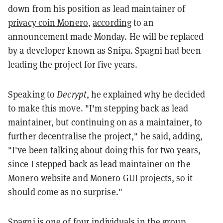
down from his position as lead maintainer of
privacy coin Monero
,
according
to an
announcement made Monday. He will be replaced
by a developer known as Snipa. Spagni had been
leading the project for five years.
Speaking to
Decrypt
, he explained why he decided
to make this move. "I'm stepping back as lead
maintainer, but continuing on as a maintainer, to
further decentralise the project," he said, adding,
"I've been talking about doing this for two years,
since I stepped back as lead maintainer on the
Monero website and Monero GUI projects, so it
should come as no surprise."
Spagni is one of four individuals in the group