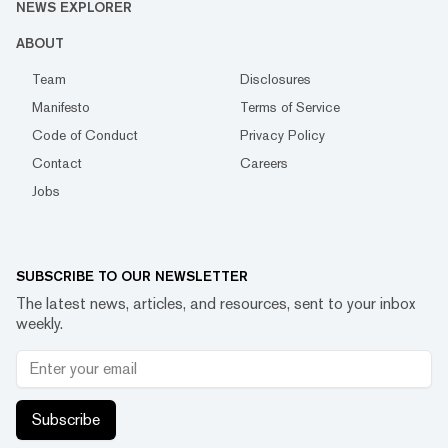
NEWS EXPLORER
ABOUT
Team
Disclosures
Manifesto
Terms of Service
Code of Conduct
Privacy Policy
Contact
Careers
Jobs
SUBSCRIBE TO OUR NEWSLETTER
The latest news, articles, and resources, sent to your inbox
weekly.
Subscribe