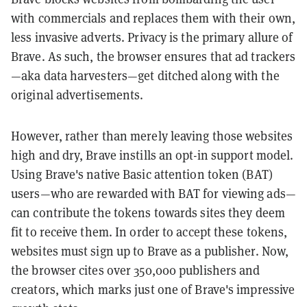
with commercials and replaces them with their own,
less invasive adverts. Privacy is the primary allure of
Brave. As such, the browser ensures that ad trackers
—aka data harvesters—get ditched along with the
original advertisements.
However, rather than merely leaving those websites
high and dry, Brave instills an opt-in support model.
Using Brave's native Basic attention token (BAT)
users—who are rewarded with BAT for viewing ads—
can contribute the tokens towards sites they deem
fit to receive them. In order to accept these tokens,
websites must sign up to Brave as a publisher. Now,
the browser cites over 350,000 publishers and
creators, which marks just one of Brave's impressive