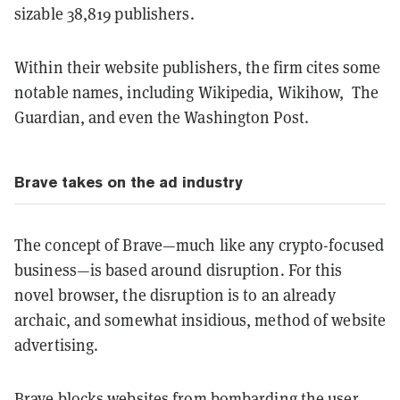
sizable 38,819 publishers.
Within their website publishers, the firm cites some
notable names, including Wikipedia, Wikihow, The
Guardian, and even the Washington Post.
Brave takes on the ad industry
The concept of Brave—much like any crypto-focused
business—is based around disruption. For this
novel browser, the disruption is to an already
archaic, and somewhat insidious, method of website
advertising.
Brave blocks websites from bombarding the user