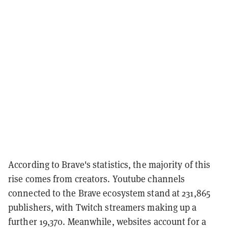
According to Brave's statistics, the majority of this
rise comes from creators. Youtube channels
connected to the Brave ecosystem stand at 231,865
publishers, with Twitch streamers making up a
further 19,370. Meanwhile, websites account for a