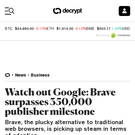
Coin Prices
$64,890.00
$1,916.00
$603.77
BTC
-0.10%
ETH
-0.10%
BNB
1.50%
USDC
Price data by
News
Business
Watch out Google: Brave
surpasses 350,000
publisher milestone
Brave, the plucky alternative to traditional
web browsers, is picking up steam in terms