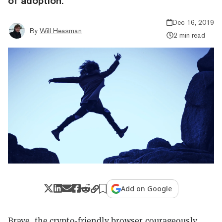
of adoption.
Dec 16, 2019
By
Will Heasman
2 min read
Add on Google
Brave, the crypto-friendly browser courageously