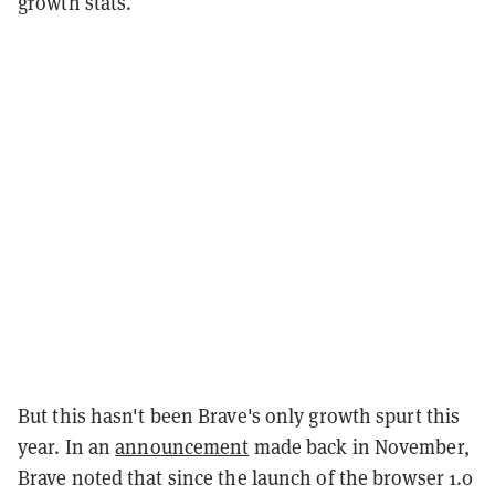
growth stats.
But this hasn't been Brave's only growth spurt this
year. In an
announcement
made back in November,
Brave noted that since the launch of the browser 1.0