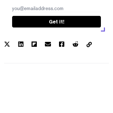
Get it!