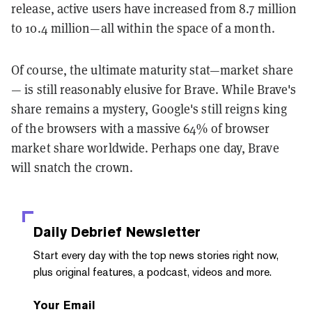
release, active users have increased from 8.7 million
to 10.4 million—all within the space of a month.
Of course, the ultimate maturity stat—market share
— is still reasonably elusive for Brave. While Brave's
share remains a mystery, Google's still reigns king
of the browsers with a massive 64% of browser
market share worldwide. Perhaps one day, Brave
will snatch the crown.
Daily Debrief
Newsletter
Start every day with the top news stories right now,
plus original features, a podcast, videos and more.
Your Email