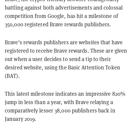
battling against both advertisements and colossal
competition from Google, has hit a milestone of
350,000 registered Brave rewards publishers.
Brave’s rewards publishers are websites that have
registered to receive Brave rewards. These are given
out when a user decides to send a tip to their
desired website, using the Basic Attention Token
(BAT).
This latest milestone indicates an impressive 820%
jump in less than a year, with Brave relaying a
comparatively lesser 38,000 publishers back in
January 2019.