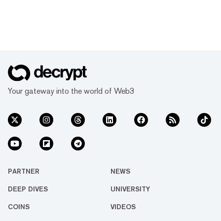
Your gateway into the world of Web3
PARTNER
NEWS
DEEP DIVES
UNIVERSITY
COINS
VIDEOS