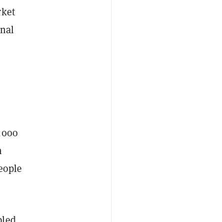
rket
onal
,000
n
eople
pled