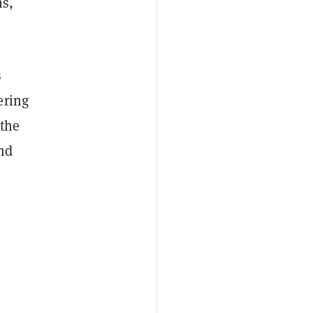
ns,
s
ering
 the
and