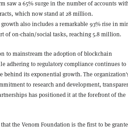
rm saw a 65% surge in the number of accounts wit
racts, which now stand at 28 million.
 growth also includes a remarkable 93% rise in mi
rt of on-chain/social tasks, reaching 5.8 million.
n to mainstream the adoption of blockchain
le adhering to regulatory compliance continues to
ce behind its exponential growth. The organization'
mitment to research and development, transpare
artnerships has positioned it at the forefront of the
 that the Venom Foundation is the first to be grante