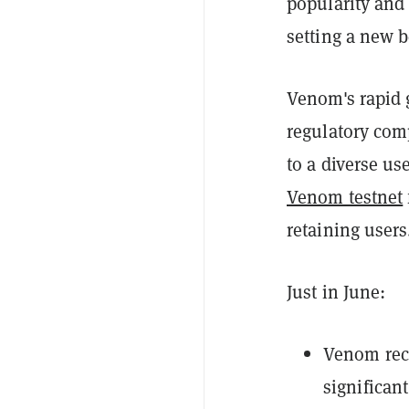
popularity and
setting a new b
Venom's rapid g
regulatory com
to a diverse u
Venom testnet
retaining users
Just in June:
Venom reco
significan