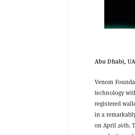
Abu Dhabi, UAE
Venom Foundati
technology wit
registered wal
in a remarkably
on April 26th. 