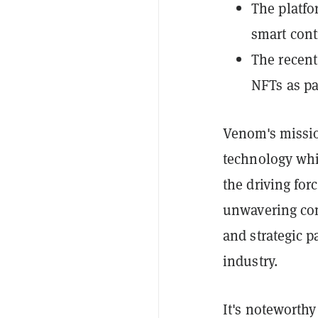
The platfo
smart cont
The recent
NFTs as pa
Venom's missio
technology whi
the driving for
unwavering com
and strategic p
industry.
It's noteworthy