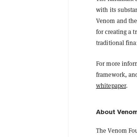
with its substa
Venom and the 
for creating a t
traditional fin
For more infor
framework, and 
whitepaper
.
About Venom
The Venom Foun