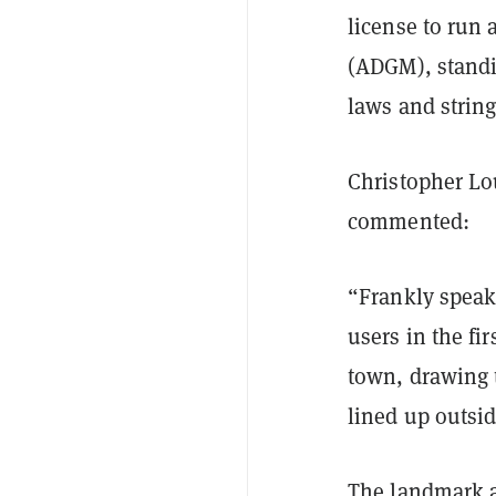
license to run
(ADGM), standi
laws and strin
Christopher Lo
commented:
“Frankly speak
users in the fi
town, drawing 
lined up outsi
The landmark a