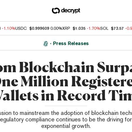
3
-1.10%
USDC
$0.999609
0.00%
XRP
$1.035
-1.70%
SOL
$73.57
-0.
Press Releases
m Blockchain Surp
ne Million Register
allets in Record Ti
sion to mainstream the adoption of blockchain tech
regulatory compliance continues to be the driving for
exponential growth.