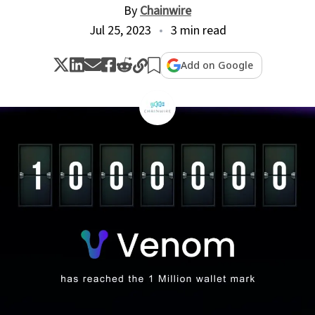
By
Chainwire
Jul 25, 2023
3 min read
Add on Google