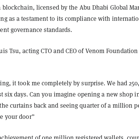
 a blockchain, licensed by the Abu Dhabi Global Ma
ng as a testament to its compliance with internati
gent governance standards.
uis Tsu, acting CTO and CEO of Venom Foundation
ing, it took me completely by surprise. We had 250
rst six days. Can you imagine opening a new shop i
the curtains back and seeing quarter of a million p
de your door”
chievement of one million registered wallets, cou