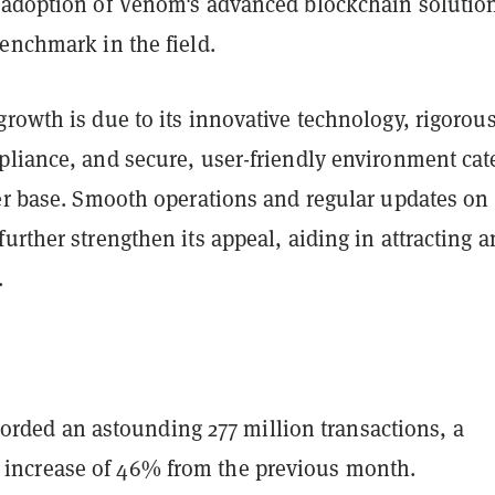
 adoption of Venom's advanced blockchain solutio
enchmark in the field.
rowth is due to its innovative technology, rigorou
pliance, and secure, user-friendly environment cat
ser base. Smooth operations and regular updates on
further strengthen its appeal, aiding in attracting 
.
rded an astounding 277 million transactions, a
t increase of 46% from the previous month.