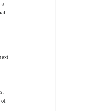
 a
bal
s
next
s.
 of