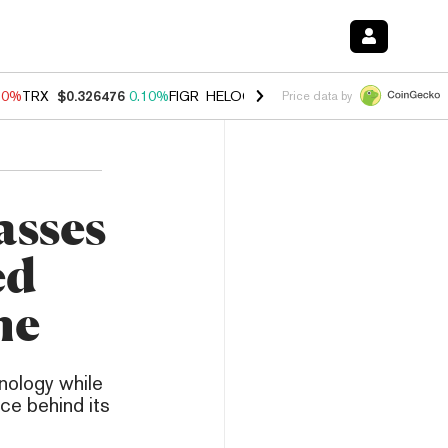
90%
TRX
$0.326476
0.10%
FIGR_HELOC
$1.035
1.50%
HYPE
$56.46
Price data by
asses
ed
me
nology while
ce behind its