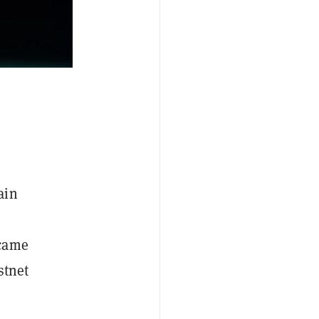
ain
 came
stnet