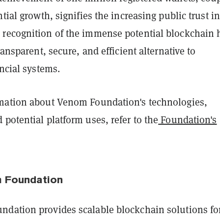
ntial growth, signifies the increasing public trust in
recognition of the immense potential blockchain 
ransparent, secure, and efficient alternative to
ancial systems.
mation about Venom Foundation's technologies,
potential platform uses, refer to the
Foundation's
 Foundation
dation provides scalable blockchain solutions fo