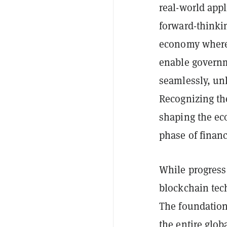
real-world appl
forward-thinki
economy where 
enable governm
seamlessly, un
Recognizing the
shaping the ec
phase of financ
While progres
blockchain tech
The foundation
the entire glo