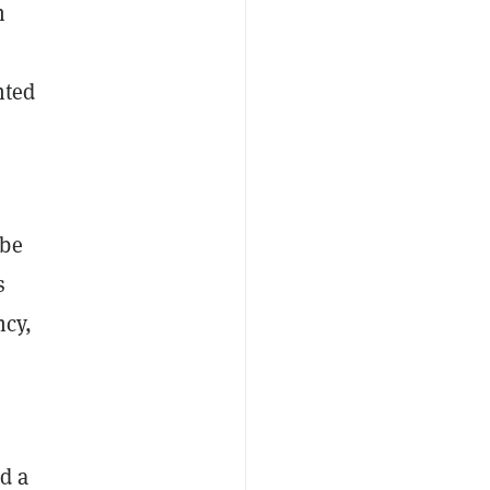
h
nted
 be
s
ncy,
d a