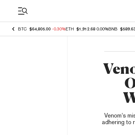
Coin Prices
BTC
$64,805.00
-0.30%
ETH
$1,912.68
0.00%
BNB
$589.6
Veno
O
W
Venom's mis
adhering to 