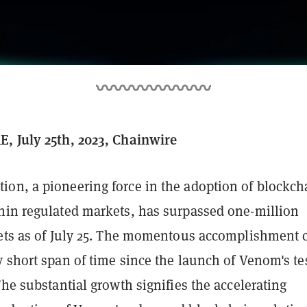
, July 25th, 2023, Chainwire
on, a pioneering force in the adoption of blockch
hin regulated markets, has surpassed one-million
lets as of July 25. The momentous accomplishment
 short span of time since the launch of Venom's te
The substantial growth signifies the accelerating