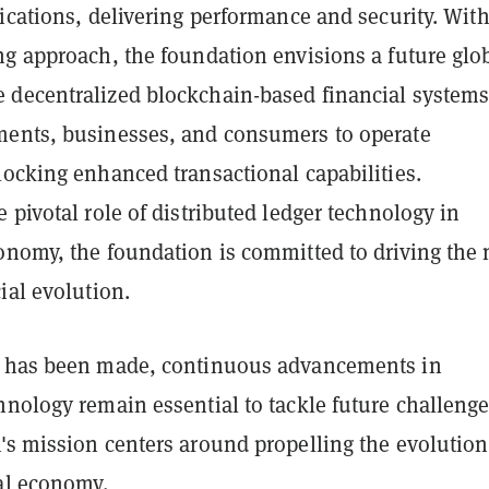
ications, delivering performance and security. With
ng approach, the foundation envisions a future glo
decentralized blockchain-based financial system
ents, businesses, and consumers to operate
locking enhanced transactional capabilities.
 pivotal role of distributed ledger technology in
onomy, the foundation is committed to driving the 
ial evolution.
s has been made, continuous advancements in
nology remain essential to tackle future challenge
's mission centers around propelling the evolution
bal economy.