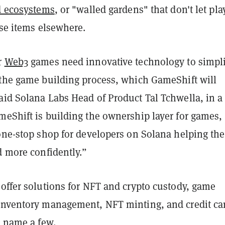
ed ecosystems
, or "walled gardens" that don't let pla
ose items elsewhere.
r
Web3
games need innovative technology to simpli
 the game building process, which GameShift will
aid Solana Labs Head of Product Tal Tchwella, in a
meShift is building the ownership layer for games,
 one-stop shop for developers on Solana helping th
d more confidently.”
 offer solutions for NFT and crypto custody, game
inventory management, NFT minting, and credit ca
o name a few.