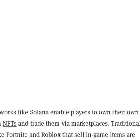
works like Solana enable players to own their own 
a
NFTs
and trade them via marketplaces. Traditiona
e Fortnite and Roblox that sell in-game items are