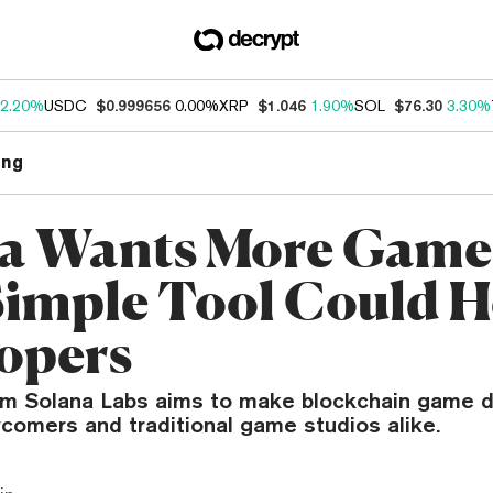
2.20%
USDC
$0.999656
0.00%
XRP
$1.046
1.90%
SOL
$76.30
3.30%
ng
a Wants More Gam
Simple Tool Could H
opers
om Solana Labs aims to make blockchain game 
comers and traditional game studios alike.