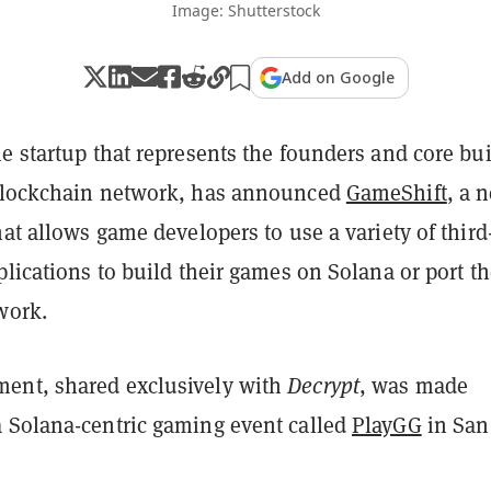
Image: Shutterstock
Add on Google
e startup that represents the founders and core bu
lockchain network, has announced
GameShift
, a 
hat allows game developers to use a variety of third
plications to build their games on Solana or port t
work.
ent, shared exclusively with
Decrypt
, was made
 Solana-centric gaming event called
PlayGG
in San