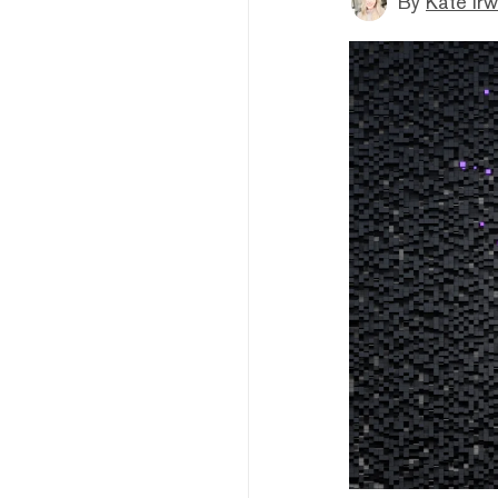
By
Kate Irw