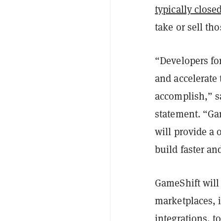
typically clos
take or sell th
“Developers fo
and accelerate
accomplish,” s
statement. “Ga
will provide a
build faster an
GameShift will
marketplaces, 
integrations, t