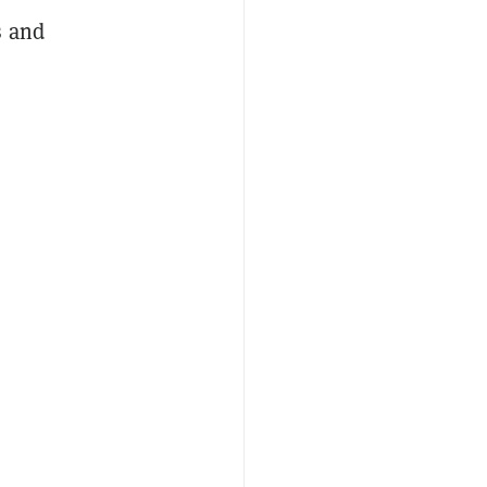
s and