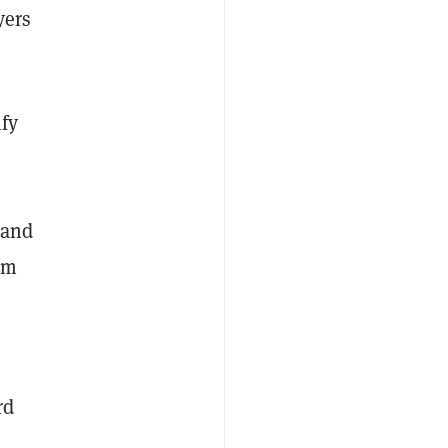
yers
fy
 and
em
rd