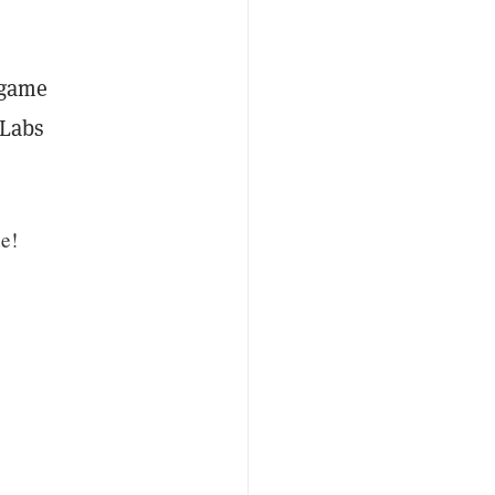
 game
 Labs
e!