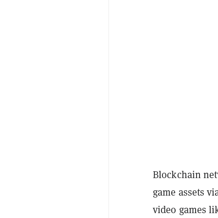
Blockchain net
game assets vi
video games lik