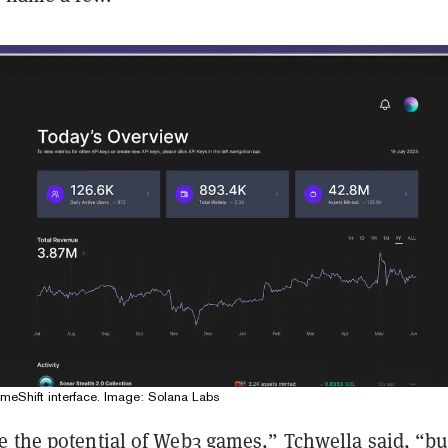
meShift interface. Image: Solana Labs
e the potential of Web3 games,” Tchwella said, “bu