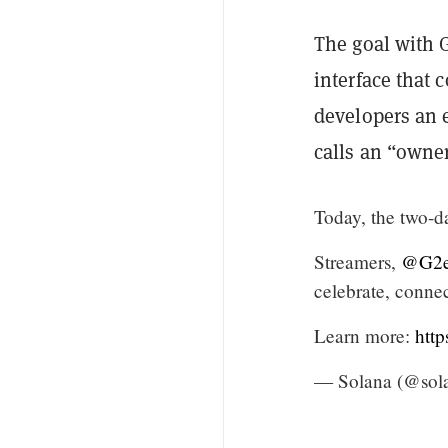
The goal with 
interface that
developers an 
calls an “owner
Today, the two-d
Streamers,
@G2e
celebrate, conne
Learn more:
htt
— Solana (@sol