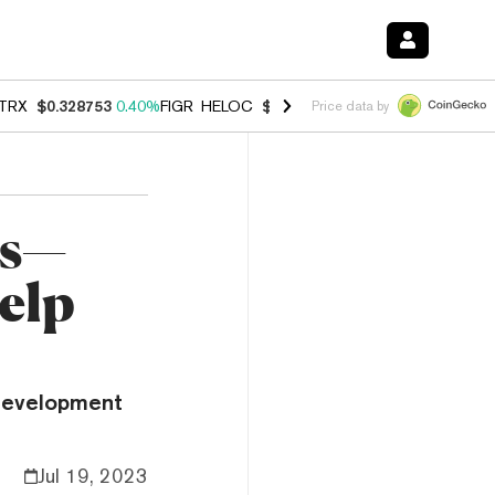
TRX
$0.328753
0.40%
FIGR_HELOC
$1.009
-2.90%
HYPE
$55.02
-1.
Price data by
es—
elp
development
Jul 19, 2023