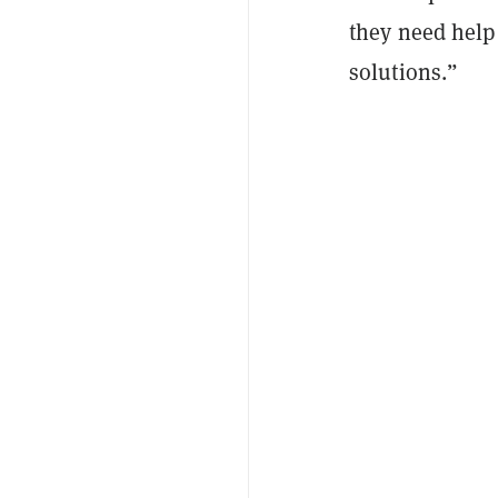
they need help
solutions.”