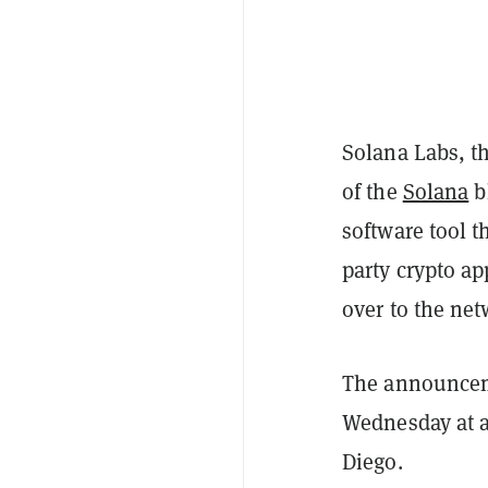
Solana Labs, th
of the
Solana
b
software tool t
party crypto ap
over to the net
The announcem
Wednesday at a
Diego.