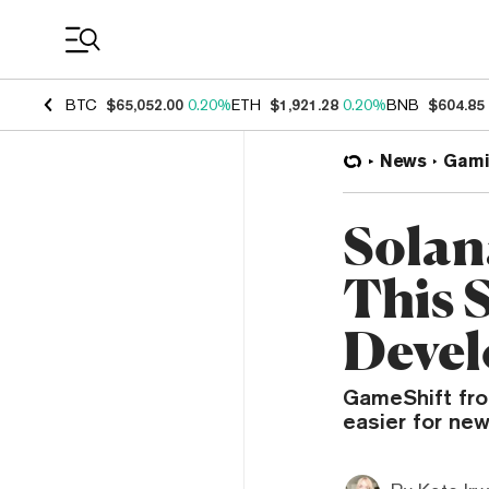
Coin Prices
BTC
$65,052.00
0.20%
ETH
$1,921.28
0.20%
BNB
$604.85
News
Gami
Solan
This 
Devel
GameShift fr
easier for new