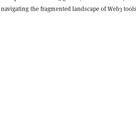
 navigating the fragmented landscape of Web3 tool