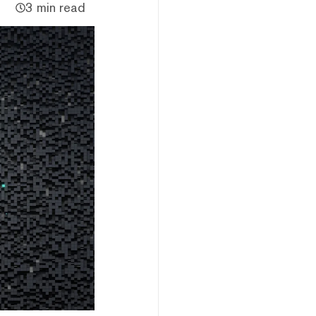
3 min read