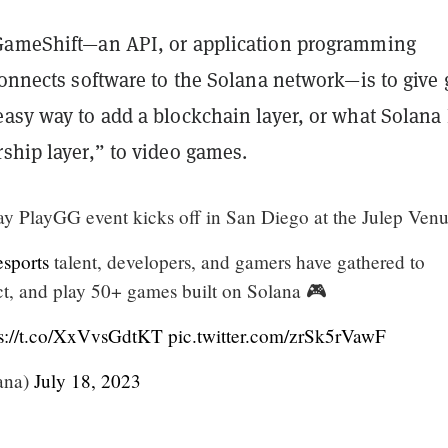
GameShift—an API, or application programming
 connects software to the Solana network—
is to give
easy way to add a blockchain layer, or what Solana
ship layer,” to video games.
ay PlayGG event kicks off in San Diego at the Julep Venu
sports
talent, developers, and gamers have gathered to
ct, and play 50+ games built on Solana 🎮
ps://t.co/XxVvsGdtKT
pic.twitter.com/zrSk5rVawF
ana)
July 18, 2023