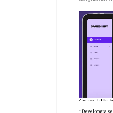
A screenshot of the Ga
“Developers se