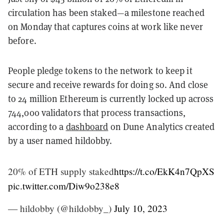
circulation has been staked—a milestone reached
on Monday that captures coins at work like never
before.
People pledge tokens to the network to keep it
secure and receive rewards for doing so. And close
to 24 million Ethereum is currently locked up across
744,000 validators that process transactions,
according to a
dashboard
on Dune Analytics created
by a user named hildobby.
20% of ETH supply staked
https://t.co/EkK4n7QpXS
pic.twitter.com/Diw9o238e8
— hildobby (@hildobby_)
July 10, 2023