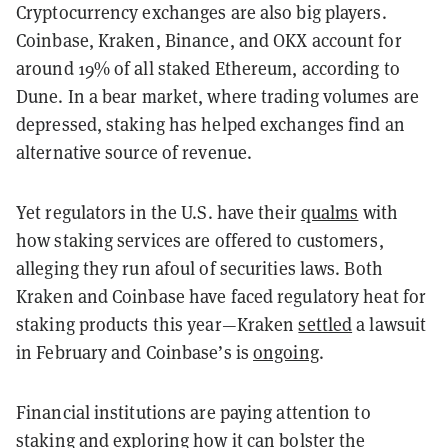
Cryptocurrency exchanges are also big players.
Coinbase, Kraken, Binance, and OKX account for
around 19% of all staked Ethereum, according to
Dune. In a bear market, where trading volumes are
depressed, staking has helped exchanges find an
alternative source of revenue.
Yet regulators in the U.S. have their
qualms
with
how staking services are offered to customers,
alleging they run afoul of securities laws. Both
Kraken and Coinbase have faced regulatory heat for
staking products this year—Kraken
settled
a lawsuit
in February and Coinbase’s is
ongoing
.
Financial institutions are paying attention to
staking and exploring how it can bolster the