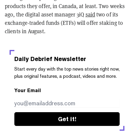
products they offer, in Canada, at least. Two weeks
ago, the digital asset manager 3iQ
said
two of its
exchange-traded funds (ETFs) will offer staking to
clients in August.
Daily Debrief
Newsletter
Start every day with the top news stories right now,
plus original features, a podcast, videos and more.
Your Email
Get it!