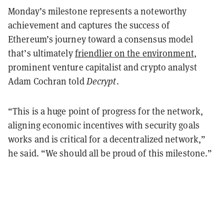
Monday’s milestone represents a noteworthy
achievement and captures the success of
Ethereum’s journey toward a consensus model
that’s ultimately
friendlier on the environment
,
prominent venture capitalist and crypto analyst
Adam Cochran told
Decrypt
.
“This is a huge point of progress for the network,
aligning economic incentives with security goals
works and is critical for a decentralized network,”
he said. “We should all be proud of this milestone.”