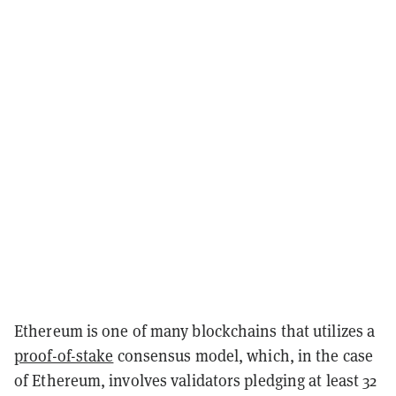
Ethereum is one of many blockchains that utilizes a
proof-of-stake
consensus model, which, in the case
of Ethereum, involves validators pledging at least 32