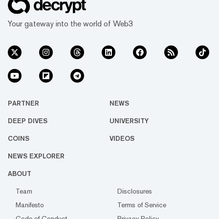
Your gateway into the world of Web3
PARTNER
NEWS
DEEP DIVES
UNIVERSITY
COINS
VIDEOS
NEWS EXPLORER
ABOUT
Team
Disclosures
Manifesto
Terms of Service
Code of Conduct
Privacy Policy