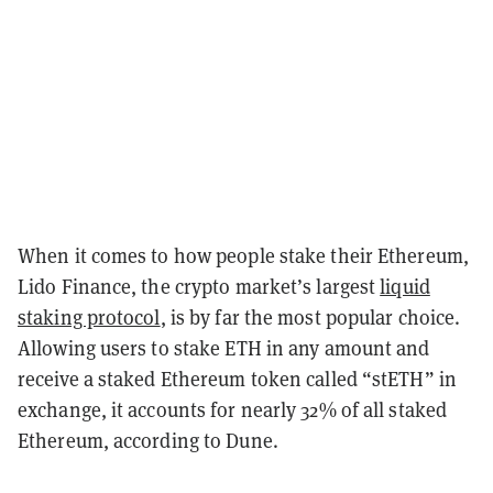
When it comes to how people stake their Ethereum,
Lido Finance, the crypto market’s largest
liquid
staking protocol
, is by far the most popular choice.
Allowing users to stake ETH in any amount and
receive a staked Ethereum token called “stETH” in
exchange, it accounts for nearly 32% of all staked
Ethereum, according to Dune.