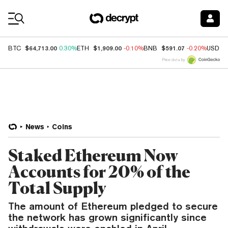
Coin Prices
$64,713.00
$1,909.00
$591.07
BTC
0.30%
ETH
-0.10%
BNB
-0.20%
USDC
Price data by
News
Coins
Staked Ethereum Now
Accounts for 20% of the
Total Supply
The amount of Ethereum pledged to secure
the network has grown significantly since