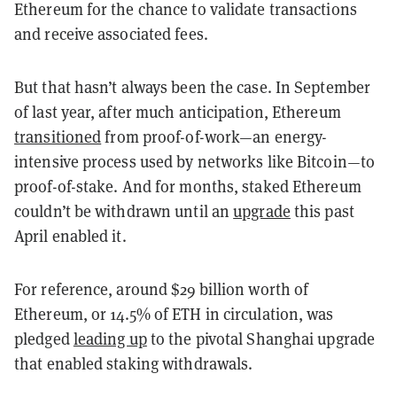
Ethereum for the chance to validate transactions
and receive associated fees.
But that hasn’t always been the case. In September
of last year, after much anticipation, Ethereum
transitioned
from proof-of-work—an energy-
intensive process used by networks like Bitcoin—to
proof-of-stake. And for months, staked Ethereum
couldn’t be withdrawn until an
upgrade
this past
April enabled it.
For reference, around $29 billion worth of
Ethereum, or 14.5% of ETH in circulation, was
pledged
leading up
to the pivotal Shanghai upgrade
that enabled staking withdrawals.