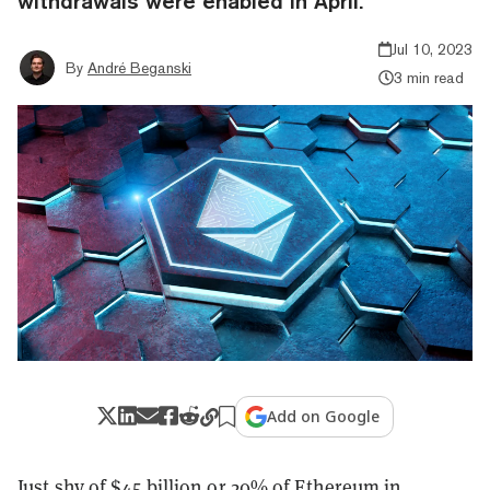
withdrawals were enabled in April.
Jul 10, 2023
By
André Beganski
3 min read
Add on Google
Just shy of $45 billion or 20% of Ethereum in