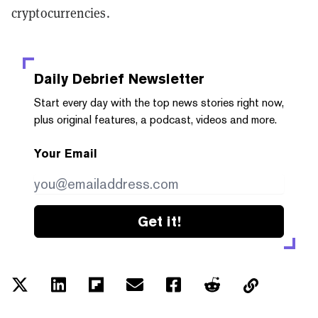
cryptocurrencies.
Daily Debrief
Newsletter
Start every day with the top news stories right now,
plus original features, a podcast, videos and more.
Your Email
Get it!