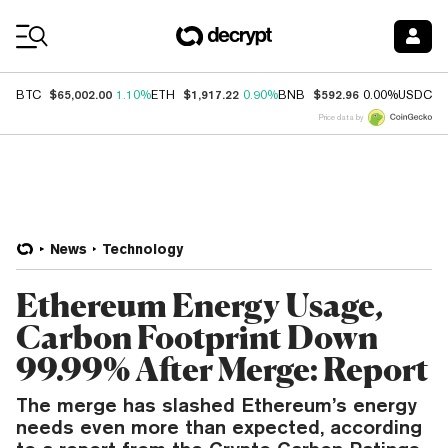
Coin Prices
$65,002.00
$1,917.22
$592.96
$
BTC
1.10%
ETH
0.90%
BNB
0.00%
USDC
Price data by
News
Technology
Ethereum Energy Usage,
Carbon Footprint Down
99.99% After Merge: Report
The merge has slashed Ethereum’s energy
needs even more than expected, according