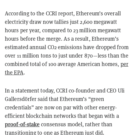
According to the CCRI report, Ethereum’s overall
electricity draw now tallies just 2,600 megawatt
hours per year, compared to 23 million megawatt
hours before the merge. As a result, Ethereum’s
estimated annual CO2 emissions have dropped from
over 11 million tons to just under 870—less than the
combined total of 100 average American homes,
per
the EPA
.
In a statement today, CCRI co-founder and CEO Uli
Gallersdörfer said that Ethereum’s “green
credentials” are now on par with other energy-
efficient blockchain networks that began with a
proof-of-stake
consensus model, rather than
transitioning to one as Ethereum just did.