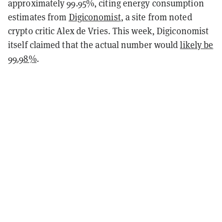
approximately 99.95%, citing energy consumption
estimates from
Digiconomist
, a site from noted
crypto critic Alex de Vries. This week, Digiconomist
itself claimed that the actual number would
likely be
99.98%
.