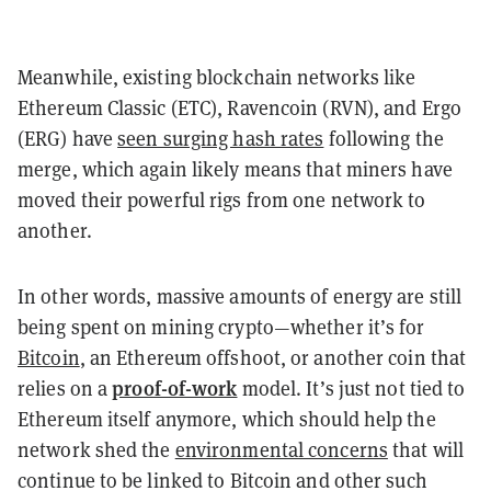
Meanwhile, existing blockchain networks like
Ethereum Classic (ETC), Ravencoin (RVN), and Ergo
(ERG) have
seen surging hash rates
following the
merge, which again likely means that miners have
moved their powerful rigs from one network to
another.
In other words, massive amounts of energy are still
being spent on mining crypto—whether it’s for
Bitcoin
, an Ethereum offshoot, or another coin that
proof-of-work
relies on a
model
. It’s just not tied to
Ethereum itself anymore, which should help the
network shed the
environmental concerns
that will
continue to be linked to Bitcoin and other such