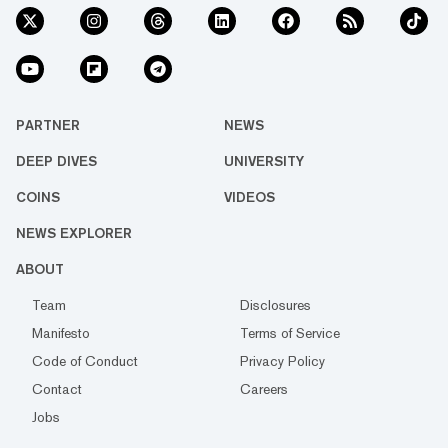
PARTNER
NEWS
DEEP DIVES
UNIVERSITY
COINS
VIDEOS
NEWS EXPLORER
ABOUT
Team
Disclosures
Manifesto
Terms of Service
Code of Conduct
Privacy Policy
Contact
Careers
Jobs