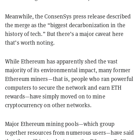
Meanwhile, the ConsenSys press release described
the merge as the “biggest decarbonization in the
history of tech.” But there’s a major caveat here
that’s worth noting.
While Ethereum has apparently shed the vast
majority of its environmental impact, many former
Ethereum miners—that is, people who ran powerful
computers to secure the network and earn ETH
rewards—have simply moved on to mine
cryptocurrency on other networks.
Major Ethereum mining pools—which group
together resources from numerous users—have said