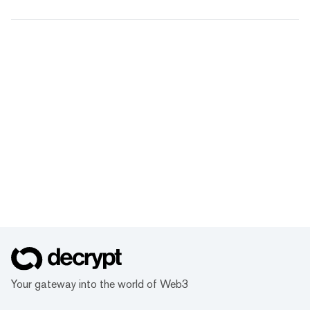
Your gateway into the world of Web3