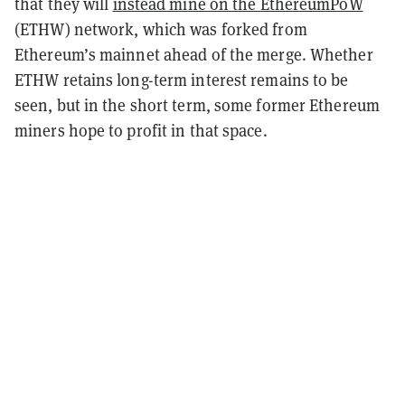
that they will
instead mine on the EthereumPoW
(ETHW) network, which was forked from
Ethereum’s mainnet ahead of the merge. Whether
ETHW retains long-term interest remains to be
seen, but in the short term, some former Ethereum
miners hope to profit in that space.