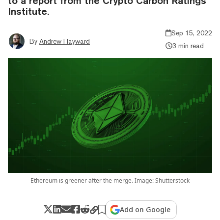
to a report from the Crypto Carbon Ratings
Institute.
Sep 15, 2022
By
Andrew Hayward
3 min read
Ethereum is greener after the merge. Image: Shutterstock
Add on Google