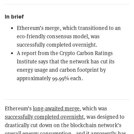
In brief
Ethereum’s merge, which transitioned to an
eco-friendly consensus model, was
successfully completed overnight.
A report from the Crypto Carbon Ratings
Institute says that the network has cut its
energy usage and carbon footprint by
approximately 99.99% each.
Ethereum’s
long-awaited merge
, which was
successfully completed overnight
, was designed to
drastically cut down on the blockchain network’s
overall energy consumption—and it apparently has