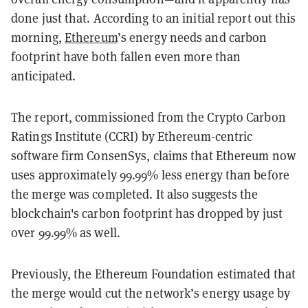
done just that. According to an initial report out this
morning,
Ethereum
’s energy needs and carbon
footprint have both fallen even more than
anticipated.
The report, commissioned from the Crypto Carbon
Ratings Institute (CCRI) by Ethereum-centric
software firm ConsenSys, claims that Ethereum now
uses approximately 99.99% less energy than before
the merge was completed. It also suggests the
blockchain's carbon footprint has dropped by just
over 99.99% as well.
Previously, the Ethereum Foundation estimated that
the merge would cut the network’s energy usage by