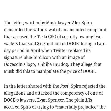
The letter, written by Musk lawyer Alex Spiro,
demanded the withdrawal of an amended complaint
that accused the Tesla CEO of secretly owning two
wallets that sold $124 million in DOGE during a two-
day period in April when Twitter replaced its
signature blue-bird icon with an image of
Dogecoin’s logo, a Shiba Inu dog. They allege that
Musk did this to manipulate the price of DOGE.
In the letter shared with the
Post
, Spiro rejected the
allegations and attacked the competency of one of
DOGE’s lawyers, Evan Spencer. The plaintiffs
accused Spiro of trying to “materially prejudice" the