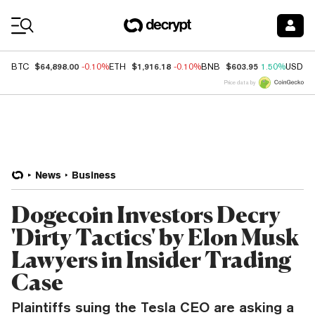
Coin Prices
$64,898.00
$1,916.18
$603.95
BTC
-0.10%
ETH
-0.10%
BNB
1.50%
USDC
Price data by
News
Business
Dogecoin Investors Decry
'Dirty Tactics' by Elon Musk
Lawyers in Insider Trading
Case
Plaintiffs suing the Tesla CEO are asking a