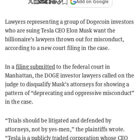
Add on Google
Lawyers representing a group of Dogecoin investors
who are suing Tesla CEO Elon Musk want the
billionaire's lawyers thrown out for misconduct,
according to a new court filing in the case.
In a
filing submitted
to the federal court in
Manhattan, the DOGE investor lawyers called on the
judge to disqualify Musk's attorneys for showing a
pattern of “deprecating and oppressive misconduct”
in the case.
“Trials should be litigated and defended by
attorneys, not by yes-men,” the plaintiffs wrote.
“Tesla is a publicly traded corporation whose CEO