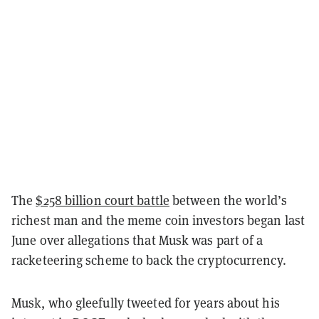
The
$258 billion court battle
between the world’s
richest man and the meme coin investors began last
June over allegations that Musk was part of a
racketeering scheme to back the cryptocurrency.
Musk, who gleefully tweeted for years about his