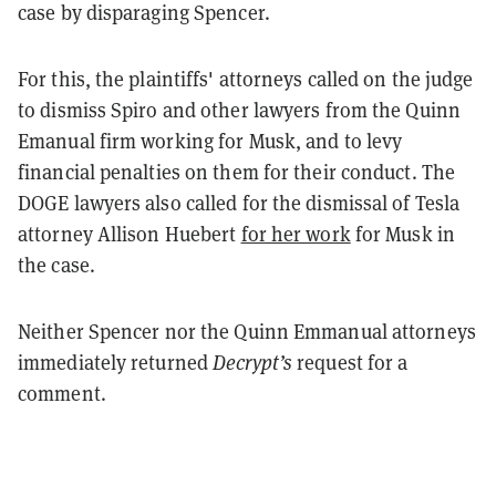
case by disparaging Spencer.
For this, the plaintiffs' attorneys called on the judge
to dismiss Spiro and other lawyers from the Quinn
Emanual firm working for Musk, and to levy
financial penalties on them for their conduct. The
DOGE lawyers also called for the dismissal of Tesla
attorney Allison Huebert
for her work
for Musk in
the case.
Neither Spencer nor the Quinn Emmanual attorneys
immediately returned
Decrypt’s
request for a
comment.