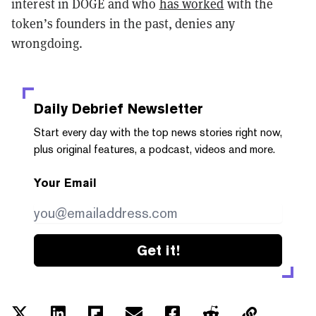
interest in DOGE and who
has worked
with the
token’s founders in the past, denies any
wrongdoing.
Daily Debrief
Newsletter
Start every day with the top news stories right now,
plus original features, a podcast, videos and more.
Your Email
Get it!