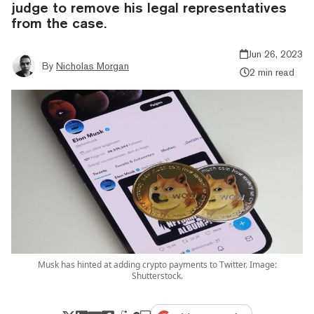
judge to remove his legal representatives
from the case.
Jun 26, 2023
By
Nicholas Morgan
2 min read
Musk has hinted at adding crypto payments to Twitter. Image:
Shutterstock.