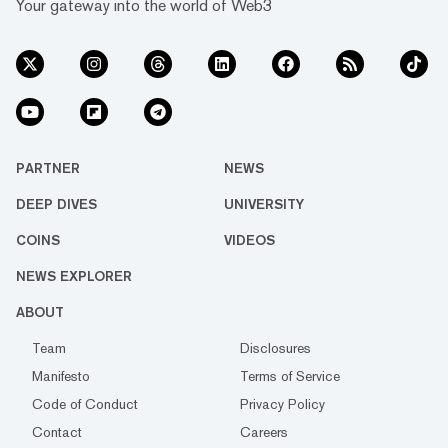
Your gateway into the world of Web3
PARTNER
NEWS
DEEP DIVES
UNIVERSITY
COINS
VIDEOS
NEWS EXPLORER
ABOUT
Team
Disclosures
Manifesto
Terms of Service
Code of Conduct
Privacy Policy
Contact
Careers