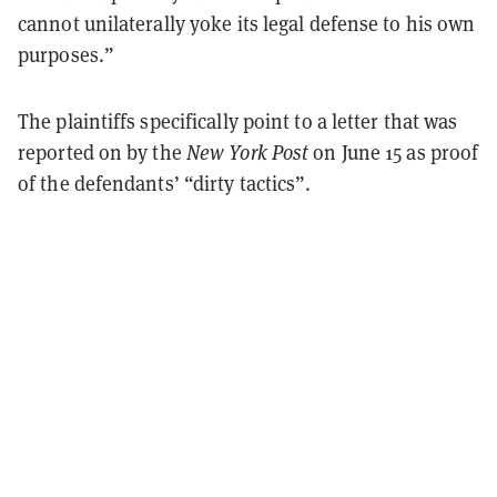
cannot unilaterally yoke its legal defense to his own
purposes.”
The plaintiffs specifically point to a letter that was
reported on by the
New York Post
on June 15 as proof
of the defendants’ “dirty tactics”.