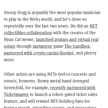
Snoop Dogg is arguably the most popular musician
to play in the Web3 world, and he’s done so
repeatedly over the last two years. He did an
NFT
collectibles collaboration
with the creator of the
Nyan Cat meme,
launched avatars and virtual real
estate
through
metaverse
game
The Sandbox
,
partnered with crypto casino Roobet
, and plenty
more.
Other artists are using NFTs tied to concerts and
events, however. Heavy metal band Avenged
Sevenfold, for example,
recently partnered with
Ticketmaster
to launch a token-gated ticket sales
feature, and will reward NFT-holding fans for
buying merch, attending events, and interacting