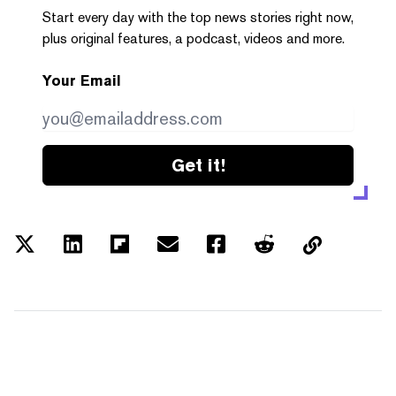
Start every day with the top news stories right now,
plus original features, a podcast, videos and more.
Your Email
Get it!