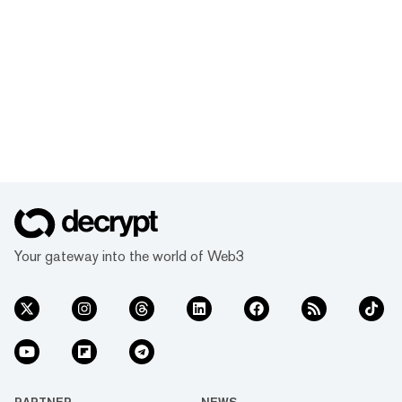
Your gateway into the world of Web3