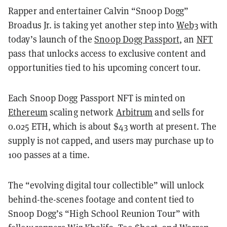
Rapper and entertainer Calvin “Snoop Dogg”
Broadus Jr. is taking yet another step into
Web3
with
today’s launch of the
Snoop Dogg Passport
, an
NFT
pass that unlocks access to exclusive content and
opportunities tied to his upcoming concert tour.
Each Snoop Dogg Passport NFT is minted on
Ethereum
scaling network
Arbitrum
and sells for
0.025 ETH, which is about $43 worth at present. The
supply is not capped, and users may purchase up to
100 passes at a time.
The “evolving digital tour collectible” will unlock
behind-the-scenes footage and content tied to
Snoop Dogg’s “High School Reunion Tour” with