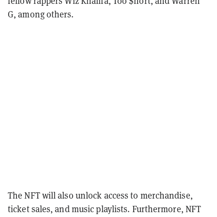
fellow rappers Wiz Khalifa, Too $hort, and Warren
G, among others.
The NFT will also unlock access to merchandise,
ticket sales, and music playlists. Furthermore, NFT