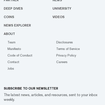
PARTNER
NEWS
DEEP DIVES
UNIVERSITY
COINS
VIDEOS
NEWS EXPLORER
ABOUT
Team
Disclosures
Manifesto
Terms of Service
Code of Conduct
Privacy Policy
Contact
Careers
Jobs
SUBSCRIBE TO OUR NEWSLETTER
The latest news, articles, and resources, sent to your inbox
weekly.