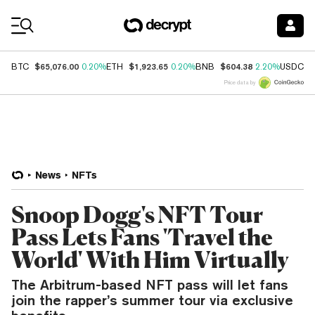
Coin Prices
$65,076.00
$1,923.65
$604.38
$
BTC
0.20%
ETH
0.20%
BNB
2.20%
USDC
Price data by
News
NFTs
Snoop Dogg's NFT Tour
Pass Lets Fans 'Travel the
World' With Him Virtually
The Arbitrum-based NFT pass will let fans
join the rapper’s summer tour via exclusive