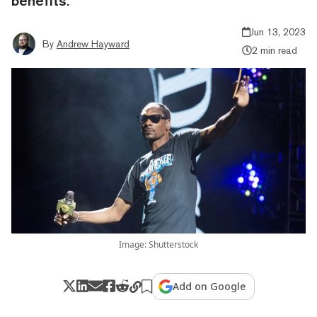
benefits.
Jun 13, 2023
By
Andrew Hayward
2 min read
Image: Shutterstock
Add on Google