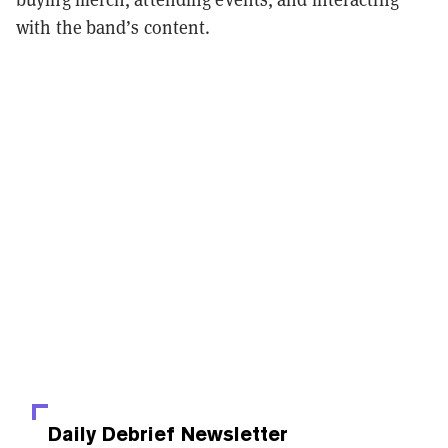
with the band’s content.
Daily Debrief
Newsletter