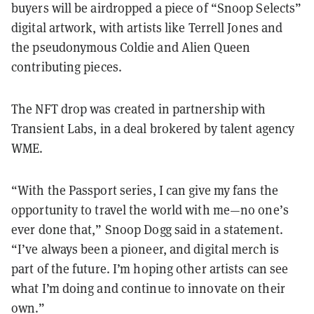
buyers will be airdropped a piece of “Snoop Selects”
digital artwork, with artists like Terrell Jones and
the pseudonymous Coldie and Alien Queen
contributing pieces.
The NFT drop was created in partnership with
Transient Labs, in a deal brokered by talent agency
WME.
“With the Passport series, I can give my fans the
opportunity to travel the world with me—no one’s
ever done that,” Snoop Dogg said in a statement.
“I’ve always been a pioneer, and digital merch is
part of the future. I’m hoping other artists can see
what I’m doing and continue to innovate on their
own.”