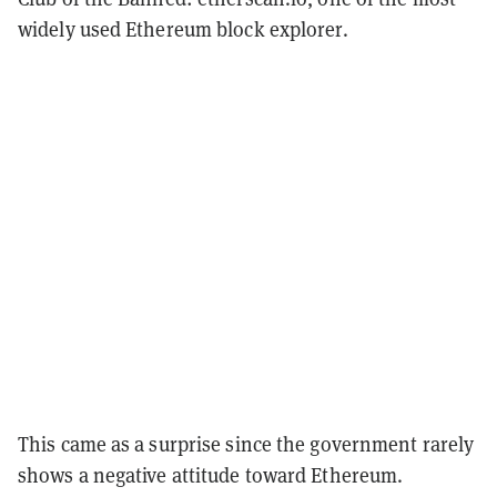
widely used Ethereum block explorer.
This came as a surprise since the government rarely
shows a negative attitude toward Ethereum.