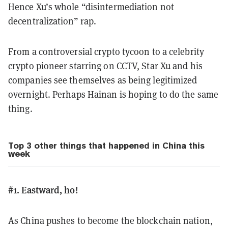
Hence Xu’s whole “disintermediation not
decentralization” rap.
From a controversial crypto tycoon to a celebrity
crypto pioneer starring on CCTV, Star Xu and his
companies see themselves as being legitimized
overnight. Perhaps Hainan is hoping to do the same
thing.
Top 3 other things that happened in China this
week
#1. Eastward, ho!
As China pushes to become the blockchain nation,