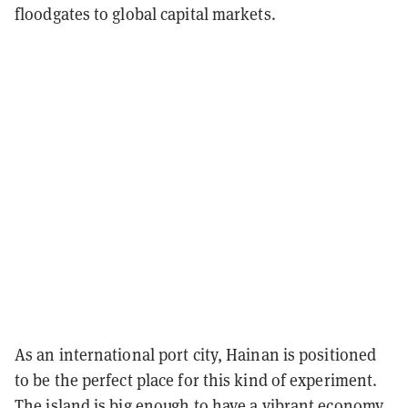
floodgates to global capital markets.
As an international port city, Hainan is positioned
to be the perfect place for this kind of experiment.
The island is big enough to have a vibrant economy,