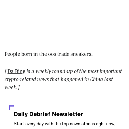
People born in the 00s trade sneakers.
[
Da Bing
is a weekly round-up of the most important
crypto-related news that happened in China last
week.]
Daily Debrief
Newsletter
Start every day with the top news stories right now,