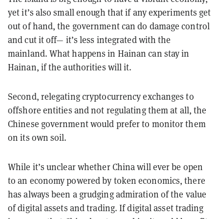
yet it’s also small enough that if any experiments get
out of hand, the government can do damage control
and cut it off— it’s less integrated with the
mainland. What happens in Hainan can stay in
Hainan, if the authorities will it.
Second, relegating cryptocurrency exchanges to
offshore entities and not regulating them at all, the
Chinese government would prefer to monitor them
on its own soil.
While it’s unclear whether China will ever be open
to an economy powered by token economics, there
has always been a grudging admiration of the value
of digital assets and trading. If digital asset trading