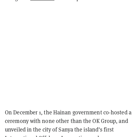
On December 1, the Hainan government co-hosted a
ceremony with none other than the OK Group, and
unveiled in the city of Sanya the island’s first