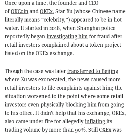
Once upon a time, the
founder and CEO
of
OKCoin
and
OKEx
, Star Xu (whose Chinese name
literally means “celebrity,”) appeared to be in hot
water. It started in 2018, when Shanghai police
reportedly began
investigating him
for fraud after
retail investors complained about a token project
listed on the OKEx exchange.
Though the case was later
transferred to Beijing
where Xu was exonerated, the news caused
more
retail investors
to file complaints against him; the
situation worsened to the point where some retail
investors even
physically blocking him
from going
to his office. It didn’t help that his exchange, OKEx,
also came under fire for allegedly
inflating
its
trading volume by more than 90%. Still OXEx was