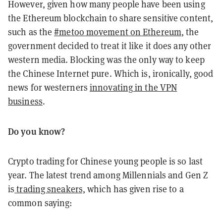
However, given how many people have been using
the Ethereum blockchain to share sensitive content,
such as the
#metoo movement on Ethereum
, the
government decided to treat it like it does any other
western media. Blocking was the only way to keep
the Chinese Internet pure. Which is, ironically, good
news for westerners
innovating in the VPN
business
.
Do you know?
Crypto trading for Chinese young people is so last
year. The latest trend among Millennials and Gen Z
is
trading sneakers,
which has given rise to a
common saying: