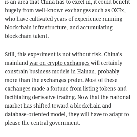
is an area that China has to excel in, it could benefit
hugely from well-known exchanges such as OXEx,
who have cultivated years of experience running
blockchain infrastructure, and accumulating
blockchain talent.
Still, this experiment is not without risk. China’s
mainland
war on crypto exchanges
will certainly
constrain business models in Hainan, probably
more than the exchanges prefer. Most of these
exchanges made a fortune from listing tokens and
facilitating derivative trading. Now that the national
market has shifted toward a blockchain and
database-oriented model, they will have to adapt to
please the central government.