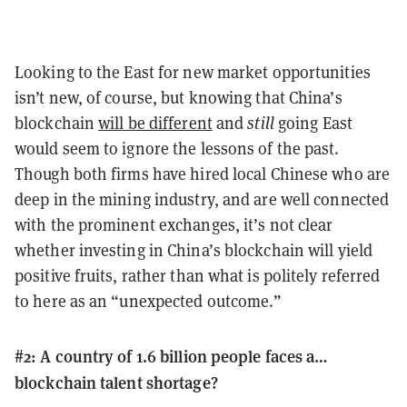
Looking to the East for new market opportunities
isn’t new, of course, but knowing that China’s
blockchain
will be different
and
still
going East
would seem to ignore the lessons of the past.
Though both firms have hired local Chinese who are
deep in the mining industry, and are well connected
with the prominent exchanges, it’s not clear
whether investing in China’s blockchain will yield
positive fruits, rather than what is politely referred
to here as an “unexpected outcome.”
#2: A country of 1.6 billion people faces a…
blockchain talent shortage?