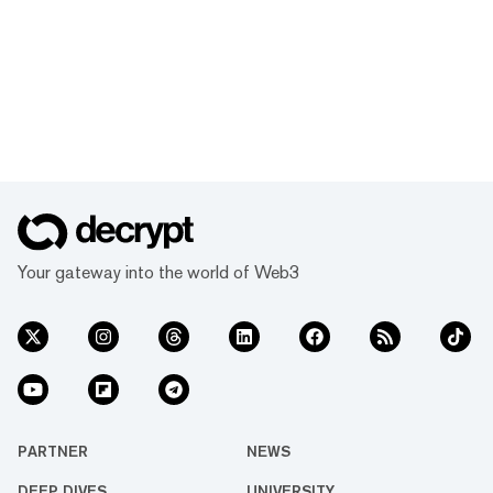
Your gateway into the world of Web3
PARTNER
NEWS
DEEP DIVES
UNIVERSITY