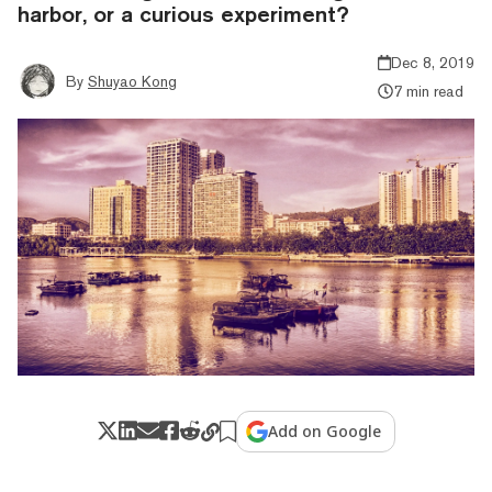
harbor, or a curious experiment?
Dec 8, 2019
By
Shuyao Kong
7 min read
Add on Google