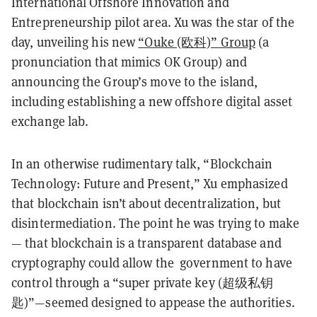
International Offshore Innovation and
Entrepreneurship pilot area. Xu was the star of the
day, unveiling his new
“Ouke (欧科)” Group
(a
pronunciation that mimics OK Group) and
announcing the Group’s move to the island,
including establishing a new offshore digital asset
exchange lab.
In an otherwise rudimentary talk, “Blockchain
Technology: Future and Present,” Xu emphasized
that blockchain isn’t about decentralization, but
disintermediation. The point he was trying to make
— that blockchain is a transparent database and
cryptography could allow the government to have
control through a “super private key (超级私钥
匙)”—seemed designed to appease the authorities.