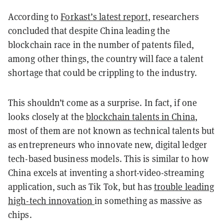
According to
Forkast’s latest report
, researchers
concluded that despite China leading the
blockchain race in the number of patents filed,
among other things, the country will face a talent
shortage that could be crippling to the industry.
This shouldn’t come as a surprise. In fact, if one
looks closely at the
blockchain talents in China
,
most of them are not known as technical talents but
as entrepreneurs who innovate new, digital ledger
tech-based business models. This is similar to how
China excels at inventing a short-video-streaming
application, such as Tik Tok, but has
trouble leading
high-tech innovation
in something as massive as
chips.