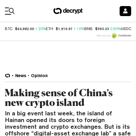
Coin Prices
$64,982.00
$1,916.97
$593.33
$
BTC
1.20%
ETH
1.10%
BNB
0.30%
USDC
Price data by
News
Opinion
Making sense of China’s
new crypto island
In a big event last week, the island of
Hainan opened its doors to foreign
investment and crypto exchanges. But is its
offshore “digital-asset exchange lab” a safe