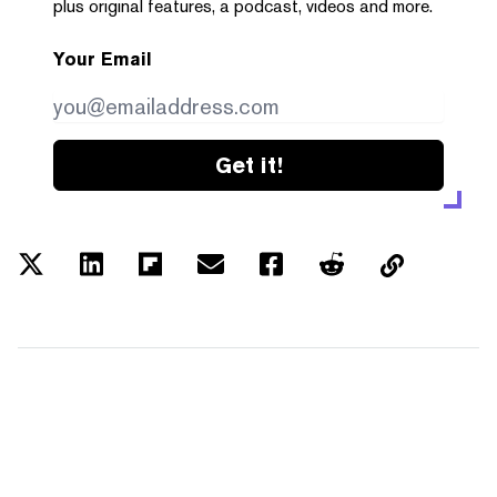
plus original features, a podcast, videos and more.
Your Email
Get it!