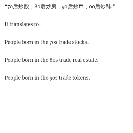
“70后炒股，80后炒房，90后炒币，00后炒鞋.”
It translates to:
People born in the 70s trade stocks.
People born in the 80s trade real estate.
People born in the 90s trade tokens.