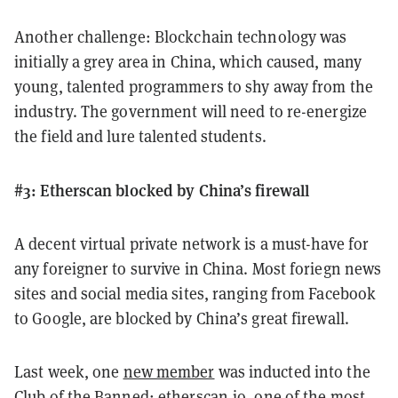
Another challenge: Blockchain technology was
initially a grey area in China, which caused, many
young, talented programmers to shy away from the
industry. The government will need to re-energize
the field and lure talented students.
#3: Etherscan blocked by China’s firewall
A decent virtual private network is a must-have for
any foreigner to survive in China. Most foriegn news
sites and social media sites, ranging from Facebook
to Google, are blocked by China’s great firewall.
Last week, one
new member
was inducted into the
Club of the Banned: etherscan.io, one of the most