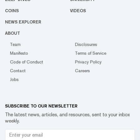
COINS
VIDEOS
NEWS EXPLORER
ABOUT
Team
Disclosures
Manifesto
Terms of Service
Code of Conduct
Privacy Policy
Contact
Careers
Jobs
SUBSCRIBE TO OUR NEWSLETTER
The latest news, articles, and resources, sent to your inbox
weekly.