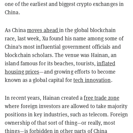
one of the earliest and biggest crypto exchanges in
China.
As China
moves ahead
in the global blockchain
race, last week, Xu found his name among some of
China's most influential government officials and
blockchain scholars. The venue was Hainan, an
island famous for its beaches, tourists,
inflated
housing prices
—and growing efforts to become
known as a global capital for
tech innovation
.
In recent years, Hainan created a
free trade zone
where foreign investors are allowed to take majority
positions in key industries, such as telecom. Foreign
ownership of that sort of thing—or really, most
things—is
forbidden
in other parts of China