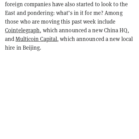
foreign companies have also started to look to the
East and pondering: what’s in it for me? Among
those who are moving this past week include
Cointelegraph
, which announced a new China HQ,
and
Multicoin Capital
, which announced a new local
hire in Beijing.