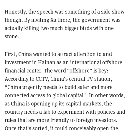
Honestly, the speech was something of a side show
though. By inviting Xu there, the government was
actually killing two much bigger birds with one
stone.
First, China wanted to attract attention to and
investment in Hainan as an international offshore
financial center. The word “offshore” is key:
According to
CCTV
, China’s central TV station,
“China urgently needs to build safer and more
connected access to global capital.” In other words,
as China is
opening up its capital markets,
the
country needs a lab to experiment with policies and
rules that are more friendly to foreign investors.
Once that’s sorted, it could conceivably open the