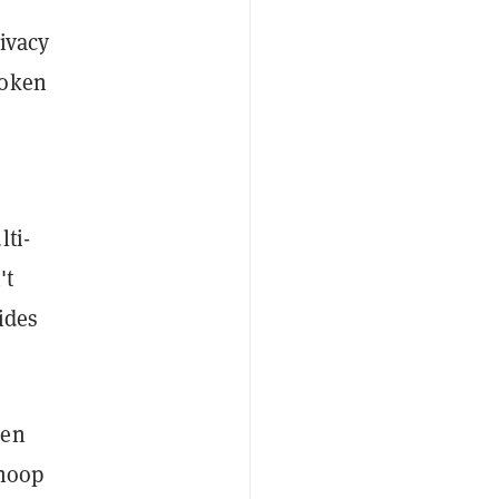
ivacy
token
lti-
't
ides
een
snoop