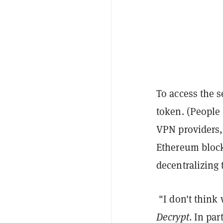
To access the s
token. (People 
VPN providers,
Ethereum block
decentralizing
"I don't think
Decrypt
. In par