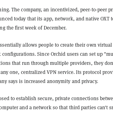
ing. The company, an incentivized, peer-to-peer pr
nced today that its app, network, and native OXT 
ng the first week of December.
entially allows people to create their own virtual
 configurations. Since Orchid users can set up "mu
ions that run through multiple providers, they don
 any one, centralized VPN service. Its protocol prov
ny says is increased anonymity and privacy.
sed to establish secure, private connections betw
omputer and a network so that third parties can't 