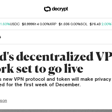
1.60%
USDC
$0.999614
0.00%
XRP
$1.036
0.00%
SOL
$76.43
2.00%
s
d's decentralized V
k set to go live
s new VPN protocol and token will make privacy 
ed for the first week of December.
nson