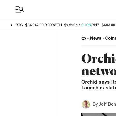
Coin Prices
BTC
$64,942.00
0.00%
ETH
$1,919.17
0.10%
BNB
$603.80
News
Coin
Orchi
networ
Orchid says it
Launch is slat
By
Jeff Be