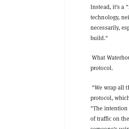
Instead, it's a
technology, nei
necessarily, es
build."
What Waterhou
protocol.
"We wrap all t
protocol, which
"The intention 
of traffic on t
someone's using