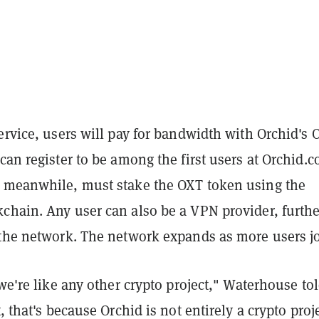
ervice, users will pay for bandwidth with Orchid's 
can register to be among the first users at Orchid.c
 meanwhile, must stake the OXT token using the
chain. Any user can also be a VPN provider, furthe
 the network. The network expands as more users j
 we're like any other crypto project," Waterhouse to
t, that's because Orchid is not entirely a crypto proje