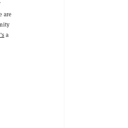
”
e are
mity
’s
a