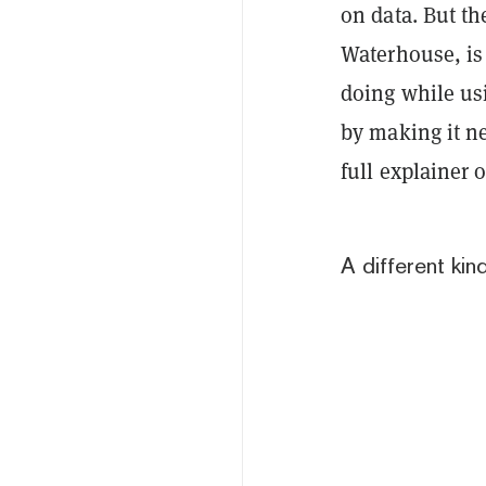
on data. But t
Waterhouse, is
doing while us
by making it ne
full explainer 
A different kin