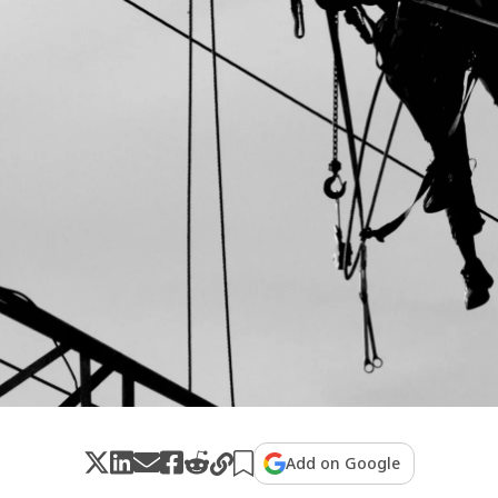
Add on Google