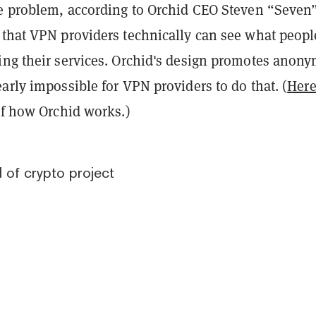
he problem, according to Orchid CEO Steven “Seven
 that VPN providers technically can see what peopl
ing their services. Orchid's design promotes anony
arly impossible for VPN providers to do that. (
Here
of how Orchid works.)
d of crypto project