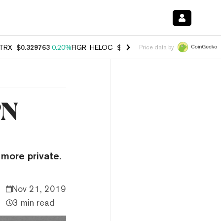
TRX
$0.329763
0.20%
FIGR_HELOC
$1.001
-2.70%
HYPE
$54.28
-0.
Price data by
PN
more private.
Nov 21, 2019
3 min read