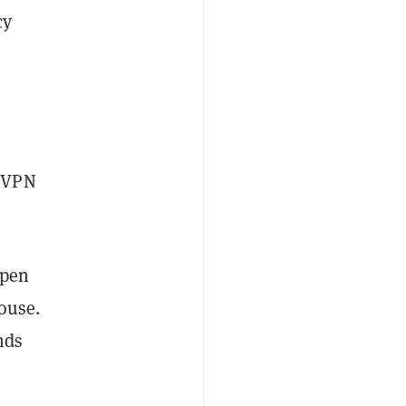
cy
w VPN
open
house.
nds