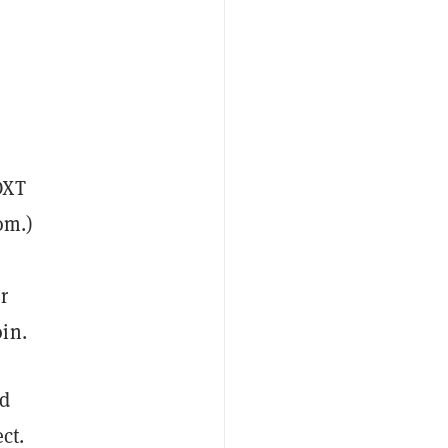
OXT
om.)
r
oin.
ld
ct.