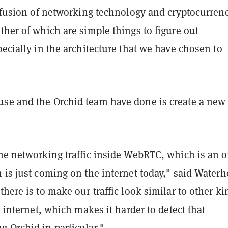
 "fusion of networking technology and cryptocurren
ther of which are simple things to figure out
pecially in the architecture that we have chosen to
se and the Orchid team have done is create a ne
he networking traffic inside WebRTC, which is an 
 is just coming on the internet today," said Water
there is to make our traffic look similar to other ki
he internet, which makes it harder to detect that
 Orchid in particular."