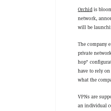
Orchid
is bloom
network, annou
will be launchi
The company ess
private network
hop" configurat
have to rely on
what the compa
VPNs are suppo
an individual c