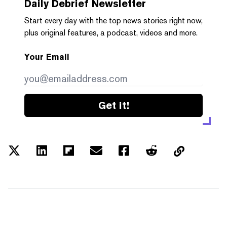
Daily Debrief
Newsletter
Start every day with the top news stories right now,
plus original features, a podcast, videos and more.
Your Email
Get it!