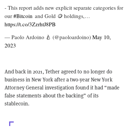
- This report adds new explicit separate categories for
our
#Bitcoin
and Gold 🪙 holdings,…
https://t.co/3ZzrhtJ8PB
— Paolo Ardoino 🍐 (@paoloardoino)
May 10,
2023
And back in 2021, Tether agreed to no longer do
business in New York after a two-year New York
Attorney General investigation found it had “made
false statements about the backing” of its
stablecoin.