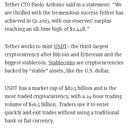
Tether CTO Paolo Ardoino said in a statement: “We
are thrilled with the tremendous success Tether has
achieved in Q1 2023, with our reserves’ surplus
reaching an all-time high of $2.44B.”
Tether works to mint
USDT
—the third-largest
cryptocurrency after Bitcoin and Ethereum and the
biggest stablecoin.
Stablecoins
are cryptocurrencies
backed by “stable” assets, like the U.S. dollar.
USDT has a market cap of $82.5 billion and is the
most traded cryptocurrency, with a 24-hour trading
volume of $16.5 billion. Traders use it to enter
quickly and exit trades without using a traditional
bank or fiat currency.