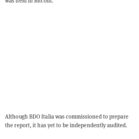
was held in Bitcoin.
Although BDO Italia was commissioned to prepare
the report, it has yet to be independently audited.