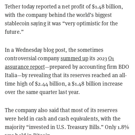
Tether today reported a net profit of $1.48 billion,
with the company behind the world’s biggest
stablecoin saying it was “very optimistic for the
future.”
In a Wednesday blog post, the sometimes
controversial company
summed up
its 2023
Q1
assurance report
—prepared by accounting firm BDO
Italia—by revealing that its reserves reached an all-
time high of $2.44 billion, a $1.48 billion increase
over the same quarter last year.
The company also said that most of its reserves
were held in cash and cash equivalents, with the
majority “invested in U.S. Treasury Bills.” Only 1.8%