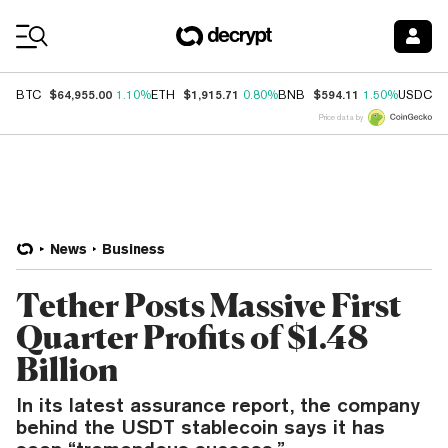
Coin Prices
$64,955.00
$1,915.71
$594.11
$
BTC
1.10%
ETH
0.80%
BNB
1.50%
USDC
Price data by
News
Business
Tether Posts Massive First
Quarter Profits of $1.48
Billion
In its latest assurance report, the company
behind the USDT stablecoin says it has