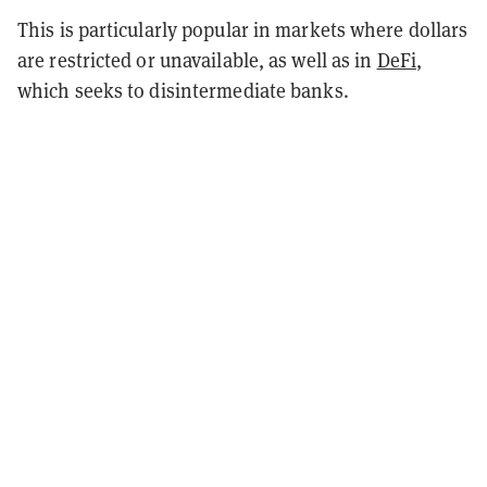
This is particularly popular in markets where dollars
are restricted or unavailable, as well as in
DeFi
,
which seeks to disintermediate banks.