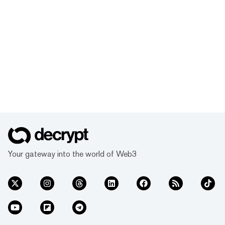
Your gateway into the world of Web3