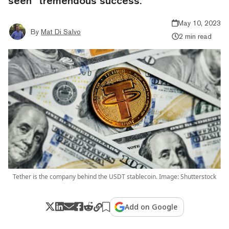
seen “tremendous success.”
May 10, 2023
By
Mat Di Salvo
2 min read
Tether is the company behind the USDT stablecoin. Image: Shutterstock
Add on Google