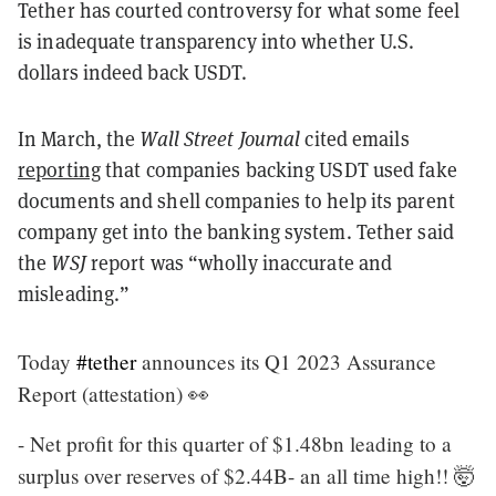
Tether has courted controversy for what some feel
is inadequate transparency into whether U.S.
dollars indeed back USDT.
In March, the
Wall Street Journal
cited emails
reporting
that companies backing USDT used fake
documents and shell companies to help its parent
company get into the banking system. Tether said
the
WSJ
report was “wholly inaccurate and
misleading.”
Today
#tether
announces its Q1 2023 Assurance
Report (attestation) 👀
- Net profit for this quarter of $1.48bn leading to a
surplus over reserves of $2.44B- an all time high!! 🤯