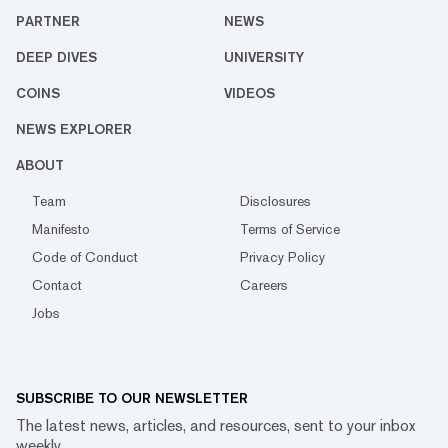
PARTNER
NEWS
DEEP DIVES
UNIVERSITY
COINS
VIDEOS
NEWS EXPLORER
ABOUT
Team
Disclosures
Manifesto
Terms of Service
Code of Conduct
Privacy Policy
Contact
Careers
Jobs
SUBSCRIBE TO OUR NEWSLETTER
The latest news, articles, and resources, sent to your inbox
weekly.