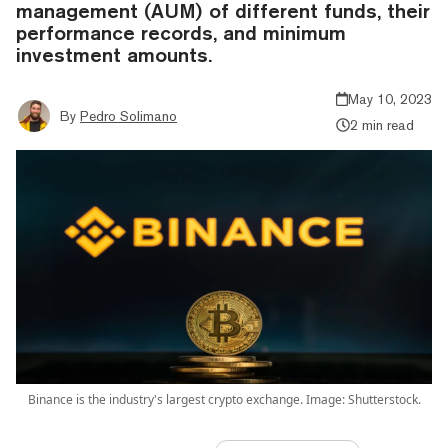
management (AUM) of different funds, their
performance records, and minimum
investment amounts.
May 10, 2023
By
Pedro Solimano
2 min read
Binance is the industry's largest crypto exchange. Image: Shutterstock.