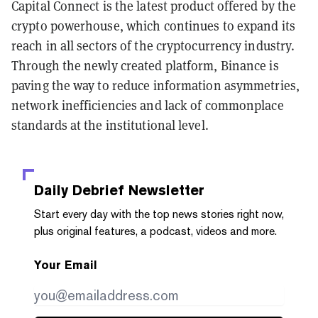
Capital Connect is the latest product offered by the
crypto powerhouse, which continues to expand its
reach in all sectors of the cryptocurrency industry.
Through the newly created platform, Binance is
paving the way to reduce information asymmetries,
network inefficiencies and lack of commonplace
standards at the institutional level.
Daily Debrief
Newsletter
Start every day with the top news stories right now,
plus original features, a podcast, videos and more.
Your Email