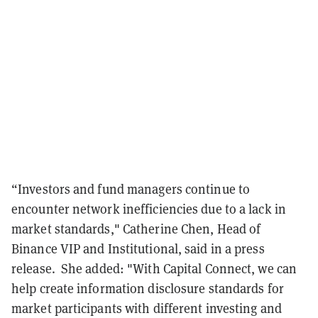
“Investors and fund managers continue to
encounter network inefficiencies due to a lack in
market standards," Catherine Chen, Head of
Binance VIP and Institutional, said in a press
release. She added: "With Capital Connect, we can
help create information disclosure standards for
market participants with different investing and