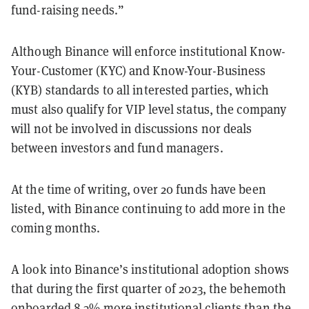
fund-raising needs.”
Although Binance will enforce institutional Know-
Your-Customer (KYC) and Know-Your-Business
(KYB) standards to all interested parties, which
must also qualify for VIP level status, the company
will not be involved in discussions nor deals
between investors and fund managers.
At the time of writing, over 20 funds have been
listed, with Binance continuing to add more in the
coming months.
A look into Binance’s institutional adoption shows
that during the first quarter of 2023, the behemoth
onboarded 8.3% more institutional clients than the