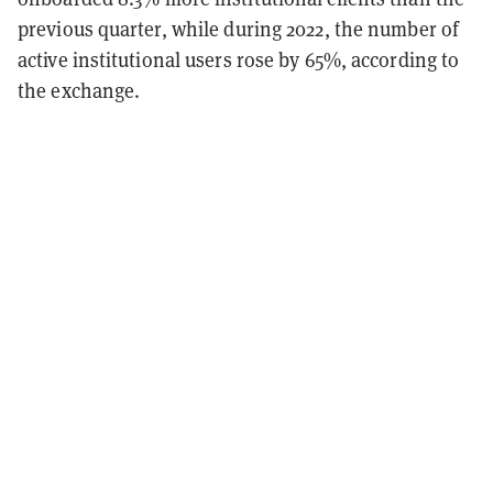
previous quarter, while during 2022, the number of
active institutional users rose by 65%, according to
the exchange.