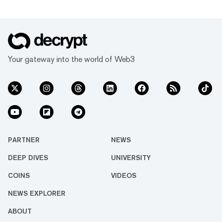
Your gateway into the world of Web3
PARTNER
NEWS
DEEP DIVES
UNIVERSITY
COINS
VIDEOS
NEWS EXPLORER
ABOUT