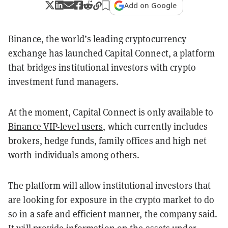
Add on Google
Binance, the world’s leading cryptocurrency
exchange has launched Capital Connect, a platform
that bridges institutional investors with crypto
investment fund managers.
At the moment, Capital Connect is only available to
Binance VIP-level users
, which currently includes
brokers, hedge funds, family offices and high net
worth individuals among others.
The platform will allow institutional investors that
are looking for exposure in the crypto market to do
so in a safe and efficient manner, the company said.
It will provide information on the assets under