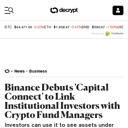
Coin Prices
$64,471.00
$1,908.47
$590.67
BTC
-0.50%
ETH
-0.40%
BNB
-1.60%
USDC
Price data by
News
Business
Binance Debuts 'Capital
Connect' to Link
Institutional Investors with
Crypto Fund Managers
Investors can use it to see assets under