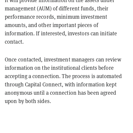
management (AUM) of different funds, their
performance records, minimum investment
amounts, and other important pieces of
information. If interested, investors can initiate
contact.
Once contacted, investment managers can review
information on the institutional clients before
accepting a connection. The process is automated
through Capital Connect, with information kept
anonymous until a connection has been agreed
upon by both sides.