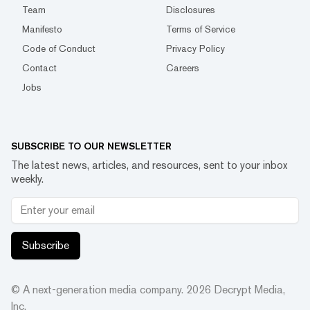
Team
Disclosures
Manifesto
Terms of Service
Code of Conduct
Privacy Policy
Contact
Careers
Jobs
SUBSCRIBE TO OUR NEWSLETTER
The latest news, articles, and resources, sent to your inbox
weekly.
Subscribe
© A next-generation media company.
2026
Decrypt Media,
Inc.