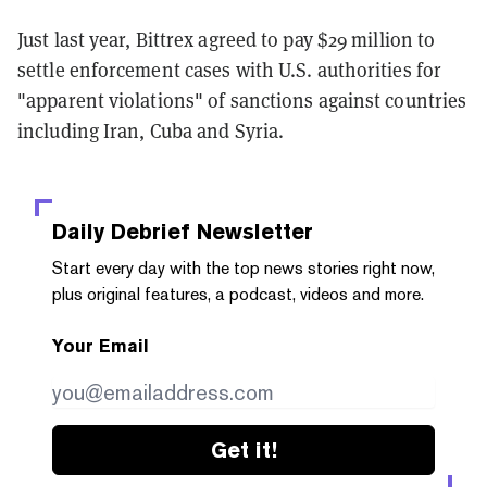
Just last year, Bittrex agreed to pay $29 million to
settle enforcement cases with U.S. authorities for
"apparent violations" of sanctions against countries
including Iran, Cuba and Syria.
Daily Debrief
Newsletter
Start every day with the top news stories right now,
plus original features, a podcast, videos and more.
Your Email
Get it!