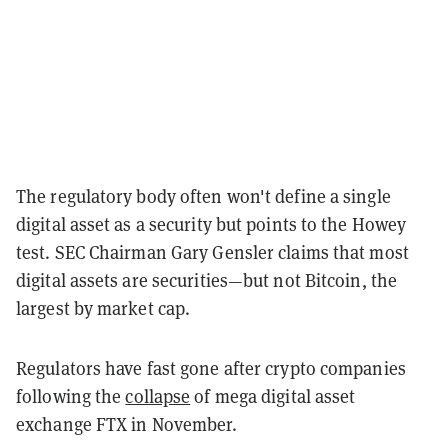
The regulatory body often won't define a single
digital asset as a security but points to the Howey
test. SEC Chairman Gary Gensler claims that most
digital assets are securities—but not Bitcoin, the
largest by market cap.
Regulators have fast gone after crypto companies
following the
collapse
of mega digital asset
exchange FTX in November.