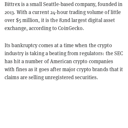
Bittrex is a small Seattle-based company, founded in
2013. With a current 24-hour trading volume of little
over $5 million, it is the 82nd largest digital asset
exchange, according to CoinGecko.
Its bankruptcy comes at a time when the crypto
industry is taking a beating from regulators: the SEC
has hit a number of American crypto companies
with fines as it goes after major crypto brands that it
claims are selling unregistered securities.