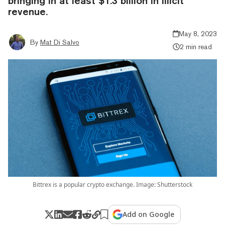
bringing in at least $1.3 billion in illicit
revenue.
May 8, 2023
By
Mat Di Salvo
2 min read
Bittrex is a popular crypto exchange. Image: Shutterstock
Add on Google