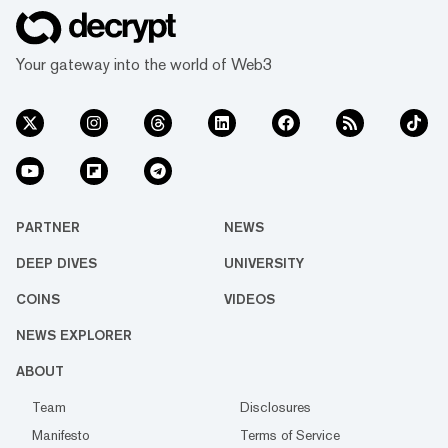
Your gateway into the world of Web3
PARTNER
NEWS
DEEP DIVES
UNIVERSITY
COINS
VIDEOS
NEWS EXPLORER
ABOUT
Team
Disclosures
Manifesto
Terms of Service