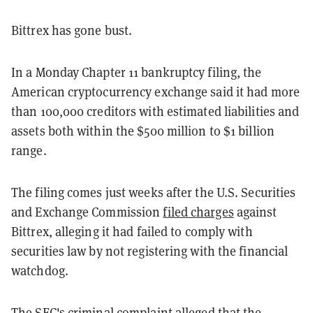
Bittrex has gone bust.
In a Monday Chapter 11 bankruptcy filing, the
American cryptocurrency exchange said it had more
than 100,000 creditors with estimated liabilities and
assets both within the $500 million to $1 billion
range.
The filing comes just weeks after the U.S. Securities
and Exchange Commission
filed charges
against
Bittrex, alleging it had failed to comply with
securities law by not registering with the financial
watchdog.
The SEC's criminal complaint alleged that the