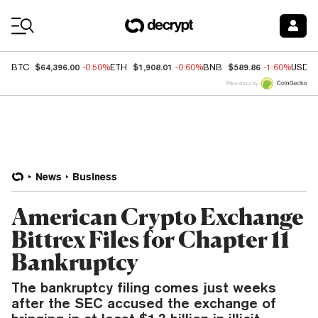
Coin Prices
$64,396.00
$1,908.01
$589.86
BTC
-0.50%
ETH
-0.60%
BNB
-1.60%
USDC
Price data by
News
Business
American Crypto Exchange
Bittrex Files for Chapter 11
Bankruptcy
The bankruptcy filing comes just weeks
after the SEC accused the exchange of