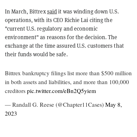
In March, Bittrex
said
it was winding down U.S.
operations, with its CEO Richie Lai citing the
"current U.S. regulatory and economic
environment" as reasons for the decision. The
exchange at the time assured U.S. customers that
their funds would be safe.
Bittrex bankruptcy filings list more than $500 million
in both assets and liabilities, and more than 100,000
creditors
pic.twitter.com/eBn2Q5yiem
— Randall G. Reese (@Chapter11Cases)
May 8,
2023