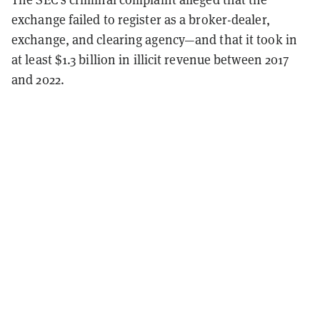
exchange failed to register as a broker-dealer,
exchange, and clearing agency—and that it took in
at least $1.3 billion in illicit revenue between 2017
and 2022.