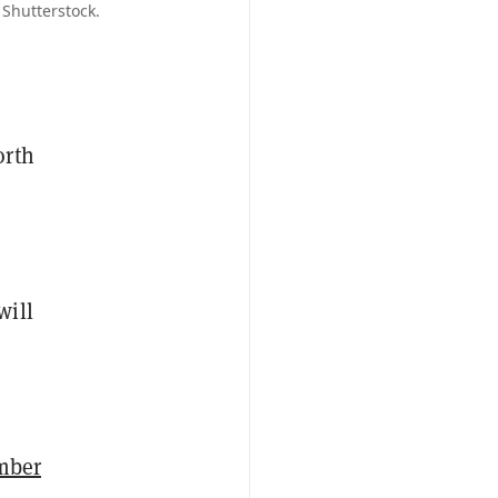
 Shutterstock.
orth
will
mber