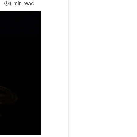
4 min read