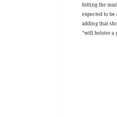
hitting the mar
expected to be 
adding that sho
"will bolster a