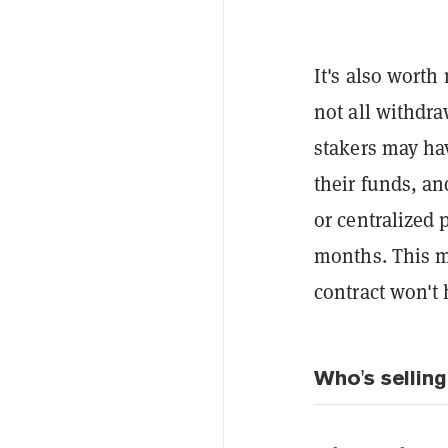
It's also worth
not all withdra
stakers may hav
their funds, an
or centralized 
months. This m
contract won't 
Who's sellin