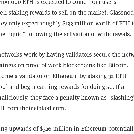
100,000 ETH is expected to come from users
eir staking rewards to sell on the market. Glassno
hey only expect roughly $133 million worth of ETH t
e liquid" following the activation of withdrawals.
 networks work by having validators secure the net
miners on proof-of-work blockchains like Bitcoin.
ome a validator on Ethereum by staking 32 ETH
0) and begin earning rewards for doing so. If a
maliciously, they face a penalty known as "slashing
TH from their staked sum.
ting upwards of $326 million in Ethereum potentiall