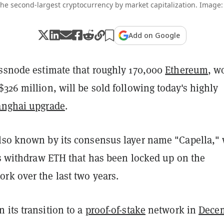
he second-largest cryptocurrency by market capitalization. Image:
Add on Google
assnode estimate that roughly 170,000
Ethereum
, w
326 million, will be sold following today's highly
nghai upgrade
.
lso known by its consensus layer name "Capella," 
rs withdraw ETH that has been locked up on the
rk over the last two years.
 its transition to a
proof-of-stake
network in
Dece