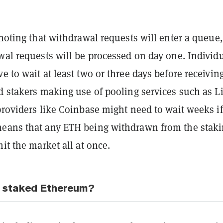
 noting that withdrawal requests will enter a queue
wal requests will be processed on day one. Individ
e to wait at least two or three days before receivin
d stakers making use of pooling services such as L
providers like Coinbase might need to wait weeks if
eans that any ETH being withdrawn from the stak
hit the market all at once.
g staked Ethereum?