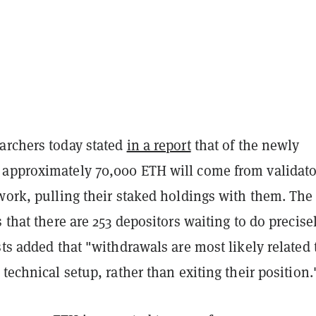
archers today stated
in a report
that of the newly
approximately 70,000 ETH will come from validato
work, pulling their staked holdings with them. The
s that there are 253 depositors waiting to do precise
sts added that "withdrawals are most likely related 
 technical setup, rather than exiting their position.