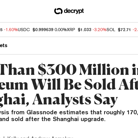
55
-1.60%
USDC
$0.999639
0.00%
XRP
$1.033
-3.20%
SOL
$72.71
-2
ets
Than $300 Million 
eum Will Be Sold Af
hai, Analysts Say
ysis from Glassnode estimates that roughly 170,
and sold after the Shanghai upgrade.