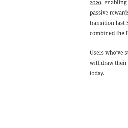
2020
, enabling
passive reward
transition last
combined the E
Users who've s
withdraw their 
today.