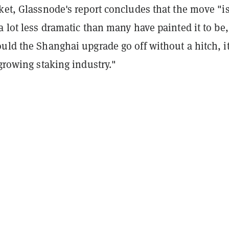
ket, Glassnode's report concludes that the move "i
a lot less dramatic than many have painted it to be,
uld the Shanghai upgrade go off without a hitch, i
 growing staking industry."