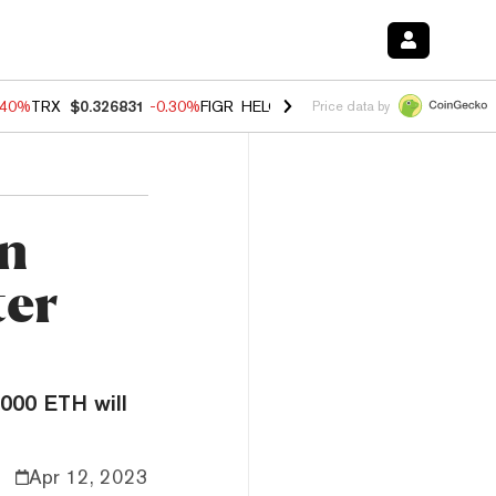
.40%
TRX
$0.326831
-0.30%
FIGR_HELOC
$1.021
-2.00%
HYPE
$56.2
Price data by
in
ter
000 ETH will
Apr 12, 2023