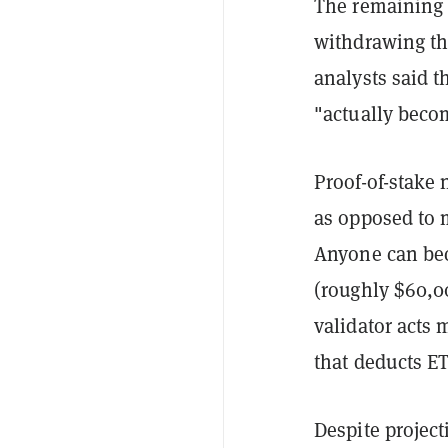
The remaining 
withdrawing th
analysts said t
"actually becom
Proof-of-stake
as opposed to 
Anyone can bec
(roughly $60,00
validator acts 
that deducts E
Despite projec