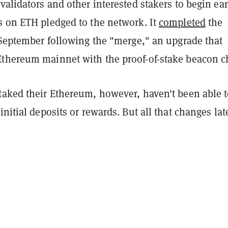
 validators and other interested stakers to begin ea
s on ETH pledged to the network. It
completed
the
 September following the "merge," an upgrade that
thereum mainnet with the proof-of-stake beacon c
taked their Ethereum, however, haven't been able 
initial deposits or rewards. But all that changes lat