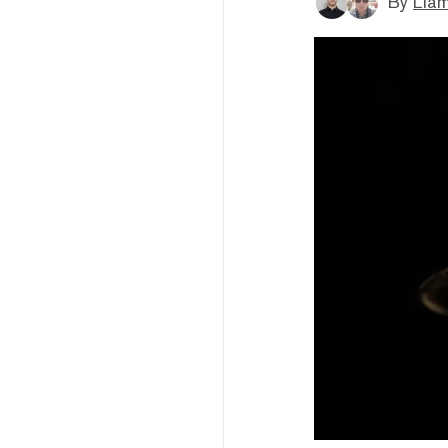
By
Liam