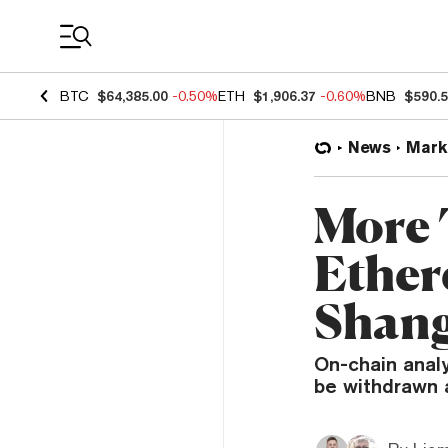
Coin Prices
BTC
$64,385.00
-0.50%
ETH
$1,906.37
-0.60%
BNB
$590.
News
Mark
More 
Ether
Shang
On-chain anal
be withdrawn 