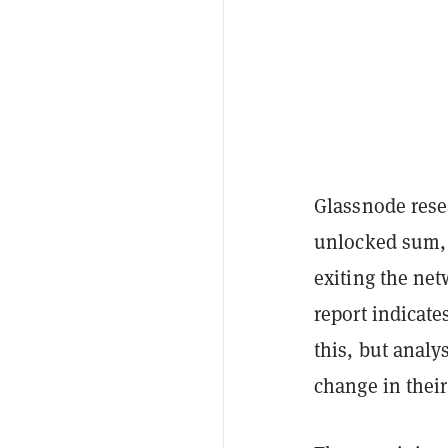
Glassnode rese
unlocked sum, 
exiting the net
report indicate
this, but analy
change in their