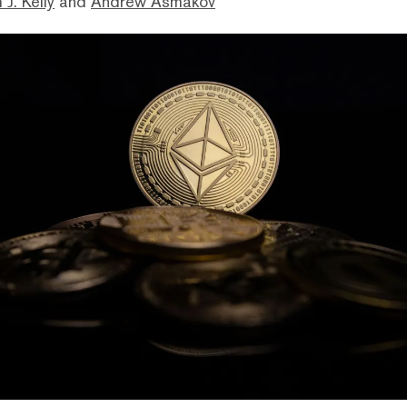
 J. Kelly
and
Andrew Asmakov