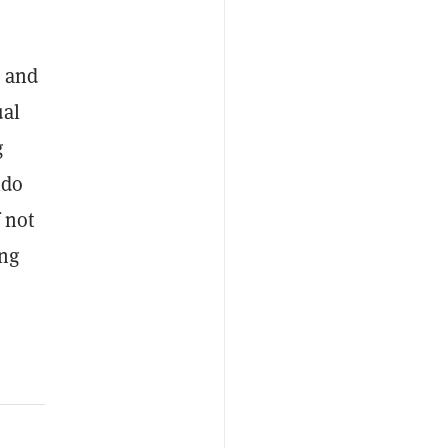
, and
ual
g
ido
 not
ing