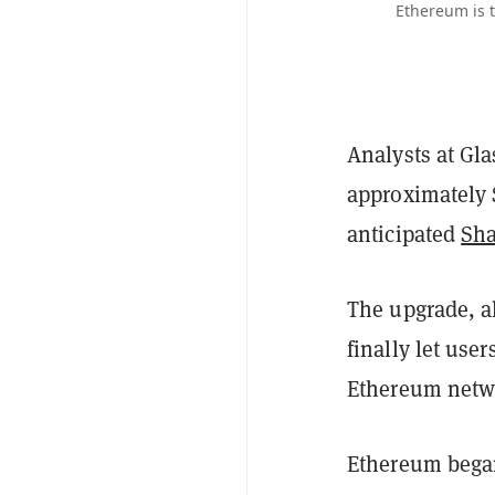
Ethereum is t
Analysts at Gl
approximately $
anticipated
Sha
The upgrade, a
finally let use
Ethereum netwo
Ethereum began