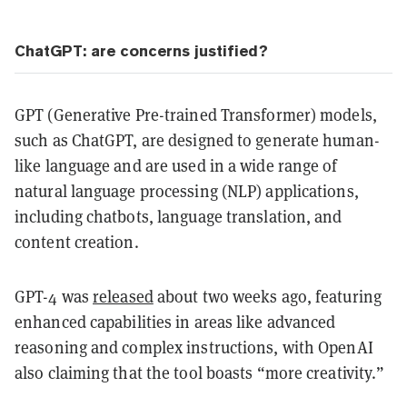
ChatGPT: are concerns justified?
GPT (Generative Pre-trained Transformer) models,
such as ChatGPT, are designed to generate human-
like language and are used in a wide range of
natural language processing (NLP) applications,
including chatbots, language translation, and
content creation.
GPT-4 was
released
about two weeks ago, featuring
enhanced capabilities in areas like advanced
reasoning and complex instructions, with OpenAI
also claiming that the tool boasts “more creativity.”