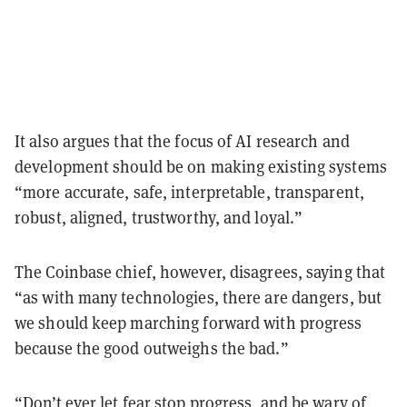
It also argues that the focus of AI research and
development should be on making existing systems
“more accurate, safe, interpretable, transparent,
robust, aligned, trustworthy, and loyal.”
The Coinbase chief, however, disagrees, saying that
“as with many technologies, there are dangers, but
we should keep marching forward with progress
because the good outweighs the bad.”
“Don’t ever let fear stop progress, and be wary of