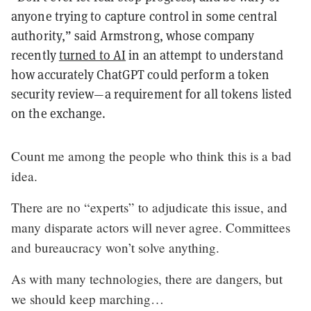
anyone trying to capture control in some central
authority,” said Armstrong, whose company
recently
turned to AI
in an attempt to understand
how accurately ChatGPT could perform a token
security review—a requirement for all tokens listed
on the exchange.
Count me among the people who think this is a bad
idea.
There are no “experts” to adjudicate this issue, and
many disparate actors will never agree. Committees
and bureaucracy won’t solve anything.
As with many technologies, there are dangers, but
we should keep marching…