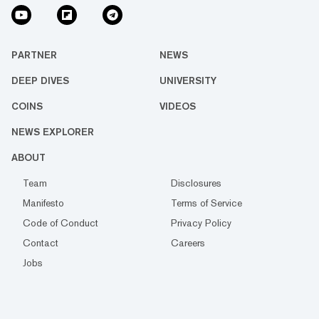
PARTNER
NEWS
DEEP DIVES
UNIVERSITY
COINS
VIDEOS
NEWS EXPLORER
ABOUT
Team
Disclosures
Manifesto
Terms of Service
Code of Conduct
Privacy Policy
Contact
Careers
Jobs