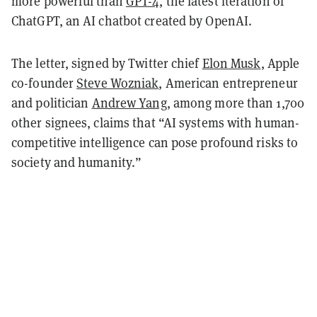
more powerful than
GPT-4
, the latest iteration of
ChatGPT, an AI chatbot created by OpenAI.
The letter, signed by Twitter chief
Elon Musk
, Apple
co-founder
Steve Wozniak
, American entrepreneur
and politician
Andrew Yang
, among more than 1,700
other signees, claims that “AI systems with human-
competitive intelligence can pose profound risks to
society and humanity.”