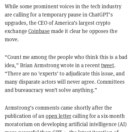
While some prominent voices in the tech industry
are calling for a temporary pause in ChatGPT’s
upgrades, the CEO of America’s largest crypto
exchange
Coinbase
made it clear he opposes the
move.
“Count me among the people who think this is a bad
idea,” Brian Armstrong wrote in a recent
tweet
.
“There are no 'experts' to adjudicate this issue, and
many disparate actors will never agree. Committees
and bureaucracy won’t solve anything.”
Armstrong’s comments came shortly after the
publication of an
open letter
calling for a six-month
moratorium on developing artificial intelligence (AI)