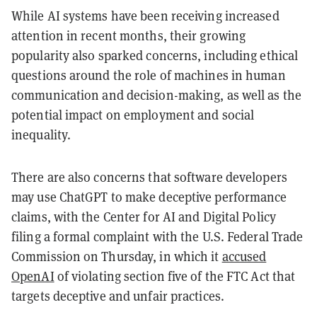
While AI systems have been receiving increased
attention in recent months, their growing
popularity also sparked concerns, including ethical
questions around the role of machines in human
communication and decision-making, as well as the
potential impact on employment and social
inequality.
There are also concerns that software developers
may use ChatGPT to make deceptive performance
claims, with the Center for AI and Digital Policy
filing a formal complaint with the U.S. Federal Trade
Commission on Thursday, in which it
accused
OpenAI
of violating section five of the FTC Act that
targets deceptive and unfair practices.