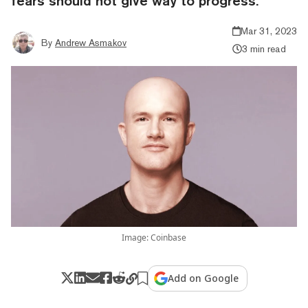
fears should not give way to progress.
Mar 31, 2023
By
Andrew Asmakov
3 min read
Image: Coinbase
Add on Google