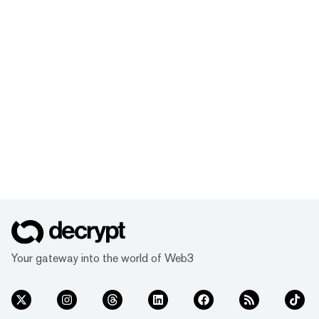
Your gateway into the world of Web3