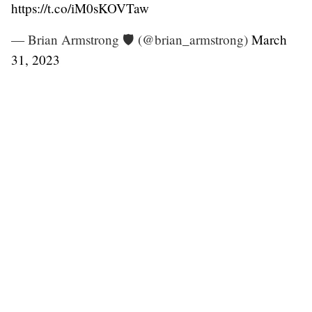
https://t.co/iM0sKOVTaw
— Brian Armstrong 🛡️ (@brian_armstrong)
March
31, 2023