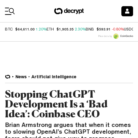
Coin Prices
$64,611.00
$1,905.35
$593.91
BTC
1.20%
ETH
2.30%
BNB
-0.80%
USDC
Price data by
News
Artificial Intelligence
Stopping ChatGPT
Development Is a ‘Bad
Idea’: Coinbase CEO
Brian Armstrong argues that when it comes
to slowing OpenAI’s ChatGPT development,