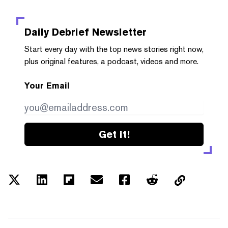
Daily Debrief
Newsletter
Start every day with the top news stories right now,
plus original features, a podcast, videos and more.
Your Email
Get it!