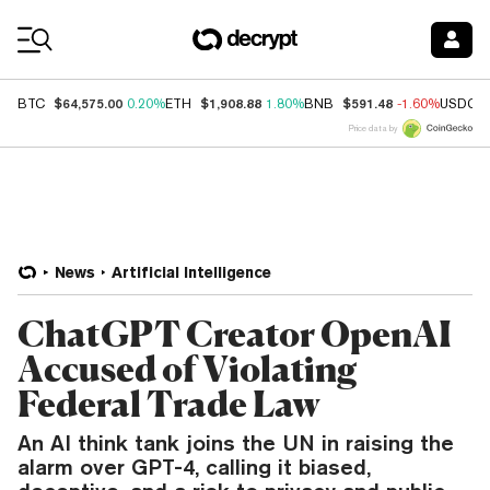
Coin Prices
$64,575.00
$1,908.88
$591.48
BTC
0.20%
ETH
1.80%
BNB
-1.60%
USDC
Price data by
News
Artificial Intelligence
ChatGPT Creator OpenAI
Accused of Violating
Federal Trade Law
An AI think tank joins the UN in raising the
alarm over GPT-4, calling it biased,