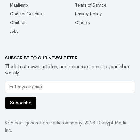
Manifesto
Terms of Service
Code of Conduct
Privacy Policy
Contact
Careers
Jobs
SUBSCRIBE TO OUR NEWSLETTER
The latest news, articles, and resources, sent to your inbox
weekly.
Subscribe
© A next-generation media company.
2026
Decrypt Media,
Inc.