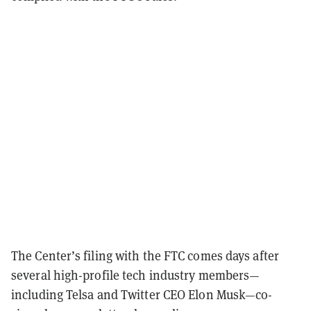
The Center’s filing with the FTC comes days after
several high-profile tech industry members—
including Telsa and Twitter CEO Elon Musk—co-