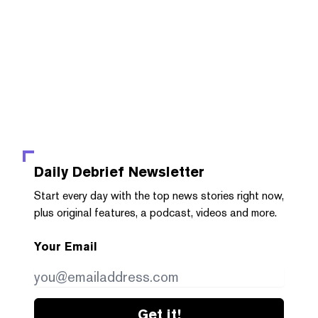
Daily Debrief
Newsletter
Start every day with the top news stories right now,
plus original features, a podcast, videos and more.
Your Email
Get it!