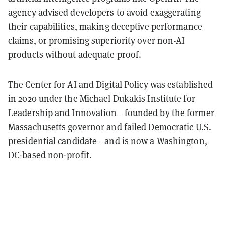
agency advised developers to avoid exaggerating
their capabilities, making deceptive performance
claims, or promising superiority over non-AI
products without adequate proof.
The Center for AI and Digital Policy was established
in 2020 under the Michael Dukakis Institute for
Leadership and Innovation—founded by the former
Massachusetts governor and failed Democratic U.S.
presidential candidate—and is now a Washington,
DC-based non-profit.