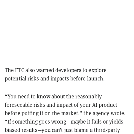
The FTC also warned developers to explore
potential risks and impacts before launch.
“You need to know about the reasonably
foreseeable risks and impact of your AI product
before putting it on the market,” the agency wrote.
“If something goes wrong—maybe it fails or yields
biased results—you can’t just blame a third-party