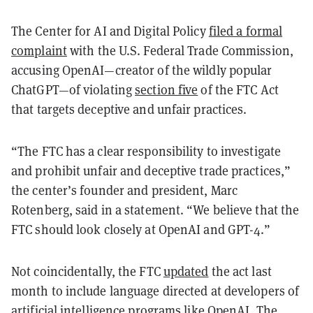
The Center for AI and Digital Policy
filed a formal
complaint
with the U.S. Federal Trade Commission,
accusing OpenAI—creator of the wildly popular
ChatGPT—of violating
section five
of the FTC Act
that targets deceptive and unfair practices.
“The FTC has a clear responsibility to investigate
and prohibit unfair and deceptive trade practices,”
the center’s founder and president, Marc
Rotenberg, said in a statement. “We believe that the
FTC should look closely at OpenAI and GPT-4.”
Not coincidentally, the FTC
updated
the act last
month to include language directed at developers of
artificial intelligence programs like OpenAI. The