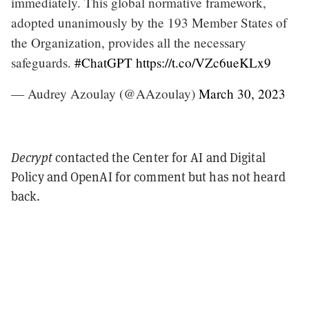
immediately. This global normative framework,
adopted unanimously by the 193 Member States of
the Organization, provides all the necessary
safeguards.
#ChatGPT
https://t.co/VZc6ueKLx9
— Audrey Azoulay (@AAzoulay)
March 30, 2023
Decrypt
contacted the Center for AI and Digital
Policy and OpenAI for comment but has not heard
back.