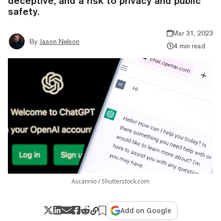
deceptive, and a risk to privacy and public
safety.
Mar 31, 2023
By
Jason Nelson
4 min read
Ascannio / Shutterstock.com
Add on Google