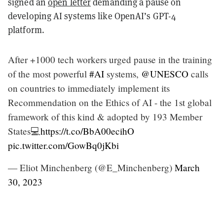
signed an
open letter
demanding a pause on
developing AI systems like OpenAI’s GPT-4
platform.
After +1000 tech workers urged pause in the training
of the most powerful
#AI
systems,
@UNESCO
calls
on countries to immediately implement its
Recommendation on the Ethics of AI - the 1st global
framework of this kind & adopted by 193 Member
States💻
https://t.co/BbA00ecihO
pic.twitter.com/GowBq0jKbi
— Eliot Minchenberg (@E_Minchenberg)
March
30, 2023