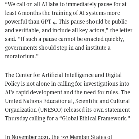
“We call on all AI labs to immediately pause for at
least 6 months the training of AI systems more
powerful than GPT-4. This pause should be public
and verifiable, and include all key actors,” the letter
said. “If such a pause cannot be enacted quickly,
governments should step in and institute a
moratorium.”
The Center for Artificial Intelligence and Digital
Policy is not alone in calling for investigations into
AI’s rapid development and the need for rules. The
United Nations Educational, Scientific and Cultural
Organization (UNESCO) released its own
statement
Thursday calling for a “Global Ethical Framework.”
In November 2021, the 193 Member States of