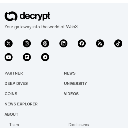
Your gateway into the world of Web3
PARTNER
NEWS
DEEP DIVES
UNIVERSITY
COINS
VIDEOS
NEWS EXPLORER
ABOUT
Team
Disclosures