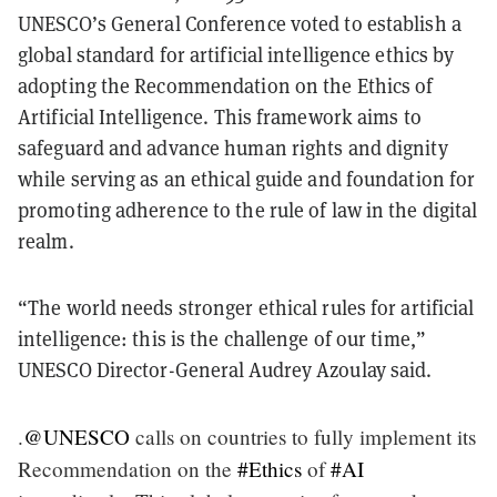
UNESCO’s General Conference voted to establish a
global standard for artificial intelligence ethics by
adopting the Recommendation on the Ethics of
Artificial Intelligence. This framework aims to
safeguard and advance human rights and dignity
while serving as an ethical guide and foundation for
promoting adherence to the rule of law in the digital
realm.
“The world needs stronger ethical rules for artificial
intelligence: this is the challenge of our time,”
UNESCO Director-General Audrey Azoulay said.
.
@UNESCO
calls on countries to fully implement its
Recommendation on the
#Ethics
of
#AI