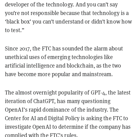
developer of the technology. And you can’t say
you’re not responsible because that technology is a
‘black box’ you can’t understand or didn’t know how
to test.”
Since 2017, the FTC has sounded the alarm about
unethical uses of emerging technologies like
artificial intelligence and blockchain, as the two
have become more popular and mainstream.
The almost overnight popularity of GPT-4, the latest
iteration of ChatGPT, has many questioning
OpenAI’s rapid dominance of the industry. The
Center for AI and Digital Policy is asking the FTC to
investigate OpenAI to determine if the company has
complied with the FTC’s rules.