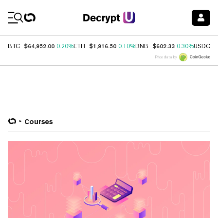
Coin Prices
$64,952.00
$1,916.50
$602.33
$
BTC
0.20%
ETH
0.10%
BNB
0.30%
USDC
Price data by
Courses