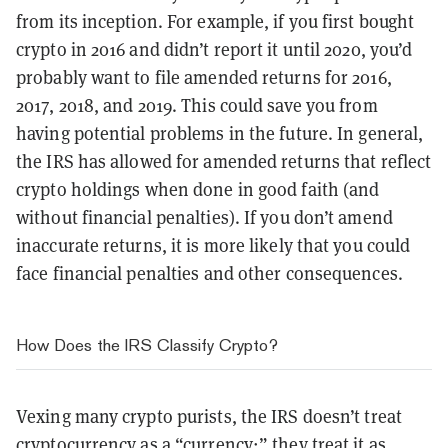
from its inception. For example, if you first bought
crypto in 2016 and didn’t report it until 2020, you’d
probably want to file amended returns for 2016,
2017, 2018, and 2019. This could save you from
having potential problems in the future. In general,
the IRS has allowed for amended returns that reflect
crypto holdings when done in good faith (and
without financial penalties). If you don’t amend
inaccurate returns, it is more likely that you could
face financial penalties and other consequences.
How Does the IRS Classify Crypto?
Vexing many crypto purists, the IRS doesn’t treat
cryptocurrency as a “currency;” they treat it as