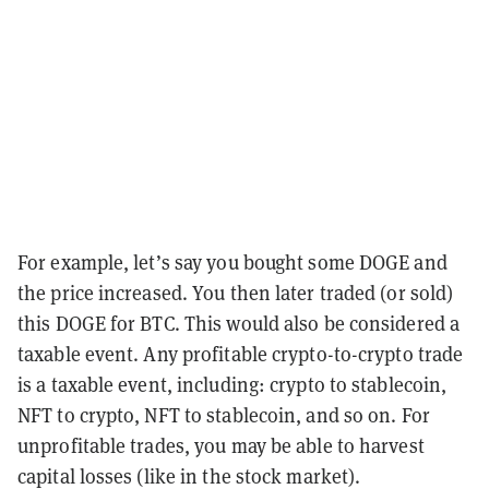
For example, let’s say you bought some DOGE and
the price increased. You then later traded (or sold)
this DOGE for BTC. This would also be considered a
taxable event. Any profitable crypto-to-crypto trade
is a taxable event, including: crypto to stablecoin,
NFT to crypto, NFT to stablecoin, and so on. For
unprofitable trades, you may be able to harvest
capital losses (like in the stock market).