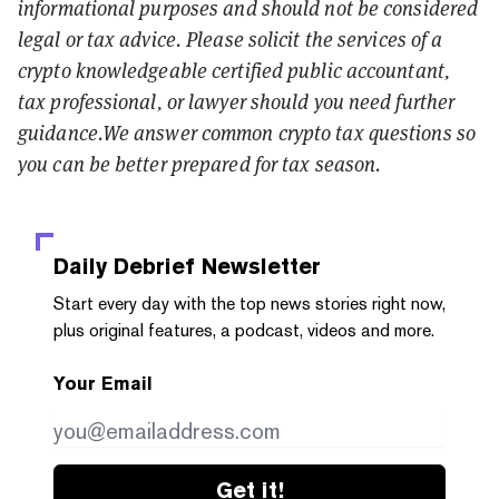
informational purposes and should not be considered
legal or tax advice. Please solicit the services of a
crypto knowledgeable certified public accountant,
tax professional, or lawyer should you need further
guidance.We answer common crypto tax questions so
you can be better prepared for tax season.
Daily Debrief
Newsletter
Start every day with the top news stories right now,
plus original features, a podcast, videos and more.
Your Email
Get it!