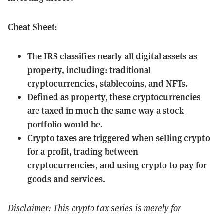
Cheat Sheet:
The IRS classifies nearly all digital assets as
property, including: traditional
cryptocurrencies, stablecoins, and NFTs.
Defined as property, these cryptocurrencies
are taxed in much the same way a stock
portfolio would be.
Crypto taxes are triggered when selling crypto
for a profit, trading between
cryptocurrencies, and using crypto to pay for
goods and services.
Disclaimer: This crypto tax series is merely for