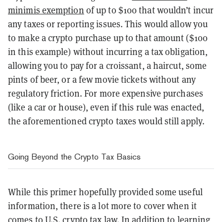
minimis exemption
of up to $100 that wouldn’t incur
any taxes or reporting issues. This would allow you
to make a crypto purchase up to that amount ($100
in this example) without incurring a tax obligation,
allowing you to pay for a croissant, a haircut, some
pints of beer, or a few movie tickets without any
regulatory friction. For more expensive purchases
(like a car or house), even if this rule was enacted,
the aforementioned crypto taxes would still apply.
Going Beyond the Crypto Tax Basics
While this primer hopefully provided some useful
information, there is a lot more to cover when it
comes to U.S. crypto tax law. In addition to learning