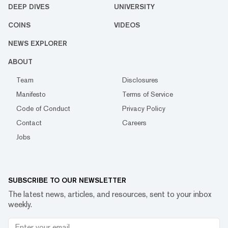
DEEP DIVES
UNIVERSITY
COINS
VIDEOS
NEWS EXPLORER
ABOUT
Team
Disclosures
Manifesto
Terms of Service
Code of Conduct
Privacy Policy
Contact
Careers
Jobs
SUBSCRIBE TO OUR NEWSLETTER
The latest news, articles, and resources, sent to your inbox
weekly.