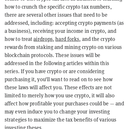
how to crunch the specific crypto tax numbers,
there are several other issues that need to be
addressed, including: accepting crypto payments (as
a business), receiving your income in crypto, and
how to treat
airdrops
,
hard forks
, and the crypto
rewards from staking and mining crypto on various
blockchain protocols. These issues will be
addressed in the following articles within this
series. If you have crypto or are considering
purchasing it, you’ll want to read on to see how
these laws will affect you. These effects are not
limited to merely how you use crypto, it will also
affect how profitable your purchases could be — and
may even induce you to change your investing
strategies to maximize the tax benefits of various
investing theses.