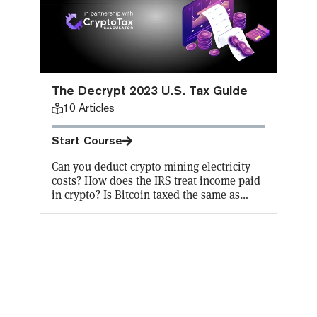
The Decrypt 2023 U.S. Tax Guide
10
Articles
Start Course
Can you deduct crypto mining electricity
costs? How does the IRS treat income paid
in crypto? Is Bitcoin taxed the same as
other cryptocurrencies? Does FIFO “first
in, first out” apply to crypto capital gains
taxes? It’s hard even for a crypto expert to
keep up with the constant changes in
crypto tax codes. Don’t worry, Decrypt has
got you covered. Learn how to file your
crypto taxes and earn an on-chain
certificate in the process to showcase all