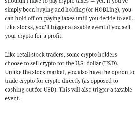
shouldn’t have to pay crypto taxes — yet. If you’ve
simply been buying and holding (or HODLing), you
can hold off on paying taxes until you decide to sell.
Like stocks, you’ll trigger a taxable event if you sell
your crypto for a profit.
Like retail stock traders, some crypto holders
choose to sell crypto for the U.S. dollar (USD).
Unlike the stock market, you also have the option to
trade crypto for crypto directly (as opposed to
cashing out for USD). This will also trigger a taxable
event.