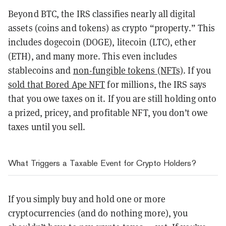
Beyond BTC, the IRS classifies nearly all digital
assets (coins and tokens) as crypto “property.” This
includes dogecoin (DOGE), litecoin (LTC), ether
(ETH), and many more. This even includes
stablecoins and
non-fungible tokens (NFTs)
. If you
sold that Bored Ape NFT
for millions, the IRS says
that you owe taxes on it. If you are still holding onto
a prized, pricey, and profitable NFT, you don’t owe
taxes until you sell.
What Triggers a Taxable Event for Crypto Holders?
If you simply buy and hold one or more
cryptocurrencies (and do nothing more), you