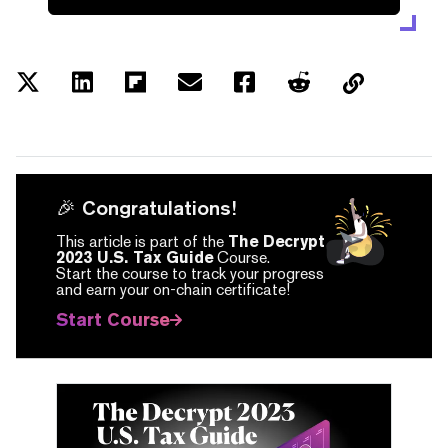
🎉 Congratulations!
This article is part of the
The Decrypt
2023 U.S. Tax Guide
Course.
Start the course to track your progress
and earn your on-chain certificate!
Start Course