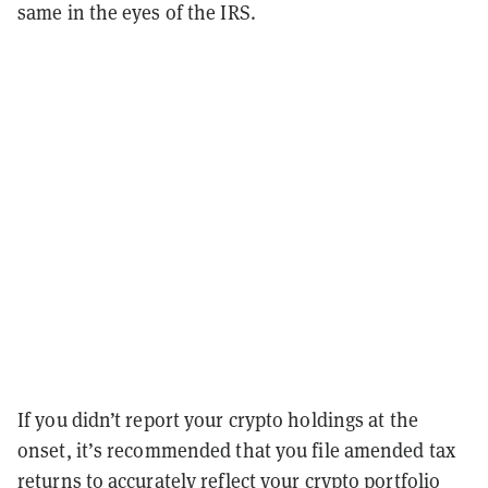
same in the eyes of the IRS.
If you didn’t report your crypto holdings at the
onset, it’s recommended that you file amended tax
returns to accurately reflect your crypto portfolio