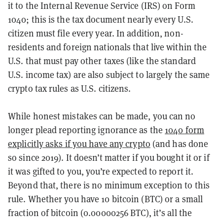
it to the Internal Revenue Service (IRS) on Form
1040; this is the tax document nearly every U.S.
citizen must file every year. In addition, non-
residents and foreign nationals that live within the
U.S. that must pay other taxes (like the standard
U.S. income tax) are also subject to largely the same
crypto tax rules as U.S. citizens.
While honest mistakes can be made, you can no
longer plead reporting ignorance as the
1040 form
explicitly asks if you have any crypto
(and has done
so since 2019). It doesn’t matter if you bought it or if
it was gifted to you, you’re expected to report it.
Beyond that, there is no minimum exception to this
rule. Whether you have 10 bitcoin (BTC) or a small
fraction of bitcoin (
0.00000256 BTC), it’s all the