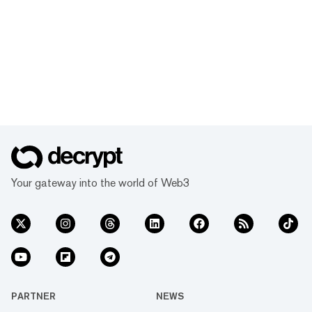
you’ve learned.
Your gateway into the world of Web3
PARTNER
NEWS