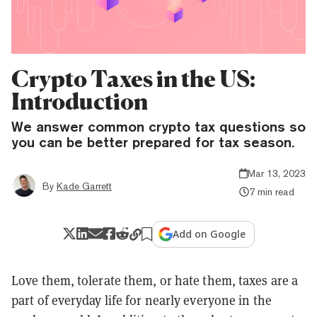
Crypto Taxes in the US:
Introduction
We answer common crypto tax questions so
you can be better prepared for tax season.
Mar 13, 2023
By
Kade Garrett
7 min read
Add on Google
Love them, tolerate them, or hate them, taxes are a
part of everyday life for nearly everyone in the