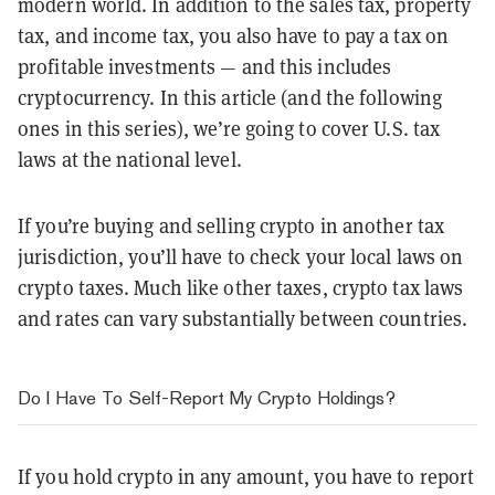
modern world. In addition to the sales tax, property
tax, and income tax, you also have to pay a tax on
profitable investments — and this includes
cryptocurrency. In this article (and the following
ones in this series), we’re going to cover U.S. tax
laws at the national level.
If you’re buying and selling crypto in another tax
jurisdiction, you’ll have to check your local laws on
crypto taxes. Much like other taxes, crypto tax laws
and rates can vary substantially between countries.
Do I Have To Self-Report My Crypto Holdings?
If you hold crypto in any amount, you have to report