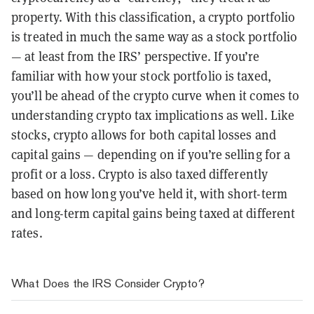
property. With this classification, a crypto portfolio
is treated in much the same way as a stock portfolio
— at least from the IRS’ perspective. If you’re
familiar with how your stock portfolio is taxed,
you’ll be ahead of the crypto curve when it comes to
understanding crypto tax implications as well. Like
stocks, crypto allows for both capital losses and
capital gains — depending on if you’re selling for a
profit or a loss. Crypto is also taxed differently
based on how long you’ve held it, with short-term
and long-term capital gains being taxed at different
rates.
What Does the IRS Consider Crypto?