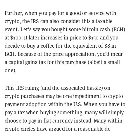
Further, when you pay for a good or service with
crypto, the IRS can also consider this a taxable
event. Let’s say you bought some bitcoin cash (BCH)
at $100. It later increases in price to $150 and you
decide to buy a coffee for the equivalent of $8 in
BCH. Because of the price appreciation, you’d incur
a capital gains tax for this purchase (albeit a small
one).
This IRS ruling (and the associated hassle) on
crypto purchases may be one impediment to crypto
payment adoption within the U.S. When you have to
pay a tax when buying something, many will simply
choose to pay in fiat currency instead. Many within
crypto circles have argued for a
reasonable de