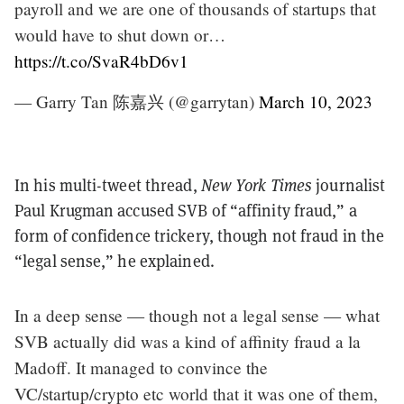
payroll and we are one of thousands of startups that
would have to shut down or…
https://t.co/SvaR4bD6v1
— Garry Tan 陈嘉兴 (@garrytan)
March 10, 2023
In his multi-tweet thread,
New York Times
journalist
Paul Krugman accused SVB of “affinity fraud,” a
form of confidence trickery, though not fraud in the
“legal sense,” he explained.
In a deep sense — though not a legal sense — what
SVB actually did was a kind of affinity fraud a la
Madoff. It managed to convince the
VC/startup/crypto etc world that it was one of them,