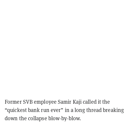
Former SVB employee Samir Kaji called it the
“quickest bank run ever” in a long thread breaking
down the collapse blow-by-blow.