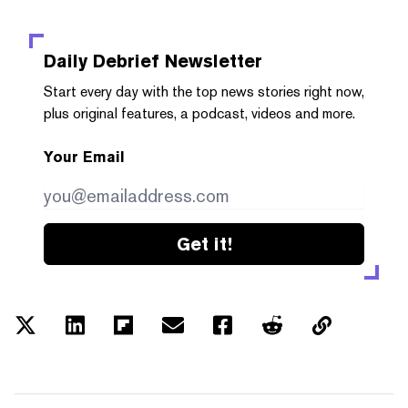
Daily Debrief
Newsletter
Start every day with the top news stories right now,
plus original features, a podcast, videos and more.
Your Email
Get it!