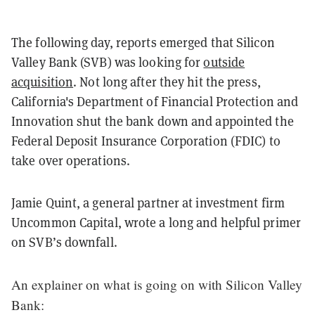
The following day, reports emerged that Silicon
Valley Bank (SVB) was looking for
outside
acquisition
. Not long after they hit the press,
California's Department of Financial Protection and
Innovation shut the bank down and appointed the
Federal Deposit Insurance Corporation (FDIC) to
take over operations.
Jamie Quint, a general partner at investment firm
Uncommon Capital, wrote a long and helpful primer
on SVB’s downfall.
An explainer on what is going on with Silicon Valley
Bank: