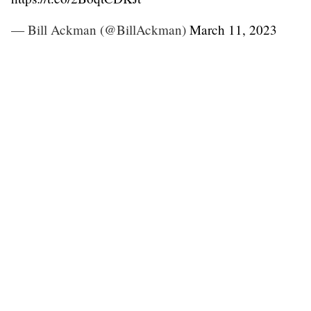
— Bill Ackman (@BillAckman)
March 11, 2023