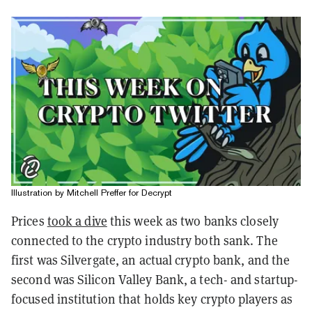
Illustration by Mitchell Preffer for Decrypt
Prices
took a dive
this week as two banks closely
connected to the crypto industry both sank. The
first was Silvergate, an actual crypto bank, and the
second was Silicon Valley Bank, a tech- and startup-
focused institution that holds key crypto players as