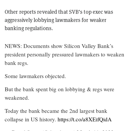
Other reports revealed that SVB’s top exec was
aggressively lobbying lawmakers for weaker
banking regulations.
NEWS: Documents show Silicon Valley Bank’s
president personally pressured lawmakers to weaken
bank regs.
Some lawmakers objected.
But the bank spent big on lobbying & regs were
weakened.
Today the bank became the 2nd largest bank
collapse in US history.
https://t.co/a8XEifQidA