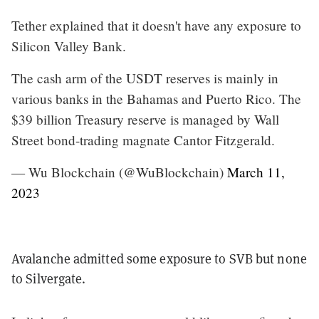
Tether explained that it doesn't have any exposure to
Silicon Valley Bank.
The cash arm of the USDT reserves is mainly in
various banks in the Bahamas and Puerto Rico. The
$39 billion Treasury reserve is managed by Wall
Street bond-trading magnate Cantor Fitzgerald.
— Wu Blockchain (@WuBlockchain)
March 11,
2023
Avalanche admitted some exposure to SVB but none
to Silvergate.