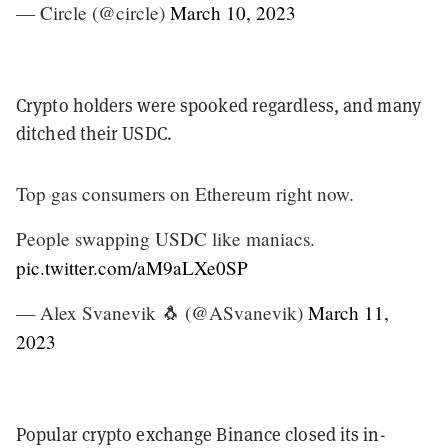
— Circle (@circle)
March 10, 2023
Crypto holders were spooked regardless, and many
ditched their USDC.
Top gas consumers on Ethereum right now.
People swapping USDC like maniacs.
pic.twitter.com/aM9aLXe0SP
— Alex Svanevik 🐧 (@ASvanevik)
March 11,
2023
Popular crypto exchange Binance closed its in-