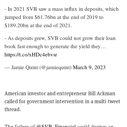
- In 2021 SVB saw a mass influx in deposits, which
jumped from $61.76bn at the end of 2019 to
$189.20bn at the end of 2021.
- As deposits grew, SVB could not grow their loan
book fast enough to generate the yield they…
https://t.co/xHDc4ebvsr
— Jamie Quint (@jamiequint)
March 9, 2023
American investor and entrepreneur Bill Ackman
called for government intervention in a multi-tweet
thread.
The failure of
@SVB_Financial
could destroy an