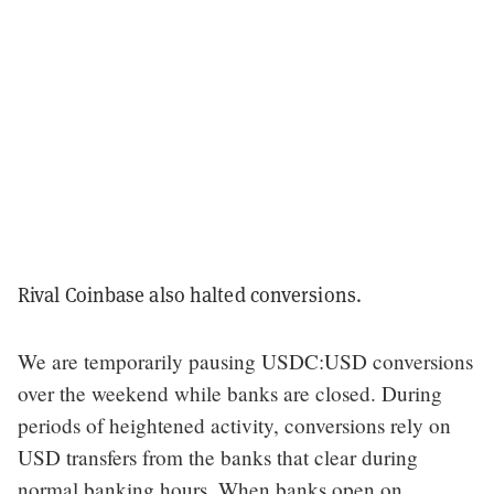
Rival Coinbase also halted conversions.
We are temporarily pausing USDC:USD conversions
over the weekend while banks are closed. During
periods of heightened activity, conversions rely on
USD transfers from the banks that clear during
normal banking hours. When banks open on