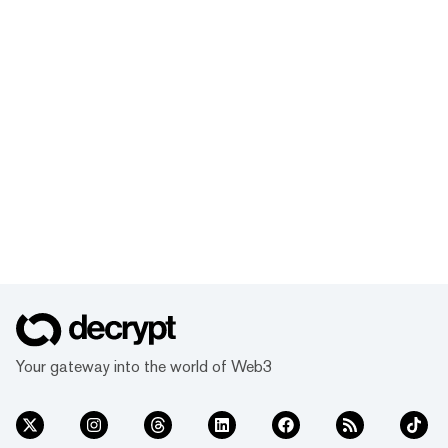
Your gateway into the world of Web3