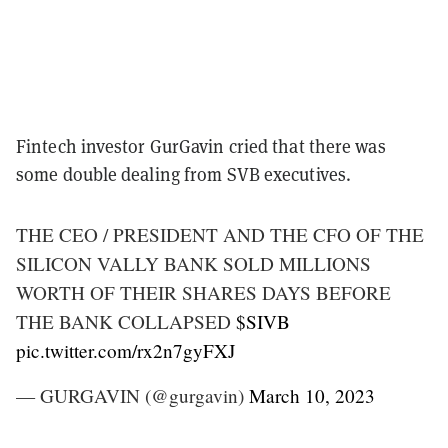
Fintech investor GurGavin cried that there was
some double dealing from SVB executives.
THE CEO / PRESIDENT AND THE CFO OF THE
SILICON VALLY BANK SOLD MILLIONS
WORTH OF THEIR SHARES DAYS BEFORE
THE BANK COLLAPSED
$SIVB
pic.twitter.com/rx2n7gyFXJ
— GURGAVIN (@gurgavin)
March 10, 2023