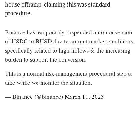
house offramp, claiming this was standard
procedure.
Binance has temporarily suspended auto-conversion
of USDC to BUSD due to current market conditions,
specifically related to high inflows & the increasing
burden to support the conversion.
This is a normal risk-management procedural step to
take while we monitor the situation.
— Binance (@binance)
March 11, 2023