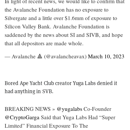
In light of recent news, we would like to confirm that
the Avalanche Foundation has no exposure to
Silvergate and a little over $1.6mm of exposure to
Silicon Valley Bank. Avalanche Foundation is
saddened by the news about SI and SIVB, and hope
that all depositors are made whole.
— Avalanche 🔺 (@avalancheavax)
March 10, 2023
Bored Ape Yacht Club creator Yuga Labs denied it
had anything in SVB.
BREAKING NEWS »
@yugalabs
Co-Founder
@CryptoGarga
Said that Yuga Labs Had “Super
Limited” Financial Exposure To The