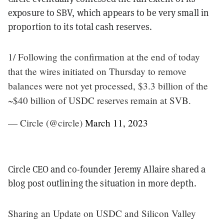
exposure to SBV, which appears to be very small in
proportion to its total cash reserves.
1/ Following the confirmation at the end of today
that the wires initiated on Thursday to remove
balances were not yet processed, $3.3 billion of the
~$40 billion of USDC reserves remain at SVB.
— Circle (@circle)
March 11, 2023
Circle CEO and co-founder Jeremy Allaire shared a
blog post outlining the situation in more depth.
Sharing an Update on USDC and Silicon Valley