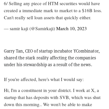
6/ Selling any piece of HTM securities would have
created a immediate mark to market to a $16B loss.
Can't really sell loan assets that quickly either.
— samir kaji (@Samirkaji)
March 10, 2023
Garry Tan, CEO of startup incubator YCombinator,
shared the stark reality affecting the companies
under his stewardship as a result of the news.
If you're affected, here's what I would say:
Hi, I'm a constituent in your district. I work at X, a
startup that has deposits with SVB, which was shut
down this morning.. We won't be able to make