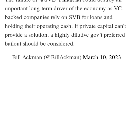
important long-term driver of the economy as VC-
backed companies rely on SVB for loans and
holding their operating cash. If private capital can’t
provide a solution, a highly dilutive gov’t preferred
bailout should be considered.
— Bill Ackman (@BillAckman)
March 10, 2023