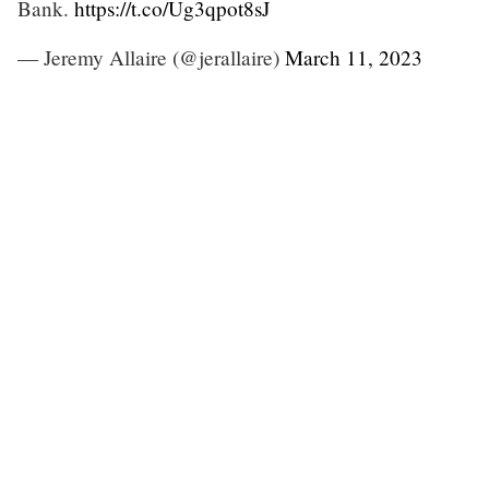
Bank.
https://t.co/Ug3qpot8sJ
— Jeremy Allaire (@jerallaire)
March 11, 2023