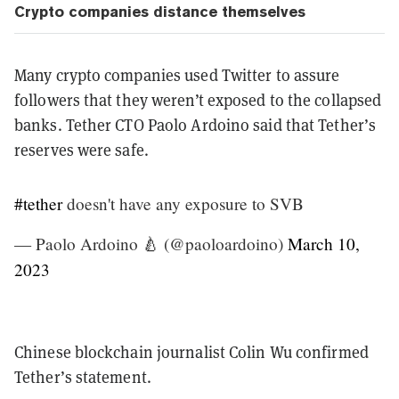
Crypto companies distance themselves
Many crypto companies used Twitter to assure
followers that they weren’t exposed to the collapsed
banks. Tether CTO Paolo Ardoino said that Tether’s
reserves were safe.
#tether
doesn't have any exposure to SVB
— Paolo Ardoino 🍐 (@paoloardoino)
March 10,
2023
Chinese blockchain journalist Colin Wu confirmed
Tether’s statement.