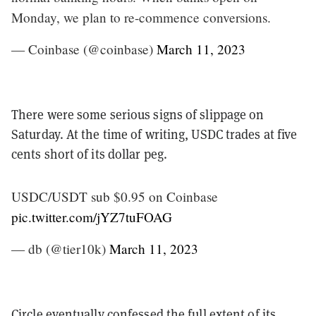
Monday, we plan to re-commence conversions.
— Coinbase (@coinbase)
March 11, 2023
There were some serious signs of slippage on
Saturday. At the time of writing, USDC trades at five
cents short of its dollar peg.
USDC/USDT sub $0.95 on Coinbase
pic.twitter.com/jYZ7tuFOAG
— db (@tier10k)
March 11, 2023
Circle eventually confessed the full extent of its