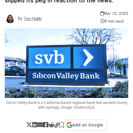
slipped its peg in reaction to the news.
Mar 12, 2023
By
Tim Hakki
8 min read
Silicon Valley Bank is a California-based regional bank that worked closely
with startups. Image: Shutterstock.
Add on Google