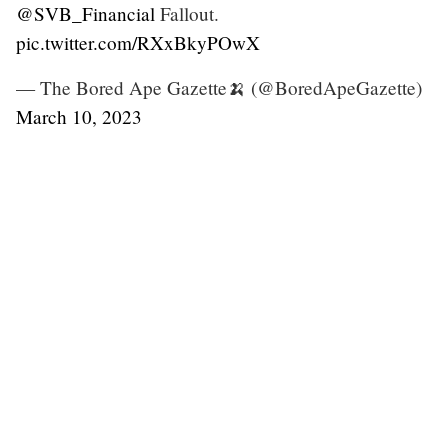
@SVB_Financial
Fallout.
pic.twitter.com/RXxBkyPOwX
— The Bored Ape Gazette🍌 (@BoredApeGazette)
March 10, 2023