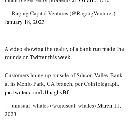
— Raging Capital Ventures (@RagingVentures)
January 18, 2023
A video showing the reality of a bank run made the
rounds on Twitter this week.
Customers lining up outside of Silicon Valley Bank
at its Menlo Park, CA branch, per CoinTelegraph.
pic.twitter.com/L1hiaghvBf
— unusual_whales (@unusual_whales)
March 11,
2023