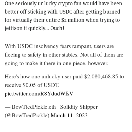
One seriously unlucky crypto fan would have been
better off sticking with USDC after getting burned
for virtually their entire $2 million when trying to
jettison it quickly… Ouch!
With USDC insolvency fears rampant, users are
fleeing to safety in other stables. Not all of them are
going to make it there in one piece, however.
Here's how one unlucky user paid $2,080,468.85 to
receive $0.05 of USDT.
pic.twitter.com/R8YdudWfsV
— BowTiedPickle.eth | Solidity Shipper
(@BowTiedPickle)
March 11, 2023