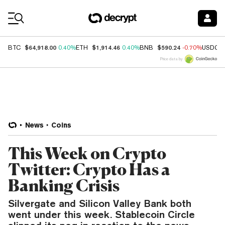
Coin Prices
$64,918.00
$1,914.46
$590.24
BTC
0.40%
ETH
0.40%
BNB
-0.70%
USDC
Price data by
News
Coins
This Week on Crypto
Twitter: Crypto Has a
Banking Crisis
Silvergate and Silicon Valley Bank both
went under this week. Stablecoin Circle