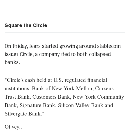
Square the Circle
On Friday, fears started growing around stablecoin
issuer Circle, a company tied to both collapsed
banks.
"Circle's cash held at U.S. regulated financial
institutions: Bank of New York Mellon, Citizens
Trust Bank, Customers Bank, New York Community
Bank, Signature Bank, Silicon Valley Bank and
Silvergate Bank."
Oi vey..