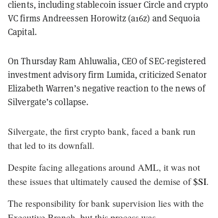
clients, including stablecoin issuer Circle and crypto
VC firms Andreessen Horowitz (a16z) and Sequoia
Capital.
On Thursday Ram Ahluwalia, CEO of SEC-registered
investment advisory firm Lumida, criticized Senator
Elizabeth Warren’s negative reaction to the news of
Silvergate’s collapse.
Silvergate, the first crypto bank, faced a bank run
that led to its downfall.
Despite facing allegations around AML, it was not
these issues that ultimately caused the demise of
$SI
.
The responsibility for bank supervision lies with the
Executive Branch, but this process was…