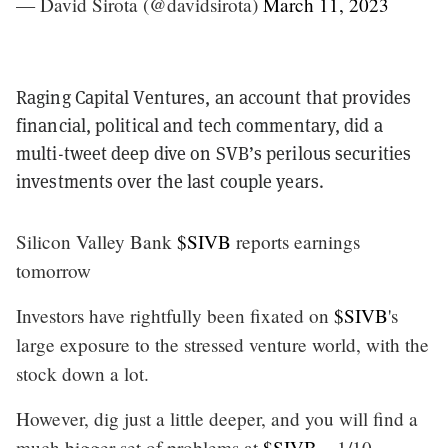
— David Sirota (@davidsirota)
March 11, 2023
Raging Capital Ventures, an account that provides
financial, political and tech commentary, did a
multi-tweet deep dive on SVB’s perilous securities
investments over the last couple years.
Silicon Valley Bank
$SIVB
reports earnings
tomorrow
Investors have rightfully been fixated on
$SIVB
's
large exposure to the stressed venture world, with the
stock down a lot.
However, dig just a little deeper, and you will find a
much bigger set of problems at
$SIVB
... 1/10