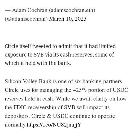
— Adam Cochran (adamscochran.eth)
(@adamscochran)
March 10, 2023
Circle itself tweeted to admit that it had limited
exposure to SVB via its cash reserves, some of
which it held with the bank.
Silicon Valley Bank is one of six banking partners
Circle uses for managing the ~25% portion of USDC
reserves held in cash. While we await clarity on how
the FDIC receivership of SVB will impact its
depositors, Circle & USDC continue to operate
normally.
https://t.co/NU82jnajjY