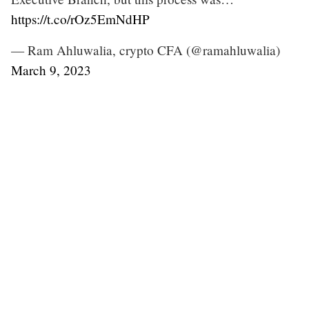
https://t.co/rOz5EmNdHP
— Ram Ahluwalia, crypto CFA (@ramahluwalia)
March 9, 2023