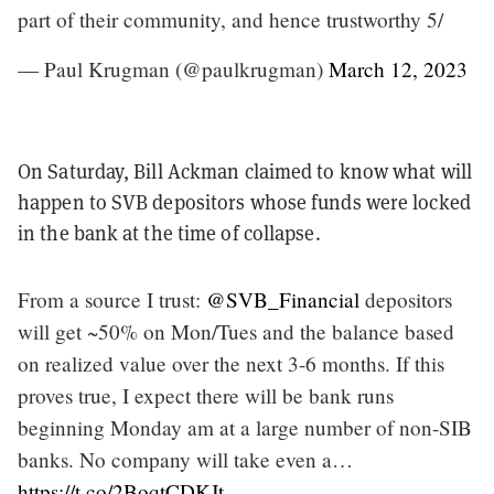
part of their community, and hence trustworthy 5/
— Paul Krugman (@paulkrugman)
March 12, 2023
On Saturday, Bill Ackman claimed to know what will
happen to SVB depositors whose funds were locked
in the bank at the time of collapse.
From a source I trust:
@SVB_Financial
depositors
will get ~50% on Mon/Tues and the balance based
on realized value over the next 3-6 months. If this
proves true, I expect there will be bank runs
beginning Monday am at a large number of non-SIB
banks. No company will take even a…
https://t.co/2BoqtCDKJt