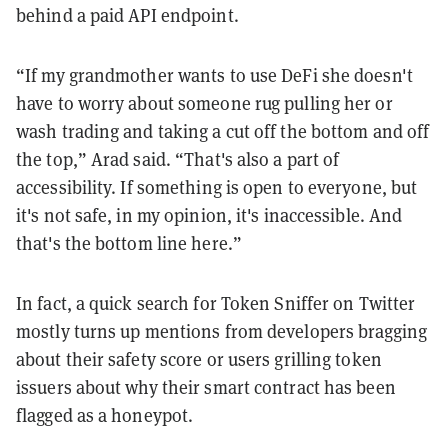
behind a paid API endpoint.
“If my grandmother wants to use DeFi she doesn't
have to worry about someone rug pulling her or
wash trading and taking a cut off the bottom and off
the top,” Arad said. “That's also a part of
accessibility. If something is open to everyone, but
it's not safe, in my opinion, it's inaccessible. And
that's the bottom line here.”
In fact, a quick search for Token Sniffer on Twitter
mostly turns up mentions from developers bragging
about their safety score or users grilling token
issuers about why their smart contract has been
flagged as a honeypot.