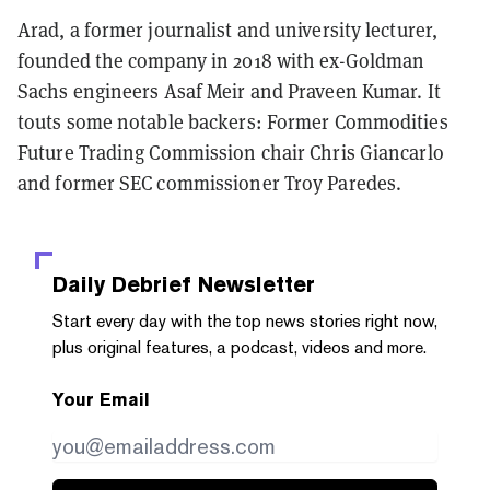
Arad, a former journalist and university lecturer,
founded the company in 2018 with ex-Goldman
Sachs engineers Asaf Meir and Praveen Kumar. It
touts some notable backers: Former Commodities
Future Trading Commission chair Chris Giancarlo
and former SEC commissioner Troy Paredes.
Daily Debrief
Newsletter
Start every day with the top news stories right now,
plus original features, a podcast, videos and more.
Your Email