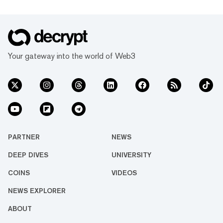
Your gateway into the world of Web3
PARTNER
NEWS
DEEP DIVES
UNIVERSITY
COINS
VIDEOS
NEWS EXPLORER
ABOUT