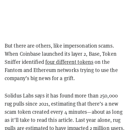
But there are others, like impersonation scams.
When Coinbase launched its layer 2, Base, Token
Sniffer identified
four different tokens
on the
Fantom and Ethereum networks trying to use the
company’s big news for a grift.
Solidus Labs says it has found more than 250,000
rug pulls since 2021, estimating that there’s a new
scam token created every 4 minutes—about as long
as it’ll take to read this article. Last year alone, rug
pulls are estimated to have impacted 2 million users,