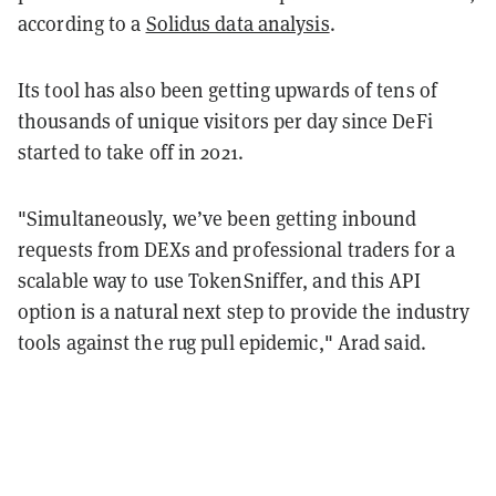
according to a
Solidus data analysis
.
Its tool has also been getting upwards of tens of
thousands of unique visitors per day since DeFi
started to take off in 2021.
"Simultaneously, we’ve been getting inbound
requests from DEXs and professional traders for a
scalable way to use TokenSniffer, and this API
option is a natural next step to provide the industry
tools against the rug pull epidemic," Arad said.