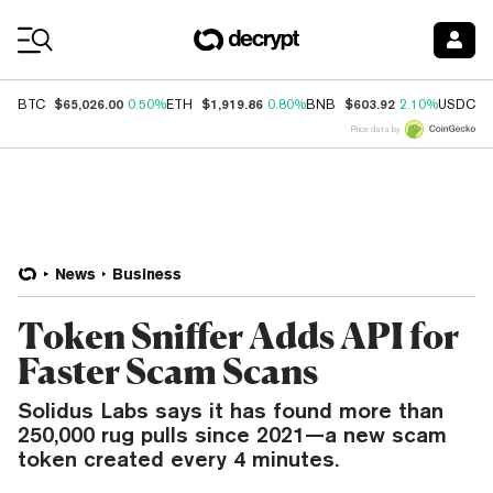
Coin Prices
$65,026.00
$1,919.86
$603.92
$
BTC
0.50%
ETH
0.80%
BNB
2.10%
USDC
Price data by
News
Business
Token Sniffer Adds API for
Faster Scam Scans
Solidus Labs says it has found more than
250,000 rug pulls since 2021—a new scam
token created every 4 minutes.