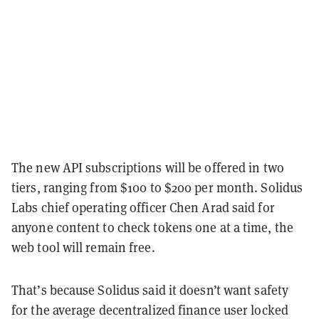
The new API subscriptions will be offered in two
tiers, ranging from $100 to $200 per month. Solidus
Labs chief operating officer Chen Arad said for
anyone content to check tokens one at a time, the
web tool will remain free.
That’s because Solidus said it doesn’t want safety
for the average decentralized finance user locked