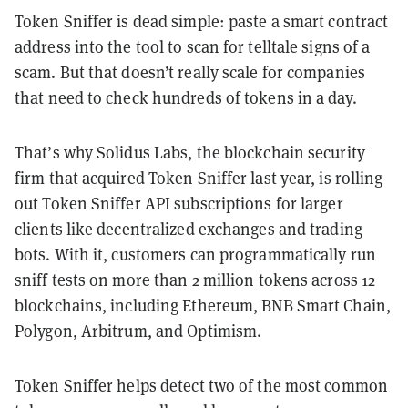
Token Sniffer is dead simple: paste a smart contract
address into the tool to scan for telltale signs of a
scam. But that doesn’t really scale for companies
that need to check hundreds of tokens in a day.
That’s why Solidus Labs, the blockchain security
firm that acquired Token Sniffer last year, is rolling
out Token Sniffer API subscriptions for larger
clients like decentralized exchanges and trading
bots. With it, customers can programmatically run
sniff tests on more than 2 million tokens across 12
blockchains, including Ethereum, BNB Smart Chain,
Polygon, Arbitrum, and Optimism.
Token Sniffer helps detect two of the most common