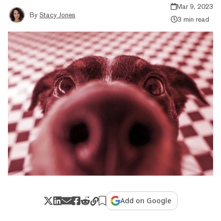
Mar 9, 2023
By
Stacy Jones
3 min read
Add on Google