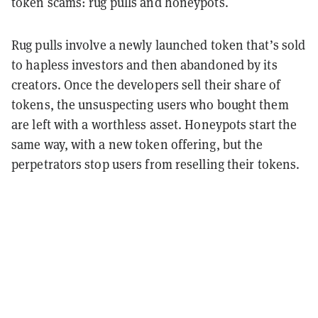
token scams: rug pulls and honeypots.
Rug pulls involve a newly launched token that’s sold
to hapless investors and then abandoned by its
creators. Once the developers sell their share of
tokens, the unsuspecting users who bought them
are left with a worthless asset. Honeypots start the
same way, with a new token offering, but the
perpetrators stop users from reselling their tokens.