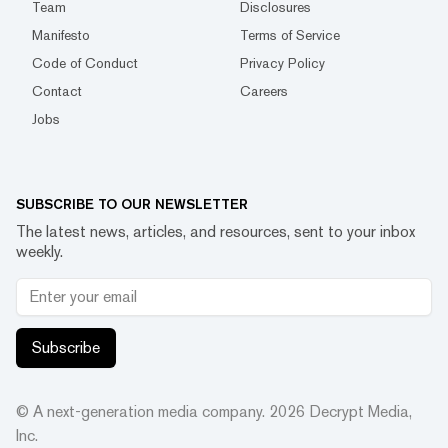
Team
Disclosures
Manifesto
Terms of Service
Code of Conduct
Privacy Policy
Contact
Careers
Jobs
SUBSCRIBE TO OUR NEWSLETTER
The latest news, articles, and resources, sent to your inbox
weekly.
Subscribe
© A next-generation media company.
2026
Decrypt Media,
Inc.