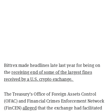
Bittrex made headlines late last year for being on
the
receiving end of some of the largest fines
received by a U.S. crypto exchange.
The Treasury’s Office of Foreign Assets Control
(OFAC) and Financial Crimes Enforcement Network
(FinCEN)
alleged
that the exchange had facilitated