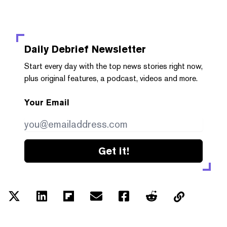
Daily Debrief
Newsletter
Start every day with the top news stories right now,
plus original features, a podcast, videos and more.
Your Email
Get it!