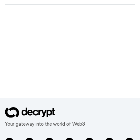
Your gateway into the world of Web3