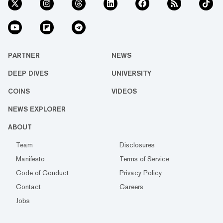
PARTNER
NEWS
DEEP DIVES
UNIVERSITY
COINS
VIDEOS
NEWS EXPLORER
ABOUT
Team
Disclosures
Manifesto
Terms of Service
Code of Conduct
Privacy Policy
Contact
Careers
Jobs