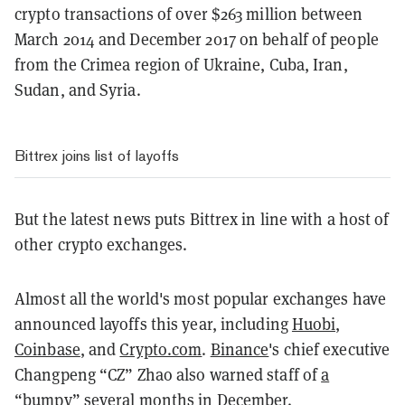
crypto transactions of over $263 million between
March 2014 and December 2017 on behalf of people
from the Crimea region of Ukraine, Cuba, Iran,
Sudan, and Syria.
Bittrex joins list of layoffs
But the latest news puts Bittrex in line with a host of
other crypto exchanges.
Almost all the world's most popular exchanges have
announced layoffs this year, including
Huobi,
Coinbase
, and
Crypto.com
.
Binance
's chief executive
Changpeng “CZ” Zhao also warned staff of
a
“bumpy” several months
in December.