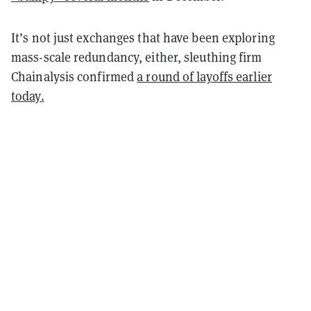
It’s not just exchanges that have been exploring
mass-scale redundancy, either, sleuthing firm
Chainalysis confirmed
a round of layoffs earlier
today.