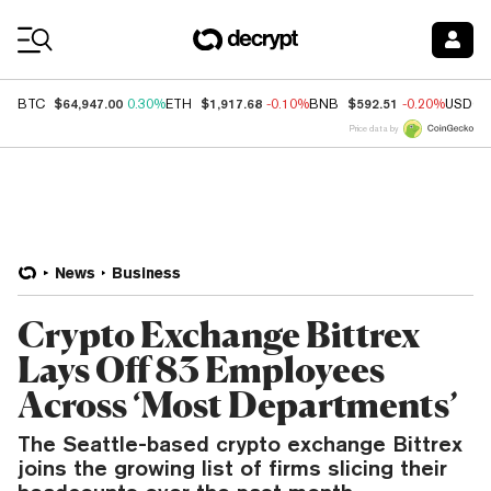
Coin Prices
$64,947.00
$1,917.68
$592.51
BTC
0.30%
ETH
-0.10%
BNB
-0.20%
USDC
Price data by
News
Business
Crypto Exchange Bittrex
Lays Off 83 Employees
Across ‘Most Departments’
The Seattle-based crypto exchange Bittrex
joins the growing list of firms slicing their