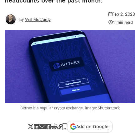
headcounts over the past month.
Feb 2, 2023
By
Will McCurdy
1 min read
Bittrex is a popular crypto exchange. Image: Shutterstock
Add on Google