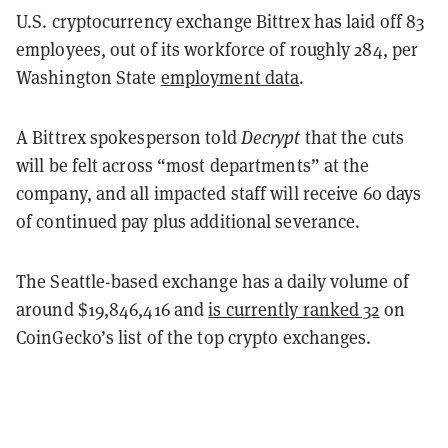
U.S. cryptocurrency exchange Bittrex has laid off 83
employees, out of its workforce of roughly 284, per
Washington State
employment data
.
A Bittrex spokesperson told
Decrypt
that the cuts
will be felt across “most departments” at the
company, and all impacted staff will receive
60 days
of continued pay plus additional severance.
The Seattle-based exchange has a daily volume of
around $19,846,416 and
is currently ranked 32
on
CoinGecko’s list of the top crypto exchanges.