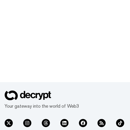
Your gateway into the world of Web3