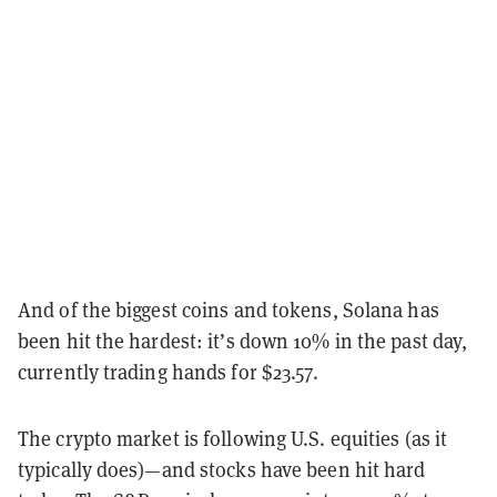
And of the biggest coins and tokens, Solana has
been hit the hardest: it’s down 10% in the past day,
currently trading hands for $23.57.
The crypto market is following U.S. equities (as it
typically does)—and stocks have been hit hard