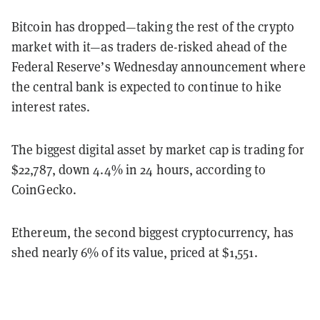
Bitcoin has dropped—taking the rest of the crypto
market with it—as traders de-risked ahead of the
Federal Reserve’s Wednesday announcement where
the central bank is expected to continue to hike
interest rates.
The biggest digital asset by market cap is trading for
$22,787, down 4.4% in 24 hours, according to
CoinGecko.
Ethereum, the second biggest cryptocurrency, has
shed nearly 6% of its value, priced at $1,551.