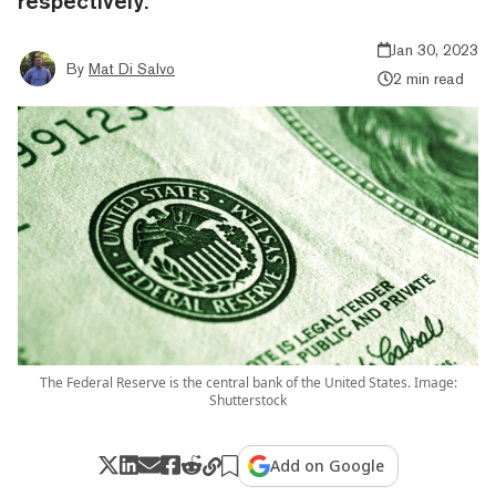
respectively.
Jan 30, 2023
By
Mat Di Salvo
2 min read
The Federal Reserve is the central bank of the United States. Image:
Shutterstock
Add on Google