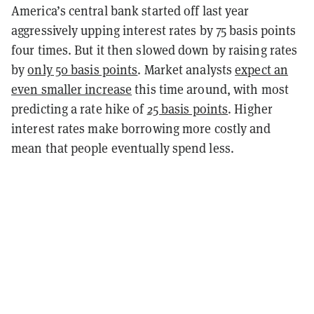
America’s central bank started off last year
aggressively upping interest rates by 75 basis points
four times. But it then slowed down by raising rates
by
only 50 basis points
. Market analysts
expect an
even smaller increase
this time around, with most
predicting a rate hike of
25 basis points
.
Higher
interest rates make borrowing more costly and
mean that people eventually spend less.