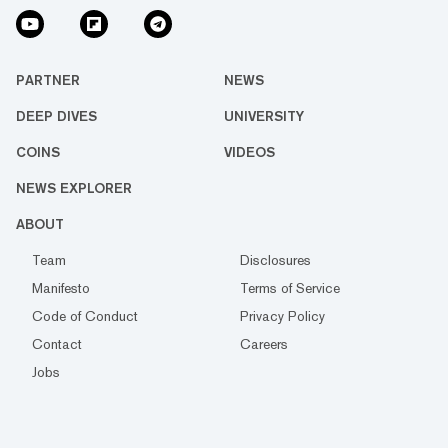
PARTNER
NEWS
DEEP DIVES
UNIVERSITY
COINS
VIDEOS
NEWS EXPLORER
ABOUT
Team
Disclosures
Manifesto
Terms of Service
Code of Conduct
Privacy Policy
Contact
Careers
Jobs