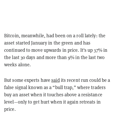
Bitcoin, meanwhile, had been on a roll lately: the
asset started January in the green and has
continued to move upwards in price. It's up 37% in
the last 30 days and more than 9% in the last two
weeks alone.
But some experts have
said
its recent run could be a
false signal known as a “bull trap,” where traders
buy an asset when it touches above a resistance
level—only to get hurt when it again retreats in
price.