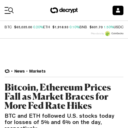
Coin Prices
$65,035.00
$1,918.93
$601.70
$
BTC
0.20%
ETH
0.10%
BNB
1.50%
USDC
Price data by
News
Markets
Bitcoin, Ethereum Prices
Fall as Market Braces for
More Fed Rate Hikes
BTC and ETH followed U.S. stocks today
for losses of 5% and 6% on the day,