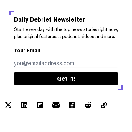
Daily Debrief
Newsletter
Start every day with the top news stories right now,
plus original features, a podcast, videos and more.
Your Email
Get it!