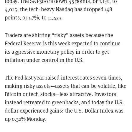
today. The S&P500 is down 45 points, or 1.1%, to
4,025; the tech-heavy Nasdaq has dropped 198
points, or 1.7%, to 11,423.
Traders are shifting “risky” assets because the
Federal Reserve is this week expected to continue
its aggressive monetary policy in order to get
inflation under control in the U.S.
The Fed last year raised interest rates seven times,
making risky assets—assets that can be volatile, like
Bitcoin or tech stocks—less attractive. Investors
instead retreated to greenbacks, and today the U.S.
dollar experienced gains: the U.S. Dollar Index was
up 0.32% Monday.