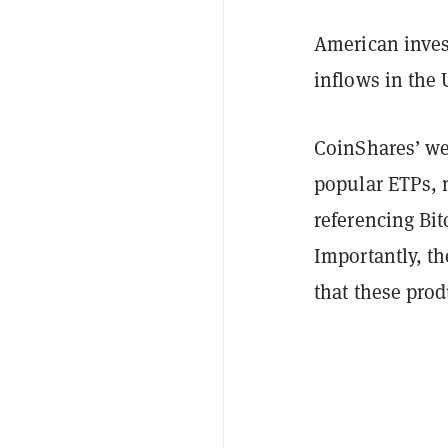
American inves
inflows in the 
CoinShares’ we
popular ETPs, 
referencing Bi
Importantly, th
that these prod