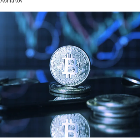
 Asmakov