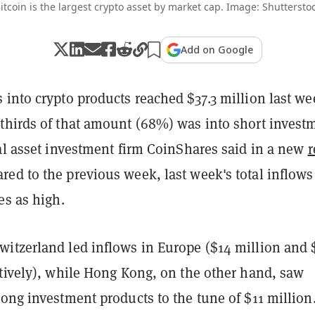
itcoin is the largest crypto asset by market cap. Image: Shuttersto
Add on Google
into crypto products reached $37.3 million last we
thirds of that amount (68%) was into short invest
al asset investment firm CoinShares said in a new
r
ed to the previous week, last week's total inflows
es as high.
itzerland led inflows in Europe ($14 million and 
ctively), while Hong Kong, on the other hand, saw
ong investment products to the tune of $11 million