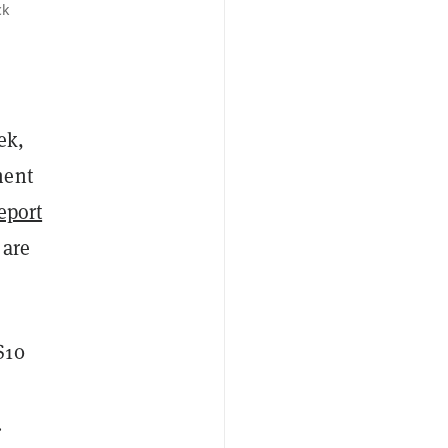
ck
ek,
ment
eport
 are
$10
.