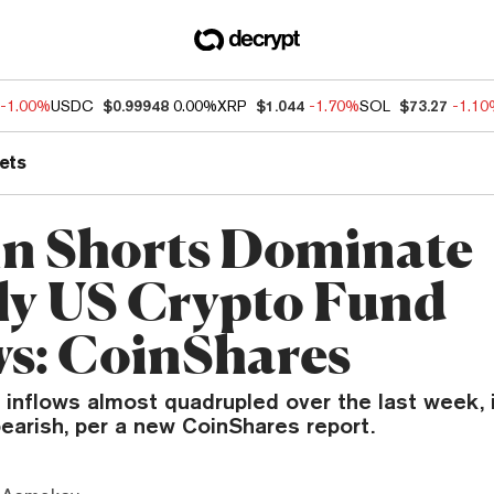
-1.00%
USDC
$0.99948
0.00%
XRP
$1.044
-1.70%
SOL
$73.27
-1.1
ets
in Shorts Dominate
y US Crypto Fund
ws: CoinShares
inflows almost quadrupled over the last week, i
earish, per a new CoinShares report.