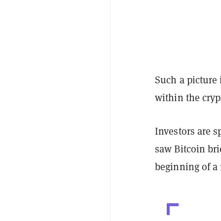
Such a picture 
within the cry
Investors are 
saw Bitcoin bri
beginning of a 