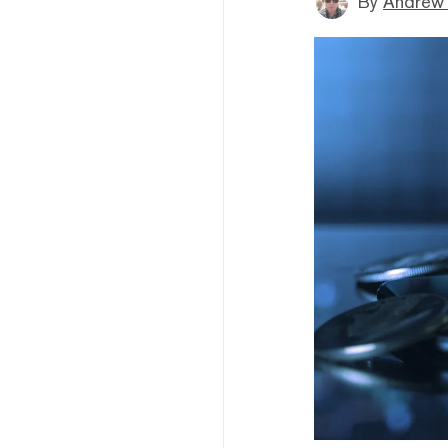
By
Andrew