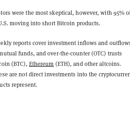
tors were the most skeptical, however, with 95% o
U.S. moving into short Bitcoin products.
ekly reports cover investment inflows and outflow
mutual funds, and over-the-counter (OTC) trusts
tcoin (BTC),
Ethereum
(ETH), and other altcoins.
ese are not direct investments into the cryptocurre
ucts represent.