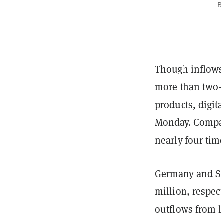
B
Though inflows 
more than two-
products, digit
Monday. Compar
nearly four tim
Germany and Sw
million, respe
outflows from l