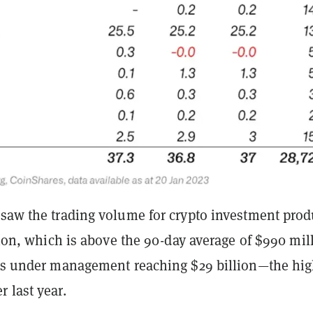
 saw the trading volume for crypto investment prod
llion, which is above the 90-day average of $990 mil
ets under management reaching $29 billion—the hig
 last year.