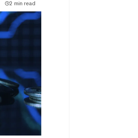
2 min read