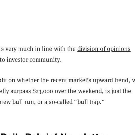
is very much in line with the
division of opinions
pto investor community.
split on whether the recent market’s upward trend, 
efly surpass $23,000 over the weekend, is just the
new bull run, or a so-called “bull trap.”