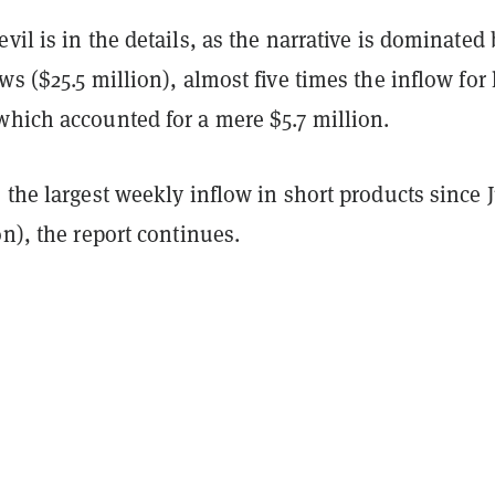
vil is in the details, as the narrative is dominated 
ws ($25.5 million), almost five times the inflow for 
which accounted for a mere $5.7 million.
 the largest weekly inflow in short products since 
on), the report continues.