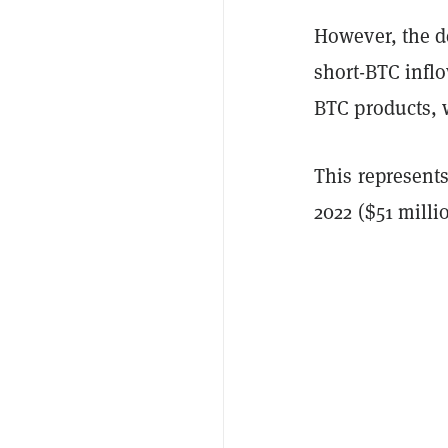
However, the de
short-BTC inflo
BTC products, 
This represents
2022 ($51 milli