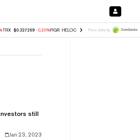
0%
TRX
$0.327269
-0.20%
FIGR_HELOC
$1.02
1.70%
HYPE
$55.99
-3.
Price data by
nvestors still
Jan 23, 2023