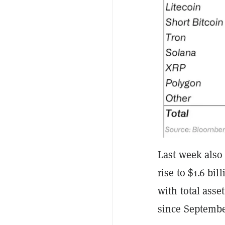
Last week also
rise to $1.6 bi
with total ass
since September