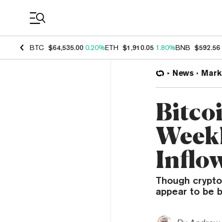
Coin Prices
BTC
$64,535.00
0.20%
ETH
$1,910.05
1.80%
BNB
$592.56
News
Mark
Bitco
Weekl
Inflo
Though crypto 
appear to be b