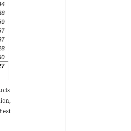
ucts
lion,
hest