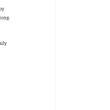
by
long-
July