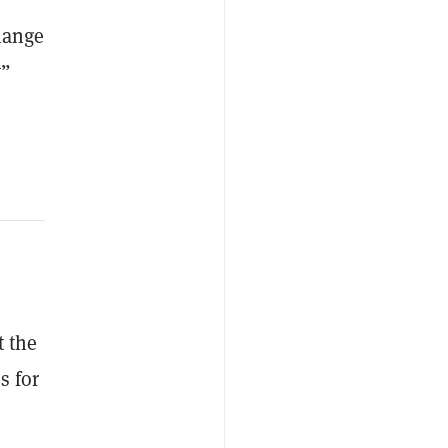
change
y”
t the
s for