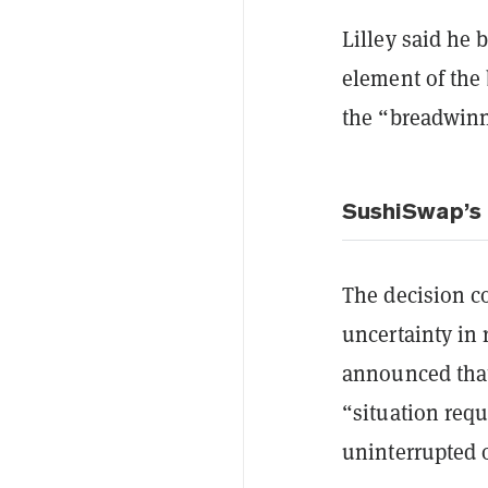
Lilley said he 
element of the
the “breadwinn
SushiSwap’s 
The decision co
uncertainty in
announced that 
“situation requ
uninterrupted 