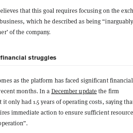
believes that this goal requires focusing on the ex
 business, which he described as being “inarguabl
er’ of the company.
financial struggles
mes as the platform has faced significant financial
 recent months. In a
December update
the firm
it only had 1.5 years of operating costs, saying tha
ires immediate action to ensure sufficient resource
operation”.