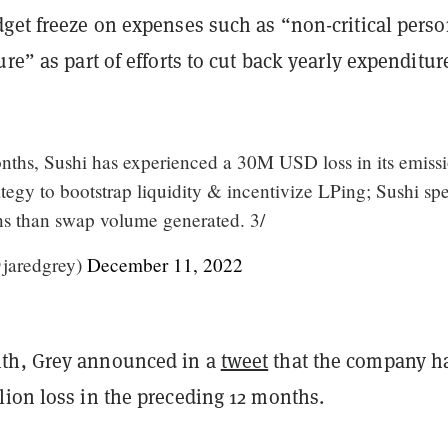
dget freeze on expenses such as “non-critical pers
ure” as part of efforts to cut back yearly expenditur
onths, Sushi has experienced a 30M USD loss in its emiss
tegy to bootstrap liquidity & incentivize LPing; Sushi sp
s than swap volume generated. 3/
jaredgrey)
December 11, 2022
th, Grey announced in a
tweet
that the company h
lion loss in the preceding 12 months.