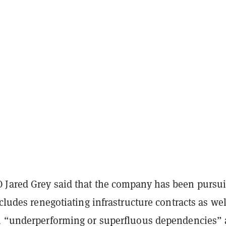
Jared Grey said that the company has been pursu
ncludes renegotiating infrastructure contracts as wel
n “underperforming or superfluous dependencies”