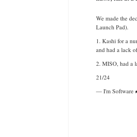
We made the deci
Launch Pad).
1. Kashi for a nu
and had a lack of
2. MISO, had a l
21/24
— I'm Software 