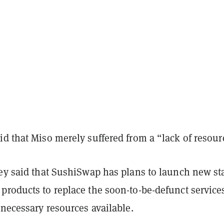
d that Miso merely suffered from a “lack of resour
ley said that SushiSwap has plans to launch new st
products to replace the soon-to-be-defunct service
 necessary resources available.