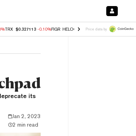
90%
TRX
$0.327113
-0.10%
FIGR_HELOC
$1.02
1.70%
HYPE
$55.82
-
Price data by
nchpad
eprecate its
Jan 2, 2023
2 min read