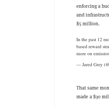
enforcing a bu
and infrastruct
$5 million.
In the past 12 m
based reward stra
more on emission
— Jared Grey (@
That same mon
made a $30 mil