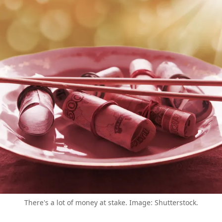
There's a lot of money at stake. Image: Shutterstock.