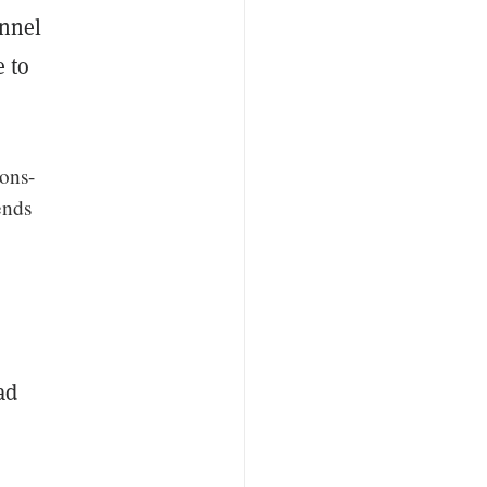
onnel
e to
ions-
ends
ad