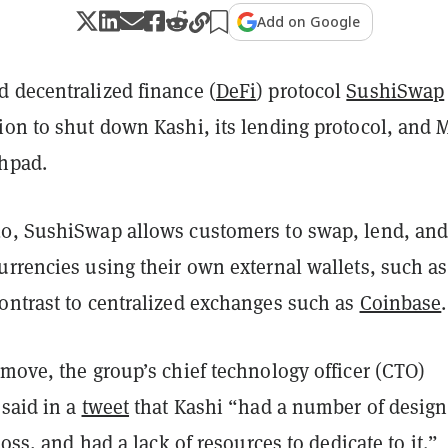
Add on Google
d decentralized finance (
DeFi
) protocol
SushiSwap
ion to shut down Kashi, its lending protocol, and 
chpad.
0, SushiSwap allows customers to swap, lend, an
urrencies using their own external wallets, such as
contrast to centralized exchanges such as
Coinbase
.
move, the group’s chief technology officer (CTO)
 said in a
tweet
that Kashi “had a number of design
loss, and had a lack of resources to dedicate to it.”