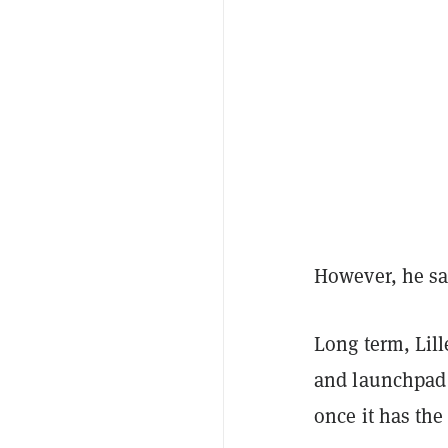
However, he sai
Long term, Lil
and launchpad 
once it has the