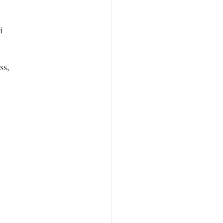
i
ss,