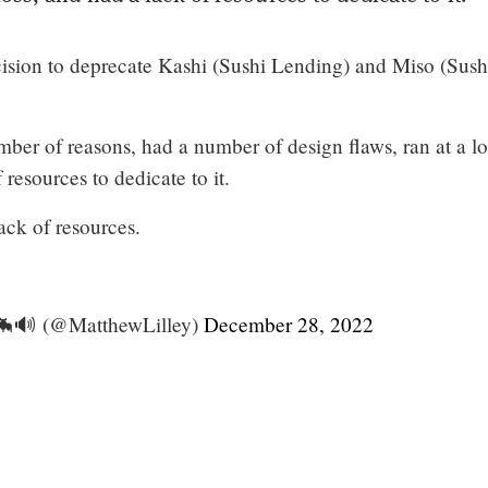
sion to deprecate Kashi (Sushi Lending) and Miso (Sush
mber of reasons, had a number of design flaws, ran at a lo
 resources to dedicate to it.
ack of resources.
🦇🔊 (@MatthewLilley)
December 28, 2022