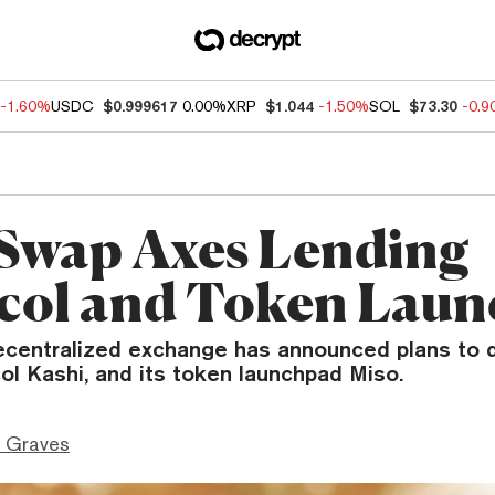
-1.60%
USDC
$0.999617
0.00%
XRP
$1.044
-1.50%
SOL
$73.30
-0.
Swap Axes Lending
col and Token Lau
ecentralized exchange has announced plans to d
ol Kashi, and its token launchpad Miso.
 Graves