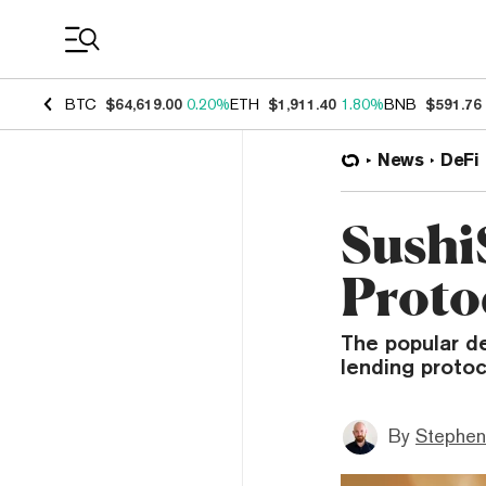
Coin Prices
BTC
$64,619.00
0.20%
ETH
$1,911.40
1.80%
BNB
$591.76
News
DeFi
Sushi
Proto
The popular d
lending protoc
By
Stephen