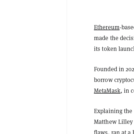
Ethereum
-base
made the decis
its token laun
Founded in 202
borrow cryptoc
MetaMask
, in 
Explaining the 
Matthew Lilley
flaws, ran at a 