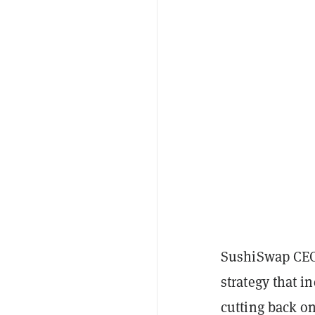
SushiSwap CEO 
strategy that i
cutting back o