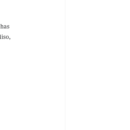
has
Miso,
d