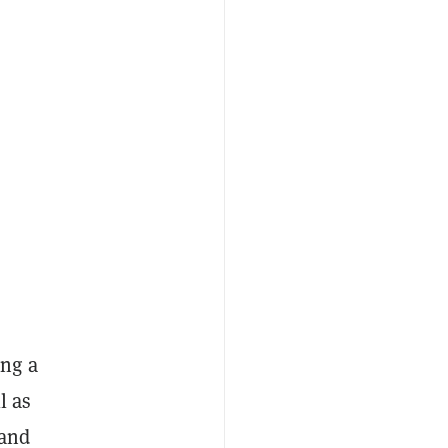
ing a
l as
 and