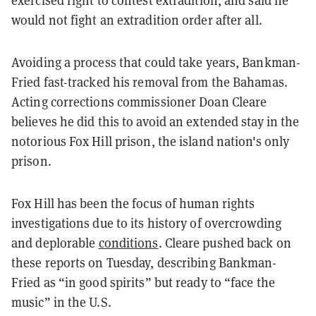
exercised right to contest extradition, and said he
would not fight an extradition order after all.
Avoiding a process that could take years, Bankman-
Fried fast-tracked his removal from the Bahamas.
Acting corrections commissioner Doan Cleare
believes he did this to avoid an extended stay in the
notorious Fox Hill prison, the island nation's only
prison.
Fox Hill has been the focus of human rights
investigations due to its history of overcrowding
and deplorable
conditions
. Cleare pushed back on
these reports on Tuesday, describing Bankman-
Fried as “in good spirits” but ready to “face the
music” in the U.S.