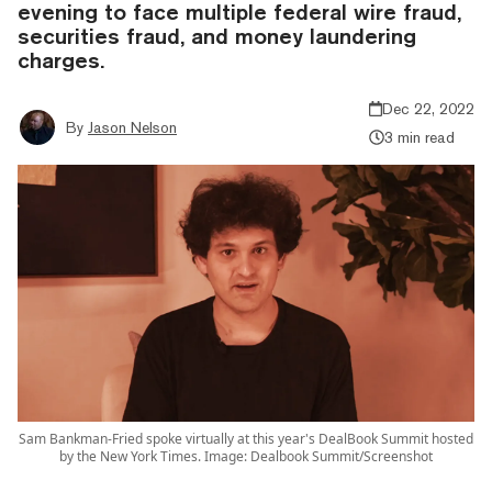
evening to face multiple federal wire fraud,
securities fraud, and money laundering
charges.
Dec 22, 2022
By
Jason Nelson
3 min read
Sam Bankman-Fried spoke virtually at this year's DealBook Summit hosted
by the New York Times. Image: Dealbook Summit/Screenshot