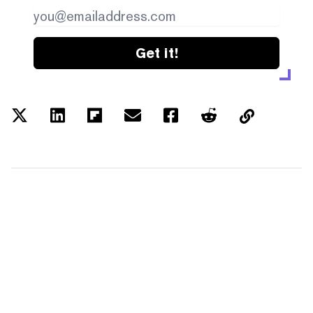
Get it!