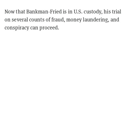
Now that Bankman-Fried is in U.S. custody, his trial
on several counts of fraud, money laundering, and
conspiracy can proceed.