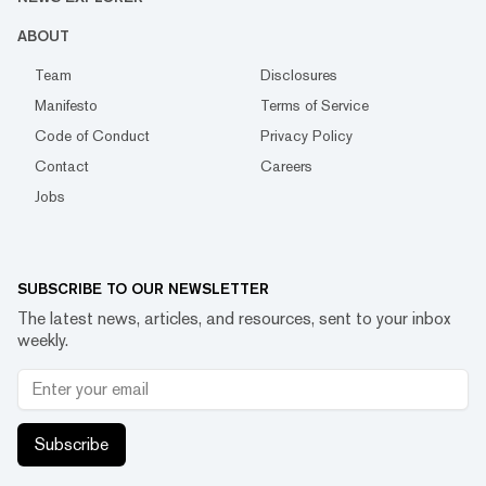
ABOUT
Team
Disclosures
Manifesto
Terms of Service
Code of Conduct
Privacy Policy
Contact
Careers
Jobs
SUBSCRIBE TO OUR NEWSLETTER
The latest news, articles, and resources, sent to your inbox
weekly.
Subscribe