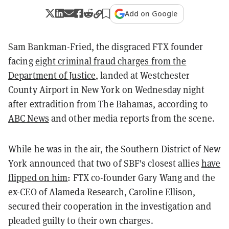
Add on Google
Sam Bankman-Fried, the disgraced FTX founder
facing
eight criminal fraud charges from the
Department of Justice
, landed at Westchester
County Airport in New York on Wednesday night
after extradition from The Bahamas, according to
ABC News
and other media reports from the scene.
While he was in the air, the Southern District of New
York announced that two of SBF's closest allies
have
flipped on him
: FTX co-founder Gary Wang and the
ex-CEO of Alameda Research, Caroline Ellison,
secured their cooperation in the investigation and
pleaded guilty to their own charges.