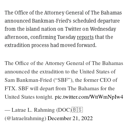
The Office of the Attorney General of The Bahamas
announced Bankman-Fried's scheduled departure
from the island nation on Twitter on Wednesday
afternoon, confirming Tuesday
reports
that the
extradition process had moved forward.
The Office of the Attorney General of The Bahamas
announced the extradition to the United States of
Sam Bankman-Fried (“SBF”), the former CEO of
FTX. SBF will depart from The Bahamas for the
United States tonight.
pic.twitter.com/WttWmNpIw4
— Latrae L. Rahming (DOC)🇧🇸
(@latraelrahming)
December 21, 2022