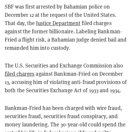
SBF was first arrested by Bahamian police on
December 12 at the request of the United States.
That day, the
Justice Department
filed charges
against the former billionaire. Labeling Bankman-
Fried a flight risk, a Bahamian judge denied bail and
remanded him into custody.
The U.S. Securities and Exchange Commission also
filed charges
against Bankman-Fried on December
13, accusing him of violating anti-fraud provisions of
both the Securities Exchange Act of 1933 and 1934.
Bankman-Fried has been charged with wire fraud,
securities fraud, securities fraud conspiracy, and
money laundering. The 30-year-old could spend the