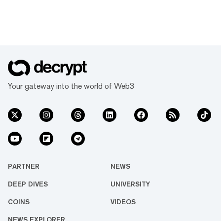
Your gateway into the world of Web3
PARTNER
NEWS
DEEP DIVES
UNIVERSITY
COINS
VIDEOS
NEWS EXPLORER