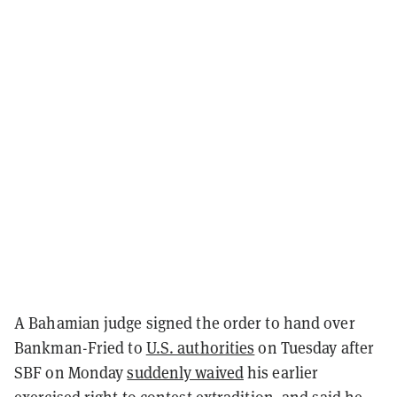
A Bahamian judge signed the order to hand over
Bankman-Fried to
U.S. authorities
on Tuesday after
SBF on Monday
suddenly waived
his earlier