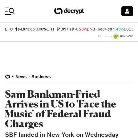
Coin Prices
$64,973.00
$1,917.98
$604.30
BTC
0.00%
ETH
-0.20%
BNB
1.40%
USDC
Price data by
News
Business
Sam Bankman-Fried
Arrives in US to 'Face the
Music' of Federal Fraud
Charges
SBF landed in New York on Wednesday