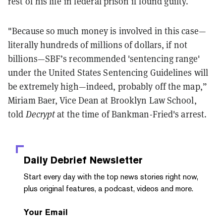
rest of his life in federal prison if found guilty.
"Because so much money is involved in this case—
literally hundreds of millions of dollars, if not
billions—SBF’s recommended 'sentencing range'
under the United States Sentencing Guidelines will
be extremely high—indeed, probably off the map,”
Miriam Baer, Vice Dean at Brooklyn Law School,
told
Decrypt
at the time of Bankman-Fried's arrest.
Daily Debrief
Newsletter
Start every day with the top news stories right now,
plus original features, a podcast, videos and more.
Your Email