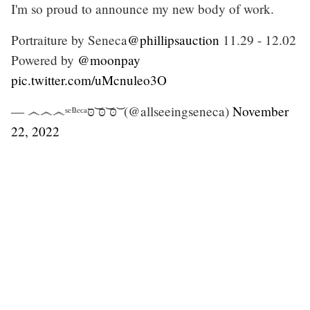
I'm so proud to announce my new body of work.
Portraiture by Seneca
@phillipsauction
11.29 - 12.02
Powered by
@moonpay
pic.twitter.com/uMcnuleo3O
— ෴෴෴ˢᵉⁿᵉᶜᵃסּ ͝סּ ͝סּ ͝ (@allseeingseneca)
November
22, 2022