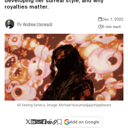
developing her surreal style, and why
royalties matter.
Dec 1, 2022
By
Andrew Hayward
5 min read
All Seeing Seneca. Image: Michael Kusumadjaja/Hypebeast
Add on Google