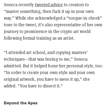
Seneca recently
tweeted advice
to creators to
“master something, then fuck it up in your own
way.” While she acknowledged a “tongue-in-cheek”
tone to the tweet, it’s also representative of her own
journey to prominence in the crypto art world
following formal training as an artist.
“I attended art school, and copying masters’
techniques—that was boring to me,” Seneca
admitted. But it helped hone her personal style, too:
“In order to create your own style and your own
original artwork, you have to mess it up,” she
added. “You have to dissect it."
Beyond the Apes