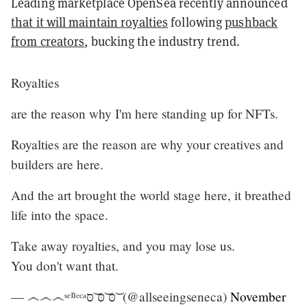
Leading marketplace OpenSea recently announced
that it will maintain royalties
following
pushback
from creators
, bucking the industry trend.
Royalties
are the reason why I'm here standing up for NFTs.
Royalties are the reason are why your creatives and
builders are here.
And the art brought the world stage here, it breathed
life into the space.
Take away royalties, and you may lose us.
You don't want that.
— ෴෴෴ˢᵉⁿᵉᶜᵃסּ ͝סּ ͝סּ ͝ (@allseeingseneca)
November