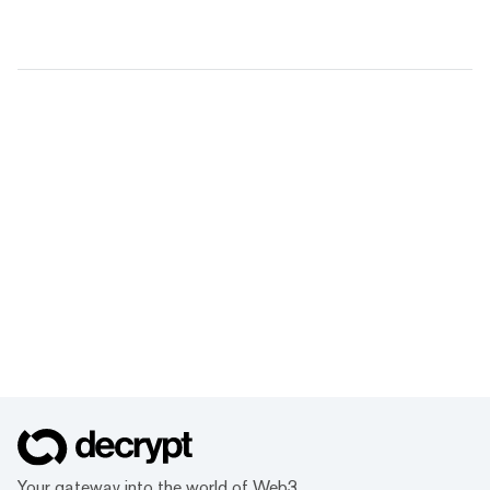
Your gateway into the world of Web3