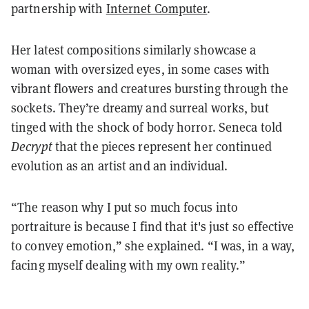
partnership with
Internet Computer
.
Her latest compositions similarly showcase a
woman with oversized eyes, in some cases with
vibrant flowers and creatures bursting through the
sockets. They’re dreamy and surreal works, but
tinged with the shock of body horror. Seneca told
Decrypt
that the pieces represent her continued
evolution as an artist and an individual.
“The reason why I put so much focus into
portraiture is because I find that it's just so effective
to convey emotion,” she explained. “I was, in a way,
facing myself dealing with my own reality.”