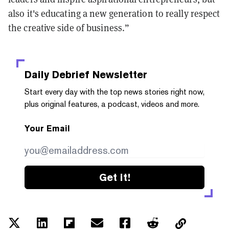
also it's educating a new generation to really respect
the creative side of business.”
Daily Debrief
Newsletter
Start every day with the top news stories right now,
plus original features, a podcast, videos and more.
Your Email
Get it!