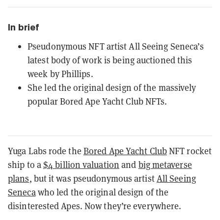
In brief
Pseudonymous NFT artist All Seeing Seneca’s
latest body of work is being auctioned this
week by Phillips.
She led the original design of the massively
popular Bored Ape Yacht Club NFTs.
Yuga Labs rode the
Bored Ape Yacht Club
NFT rocket
ship to a
$4 billion valuation
and
big metaverse
plans
, but it was pseudonymous artist
All Seeing
Seneca
who led the original design of the
disinterested Apes. Now they’re everywhere.