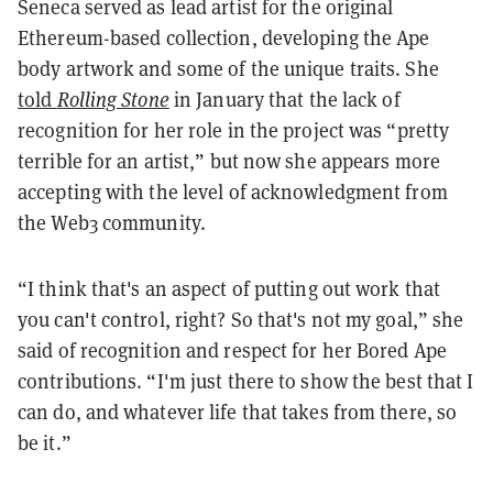
Seneca served as lead artist for the original
Ethereum-based collection, developing the Ape
body artwork and some of the unique traits. She
told
Rolling Stone
in January that the lack of
recognition for her role in the project was “pretty
terrible for an artist,” but now she appears more
accepting with the level of acknowledgment from
the Web3 community.
“I think that's an aspect of putting out work that
you can't control, right? So that's not my goal,” she
said of recognition and respect for her Bored Ape
contributions. “I'm just there to show the best that I
can do, and whatever life that takes from there, so
be it.”