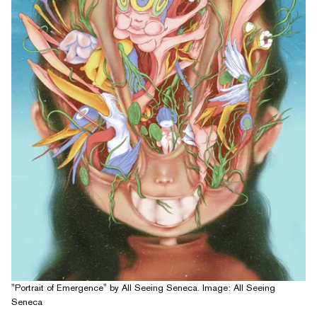
"Portrait of Emergence" by All Seeing Seneca. Image: All Seeing
Seneca