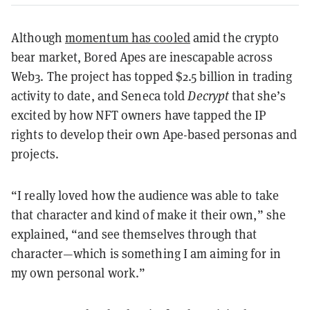
Although
momentum has cooled
amid the crypto
bear market, Bored Apes are inescapable across
Web3. The project has topped $2.5 billion in trading
activity to date, and Seneca told
Decrypt
that she’s
excited by how NFT owners have tapped the IP
rights to develop their own Ape-based personas and
projects.
“I really loved how the audience was able to take
that character and kind of make it their own,” she
explained, “and see themselves through that
character—which is something I am aiming for in
my own personal work.”