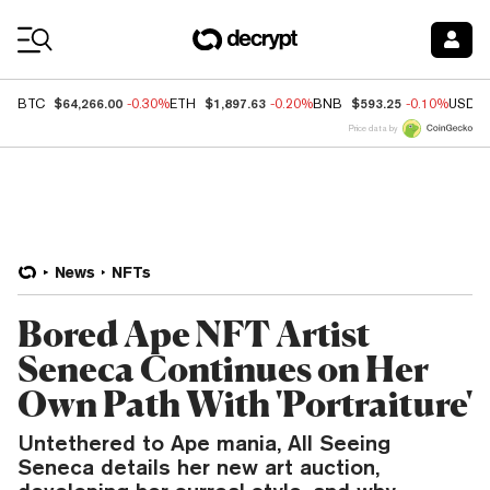
Coin Prices
$64,266.00
$1,897.63
$593.25
BTC
-0.30%
ETH
-0.20%
BNB
-0.10%
USDC
Price data by
News
NFTs
Bored Ape NFT Artist
Seneca Continues on Her
Own Path With 'Portraiture'
Untethered to Ape mania, All Seeing
Seneca details her new art auction,