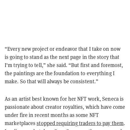
“Every new project or endeavor that I take on now
is going to stand as the next page in the story that
I'm trying to tell,” she said. “But first and foremost,
the paintings are the foundation to everything I
make. So that will always be consistent.”
As an artist best known for her NFT work, Seneca is
passionate about creator royalties, which have come
under fire in recent months as some NFT
marketplaces
stopped requiring traders to pay them
.