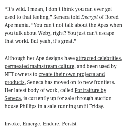
“It's wild. I mean, I don't think you can ever get
used to that feeling,” Seneca told
Decrypt
of Bored
Ape mania. “You can't not talk about the Apes when
you talk about Web3, right? You just can't escape
that world. But yeah, it's great.”
Although her Ape designs have
attracted celebrities
,
permeated mainstream culture
, and been used by
NFT owners to
create their own projects and
products
, Seneca has moved on to new frontiers.
Her latest body of work, called
Portraiture by
Seneca
, is currently up for sale through auction
house Phillips in a sale running until Friday.
Invoke, Emerge, Endure, Persist.