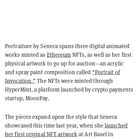
Portraiture by Seneca spans three digital animated
works minted as
Ethereum
NFTs, as well as her first
physical artwork to go up for auction—an acrylic
and spray paint composition called
“Portrait of
Invocation.”
The NFTs were minted through
HyperMint, a platform launched by crypto payments
startup, MoonPay.
The pieces expand upon the style that Seneca
showcased this time last year, when she
launched
her first original NFT artwork
at Art Basel in