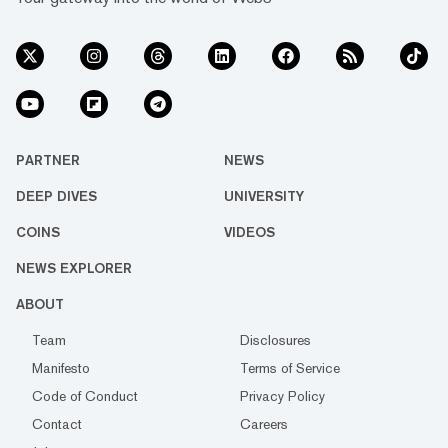
PARTNER
NEWS
DEEP DIVES
UNIVERSITY
COINS
VIDEOS
NEWS EXPLORER
ABOUT
Team
Disclosures
Manifesto
Terms of Service
Code of Conduct
Privacy Policy
Contact
Careers