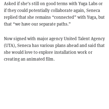
Asked if she’s still on good terms with Yuga Labs or
if they could potentially collaborate again, Seneca
replied that she remains “connected” with Yuga, but
that “we have our separate paths.”
Now signed with major agency United Talent Agency
(UTA), Seneca has various plans ahead and said that
she would love to explore installation work or
creating an animated film.