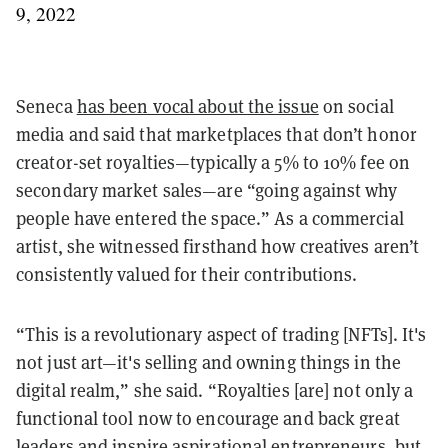
9, 2022
Seneca
has been vocal about the issue
on social
media and said that marketplaces that don’t honor
creator-set royalties—typically a 5% to 10% fee on
secondary market sales—are “going against why
people have entered the space.” As a commercial
artist, she witnessed firsthand how creatives aren’t
consistently valued for their contributions.
“This is a revolutionary aspect of trading [NFTs]. It's
not just art—it's selling and owning things in the
digital realm,” she said. “Royalties [are] not only a
functional tool now to encourage and back great
leaders and inspire aspirational entrepreneurs, but