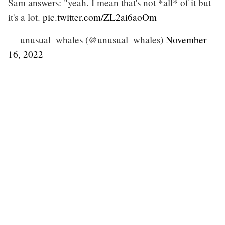
Sam answers: "yeah. I mean that's not *all* of it but
it's a lot.
pic.twitter.com/ZL2ai6aoOm
— unusual_whales (@unusual_whales)
November
16, 2022