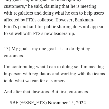
customers," he said, claiming that he is meeting
with regulators and doing what he can to help users
affected by FTX's collapse. However, Bankman-
Fried's penchant for public sharing does not appear
to sit well with FTX's new leadership.
13) My goal—my one goal—is to do right by
customers.
I’m contributing what I can to doing so. I’m meeting
in-person with regulators and working with the teams
to do what we can for customers.
And after that, investors. But first, customers.
— SBF (@SBF_FTX)
November 15, 2022