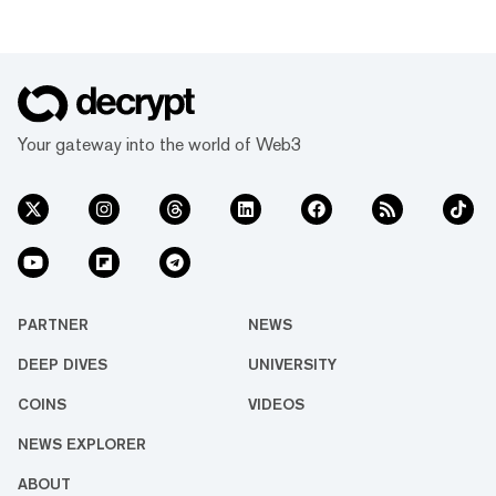
Your gateway into the world of Web3
PARTNER
NEWS
DEEP DIVES
UNIVERSITY
COINS
VIDEOS
NEWS EXPLORER
ABOUT