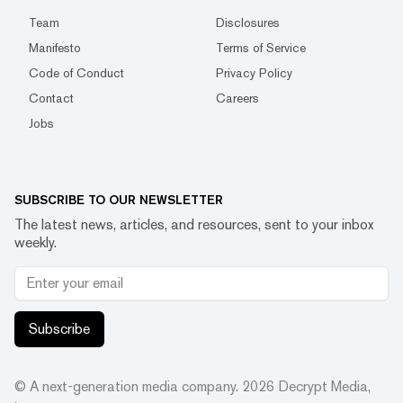
Team
Disclosures
Manifesto
Terms of Service
Code of Conduct
Privacy Policy
Contact
Careers
Jobs
SUBSCRIBE TO OUR NEWSLETTER
The latest news, articles, and resources, sent to your inbox
weekly.
Subscribe
© A next-generation media company.
2026
Decrypt Media,