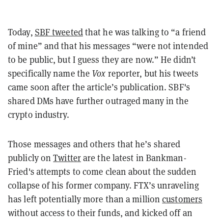
Today,
SBF tweeted
that he was talking to “a friend
of mine” and that his messages “were not intended
to be public, but I guess they are now.” He didn’t
specifically name the
Vox
reporter, but his tweets
came soon after the article’s publication. SBF's
shared DMs have further outraged many in the
crypto industry.
Those messages and others that he’s shared
publicly on
Twitter
are the latest in Bankman-
Fried's attempts to come clean about the sudden
collapse of his former company. FTX’s unraveling
has left potentially more than a million
customers
without access to their funds, and kicked off an