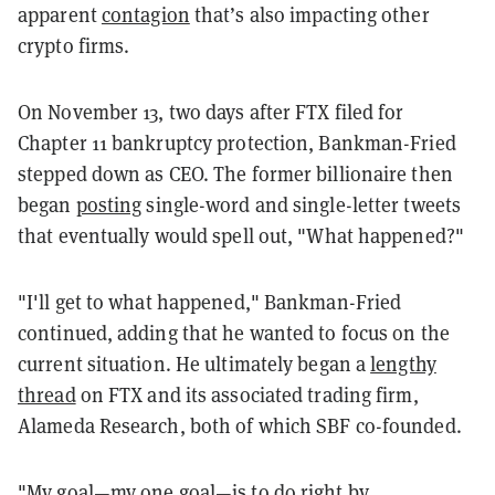
apparent
contagion
that’s also impacting other
crypto firms.
On November 13, two days after FTX filed for
Chapter 11 bankruptcy protection, Bankman-Fried
stepped down as CEO. The former billionaire then
began
posting
single-word and single-letter tweets
that eventually would spell out, "What happened?"
"I'll get to what happened," Bankman-Fried
continued, adding that he wanted to focus on the
current situation. He ultimately began a
lengthy
thread
on FTX and its associated trading firm,
Alameda Research, both of which SBF co-founded.
"My goal—my one goal—is to do right by