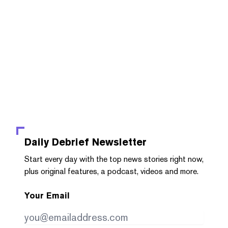
Daily Debrief
Newsletter
Start every day with the top news stories right now,
plus original features, a podcast, videos and more.
Your Email