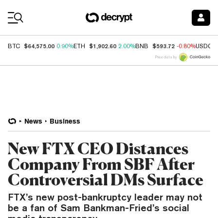
Coin Prices
$64,575.00
$1,902.60
$593.72
BTC
0.90%
ETH
2.00%
BNB
-0.80%
USDC
Price data by
News
Business
New FTX CEO Distances
Company From SBF After
Controversial DMs Surface
FTX’s new post-bankruptcy leader may not
be a fan of Sam Bankman-Fried’s social