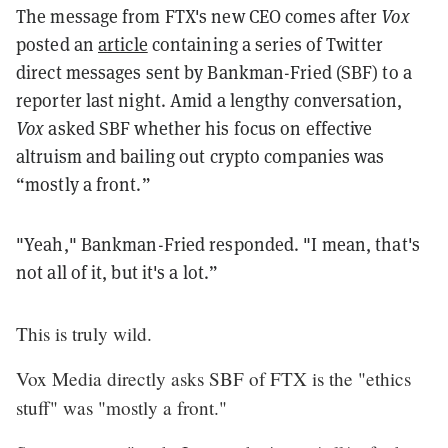
The message from FTX's new CEO comes after
Vox
posted an
article
containing a series of Twitter
direct messages sent by Bankman-Fried (SBF) to a
reporter last night. Amid a lengthy conversation,
Vox
asked SBF whether his focus on effective
altruism and bailing out crypto companies was
“mostly a front.”
"Yeah," Bankman-Fried responded. "I mean, that's
not all of it, but it's a lot.”
This is truly wild.
Vox Media directly asks SBF of FTX is the "ethics
stuff" was "mostly a front."