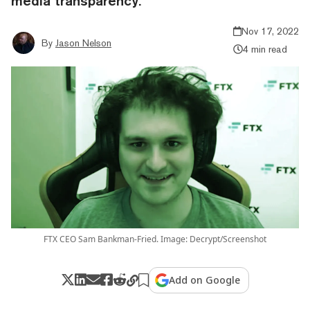
media transparency.
Nov 17, 2022
By
Jason Nelson
4 min read
FTX CEO Sam Bankman-Fried. Image: Decrypt/Screenshot
Add on Google