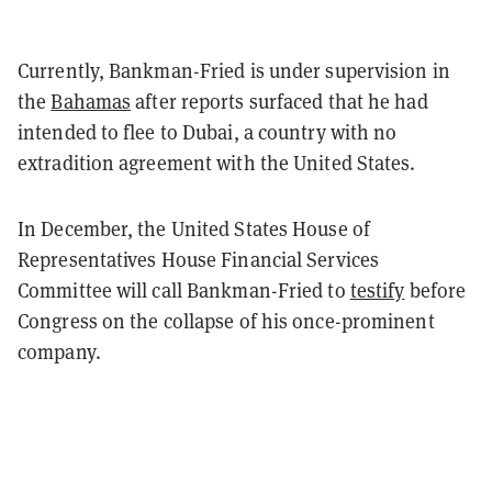
Currently, Bankman-Fried is under supervision in
the
Bahamas
after reports surfaced that he had
intended to flee to Dubai, a country with no
extradition agreement with the United States.
In December, the United States House of
Representatives House Financial Services
Committee will call Bankman-Fried to
testify
before
Congress on the collapse of his once-prominent
company.