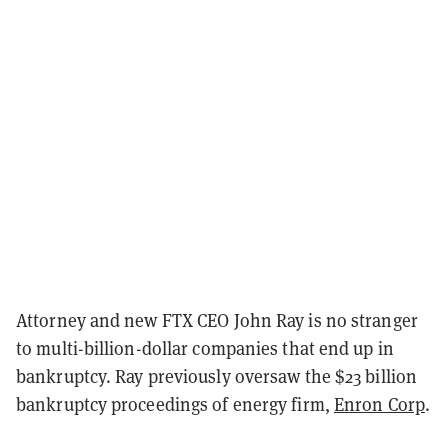
Attorney and new FTX CEO John Ray is no stranger
to multi-billion-dollar companies that end up in
bankruptcy. Ray previously oversaw the $23 billion
bankruptcy proceedings of energy firm,
Enron Corp
.