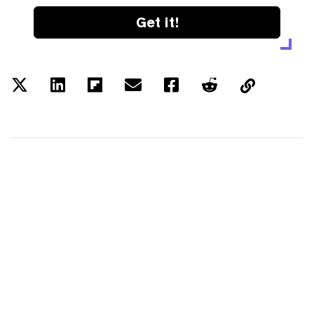
Get it!