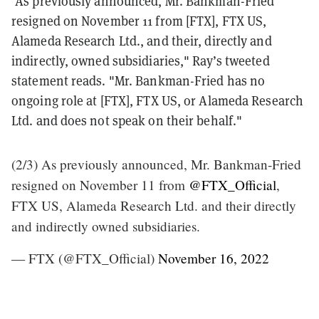
"As previously announced, Mr. Bankman-Fried
resigned on November 11 from [FTX], FTX US,
Alameda Research Ltd., and their, directly and
indirectly, owned subsidiaries," Ray’s tweeted
statement reads. "Mr. Bankman-Fried has no
ongoing role at [FTX], FTX US, or Alameda Research
Ltd. and does not speak on their behalf."
(2/3) As previously announced, Mr. Bankman-Fried
resigned on November 11 from
@FTX_Official
,
FTX US, Alameda Research Ltd. and their directly
and indirectly owned subsidiaries.
— FTX (@FTX_Official)
November 16, 2022