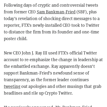
Following days of cryptic and controversial tweets
from former CEO
Sam Bankman-Fried
(SBF), plus
today's revelation of shocking direct messages to a
reporter, FTX's newly-installed CEO took to Twitter
to distance the firm from its founder and one-time
poster child.
New CEO John J. Ray III used FTX's official Twitter
account to re-emphasize the change in leadership at
the embattled exchange. Ray apparently doesn't
support Bankman-Fried's newfound sense of
transparency, as the former leader continues
tweeting
out apologies and other musings that grab
headlines and rile up Crypto Twitter.