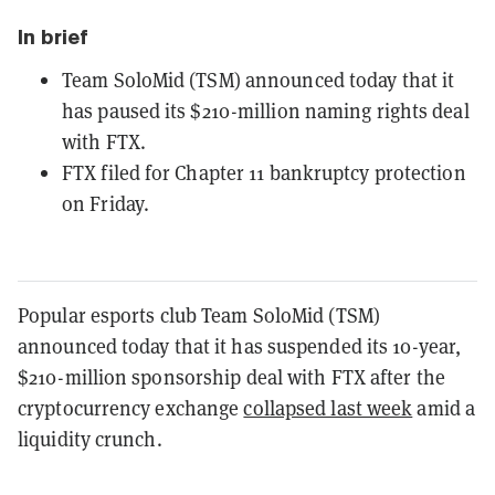
In brief
Team SoloMid (TSM) announced today that it
has paused its $210-million naming rights deal
with FTX.
FTX filed for Chapter 11 bankruptcy protection
on Friday.
Popular esports club Team SoloMid (TSM)
announced today that it has suspended its 10-year,
$210-million sponsorship deal with FTX after the
cryptocurrency exchange
collapsed last week
amid a
liquidity crunch.