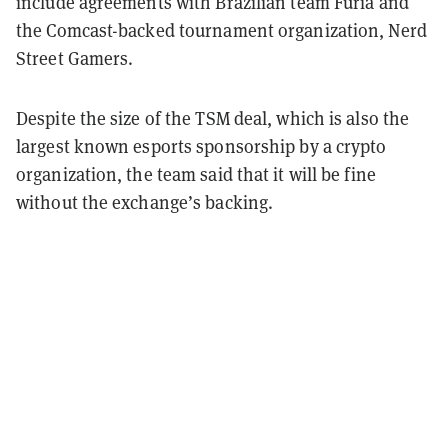
include agreements with Brazilian team Furia and
the Comcast-backed tournament organization, Nerd
Street Gamers.
Despite the size of the TSM deal, which is also the
largest known esports sponsorship by a crypto
organization, the team said that it will be fine
without the exchange’s backing.