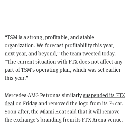
“TSM is a strong, profitable, and stable
organization. We forecast profitability this year,
next year, and beyond,” the team tweeted today.
“The current situation with FTX does not affect any
part of TSM’s operating plan, which was set earlier
this year.”
Mercedes-AMG Petronas similarly
suspended its FTX
deal
on Friday and removed the logo from its F1 car.
Soon after, the Miami Heat said that it will
remove
the exchange’s branding
from its FTX Arena venue.