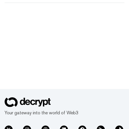
Your gateway into the world of Web3