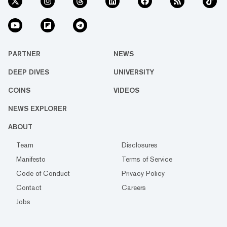
PARTNER
NEWS
DEEP DIVES
UNIVERSITY
COINS
VIDEOS
NEWS EXPLORER
ABOUT
Team
Disclosures
Manifesto
Terms of Service
Code of Conduct
Privacy Policy
Contact
Careers
Jobs