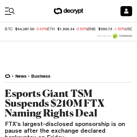
Coin Prices
$64,387.00
$1,906.34
$590.75
BTC
-0.50%
ETH
-0.60%
BNB
-1.60%
USDC
Price data by
News
Business
Esports Giant TSM
Suspends $210M FTX
Naming Rights Deal
FTX’s largest-disclosed sponsorship is on
pause after the exchange declared