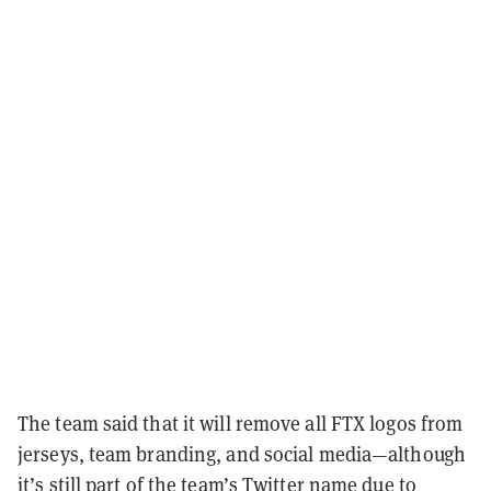
The team said that it will remove all FTX logos from
jerseys, team branding, and social media
—
although
it’s still part of the team’s Twitter name due to