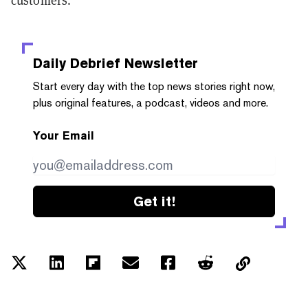
customers.
Daily Debrief
Newsletter
Start every day with the top news stories right now,
plus original features, a podcast, videos and more.
Your Email
Get it!