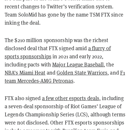
recent changes to Twitter’s verification system.
Team SoloMid has gone by the name TSM FTX since
inking the deal.
The $210 million sponsorship was the richest
disclosed deal that FTX signed amid
a flurry of
sports sponsorships
in 2021 and early 2022,
including pacts with
Major League Baseball
, the
NBA’s Miami Heat
and
Golden State Warriors
, and
F1
team Mercedes-AMG Petronas
.
FTX also signed
a few other esports deals
, including
a seven-deal sponsorship of Riot Games’ League of
Legends Championship Series (LCS), although terms
were not disclosed. Other FTX esports sponsorships