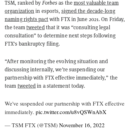
TSM, ranked by
Forbes
as the
most valuable team
organization
in esports,
signed the decade-long
naming rights pact
with FTX in June 2021. On Friday,
the team
tweeted
that it was “consulting legal
consultation” to determine next steps following
FTX’s bankruptcy filing.
“After monitoring the evolving situation and
discussing internally, we’re suspending our
partnership with FTX effective immediately,” the
team
tweeted
in a statement today.
We've suspended our partnership with FTX effective
immediately.
pic.twitter.com/u8vQSWnAbX
— TSM FTX (@TSM)
November 16, 2022