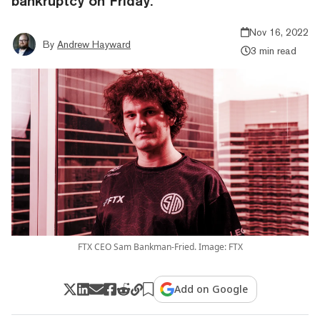
bankruptcy on Friday.
Nov 16, 2022
By
Andrew Hayward
3 min read
FTX CEO Sam Bankman-Fried. Image: FTX
Add on Google