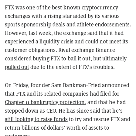
FTX was one of the best-known cryptocurrency
exchanges with a rising star aided by its various
sports sponsorship deals and athlete endorsements.
However, last week, the exchange said that it had
experienced a liquidity crisis and could not meet its
customer obligations. Rival exchange Binance
considered buying FTX
to bail it out, but
ultimately
pulled out
due to the extent of FTX’s troubles.
On Friday, founder Sam Bankman-Fried announced
that FTX and its related companies had
filed for
Chapter 11 bankruptcy protection
, and that he had
stepped down as CEO. He has since said that he’s
still looking to raise funds
to try and rescue FTX and
return billions of dollars’ worth of assets to